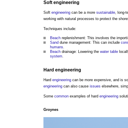
Soft
engineering
Soft
engineering
can be a more
sustainable
, long-
working with natural processes to protect the shore
Techniques include:
Beach
replenishment: This involves the import
Sand
dune management: This can include
cons
humans
.
Beach
drainage: Lowering the
water table
local
system
.
Hard
engineering
Hard
engineering
can be more expensive, and is s
engineering
can also cause
issues
elsewhere, simp
Some
common
examples of hard
engineering
solut
Groynes