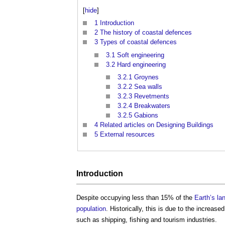
[
hide
]
1
Introduction
2
The history of coastal defences
3
Types of coastal defences
3.1
Soft engineering
3.2
Hard engineering
3.2.1
Groynes
3.2.2
Sea walls
3.2.3
Revetments
3.2.4
Breakwaters
3.2.5
Gabions
4
Related articles on Designing Buildings
5
External resources
Introduction
Despite occupying less than 15% of the
Earth’s
la
population
. Historically, this is due to the increase
such as shipping, fishing and tourism industries.