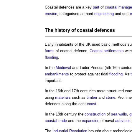
Coastal defences
are a key
part
of
coastal
manage
erosion
, categorised as hard
engineering
and soft
e
The history of
coastal defences
Early inhabitants of the UK used basic methods s
forms
of
coastal defence
.
Coastal
settlements
were
flooding
.
In the
Medieval
and Tudor Periods (5th-16th centur
embankments
to protect against tidal
flooding
. As
important.
In the 16th and 17th centuries more structured
coa
using
materials
such as
timber
and
stone
. Promin
defences along the east
coast
.
In the 18th century the
construction
of
sea walls
,
g
coastal
trade
and the
expansion
of naval
activities
.
The
Industrial Revolution
brought about technologi