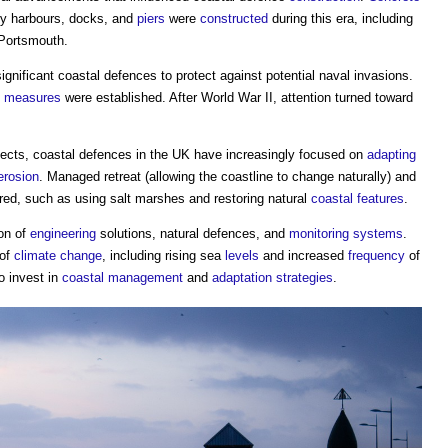
y harbours, docks, and
piers
were
constructed
during this era, including
 Portsmouth.
ignificant
coastal defences
to protect against potential naval invasions.
e
measures
were established. After World War II, attention turned toward
fects,
coastal defences
in the UK have increasingly focused on
adapting
erosion
. Managed retreat (allowing the coastline to change naturally) and
ed, such as using salt marshes and restoring natural
coastal
features
.
on of
engineering
solutions, natural defences, and
monitoring
systems
.
 of
climate change
, including rising sea
levels
and increased
frequency
of
o invest in
coastal
management
and
adaptation
strategies
.