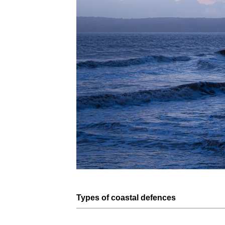
Types of
coastal defences