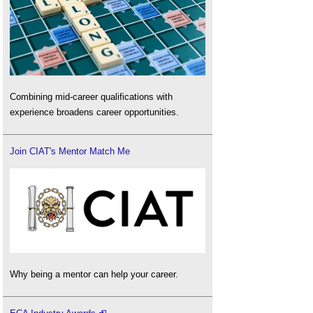
Combining mid-career qualifications with
experience broadens career opportunities.
Join CIAT's Mentor Match Me
Why being a mentor can help your career.