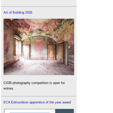
Art of Building 2026
CIOB photography competition is open for
entries.
ECA Edmundson apprentice of the year award