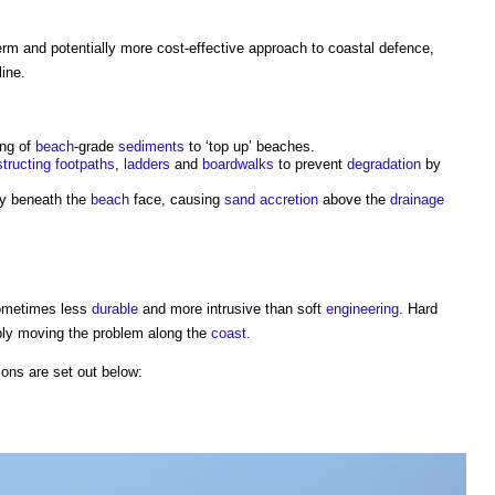
term and potentially more cost-effective approach to
coastal defence
,
line.
ing of
beach
-grade
sediments
to ‘top up’ beaches.
tructing
footpaths
,
ladders
and
boardwalks
to prevent
degradation
by
ly beneath the
beach
face, causing
sand
accretion
above the
drainage
ometimes less
durable
and more intrusive than soft
engineering
. Hard
ly moving the problem along the
coast
.
ions are set out below: