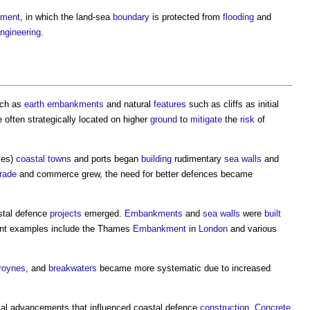
ment
, in which the land-sea
boundary
is protected from
flooding
and
ngineering
.
uch as
earth
embankments
and natural
features
such as cliffs as initial
 often strategically located on higher
ground
to
mitigate
the
risk
of
ies)
coastal
towns
and ports began
building
rudimentary
sea walls
and
trade
and commerce grew, the need for better defences became
stal defence
projects
emerged.
Embankments
and
sea walls
were
built
ent examples include the Thames
Embankment
in
London
and various
roynes
, and
breakwaters
became more systematic due to increased
cal advancements that influenced
coastal defence
construction
.
Concrete