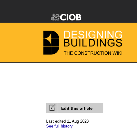
Edit this article
Last edited 11 Aug 2023
See full history