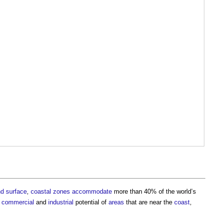
nd
surface
,
coastal
zones
accommodate
more than 40% of the world’s
d
commercial
and
industrial
potential of
areas
that are near the
coast
,