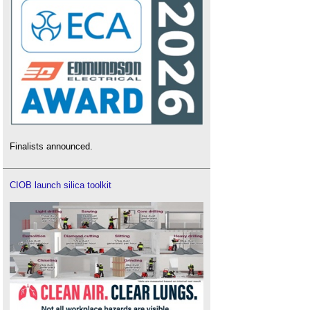
Finalists announced.
CIOB launch silica toolkit