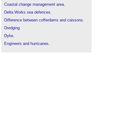
Coastal change management area
.
Delta Works sea defences
.
Difference between cofferdams and caissons
.
Dredging
.
Dyke
.
Engineers and hurricanes
.
Flood
.
Flood and water management act
.
Flood defences
.
Flood risk
.
Floodwater
.
Groynes
.
Land-sea interface
.
Levee
.
Pile wall
.
Planning for floods
.
Scour
.