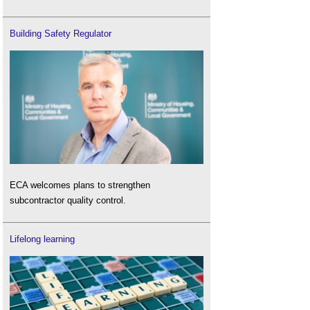
Building Safety Regulator
ECA welcomes plans to strengthen
subcontractor quality control.
Lifelong learning