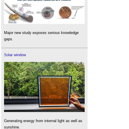
Major new study exposes serious knowledge
gaps.
Solar window
Generating energy from internal light as well as
sunshine.