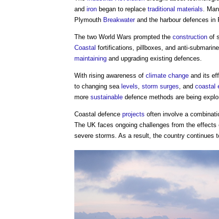
and
iron
began to replace
traditional materials
. Man
Plymouth
Breakwater
and the harbour defences in
The two World Wars prompted the
construction
of s
Coastal
fortifications, pillboxes, and anti-submarin
maintaining
and upgrading existing defences.
With rising awareness of
climate change
and its ef
to changing sea
levels
,
storm surges
, and
coastal 
more
sustainable
defence methods are being explor
Coastal defence
projects
often involve a combinati
The UK faces ongoing challenges from the effects
severe storms. As a result, the country continues t