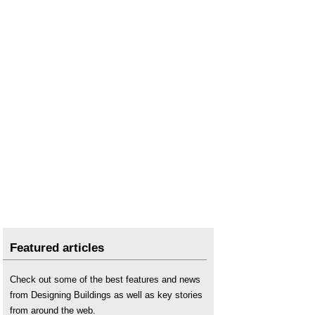
Seawall
.
Shoreline management plans SMPs
.
Storm surge
.
Temporary flood defences
.
Three pieces of infrastructure that have saved
lives
.
Underwater foundations
.
Water engineering
.
Featured articles
Check out some of the best features and news
from Designing Buildings as well as key stories
from around the web.