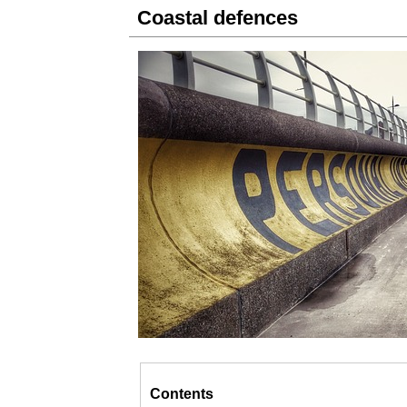
Coastal defences
Contents