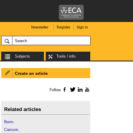
Newsletter
Register
Sign in
Subjects
Tools / info
Create an article
Follow
Facebook
Twitter
LinkedIn
YouTube
Related articles
Berm
.
Caisson
.