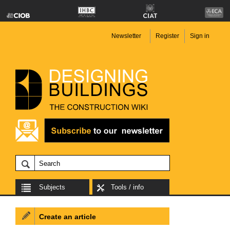
Newsletter
Register
Sign in
Subjects
Tools / info
Create an article