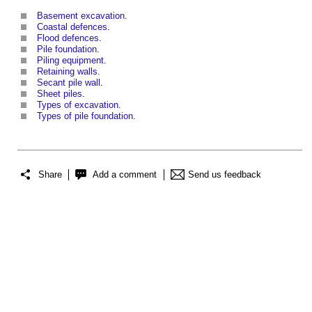
Basement excavation
.
Coastal defences
.
Flood defences
.
Pile foundation
.
Piling equipment
.
Retaining walls
.
Secant pile wall
.
Sheet piles
.
Types of excavation
.
Types of pile foundation
.
Share
Add a comment
Send us feedback