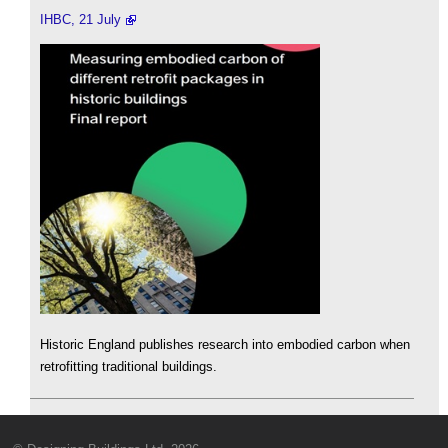
IHBC, 21 July
Historic England publishes research into embodied carbon when
retrofitting traditional buildings.