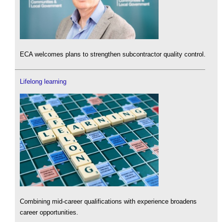
ECA welcomes plans to strengthen subcontractor quality control.
Lifelong learning
Combining mid-career qualifications with experience broadens
career opportunities.