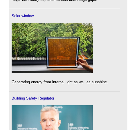
Solar window
Generating energy from internal light as well as sunshine.
Building Safety Regulator