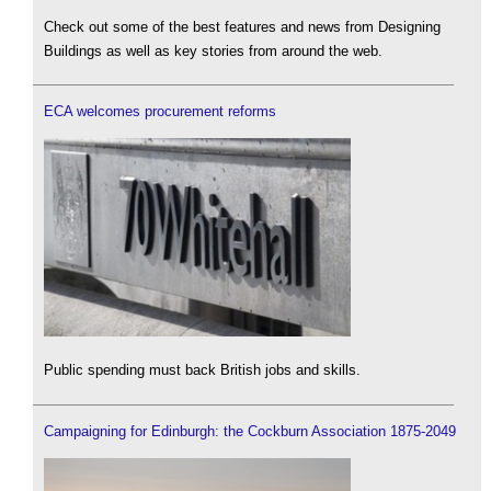
Check out some of the best features and news from Designing
Buildings as well as key stories from around the web.
ECA welcomes procurement reforms
Public spending must back British jobs and skills.
Campaigning for Edinburgh: the Cockburn Association 1875-2049