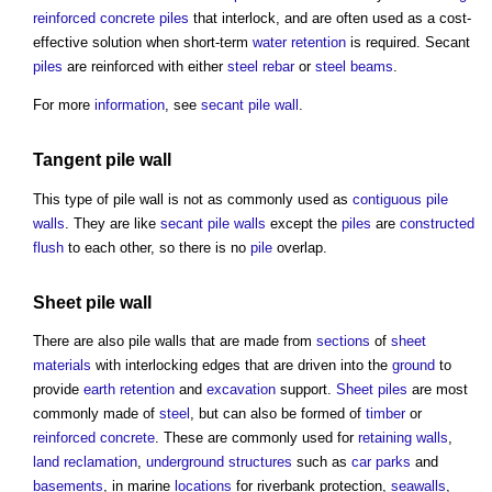
reinforced concrete
piles
that interlock, and are often used as a cost-
effective solution when short-term
water
retention
is required. Secant
piles
are reinforced with either
steel
rebar
or
steel
beams
.
For more
information
, see
secant pile wall
.
Tangent
pile wall
This type of
pile wall
is not as commonly used as
contiguous pile
walls
. They are like
secant pile walls
except the
piles
are
constructed
flush
to each other, so there is no
pile
overlap.
Sheet pile
wall
There are also
pile walls
that are made from
sections
of
sheet
materials
with interlocking edges that are driven into the
ground
to
provide
earth
retention
and
excavation
support.
Sheet piles
are most
commonly made of
steel
, but can also be formed of
timber
or
reinforced concrete
. These are commonly used for
retaining walls
,
land reclamation
,
underground
structures
such as
car parks
and
basements
, in marine
locations
for riverbank protection,
seawalls
,