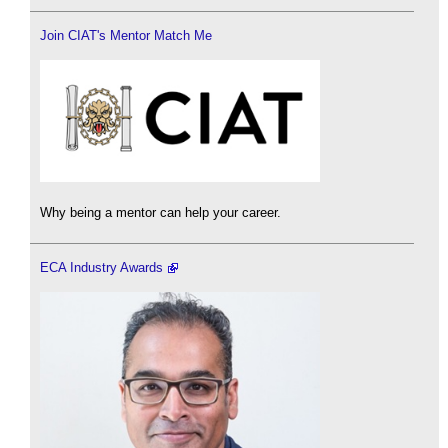
Join CIAT's Mentor Match Me
Why being a mentor can help your career.
ECA Industry Awards