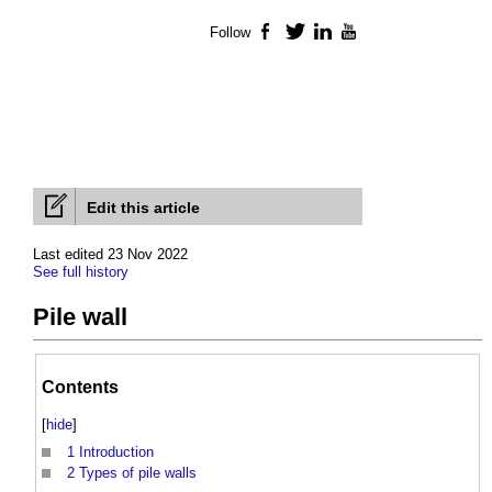
Follow
Facebook
Twitter
LinkedIn
YouTube
Edit this article
Last edited 23 Nov 2022
See full history
Pile wall
Contents
[
hide
]
1
Introduction
2
Types of pile walls