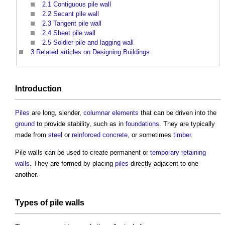
2.1
Contiguous pile wall
2.2
Secant pile wall
2.3
Tangent pile wall
2.4
Sheet pile wall
2.5
Soldier pile and lagging wall
3
Related articles on Designing Buildings
Introduction
Piles
are long, slender,
columnar
elements
that can be driven into the
ground
to provide stability, such as in
foundations
. They are typically
made from
steel
or
reinforced concrete
, or sometimes
timber
.
Pile walls
can be used to create permanent or
temporary
retaining
walls
. They are formed by placing
piles
directly adjacent to one
another.
Types of
pile walls