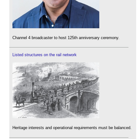
Channel 4 broadcaster to host 125th anniversary ceremony.
Listed structures on the rail network
Heritage interests and operational requirements must be balanced.