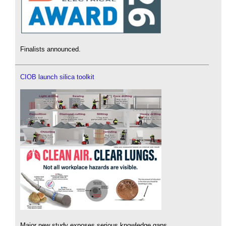
Finalists announced.
CIOB launch silica toolkit
Major new study exposes serious knowledge gaps.