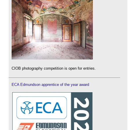
CIOB photography competition is open for entries.
ECA Edmundson apprentice of the year award