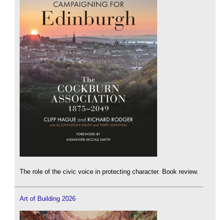
The role of the civic voice in protecting character. Book review.
Art of Building 2026