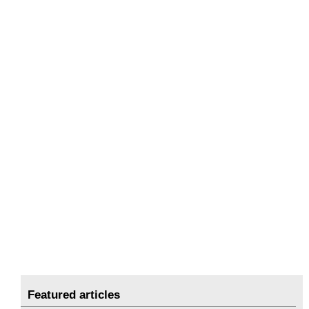
Featured articles