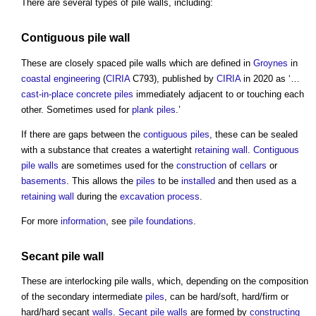
There are several types of
pile walls
, including:
Contiguous pile
wall
These are closely spaced
pile walls
which are defined in
Groynes
in
coastal
engineering
(
CIRIA
C793), published by
CIRIA
in 2020 as ‘…
cast-in-place concrete
piles
immediately adjacent to or touching each
other. Sometimes used for
plank piles
.’
If there are gaps between the
contiguous piles
, these can be sealed
with a substance that creates a watertight
retaining wall
.
Contiguous
pile
walls
are sometimes used for the
construction
of
cellars
or
basements
. This allows the
piles
to be
installed
and then used as a
retaining wall
during the
excavation
process
.
For more
information
, see
pile foundations
.
Secant pile wall
These are interlocking
pile walls
, which, depending on the composition
of the secondary intermediate
piles
, can be hard/soft, hard/firm or
hard/hard secant
walls
.
Secant pile walls
are formed by
constructing