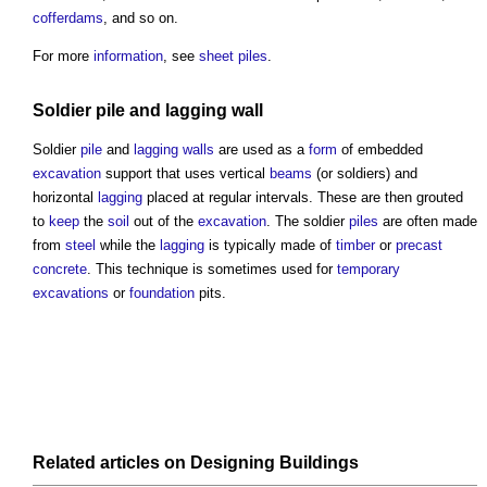
cofferdams
, and so on.
For more
information
, see
sheet piles
.
Soldier
pile
and
lagging
wall
Soldier
pile
and
lagging
walls
are used as a
form
of embedded
excavation
support that uses vertical
beams
(or soldiers) and
horizontal
lagging
placed at regular intervals. These are then grouted
to
keep
the
soil
out of the
excavation
. The soldier
piles
are often made
from
steel
while the
lagging
is typically made of
timber
or
precast
concrete
. This technique is sometimes used for
temporary
excavations
or
foundation
pits.
Related articles on
Designing
Buildings