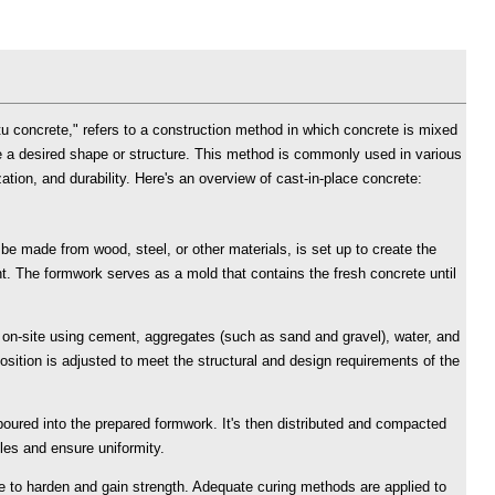
tu concrete," refers to a construction method in which concrete is mixed
e a desired shape or structure. This method is commonly used in various
zation, and durability. Here's an overview of cast-in-place concrete:
e made from wood, steel, or other materials, is set up to create the
t. The formwork serves as a mold that contains the fresh concrete until
d on-site using cement, aggregates (such as sand and gravel), water, and
ition is adjusted to meet the structural and design requirements of the
poured into the prepared formwork. It's then distributed and compacted
bles and ensure uniformity.
me to harden and gain strength. Adequate curing methods are applied to