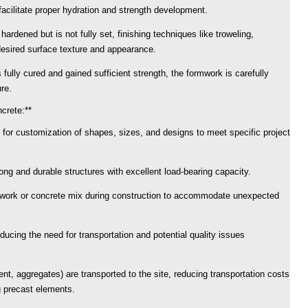
facilitate proper hydration and strength development.
hardened but is not fully set, finishing techniques like troweling,
desired surface texture and appearance.
fully cured and gained sufficient strength, the formwork is carefully
re.
crete:**
 for customization of shapes, sizes, and designs to meet specific project
rong and durable structures with excellent load-bearing capacity.
rmwork or concrete mix during construction to accommodate unexpected
ducing the need for transportation and potential quality issues
nt, aggregates) are transported to the site, reducing transportation costs
g precast elements.