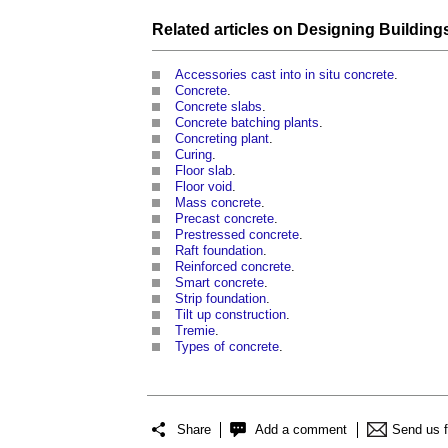
Related articles on
Designing Building
Accessories cast into in situ concrete
.
Concrete
.
Concrete slabs
.
Concrete batching plants
.
Concreting plant
.
Curing
.
Floor slab
.
Floor void
.
Mass concrete
.
Precast concrete
.
Prestressed concrete
.
Raft foundation
.
Reinforced concrete
.
Smart concrete
.
Strip foundation
.
Tilt up construction
.
Tremie
.
Types of concrete
.
Share
Add a comment
Send us 