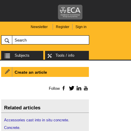
Newsletter
Register
Sign in
Subjects
Tools / info
Create an article
Follow
Facebook
Twitter
LinkedIn
YouTube
Related articles
Accessories cast into in situ concrete
.
Concrete
.