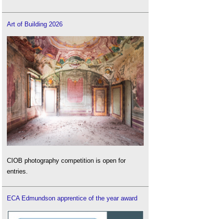
Art of Building 2026
CIOB photography competition is open for
entries.
ECA Edmundson apprentice of the year award