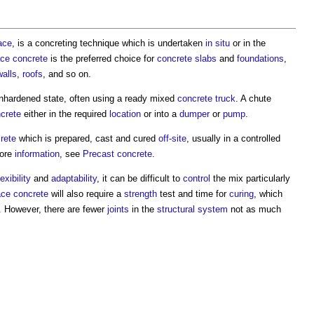
ace
, is a concreting technique which is undertaken
in situ
or in the
ace
concrete
is the preferred choice for
concrete slabs
and
foundations
,
walls
,
roofs
, and so on.
nhardened state, often using a ready mixed
concrete
truck
. A chute
crete
either in the required
location
or into a
dumper
or
pump
.
rete
which is prepared, cast and cured
off-site
, usually in a controlled
more
information
, see
Precast concrete
.
lexibility
and
adaptability
, it can be difficult to
control
the mix particularly
ace
concrete
will also require a
strength
test and time for
curing
, which
. However, there are fewer
joints
in the
structural system
not as much