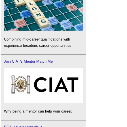
Combining mid-career qualifications with
experience broadens career opportunities.
Join CIAT's Mentor Match Me
Why being a mentor can help your career.