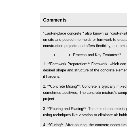
Comments
"Cast-in-place concrete," also known as "cast-in-si
on-site and poured into molds or formwork to creat
construction projects and offers flexibility, customi
Process and Key Features:**
1. **Formwork Preparation**: Formwork, which can b
desired shape and structure of the concrete elemen
it hardens.
2. **Concrete Mixing**: Concrete is typically mixe
sometimes additives. The concrete mixture's compos
project.
3. **Pouring and Placing**: The mixed concrete is 
using techniques like vibration to eliminate air bub
4. **Curing**: After pouring, the concrete needs ti