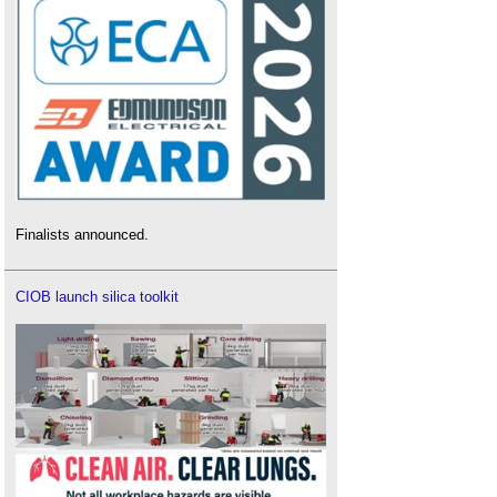
Finalists announced.
CIOB launch silica toolkit