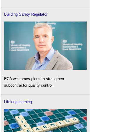
Building Safety Regulator
ECA welcomes plans to strengthen
subcontractor quality control.
Lifelong learning