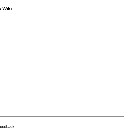
s Wiki
feedback