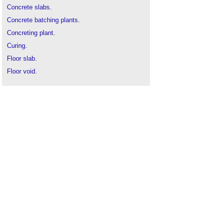
Concrete slabs
.
Concrete batching plants
.
Concreting plant
.
Curing
.
Floor slab
.
Floor void
.
Mass concrete
.
Precast concrete
.
Prestressed concrete
.
Raft foundation
.
Reinforced concrete
.
Smart concrete
.
Strip foundation
.
Tilt up construction
.
Tremie
.
Types of concrete
.