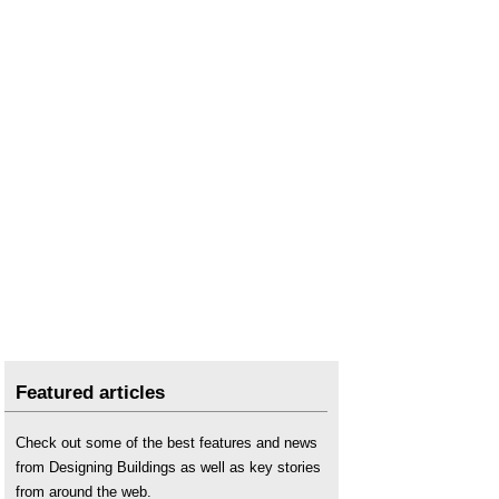
Featured articles
Check out some of the best features and news
from Designing Buildings as well as key stories
from around the web.