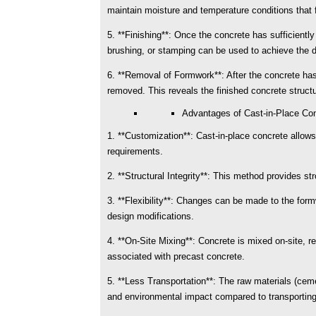
maintain moisture and temperature conditions that 
5. **Finishing**: Once the concrete has sufficiently 
brushing, or stamping can be used to achieve the 
6. **Removal of Formwork**: After the concrete has 
removed. This reveals the finished concrete structu
Advantages of Cast-in-Place Con
1. **Customization**: Cast-in-place concrete allows
requirements.
2. **Structural Integrity**: This method provides st
3. **Flexibility**: Changes can be made to the fo
design modifications.
4. **On-Site Mixing**: Concrete is mixed on-site, re
associated with precast concrete.
5. **Less Transportation**: The raw materials (ceme
and environmental impact compared to transportin