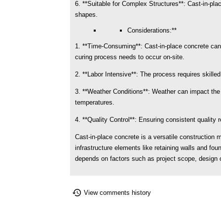
6. **Suitable for Complex Structures**: Cast-in-plac
shapes.
Considerations:**
1. **Time-Consuming**: Cast-in-place concrete can
curing process needs to occur on-site.
2. **Labor Intensive**: The process requires skilled
3. **Weather Conditions**: Weather can impact the c
temperatures.
4. **Quality Control**: Ensuring consistent quality
Cast-in-place concrete is a versatile construction 
infrastructure elements like retaining walls and fo
depends on factors such as project scope, design c
View comments history