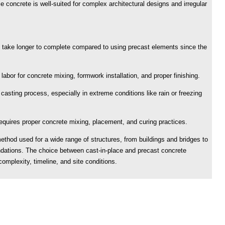
e concrete is well-suited for complex architectural designs and irregular
 take longer to complete compared to using precast elements since the
 labor for concrete mixing, formwork installation, and proper finishing.
asting process, especially in extreme conditions like rain or freezing
 requires proper concrete mixing, placement, and curing practices.
method used for a wide range of structures, from buildings and bridges to
undations. The choice between cast-in-place and precast concrete
omplexity, timeline, and site conditions.