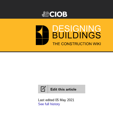
Edit this article
Last edited 05 May 2021
See full history