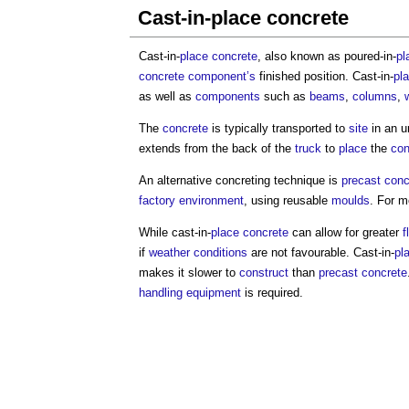
Cast-in-place concrete
Cast-in-
place
concrete
, also known as poured-in-
pl
concrete
component’s
finished position. Cast-in-
pl
as well as
components
such as
beams
,
columns
,
The
concrete
is typically transported to
site
in an u
extends from the back of the
truck
to
place
the
con
An alternative concreting technique is
precast conc
factory
environment
, using reusable
moulds
. For 
While cast-in-
place
concrete
can allow for greater
f
if
weather
conditions
are not favourable. Cast-in-
pl
makes it slower to
construct
than
precast concrete
handling
equipment
is required.