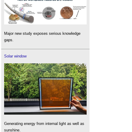
Major new study exposes serious knowledge
gaps.
Solar window
Generating energy from internal light as well as
sunshine.