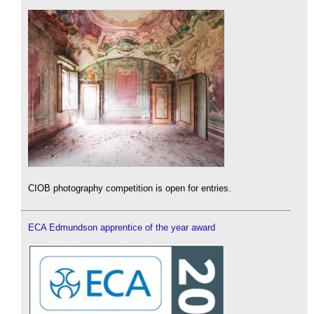
CIOB photography competition is open for entries.
ECA Edmundson apprentice of the year award