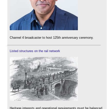
Channel 4 broadcaster to host 125th anniversary ceremony.
Listed structures on the rail network
Heritage interests and operational requirements must be balanced.