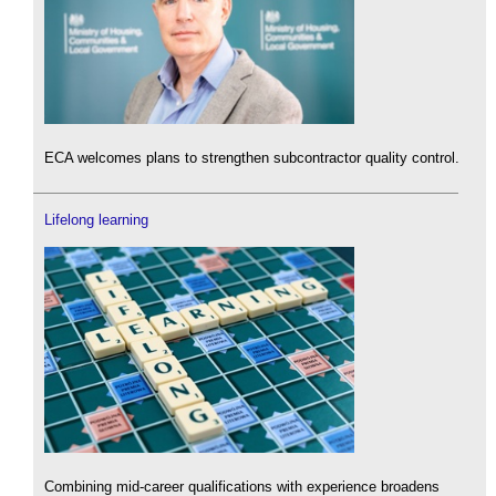
ECA welcomes plans to strengthen subcontractor quality control.
Lifelong learning
Combining mid-career qualifications with experience broadens