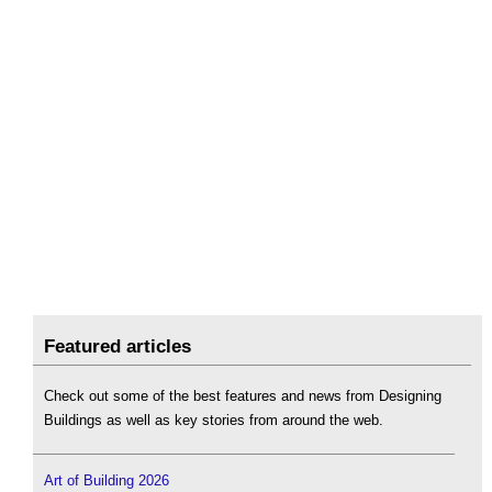
Featured articles
Check out some of the best features and news from Designing
Buildings as well as key stories from around the web.
Art of Building 2026