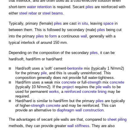
that interlock, and are often used as a cost-effective solution when
short-term
water
retention
is required. Secant
piles
are reinforced with
either
steel
rebar
or
steel
beams
.
Typically, primary (female)
piles
are cast
in situ
, leaving
space
in
between them. This is followed by secondary (male)
piles
being cut
into the primary
piles
to
form
a continuous
wall
, generally with a
typical interlock of around 150 mm.
Depending on the composition of the secondary
piles
, it can be
hard/soft, hard/firm or hard/hard:
Hard/soft uses a ‘soft’ cement-
bentonite
mix (typically 1 N/mm2)
for the primary
pile
, and this is usually unreinforced. This
composition generally does not provide full water-tightness.
Hard/firm uses a weak mix
concrete
or full-
strength
mix
concrete
(typically 10 N/mm2). If the
project
requires the
pile walls
to be
used for permanent
works
, a
reinforced concrete
lining
may be
required.
Hard/hard is similar to hard/firm but the primary
piles
are typically
of higher-
strength
concrete
and may be reinforced. This can
provide an alternative to
diaphragm
wall construction
.
The advantages of
secant pile walls
are that, compared to
sheet piling
methods, they can provide greater
wall
stiffness
. They are also