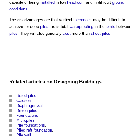
capable of being
installed
in low
headroom
and in difficult
ground
conditions
.
The disadvantages are that vertical
tolerances
may be difficult to
achieve for deep
piles
, as is total
waterproofing
in the
joints
between
piles
. They will also generally
cost
more than
sheet piles
.
Related articles on
Designing
Buildings
Bored piles
.
Caisson
.
Diaphragm wall
.
Driven piles
.
Foundations
.
Micropiles
.
Pile foundations
.
Piled raft foundation
.
Pile wall
.