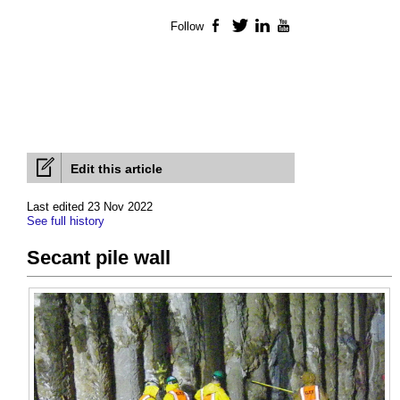
Follow
Facebook
Twitter
LinkedIn
YouTube
Edit this article
Last edited 23 Nov 2022
See full history
Secant pile wall