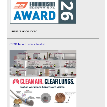
Finalists announced.
CIOB launch silica toolkit