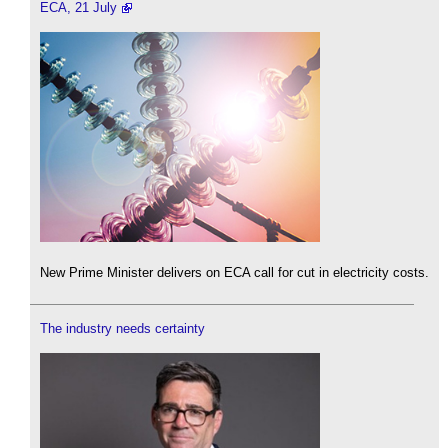
ECA, 21 July
New Prime Minister delivers on ECA call for cut in electricity costs.
The industry needs certainty