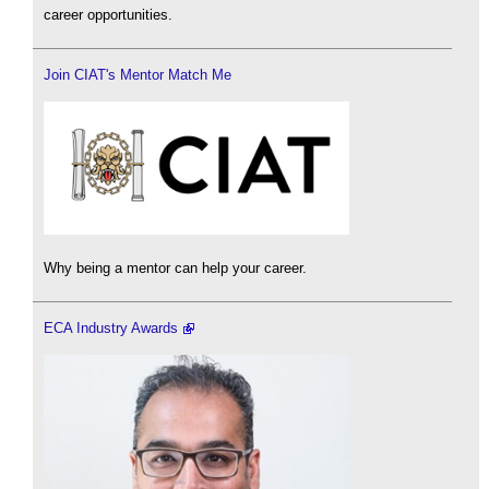
career opportunities.
Join CIAT's Mentor Match Me
Why being a mentor can help your career.
ECA Industry Awards