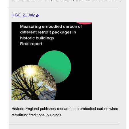
IHBC, 21 July
Historic England publishes research into embodied carbon when
retrofitting traditional buildings.