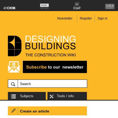
Newsletter
Register
Sign in
Subjects
Tools / info
Create an article