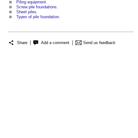
Piling equipment
.
Screw pile foundations
.
Sheet piles
.
Types of pile foundation
.
Share
Add a comment
Send us feedback