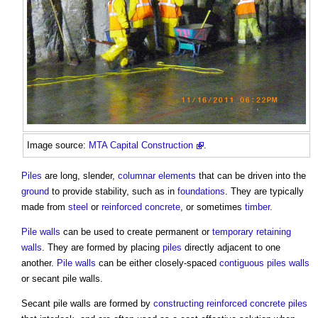
Image source:
MTA Capital Construction
.
Piles
are long, slender,
columnar
elements
that can be driven into the
ground
to provide stability, such as in
foundations
. They are typically
made from
steel
or
reinforced concrete
, or sometimes
timber
.
Pile walls
can be used to create permanent or
temporary
retaining
walls
. They are formed by placing
piles
directly adjacent to one
another.
Pile walls
can be either closely-spaced
contiguous piles
walls
or
secant pile walls
.
Secant pile walls
are formed by
constructing
reinforced concrete
piles