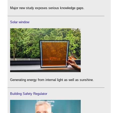
Major new study exposes serious knowledge gaps.
Solar window
Generating energy from internal light as well as sunshine.
Building Safety Regulator