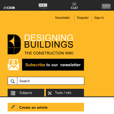
Newsletter
Register
Sign in
Subjects
Tools / info
Create an article