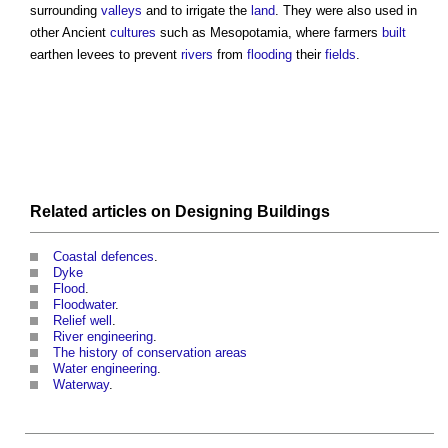
surrounding
valleys
and to irrigate the
land
. They were also used in
other Ancient
cultures
such as Mesopotamia, where farmers
built
earthen
levees
to prevent
rivers
from
flooding
their
fields
.
Related articles on
Designing
Buildings
Coastal defences
.
Dyke
Flood
.
Floodwater
.
Relief well
.
River engineering
.
The history of conservation areas
Water engineering
.
Waterway
.