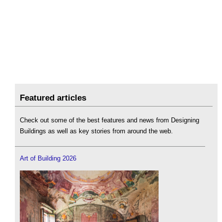
Featured articles
Check out some of the best features and news from Designing
Buildings as well as key stories from around the web.
Art of Building 2026