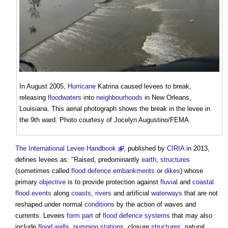
In August 2005,
Hurricane
Katrina caused
levees
to break,
releasing
floodwaters
into
neighbourhoods
in New Orleans,
Louisiana. This aerial photograph shows the break in the
levee
in
the 9th ward. Photo courtesy of Jocelyn Augustino/FEMA.
The International Levee Handbook
, published by
CIRIA
in 2013,
defines
levees
as: "Raised, predominantly
earth
,
structures
(sometimes called
flood defence embankments
or
dikes
) whose
primary
objective
is to provide protection against
fluvial
and
coastal
flood events
along
coasts
,
rivers
and artificial
waterways
that are not
reshaped under normal
conditions
by the action of waves and
currents.
Levees
form
part
of
flood defence
systems
that may also
include
flood
walls
,
pumping stations
, closure
structures
, natural