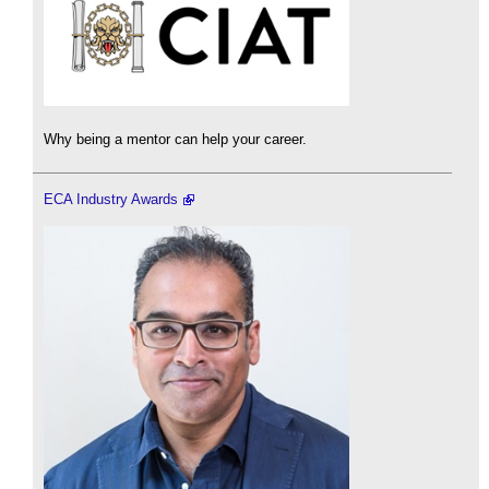
Why being a mentor can help your career.
ECA Industry Awards