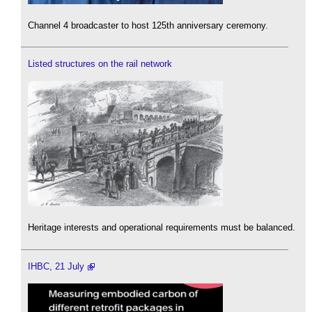
Channel 4 broadcaster to host 125th anniversary ceremony.
Listed structures on the rail network
Heritage interests and operational requirements must be balanced.
IHBC, 21 July