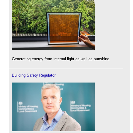
Generating energy from internal light as well as sunshine.
Building Safety Regulator