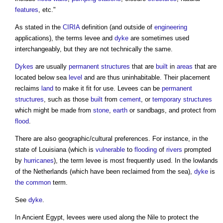
features
, etc."
As stated in the
CIRIA
definition (and outside of
engineering
applications), the terms
levee
and
dyke
are sometimes used
interchangeably, but they are not technically the same.
Dykes
are usually
permanent structures
that are
built
in
areas
that are
located below sea
level
and are thus uninhabitable. Their placement
reclaims
land
to make it fit for use.
Levees
can be
permanent
structures
, such as those
built
from
cement
, or
temporary structures
which might be made from
stone
,
earth
or sandbags, and protect from
flood
.
There are also geographic/cultural preferences. For instance, in the
state of Louisiana (which is
vulnerable
to
flooding
of
rivers
prompted
by
hurricanes
), the term
levee
is most frequently used. In the lowlands
of the Netherlands (which have been reclaimed from the sea),
dyke
is
the common
term.
See
dyke
.
In Ancient Egypt,
levees
were used along the Nile to protect the