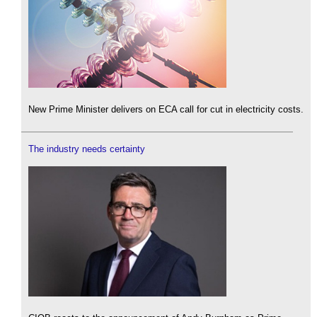
New Prime Minister delivers on ECA call for cut in electricity costs.
The industry needs certainty