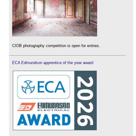
CIOB photography competition is open for entries.
ECA Edmundson apprentice of the year award