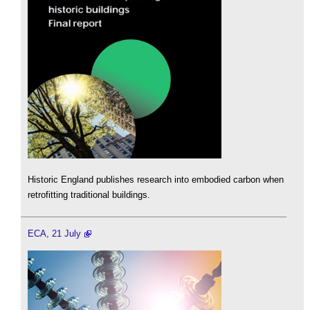
Historic England publishes research into embodied carbon when
retrofitting traditional buildings.
ECA, 21 July