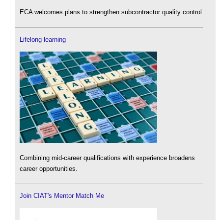
ECA welcomes plans to strengthen subcontractor quality control.
Lifelong learning
Combining mid-career qualifications with experience broadens
career opportunities.
Join CIAT's Mentor Match Me