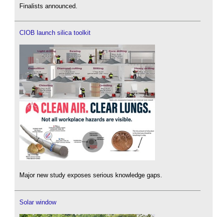
Finalists announced.
CIOB launch silica toolkit
Major new study exposes serious knowledge gaps.
Solar window