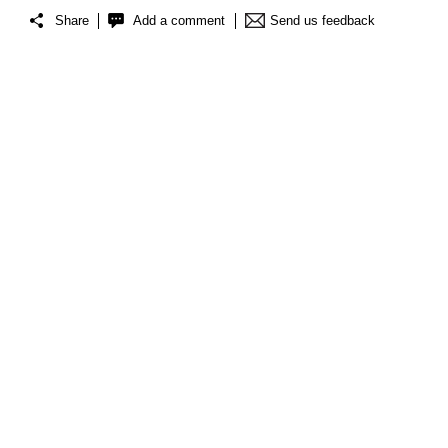
Share
Add a comment
Send us feedback