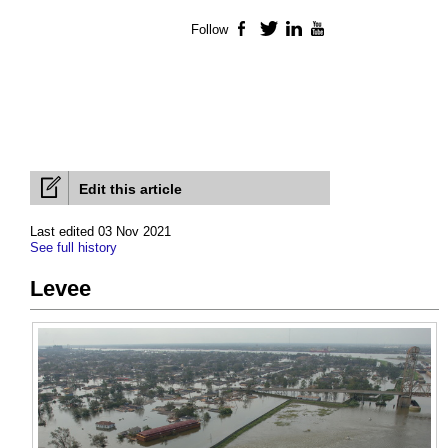
Follow
Facebook
Twitter
LinkedIn
YouTube
Edit this article
Last edited 03 Nov 2021
See full history
Levee