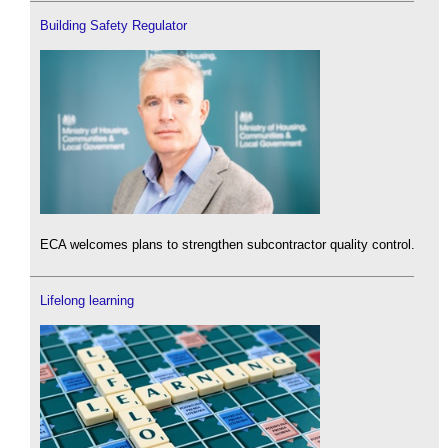
Building Safety Regulator
ECA welcomes plans to strengthen subcontractor quality control.
Lifelong learning