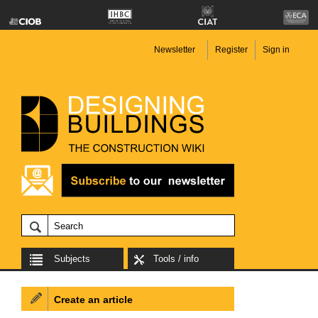
Newsletter
Register
Sign in
Subjects
Tools / info
Create an article