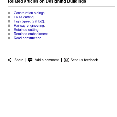
Related articles on
Designing
Buildings
Construction sidings
False cutting
.
High Speed 2 (HS2)
.
Railway engineering
.
Retained cutting
Retained embankment
Road construction
.
Share
Add a comment
Send us feedback