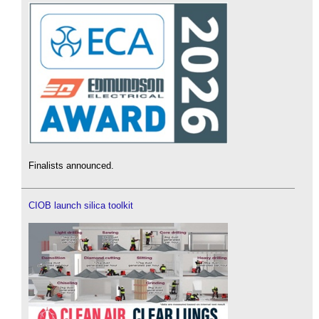
Finalists announced.
CIOB launch silica toolkit