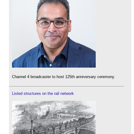
Channel 4 broadcaster to host 125th anniversary ceremony.
Listed structures on the rail network