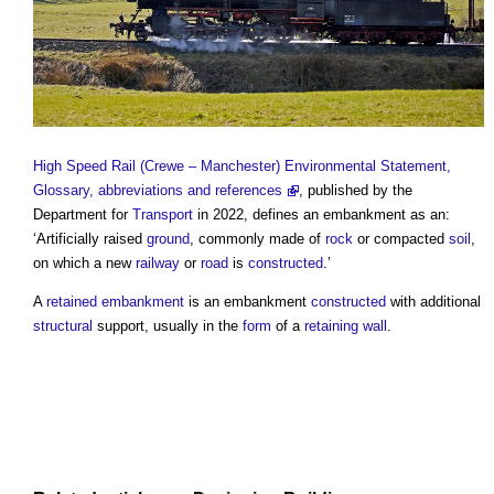
High Speed Rail (Crewe – Manchester) Environmental Statement,
Glossary, abbreviations and references
, published by the
Department for
Transport
in 2022, defines an
embankment
as an:
‘Artificially raised
ground
, commonly made of
rock
or compacted
soil
,
on which a new
railway
or
road
is
constructed
.’
A
retained embankment
is an
embankment
constructed
with additional
structural
support, usually in the
form
of a
retaining wall
.