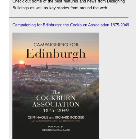
Check out some of the best features and news from Designing
Buildings as well as key stories from around the web.
Campaigning for Edinburgh: the Cockburn Association 1875-2049