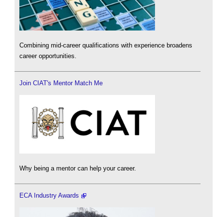
Combining mid-career qualifications with experience broadens
career opportunities.
Join CIAT's Mentor Match Me
Why being a mentor can help your career.
ECA Industry Awards