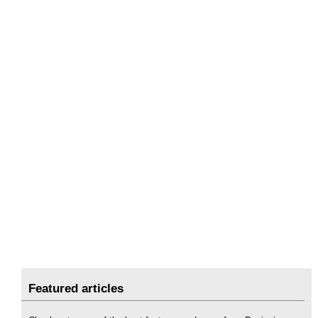
Featured articles