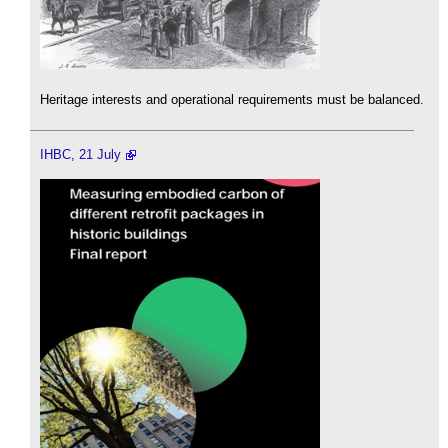
Heritage interests and operational requirements must be balanced.
IHBC, 21 July