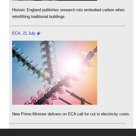
Historic England publishes research into embodied carbon when
retrofitting traditional buildings.
ECA, 21 July
New Prime Minister delivers on ECA call for cut in electricity costs.