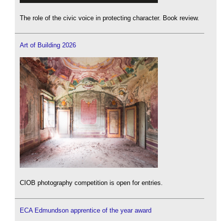
The role of the civic voice in protecting character. Book review.
Art of Building 2026
CIOB photography competition is open for entries.
ECA Edmundson apprentice of the year award