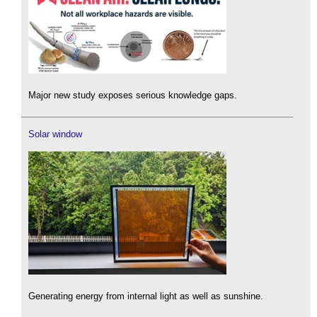
Major new study exposes serious knowledge gaps.
Solar window
Generating energy from internal light as well as sunshine.