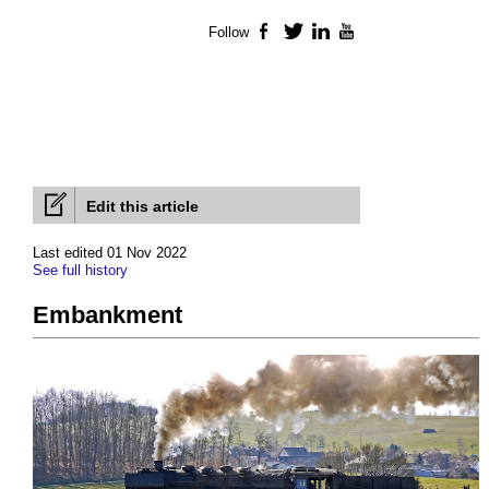
Follow
Facebook
Twitter
LinkedIn
YouTube
Edit this article
Last edited 01 Nov 2022
See full history
Embankment