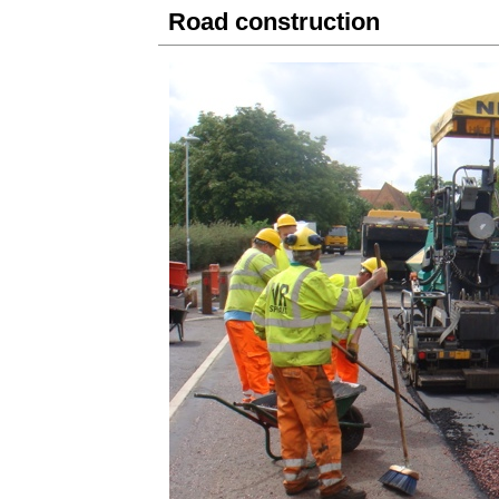
Road construction