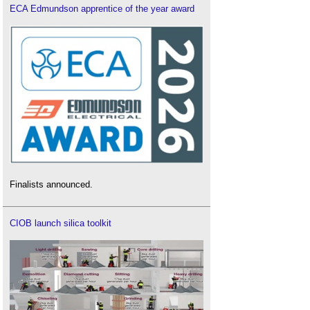
ECA Edmundson apprentice of the year award
Finalists announced.
CIOB launch silica toolkit