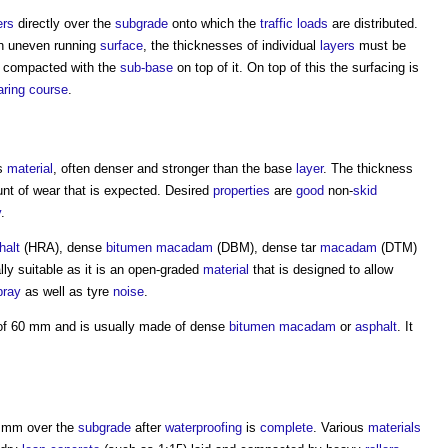
ers
directly over the
subgrade
onto which the
traffic
loads
are distributed.
an uneven running
surface
, the thicknesses of individual
layers
must be
 compacted with the
sub-base
on top of it. On top of this the surfacing is
ring course
.
us
material
, often denser and stronger than the base
layer
. The thickness
t of wear that is expected. Desired
properties
are
good
non-
skid
y
.
halt
(HRA), dense
bitumen macadam
(DBM), dense tar
macadam
(DTM)
lly suitable as it is an open-graded
material
that is designed to allow
pray
as well as tyre
noise
.
 of 60 mm and is usually made of dense
bitumen macadam
or
asphalt
. It
.
0 mm over the
subgrade
after
waterproofing
is
complete
. Various
materials