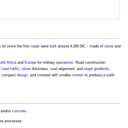
lot since the first
roads
were
built
around 4,000 BC – made of
stone
and
orth Africa
and
Europe
for military
operations
.
Road construction
f
road
traffic
,
stone
thickness,
road
alignment, and
slope
gradients
,
ar, compact
design
, and covered with smaller
stones
to produce a solid
and/or
concrete
.
ree processes: