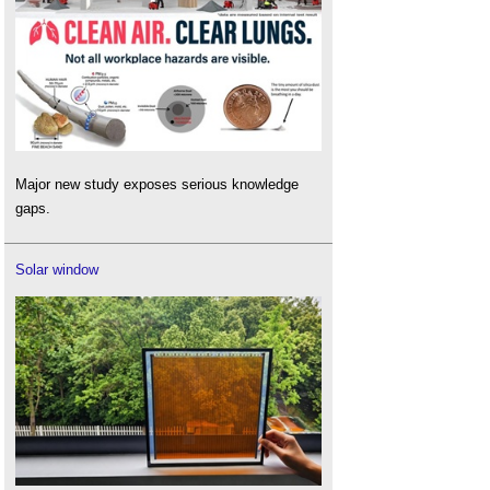
Major new study exposes serious knowledge
gaps.
Solar window