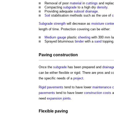
Removal of poor
material
in
cuttings
and replac
Compacting
subgrade
to a high dry
density
.
Providing adequate
subsoil
drainage
.
Soil
stabilisation methods such as the use of
c
Subgrade
strength
will decrease as
moisture conte
length of time. Protection covering can be either:
Medium
gauge
plastic
sheeting
with 300 mm la
Sprayed bituminous
binder
with a
sand
topping
Paving
construction
Once the
subgrade
has been prepared and
drainag
can be either flexible or rigid. There are pros and
the specific needs of a
project
.
Rigid pavements
tend to have lower
maintenance c
pavements
tend to have lower
construction costs
a
need
expansion joints
.
Flexible paving