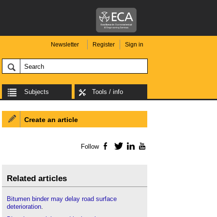
Newsletter
Register
Sign in
Subjects
Tools / info
Create an article
Follow
Facebook
Twitter
LinkedIn
YouTube
Related articles
Bitumen binder may delay road surface
deterioration
.