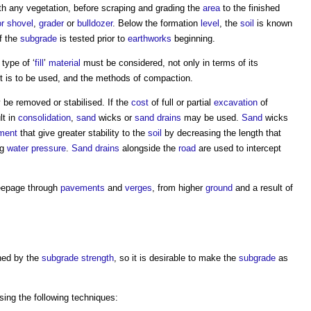
ith any vegetation, before scraping and grading the
area
to the finished
or shovel
,
grader
or
bulldozer
. Below the formation
level
, the
soil
is known
f the
subgrade
is tested prior to
earthworks
beginning.
 type of ‘
fill
’
material
must be considered, not only in terms of its
it is to be used, and the methods of compaction.
be removed or stabilised. If the
cost
of full or partial
excavation
of
lt in
consolidation
,
sand
wicks or
sand
drains
may be used.
Sand
wicks
ment
that give greater stability to the
soil
by decreasing the length that
ng
water pressure
.
Sand
drains
alongside the
road
are used to intercept
seepage through
pavements
and
verges
, from higher
ground
and a result of
ned by the
subgrade
strength
, so it is desirable to make the
subgrade
as
ing the following techniques: