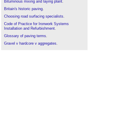
Bituminous mixing and laying plant
.
Britain's historic paving
.
Choosing road surfacing specialists
.
Code of Practice for Ironwork Systems
Installation and Refurbishment
.
Glossary of paving terms
.
Gravel v hardcore v aggregates
.
Highway authority
.
Highway drainage
.
Mobile asphalt stations
.
Movement joint
.
NEC contracts - road development and
management schemes
.
Overview of the road development process
.
Pavement
.
Road joints
.
Road traffic management
.
Roadworks
.