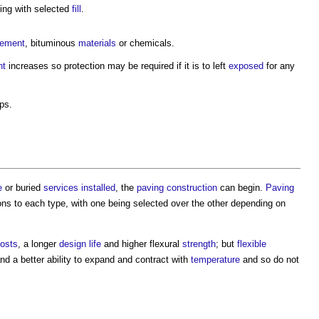
ing with selected
fill
.
ement
, bituminous
materials
or chemicals.
nt
increases so protection may be required if it is to left
exposed
for any
ps.
.
e
or buried
services
installed
, the
paving
construction
can begin.
Paving
 cons to each type, with one being selected over the other depending on
osts
, a longer
design life
and higher flexural
strength
; but
flexible
nd a better ability to expand and contract with
temperature
and so do not