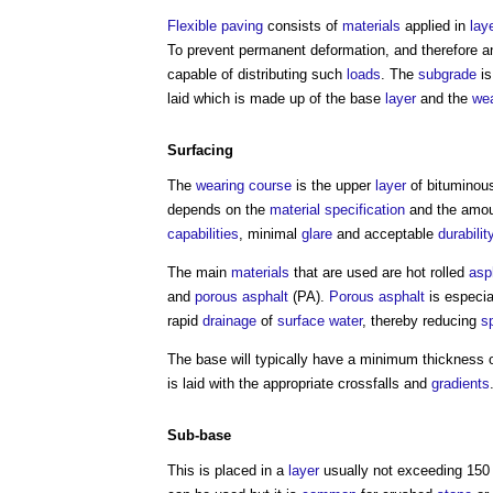
Flexible paving
consists of
materials
applied in
lay
To prevent permanent deformation, and therefore 
capable of distributing such
loads
. The
subgrade
is
laid which is made up of the base
layer
and the
wea
Surfacing
The
wearing course
is the upper
layer
of bitumino
depends on the
material
specification
and the amoun
capabilities
, minimal
glare
and acceptable
durabilit
The main
materials
that are used are hot rolled
asp
and
porous asphalt
(PA).
Porous asphalt
is especia
rapid
drainage
of
surface water
, thereby reducing
s
The base will typically have a minimum thickness
is laid with the appropriate crossfalls and
gradients
Sub-base
This is placed in a
layer
usually not exceeding 15