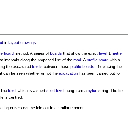
ed
in
layout
drawings
.
le
board
method. A series of
boards
that show the exact
level
1
metre
at intervals along the proposed line of the
road
. A
profile
board
with a
lling the excavated
levels
between these
profile
boards
. By placing the
 it can be seen whether or not the
excavation
has been carried out to
 line
level
which is a short
spirit level
hung from a
nylon
string. The line
le is centred.
cting curves can be laid out in a similar manner.