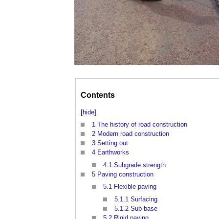
Contents
[
hide
]
1
The history of road construction
2
Modern road construction
3
Setting out
4
Earthworks
4.1
Subgrade strength
5
Paving construction
5.1
Flexible paving
5.1.1
Surfacing
5.1.2
Sub-base
5.2
Rigid paving