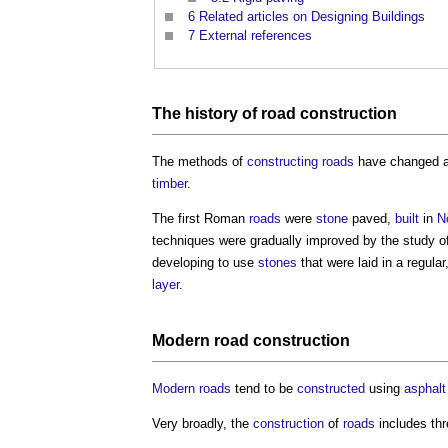
6
Related articles on Designing Buildings
7
External references
The history of
road construction
The methods of
constructing
roads
have changed a 
timber
.
The first Roman
roads
were
stone
paved,
built
in
N
techniques were gradually improved by the study o
developing to use
stones
that were laid in a regul
layer
.
Modern
road construction
Modern
roads
tend to be
constructed
using
asphalt
Very broadly, the
construction
of
roads
includes th