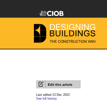
Edit this article
Last edited 13 Dec 2022
See full history