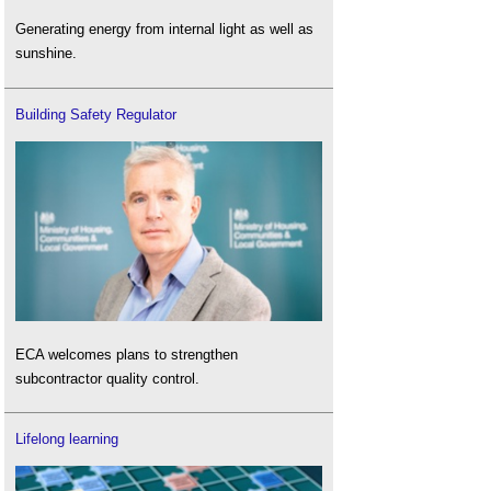
Generating energy from internal light as well as
sunshine.
Building Safety Regulator
ECA welcomes plans to strengthen
subcontractor quality control.
Lifelong learning