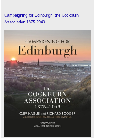
Campaigning for Edinburgh: the Cockburn
Association 1875-2049