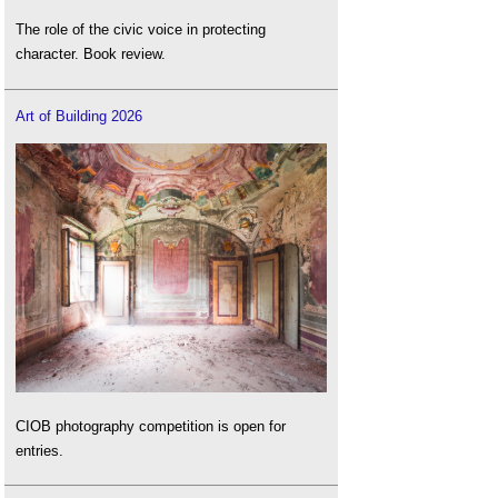
The role of the civic voice in protecting
character. Book review.
Art of Building 2026
CIOB photography competition is open for
entries.