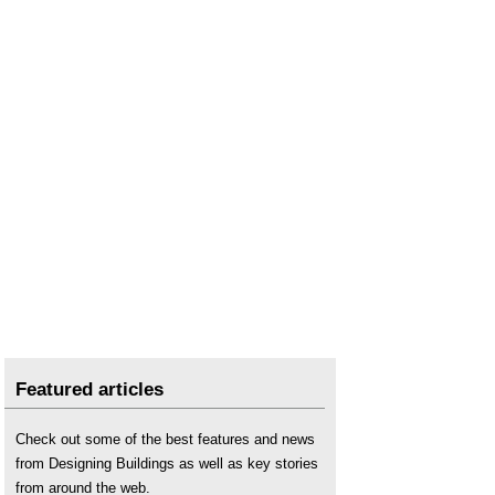
Street works
.
Successful road kerb trial
.
Types of road and street
.
Vision and validate: a third way in designing the
roads of the future
.
What are smart motorways and how do they
work?
Featured articles
Check out some of the best features and news
from Designing Buildings as well as key stories
from around the web.