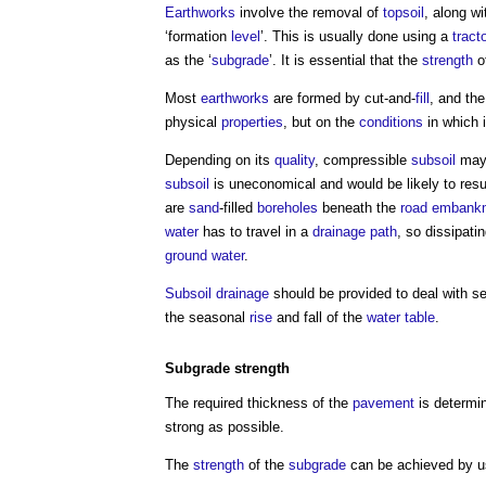
Earthworks
involve the removal of
topsoil
, along w
‘formation
level
’. This is usually done using a
tract
as the ‘
subgrade
’. It is essential that the
strength
o
Most
earthworks
are formed by cut-and-
fill
, and the
physical
properties
, but on the
conditions
in which 
Depending on its
quality
, compressible
subsoil
may 
subsoil
is uneconomical and would be likely to resu
are
sand
-filled
boreholes
beneath the
road
embank
water
has to travel in a
drainage
path
, so dissipati
ground water
.
Subsoil
drainage
should be provided to deal with 
the seasonal
rise
and fall of the
water table
.
Subgrade
strength
The required thickness of the
pavement
is determi
strong as possible.
The
strength
of the
subgrade
can be achieved by us