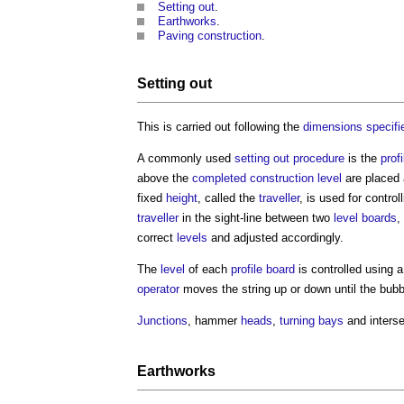
Setting out
.
Earthworks
.
Paving
construction
.
Setting out
This is carried out following the
dimensions
specifi
A commonly used
setting out
procedure
is the
profi
above the
completed
construction
level
are placed 
fixed
height
, called the
traveller
, is used for contro
traveller
in the sight-line between two
level
boards
,
correct
levels
and adjusted accordingly.
The
level
of each
profile
board
is controlled using a
operator
moves the string up or down until the bubb
Junctions
, hammer
heads
,
turning
bays
and interse
Earthworks