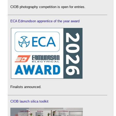
CIOB photography competition is open for entries.
ECA Edmundson apprentice of the year award
Finalists announced.
CIOB launch silica toolkit