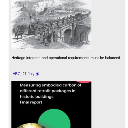
Heritage interests and operational requirements must be balanced.
IHBC, 21 July