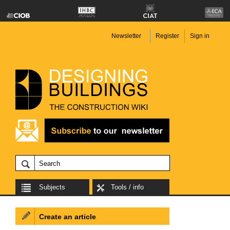
Newsletter
Register
Sign in
Subjects
Tools / info
Create an article