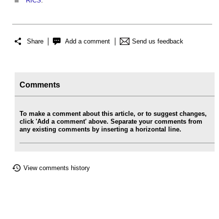
RICS
.
Share
Add a comment
Send us feedback
Comments
To make a comment about this article, or to suggest changes,
click 'Add a comment' above. Separate your comments from
any existing comments by inserting a horizontal line.
View comments history