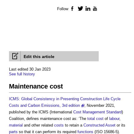
Follow
Facebook
Twitter
LinkedIn
YouTube
Edit this article
Last edited 30 Jan 2023
See full history
Maintenance cost
ICMS: Global Consistency in Presenting Construction Life Cycle
Costs and Carbon Emissions, 3rd edition
, November 2021,
published by the ICMS (International
Cost Management
Standard
)
Coalition, defines
maintenance cost
as: ‘The
total cost
of
labour
,
material
and other related
costs
to retain a
Constructed Asset
or its
parts
so that it can perform its required
functions
(ISO 15686-5).