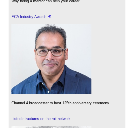
Why being a mentor can help your career.
ECA Industry Awards
Channel 4 broadcaster to host 125th anniversary ceremony.
Listed structures on the rail network