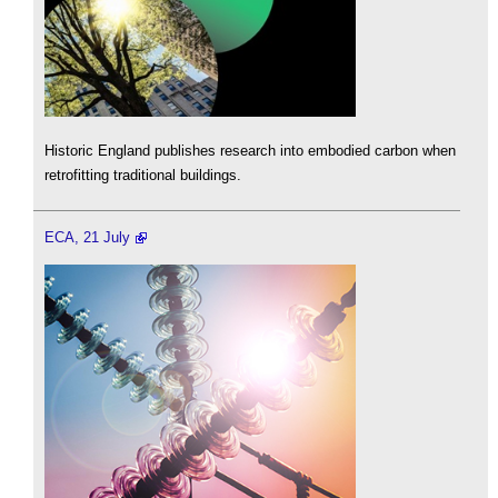
Historic England publishes research into embodied carbon when
retrofitting traditional buildings.
ECA, 21 July