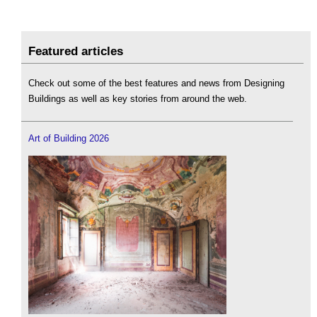
Featured articles
Check out some of the best features and news from Designing
Buildings as well as key stories from around the web.
Art of Building 2026