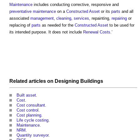
Maintenance
includes conducting corrective, responsive and
preventative maintenance
on a
Constructed Asset
or its
parts
and all
associated
management
,
cleaning
,
services
, repainting,
repairing
or
replacing of
parts
as needed for the
Constructed Asset
to be used for
its intended purpose. It does not include
Renewal Costs
.’
Related articles on
Designing
Buildings
Built asset
.
Cost
.
Cost consultant
.
Cost control
.
Cost planning
.
Life cycle costing
.
Maintenance
.
NRM
.
Quantity surveyor
.