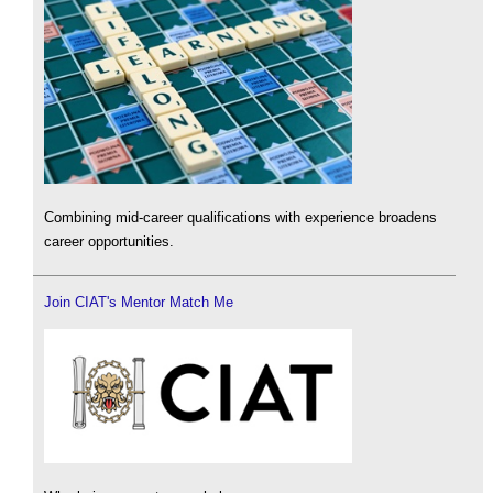
Combining mid-career qualifications with experience broadens
career opportunities.
Join CIAT's Mentor Match Me