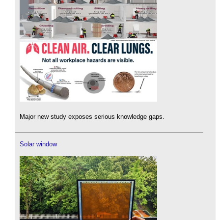
Major new study exposes serious knowledge gaps.
Solar window