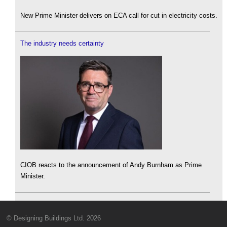
New Prime Minister delivers on ECA call for cut in electricity costs.
The industry needs certainty
CIOB reacts to the announcement of Andy Burnham as Prime
Minister.
© Designing Buildings Ltd. 2026