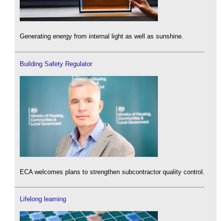
Generating energy from internal light as well as sunshine.
Building Safety Regulator
ECA welcomes plans to strengthen subcontractor quality control.
Lifelong learning