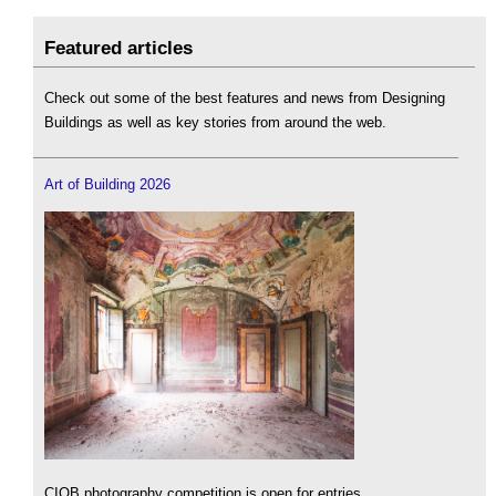
Featured articles
Check out some of the best features and news from Designing
Buildings as well as key stories from around the web.
Art of Building 2026
CIOB photography competition is open for entries.