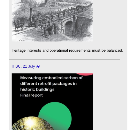
Heritage interests and operational requirements must be balanced.
IHBC, 21 July