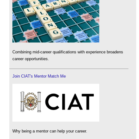
Combining mid-career qualifications with experience broadens
career opportunities.
Join CIAT's Mentor Match Me
Why being a mentor can help your career.