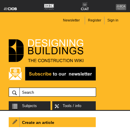
Newsletter
Register
Sign in
Subjects
Tools / info
Create an article