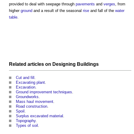
provided to deal with seepage through
pavements
and
verges
, from
higher
ground
and a result of the seasonal
rise
and fall of the
water
table
.
Related articles on
Designing
Buildings
Cut and fill
.
Excavating plant
.
Excavation
.
Ground improvement techniques
.
Groundworks
.
Mass haul movement
.
Road construction
.
Spoil
.
Surplus excavated material
.
Topography
.
Types of soil
.