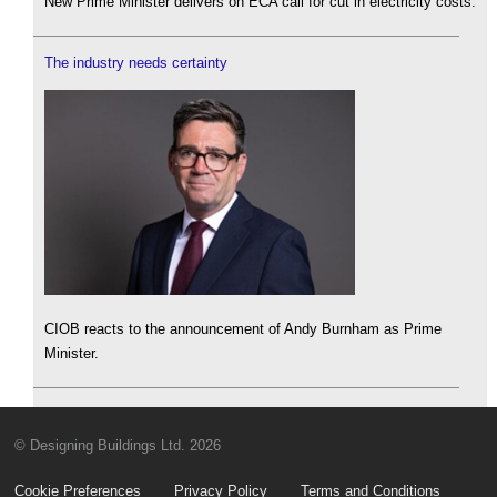
New Prime Minister delivers on ECA call for cut in electricity costs.
The industry needs certainty
CIOB reacts to the announcement of Andy Burnham as Prime
Minister.
© Designing Buildings Ltd. 2026
Cookie Preferences
Privacy Policy
Terms and Conditions