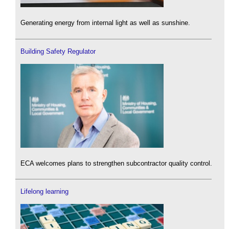
Generating energy from internal light as well as sunshine.
Building Safety Regulator
ECA welcomes plans to strengthen subcontractor quality control.
Lifelong learning