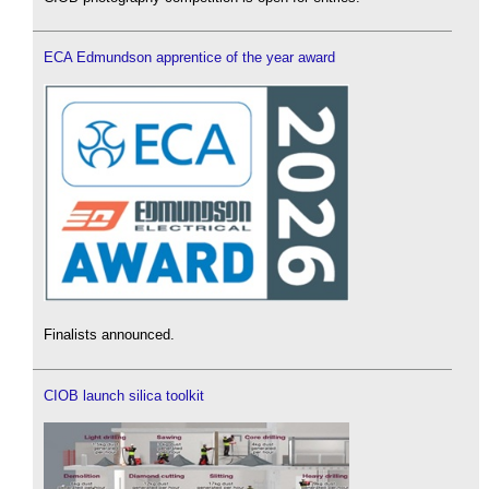
ECA Edmundson apprentice of the year award
Finalists announced.
CIOB launch silica toolkit