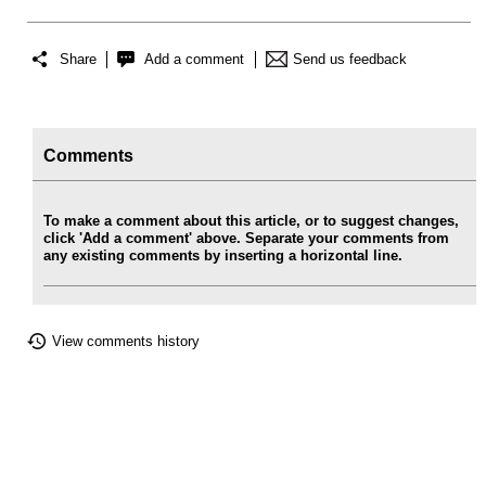
Share
Add a comment
Send us feedback
Comments
To make a comment about this article, or to suggest changes,
click 'Add a comment' above. Separate your comments from
any existing comments by inserting a horizontal line.
View comments history