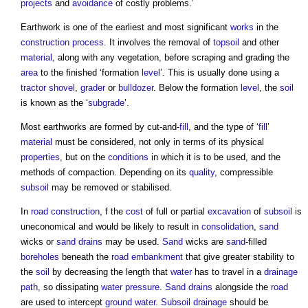
projects
and
avoidance
of costly problems.’
Earthwork
is one of the earliest and most significant
works
in the
construction process
. It involves the removal of
topsoil
and other
material
, along with any vegetation, before scraping and grading the
area
to the finished ‘formation
level
’. This is usually done using a
tractor shovel
,
grader
or
bulldozer
. Below the formation
level
, the
soil
is known as the ‘
subgrade
’.
Most
earthworks
are formed by cut-and-
fill
, and the type of ‘
fill
’
material
must be considered, not only in terms of its physical
properties
, but on the
conditions
in which it is to be used, and the
methods of compaction. Depending on its
quality
, compressible
subsoil
may be removed or stabilised.
In
road construction
, f the
cost
of full or partial
excavation
of
subsoil
is
uneconomical and would be likely to result in
consolidation
,
sand
wicks or
sand
drains
may be used.
Sand
wicks are
sand
-filled
boreholes
beneath the
road
embankment
that give greater stability to
the
soil
by decreasing the length that
water
has to travel in a
drainage
path
, so dissipating
water pressure
.
Sand
drains
alongside the
road
are used to intercept
ground water
.
Subsoil
drainage
should be