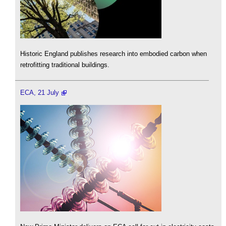
Historic England publishes research into embodied carbon when
retrofitting traditional buildings.
ECA, 21 July