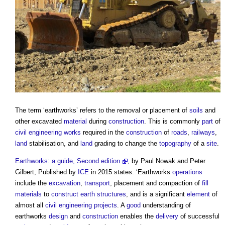
The term ‘
earthworks
’ refers to the removal or placement of
soils
and
other excavated
material
during
construction
. This is commonly
part
of
civil engineering
works
required in the
construction
of
roads
,
railways
,
land
stabilisation, and
land
grading to change the
topography
of a
site
.
Earthworks: a guide, Second edition
, by Paul Nowak and Peter
Gilbert, Published by
ICE
in 2015 states: ‘
Earthworks
operations
include the
excavation
,
transport
, placement and compaction of
fill
materials
to
construct
earth
structures
, and is a significant
element
of
almost all
civil engineering
projects
. A
good
understanding of
earthworks
design
and
construction
enables the
delivery
of successful