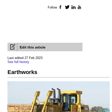
Follow
Facebook
Twitter
LinkedIn
YouTube
Edit this article
Last edited 27 Feb 2023
See full history
Earthworks