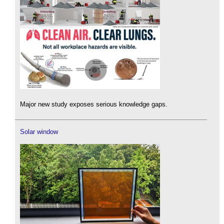
Major new study exposes serious knowledge gaps.
Solar window