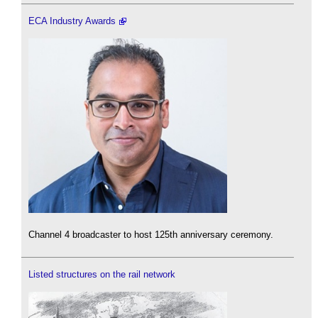
ECA Industry Awards
Channel 4 broadcaster to host 125th anniversary ceremony.
Listed structures on the rail network