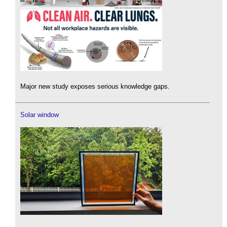
Major new study exposes serious knowledge gaps.
Solar window