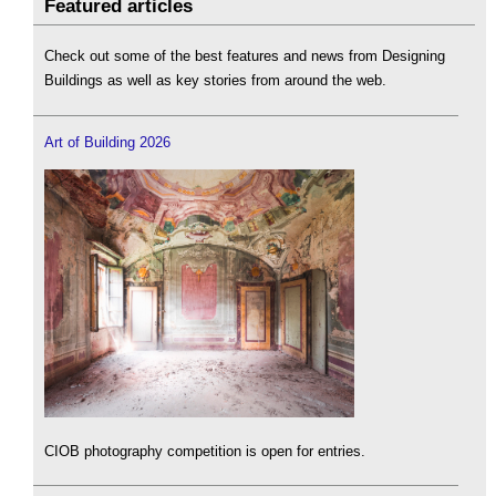
Featured articles
Check out some of the best features and news from Designing
Buildings as well as key stories from around the web.
Art of Building 2026
CIOB photography competition is open for entries.