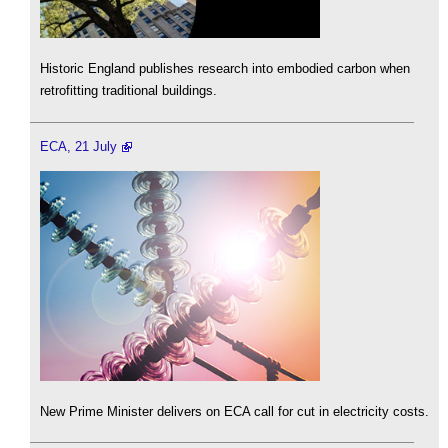
Historic England publishes research into embodied carbon when
retrofitting traditional buildings.
ECA, 21 July
New Prime Minister delivers on ECA call for cut in electricity costs.