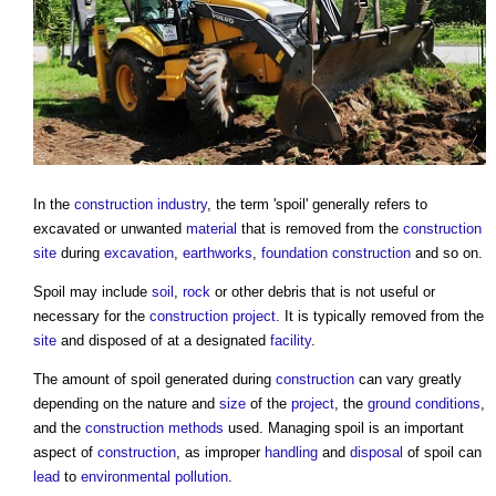
In the
construction industry
, the term '
spoil
' generally refers to
excavated or unwanted
material
that is removed from the
construction
site
during
excavation
,
earthworks
,
foundation
construction
and so on.
Spoil
may include
soil
,
rock
or other debris that is not useful or
necessary for the
construction project
. It is typically removed from the
site
and disposed of at a designated
facility
.
The amount of
spoil
generated during
construction
can vary greatly
depending on the nature and
size
of the
project
, the
ground conditions
,
and the
construction methods
used. Managing
spoil
is an important
aspect of
construction
, as improper
handling
and
disposal
of
spoil
can
lead
to
environmental
pollution
.