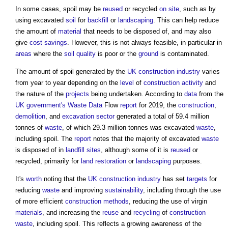
In some cases,
spoil
may be
reused
or recycled
on site
, such as by
using excavated
soil
for
backfill
or
landscaping
. This can help reduce
the amount of
material
that needs to be disposed of, and may also
give
cost savings
. However, this is not always feasible, in particular in
areas
where the
soil quality
is poor or the
ground
is contaminated.
The amount of
spoil
generated by the
UK construction industry
varies
from year to year depending on the
level
of
construction activity
and
the nature of the
projects
being undertaken. According to
data
from the
UK government's
Waste
Data
Flow
report
for 2019, the
construction
,
demolition
, and
excavation
sector
generated a total of 59.4 million
tonnes of
waste
, of which 29.3 million tonnes was excavated
waste
,
including
spoil
. The
report
notes that the majority of excavated
waste
is disposed of in
landfill
sites
, although some of it is
reused
or
recycled, primarily for
land
restoration
or
landscaping
purposes.
It's
worth
noting that the
UK construction industry
has set
targets
for
reducing
waste
and improving
sustainability
, including through the use
of more efficient
construction methods
, reducing the use of virgin
materials
, and increasing the
reuse
and
recycling
of
construction
waste
, including
spoil
. This reflects a growing awareness of the