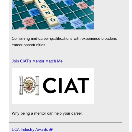
Combining mid-career qualifications with experience broadens
career opportunities.
Join CIAT's Mentor Match Me
Why being a mentor can help your career.
ECA Industry Awards