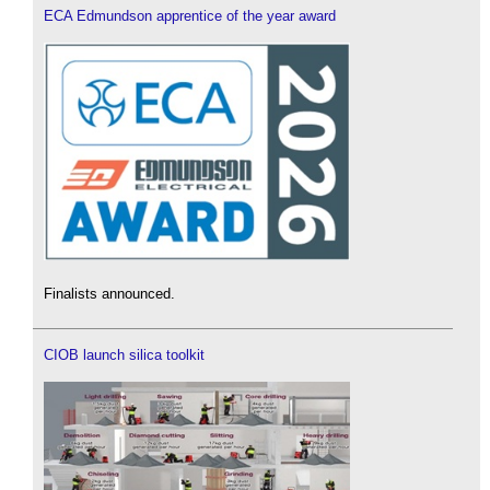
ECA Edmundson apprentice of the year award
Finalists announced.
CIOB launch silica toolkit