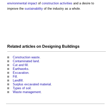
environmental impact
of
construction activities
and a desire to
improve the
sustainability
of the industry as a whole.
Related articles on
Designing
Buildings
Construction waste
.
Contaminated land
.
Cut and fill
.
Earthworks
.
Excavation
.
Fill
.
Landfill
.
Surplus excavated material
.
Types of soil
.
Waste management
.