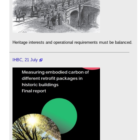
Heritage interests and operational requirements must be balanced.
IHBC, 21 July