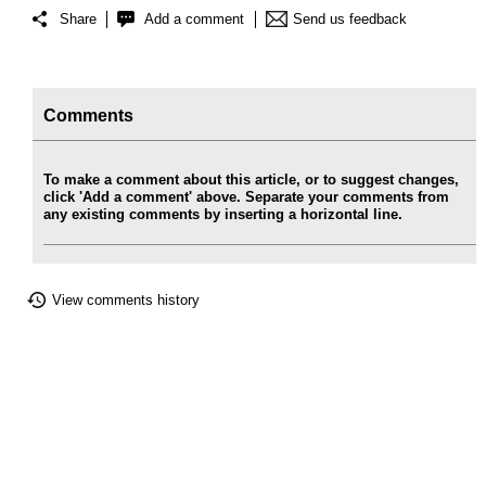
Share
Add a comment
Send us feedback
Comments
To make a comment about this article, or to suggest changes,
click 'Add a comment' above. Separate your comments from
any existing comments by inserting a horizontal line.
View comments history