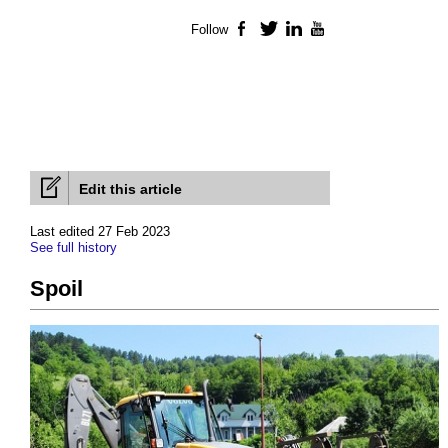
Follow
Facebook
Twitter
LinkedIn
YouTube
Edit this article
Last edited 27 Feb 2023
See full history
Spoil