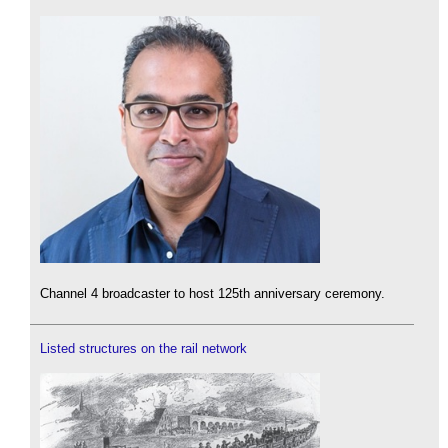
Channel 4 broadcaster to host 125th anniversary ceremony.
Listed structures on the rail network