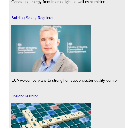
Generating energy from internal light as well as sunshine.
Building Safety Regulator
ECA welcomes plans to strengthen subcontractor quality control.
Lifelong learning