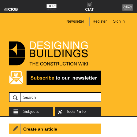
Newsletter
Register
Sign in
Subjects
Tools / info
Create an article