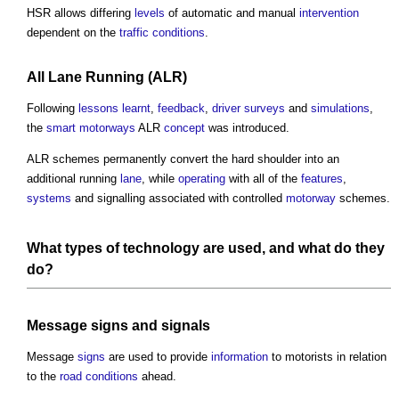
HSR allows differing
levels
of automatic and manual
intervention
dependent on the
traffic
conditions
.
All
Lane
Running (ALR)
Following
lessons learnt
,
feedback
,
driver
surveys
and
simulations
,
the
smart motorways
ALR
concept
was introduced.
ALR schemes permanently convert the hard shoulder into an
additional running
lane
, while
operating
with all of the
features
,
systems
and signalling associated with controlled
motorway
schemes.
What types of
technology
are used, and what do they
do?
Message
signs
and
signals
Message
signs
are used to provide
information
to motorists in relation
to the
road
conditions
ahead.