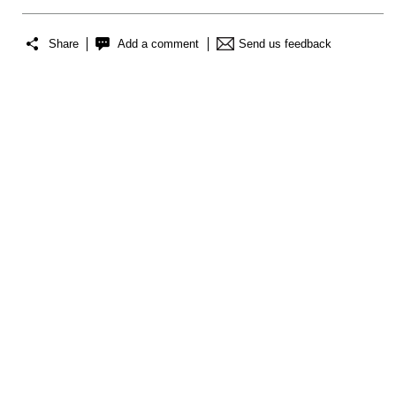
Share
Add a comment
Send us feedback