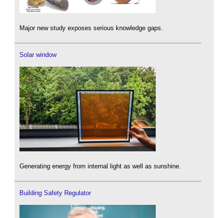
Major new study exposes serious knowledge gaps.
Solar window
Generating energy from internal light as well as sunshine.
Building Safety Regulator