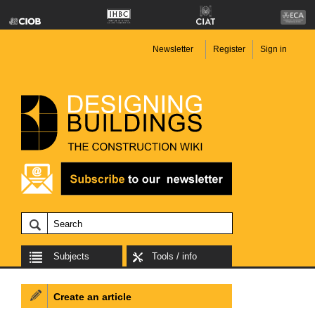
Newsletter
Register
Sign in
Subjects
Tools / info
Create an article