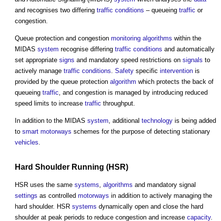
and recognises two differing
traffic
conditions
– queueing
traffic
or
congestion.
Queue protection and congestion
monitoring
algorithms
within the
MIDAS
system
recognise differing
traffic
conditions
and automatically
set appropriate
signs
and mandatory speed restrictions on
signals
to
actively manage
traffic
conditions
.
Safety
specific
intervention
is
provided by the queue protection
algorithm
which protects the back of
queueing
traffic
, and congestion is managed by introducing reduced
speed limits to increase
traffic
throughput.
In addition to the MIDAS
system
, additional
technology
is being added
to
smart motorways
schemes for the purpose of detecting stationary
vehicles
.
Hard Shoulder Running (HSR)
HSR uses the same
systems
,
algorithms
and mandatory signal
settings
as controlled
motorways
in addition to actively managing the
hard shoulder. HSR
systems
dynamically open and close the hard
shoulder at peak periods to reduce congestion and increase
capacity
.