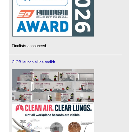
Finalists announced.
CIOB launch silica toolkit