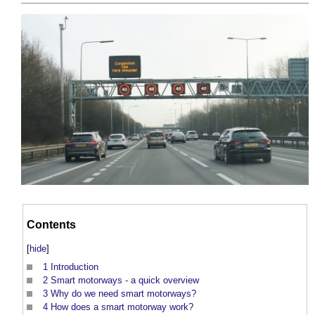
Contents
[
hide
]
1
Introduction
2
Smart motorways - a quick overview
3
Why do we need smart motorways?
4
How does a smart motorway work?