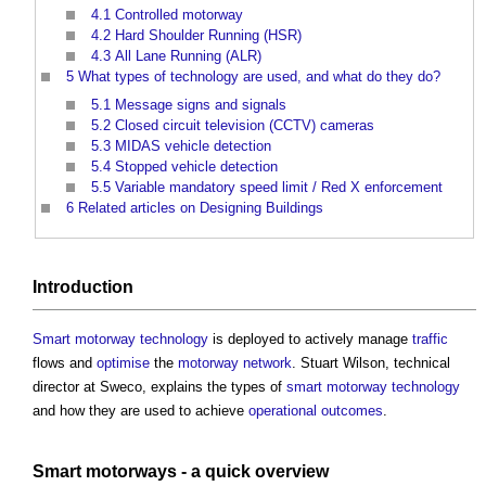
4.1
Controlled motorway
4.2
Hard Shoulder Running (HSR)
4.3
All Lane Running (ALR)
5
What types of technology are used, and what do they do?
5.1
Message signs and signals
5.2
Closed circuit television (CCTV) cameras
5.3
MIDAS vehicle detection
5.4
Stopped vehicle detection
5.5
Variable mandatory speed limit / Red X enforcement
6
Related articles on Designing Buildings
Introduction
Smart motorway
technology
is deployed to actively manage
traffic
flows and
optimise
the
motorway
network
. Stuart Wilson, technical
director at Sweco, explains the types of
smart motorway
technology
and how they are used to achieve
operational
outcomes
.
Smart motorways
- a quick overview