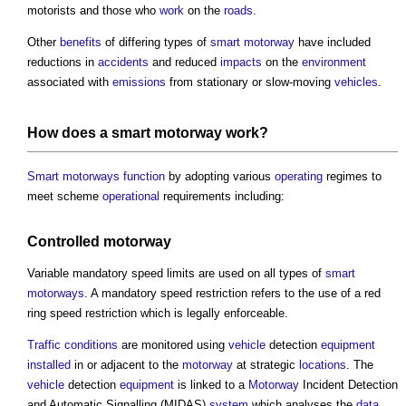
motorists and those who
work
on the
roads
.
Other
benefits
of differing types of
smart motorway
have included
reductions in
accidents
and reduced
impacts
on the
environment
associated with
emissions
from stationary or slow-moving
vehicles
.
How does a
smart motorway
work
?
Smart motorways
function
by adopting various
operating
regimes to
meet scheme
operational
requirements including:
Controlled
motorway
Variable mandatory speed limits are used on all types of
smart
motorways
. A mandatory speed restriction refers to the use of a red
ring speed restriction which is legally enforceable.
Traffic
conditions
are monitored using
vehicle
detection
equipment
installed
in or adjacent to the
motorway
at strategic
locations
. The
vehicle
detection
equipment
is linked to a
Motorway
Incident Detection
and Automatic Signalling (MIDAS)
system
which analyses the
data