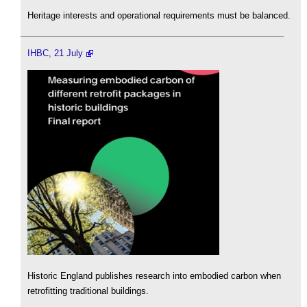
Heritage interests and operational requirements must be balanced.
IHBC, 21 July
Historic England publishes research into embodied carbon when
retrofitting traditional buildings.