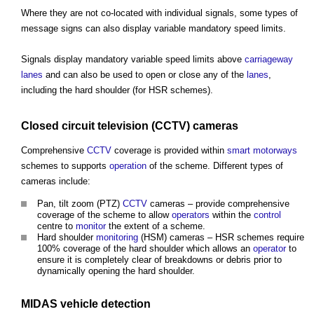
Where they are not co-located with individual signals, some types of
message signs can also display variable mandatory speed limits.
Signals display mandatory variable speed limits above
carriageway
lanes
and can also be used to open or close any of the
lanes
,
including the hard shoulder (for HSR schemes).
Closed circuit television (
CCTV
) cameras
Comprehensive
CCTV
coverage is provided within
smart motorways
schemes to supports
operation
of the scheme. Different types of
cameras include:
Pan, tilt zoom (PTZ)
CCTV
cameras – provide comprehensive
coverage of the scheme to allow
operators
within the
control
centre to
monitor
the extent of a scheme.
Hard shoulder
monitoring
(HSM) cameras – HSR schemes require
100% coverage of the hard shoulder which allows an
operator
to
ensure it is completely clear of breakdowns or debris prior to
dynamically opening the hard shoulder.
MIDAS
vehicle
detection