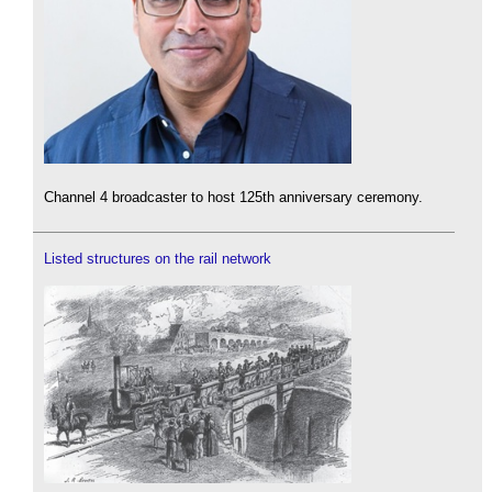
Channel 4 broadcaster to host 125th anniversary ceremony.
Listed structures on the rail network