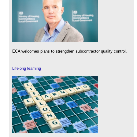
ECA welcomes plans to strengthen subcontractor quality control.
Lifelong learning