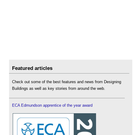
Featured articles
Check out some of the best features and news from Designing
Buildings as well as key stories from around the web.
ECA Edmundson apprentice of the year award