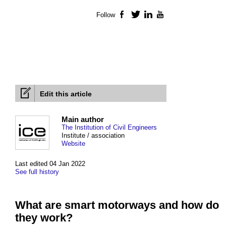
Follow
Facebook
Twitter
LinkedIn
YouTube
Edit this article
Main author
The Institution of Civil Engineers
Institute / association
Website
Last edited 04 Jan 2022
See full history
What are smart motorways and how do
they work?