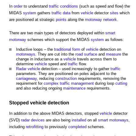
In
order
to understand
traffic
conditions
(such as speed and flow) the
MIDAS
system
gathers
traffic
data
from
vehicle
detector
sites
which
are positioned at strategic
points
along the
motorway
network
.
There are two main types of detectors deployed within
smart
motorway
schemes which support the MIDAS
system
as follows:
Inductive loops – the
traditional
form
of
vehicle
detection on
motorways
. They are cut into the
road
surface
and
measure
the
change in inductance as a
vehicle
travels across them to
determine
vehicle
speed and
traffic
flow.
Radar
vehicle
detection – used increasingly to gather
traffic
parameters. They are positioned on poles adjacent to the
carriageway
, reducing
construction
requirements, removing the
requirement for
complex
traffic management
during loop
cutting
and also reducing ongoing
maintenance
requirements.
Stopped
vehicle
detection
In addition to the above MIDAS detectors, stopped
vehicle
detector
(SVD)
radar
devices
are also being
installed
on all
smart motorways
,
including
retrofitting
to previously
completed
schemes.