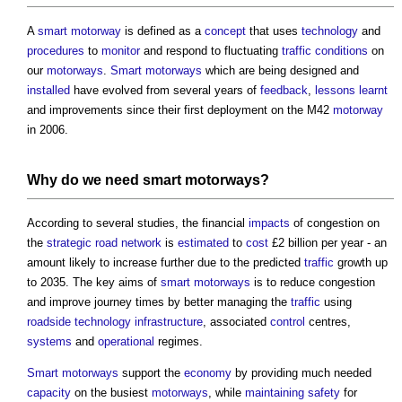
A
smart motorway
is defined as a
concept
that uses
technology
and
procedures
to
monitor
and respond to fluctuating
traffic
conditions
on
our
motorways
.
Smart motorways
which are being designed and
installed
have evolved from several years of
feedback
,
lessons learnt
and improvements since their first deployment on the M42
motorway
in 2006.
Why do we need
smart motorways
?
According to several studies, the financial
impacts
of congestion on
the
strategic road network
is
estimated
to
cost
£2 billion per year - an
amount likely to increase further due to the predicted
traffic
growth up
to 2035. The key aims of
smart motorways
is to reduce congestion
and improve journey times by better managing the
traffic
using
roadside
technology
infrastructure
, associated
control
centres,
systems
and
operational
regimes.
Smart motorways
support the
economy
by providing much needed
capacity
on the busiest
motorways
, while
maintaining
safety
for