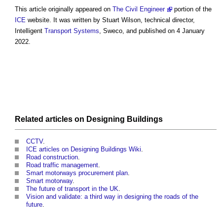
This article originally appeared on
The Civil Engineer
portion of the
ICE
website. It was written by Stuart Wilson, technical director,
Intelligent
Transport
Systems
, Sweco, and published on 4 January
2022.
Related articles on
Designing
Buildings
CCTV
.
ICE articles on Designing Buildings Wiki
.
Road construction
.
Road traffic management
.
Smart motorways procurement plan
.
Smart motorway
.
The future of transport in the UK
.
Vision and validate: a third way in designing the roads of the
future
.