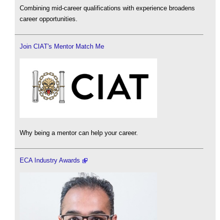
Combining mid-career qualifications with experience broadens
career opportunities.
Join CIAT's Mentor Match Me
Why being a mentor can help your career.
ECA Industry Awards