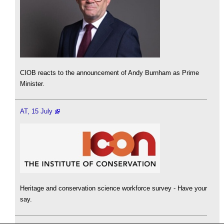
CIOB reacts to the announcement of Andy Burnham as Prime
Minister.
AT, 15 July
Heritage and conservation science workforce survey - Have your
say.