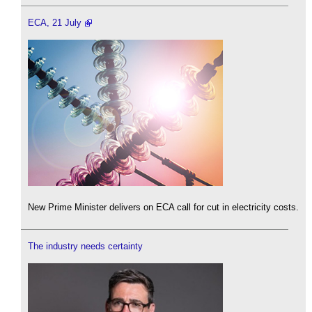
ECA, 21 July
New Prime Minister delivers on ECA call for cut in electricity costs.
The industry needs certainty