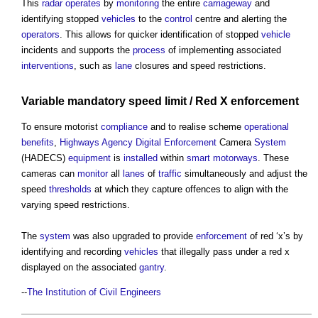
This
radar
operates
by
monitoring
the entire
carriageway
and
identifying stopped
vehicles
to the
control
centre and alerting the
operators
. This allows for quicker identification of stopped
vehicle
incidents and supports the
process
of implementing associated
interventions
, such as
lane
closures and speed restrictions.
Variable mandatory speed limit / Red X
enforcement
To ensure motorist
compliance
and to realise scheme
operational
benefits
,
Highways Agency
Digital
Enforcement
Camera
System
(HADECS)
equipment
is
installed
within
smart motorways
. These
cameras can
monitor
all
lanes
of
traffic
simultaneously and adjust the
speed
thresholds
at which they capture offences to align with the
varying speed restrictions.
The
system
was also upgraded to provide
enforcement
of red ‘x’s by
identifying and recording
vehicles
that illegally pass under a red x
displayed on the associated
gantry
.
--
The Institution of Civil Engineers