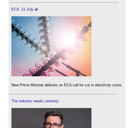
ECA, 21 July
New Prime Minister delivers on ECA call for cut in electricity costs.
The industry needs certainty