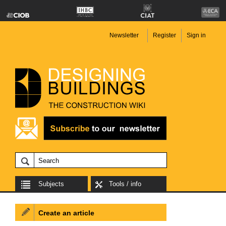
Newsletter
Register
Sign in
Subjects
Tools / info
Create an article