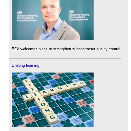
ECA welcomes plans to strengthen subcontractor quality control.
Lifelong learning