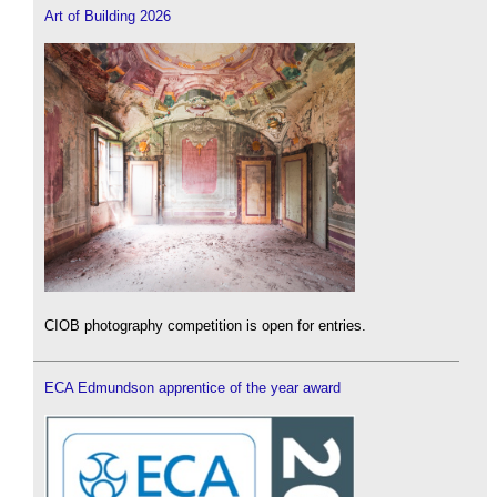
Art of Building 2026
CIOB photography competition is open for entries.
ECA Edmundson apprentice of the year award