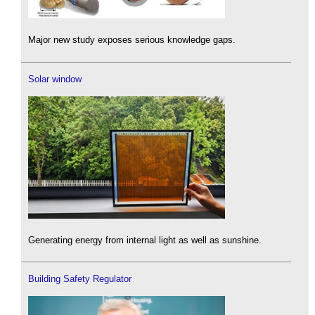
Major new study exposes serious knowledge gaps.
Solar window
Generating energy from internal light as well as sunshine.
Building Safety Regulator