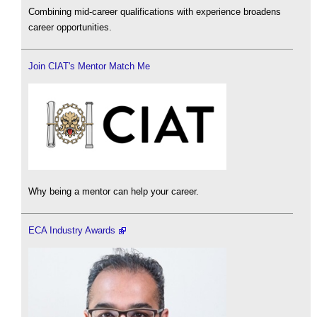
Combining mid-career qualifications with experience broadens
career opportunities.
Join CIAT's Mentor Match Me
Why being a mentor can help your career.
ECA Industry Awards