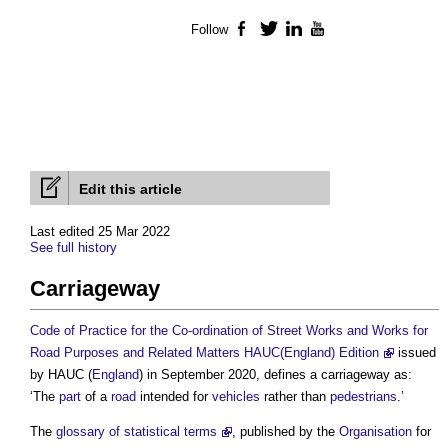
Follow
Facebook
Twitter
LinkedIn
YouTube
Edit this article
Last edited 25 Mar 2022
See full history
Carriageway
Code of Practice for the Co-ordination of Street Works and Works for
Road Purposes and Related Matters HAUC(England) Edition
issued
by HAUC (
England
) in September 2020, defines a
carriageway
as:
‘The
part
of a
road
intended for
vehicles
rather than
pedestrians
.’
The
glossary of statistical terms
, published by the
Organisation
for