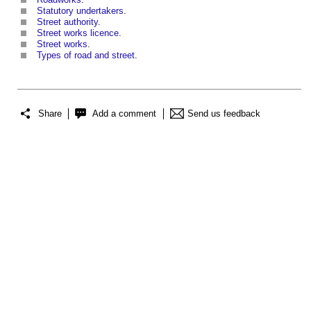
Statutory undertakers
.
Street authority
.
Street works licence
.
Street works
.
Types of road and street
.
Share
Add a comment
Send us feedback