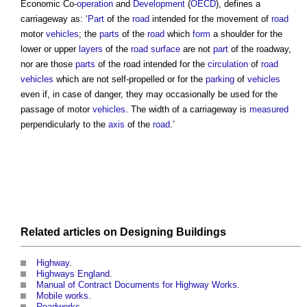
Economic Co-
operation
and
Development
(
OECD
), defines a
carriageway
as: ‘
Part
of the
road
intended for the movement of
road
motor
vehicles
; the
parts
of the
road
which
form
a shoulder for the
lower or upper
layers
of the
road
surface
are not
part
of the roadway,
nor are those
parts
of the road intended for the
circulation
of
road
vehicles
which are not self-propelled or for the
parking
of
vehicles
even if, in case of danger, they may occasionally be used for the
passage of motor
vehicles
. The width of a
carriageway
is
measured
perpendicularly to the
axis
of the
road
.’
Related articles on
Designing
Buildings
Highway
.
Highways England
.
Manual of Contract Documents for Highway Works
.
Mobile works
.
Roadworks
.