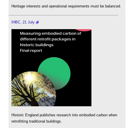
Heritage interests and operational requirements must be balanced.
IHBC, 21 July
Historic England publishes research into embodied carbon when
retrofitting traditional buildings.