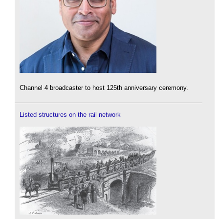
Channel 4 broadcaster to host 125th anniversary ceremony.
Listed structures on the rail network