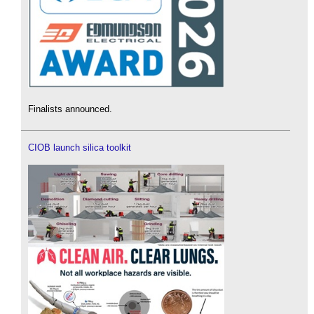
Finalists announced.
CIOB launch silica toolkit