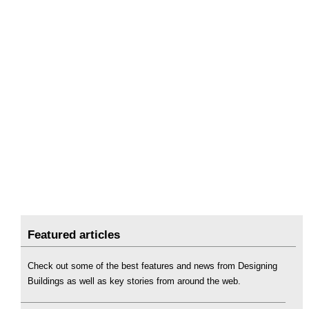
Featured articles
Check out some of the best features and news from Designing
Buildings as well as key stories from around the web.