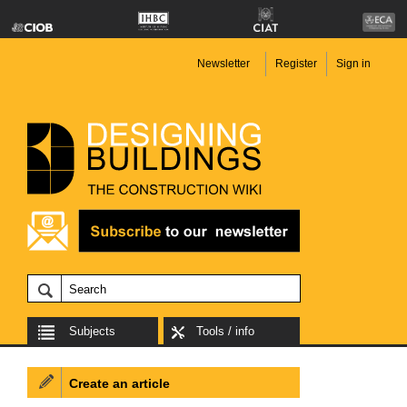
Newsletter
Register
Sign in
Subjects
Tools / info
Create an article