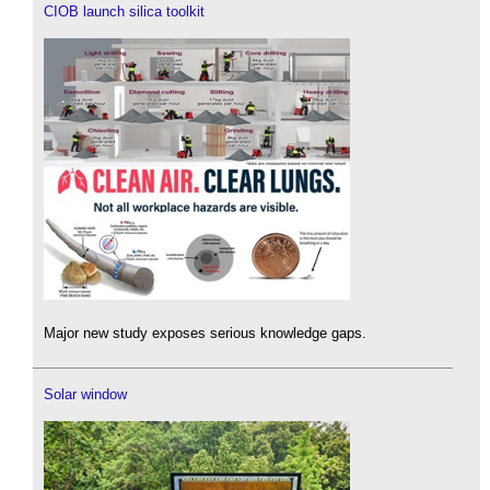
CIOB launch silica toolkit
Major new study exposes serious knowledge gaps.
Solar window