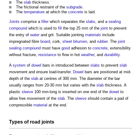
The
slab
thickness.
The frictional restraint of the
subgrade
.
The
temperature
at which the
concrete
is laid.
Joints
comprise a
filler
which separates the
slabs
, and a
sealing
compound
which is used to
fill
the top 25 mm of the
joint
to prevent
the entry of
water
and grit. Suitable jointing
materials
include
impregnated fibre
board
, cork,
sheet
bitumen
, and
rubber
. The
joint
sealing
compound
must have
good
adhesion to
concrete
, extensibility
without fracture,
resistance
to flow in hot
weather
, and
durability
.
A
system
of
dowel
bars in introduced between
slabs
to prevent
slab
movement and ensure load-transfer.
Dowel
bars are positioned at mid-
depth of the
slab
at centres of 300 mm. The diameter of the bar
usually ranges from 20-30 mm but varies with the
slab
thickness. A
plastic
sleeve
100 mm-long is inserted on one end of the
dowel
to
allow free movement of the
slab
. The
sleeve
should contain a pad of
compressible
material
at the end.
Types of road
joints