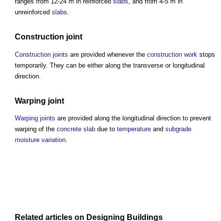
ranges from 12-24 m in reinforced
slabs
, and from 4-5 m in
unreinforced
slabs
.
Construction joint
Construction joints
are provided whenever the
construction work
stops
temporarily. They can be either along the transverse or longitudinal
direction.
Warping joint
Warping joints
are provided along the longitudinal direction to prevent
warping of the
concrete slab
due to
temperature
and
subgrade
moisture
variation
.
Related articles on
Designing
Buildings