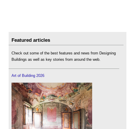
Featured articles
Check out some of the best features and news from Designing
Buildings as well as key stories from around the web.
Art of Building 2026