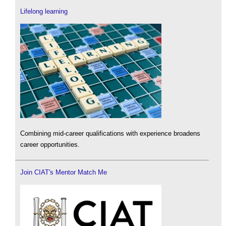
Lifelong learning
Combining mid-career qualifications with experience broadens
career opportunities.
Join CIAT's Mentor Match Me