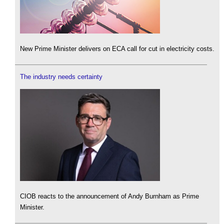
New Prime Minister delivers on ECA call for cut in electricity costs.
The industry needs certainty
CIOB reacts to the announcement of Andy Burnham as Prime
Minister.