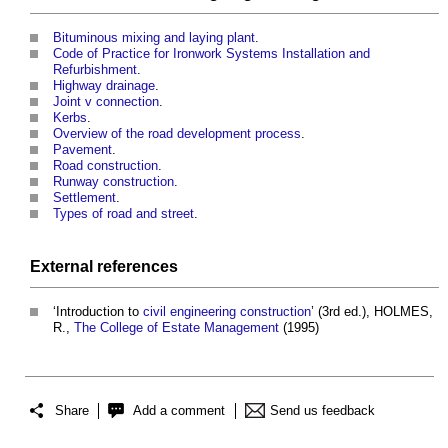
Bituminous mixing and laying plant
.
Code of Practice for Ironwork Systems Installation and
Refurbishment
.
Highway drainage
.
Joint v connection
.
Kerbs
.
Overview of the road development process
.
Pavement
.
Road construction
.
Runway construction
.
Settlement
.
Types of road and street
.
External references
‘Introduction to
civil engineering
construction
’ (3rd ed.), HOLMES,
R.,
The College of Estate Management
(1995)
Share
Add a comment
Send us feedback