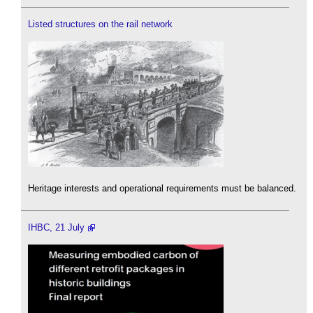
Listed structures on the rail network
Heritage interests and operational requirements must be balanced.
IHBC, 21 July