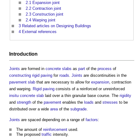
2.1
Expansion joint
2.2
Contraction joint
2.3
Construction joint
2.4
Warping joint
3
Related articles on Designing Buildings
4
External references
Introduction
Joints
are formed in
concrete slabs
as
part
of the
process
of
constructing
rigid paving
for
roads
.
Joints
are discontinuities in the
pavement
slab
that are necessary to allow for
expansion
, contraction
and warping.
Rigid paving
consists of a reinforced or unreinforced
insitu
concrete slab
laid over a thin granular base course. The
rigidity
and
strength
of the
pavement
enables the
loads
and
stresses
to be
distributed over a wide
area
of the
subgrade
.
Joints
are spaced depending on a range of
factors
:
The amount of
reinforcement
used.
The proposed
traffic
intensity.