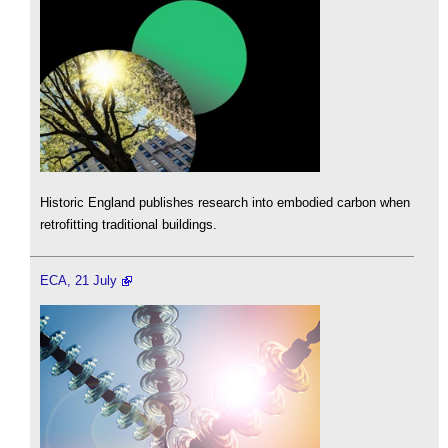
Historic England publishes research into embodied carbon when
retrofitting traditional buildings.
ECA, 21 July