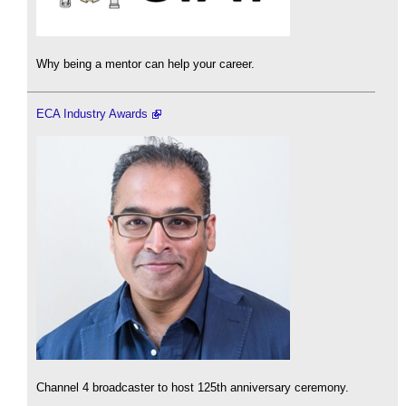
Why being a mentor can help your career.
ECA Industry Awards
Channel 4 broadcaster to host 125th anniversary ceremony.