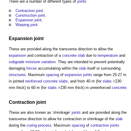
There are a number of different types of
joints
:
Contraction joint
.
Construction joint
.
Expansion joint
.
Warping joint
.
Expansion joint
These are provided along the transverse direction to allow the
expansion
and contraction of a
concrete slab
due to
temperature
and
subgrade
moisture
variation
. They are intended to prevent potentially
damaging
forces
accumulating within the
slab
itself or surrounding
structures
. Maximum
spacing
of
expansion joints
range from 25-27 m
in jointed
reinforced concrete
slabs
, and from 40 m (for
slabs
<230
mm thick) to 60 m (for
slabs
>230 mm thick) in unreinforced
concrete
.
Contraction joint
These are also known as ‘shrinkage’
joints
and are provided along the
transverse direction to allow for contraction or shrinkage of the
slab
during the
curing
process
. Maximum
spacing
of
contraction joints