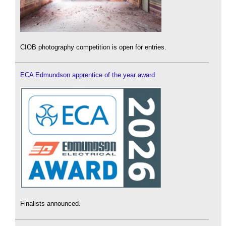
CIOB photography competition is open for entries.
ECA Edmundson apprentice of the year award
Finalists announced.