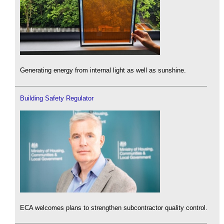
Generating energy from internal light as well as sunshine.
Building Safety Regulator
ECA welcomes plans to strengthen subcontractor quality control.