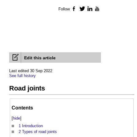
Follow
Facebook
Twitter
LinkedIn
YouTube
Edit this article
Last edited 30 Sep 2022
See full history
Road joints
Contents
[
hide
]
1
Introduction
2
Types of road joints