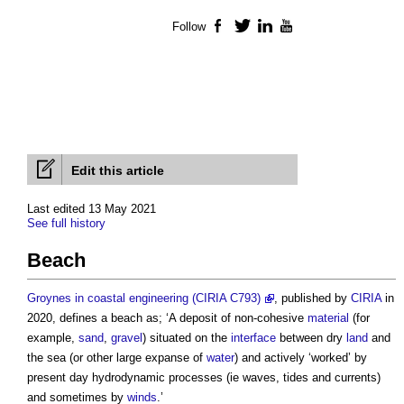
Follow
Facebook
Twitter
LinkedIn
YouTube
Edit this article
Last edited 13 May 2021
See full history
Beach
Groynes in coastal engineering (CIRIA C793)
, published by
CIRIA
in
2020, defines a
beach
as; ‘A deposit of non-cohesive
material
(for
example,
sand
,
gravel
) situated on the
interface
between dry
land
and
the sea (or other large expanse of
water
) and actively ‘worked’ by
present day hydrodynamic processes (ie waves, tides and currents)
and sometimes by
winds
.’