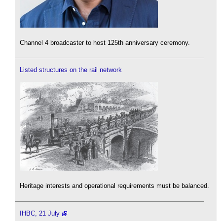
Channel 4 broadcaster to host 125th anniversary ceremony.
Listed structures on the rail network
Heritage interests and operational requirements must be balanced.
IHBC, 21 July