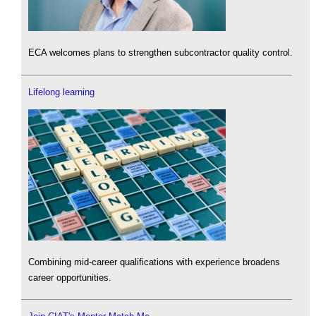
ECA welcomes plans to strengthen subcontractor quality control.
Lifelong learning
Combining mid-career qualifications with experience broadens
career opportunities.