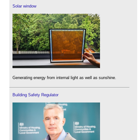
Solar window
Generating energy from internal light as well as sunshine.
Building Safety Regulator