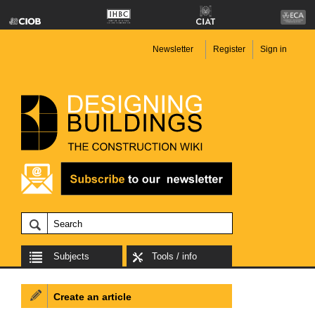
Newsletter
Register
Sign in
Subjects
Tools / info
Create an article