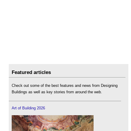
Featured articles
Check out some of the best features and news from Designing
Buildings as well as key stories from around the web.
Art of Building 2026