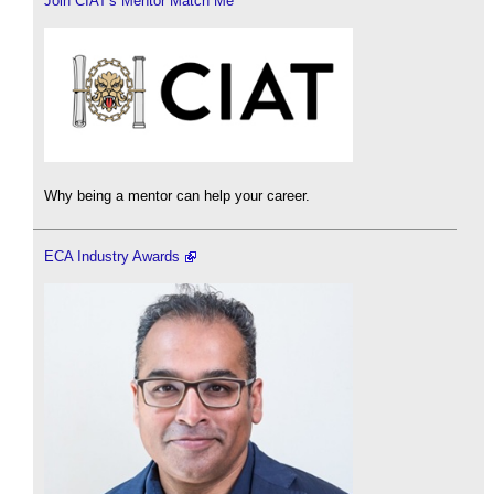
Join CIAT's Mentor Match Me
Why being a mentor can help your career.
ECA Industry Awards