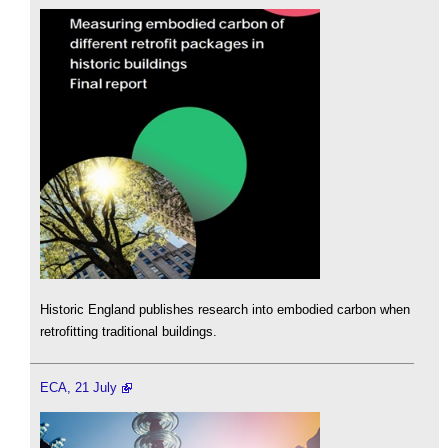
Historic England publishes research into embodied carbon when
retrofitting traditional buildings.
ECA, 21 July