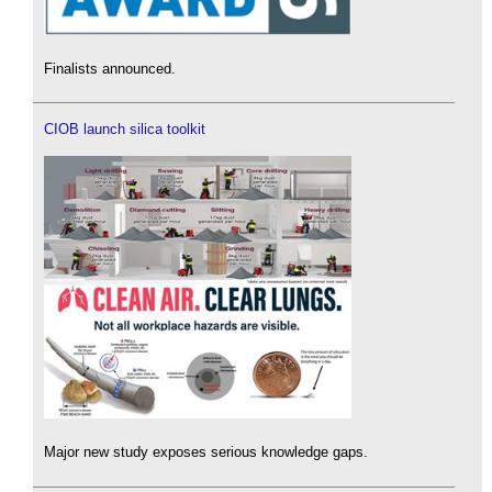
Finalists announced.
CIOB launch silica toolkit
Major new study exposes serious knowledge gaps.