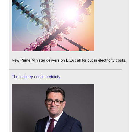
New Prime Minister delivers on ECA call for cut in electricity costs.
The industry needs certainty