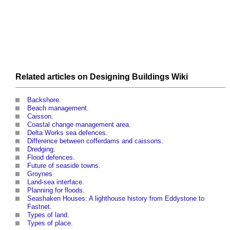
Related articles on
Designing Buildings Wiki
Backshore
.
Beach management
.
Caisson
.
Coastal change management area
.
Delta Works sea defences
.
Difference between cofferdams and caissons
.
Dredging
.
Flood defences
.
Future of seaside towns
.
Groynes
Land-sea interface
.
Planning for floods
.
Seashaken Houses: A lighthouse history from Eddystone to
Fastnet
.
Types of land
.
Types of place
.