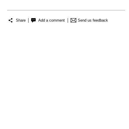
Share
Add a comment
Send us feedback