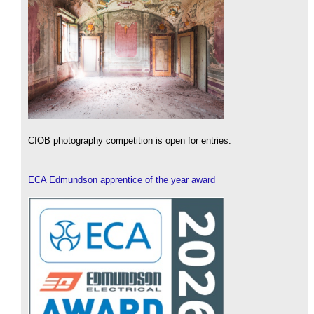
CIOB photography competition is open for entries.
ECA Edmundson apprentice of the year award