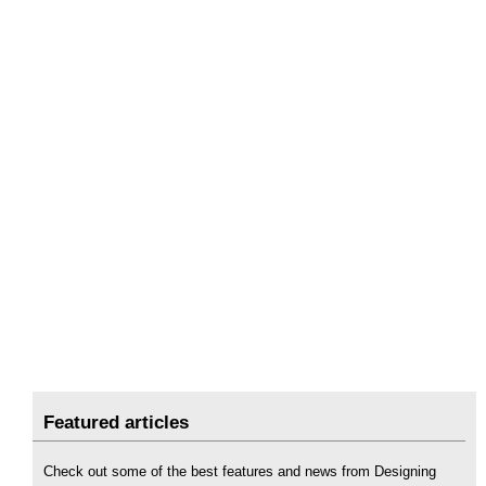
Featured articles
Check out some of the best features and news from Designing