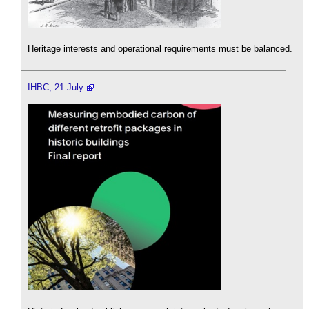
Heritage interests and operational requirements must be balanced.
IHBC, 21 July