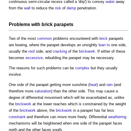
continuous semi-circular recess called a 'drip') to convey
water
away
from the
wall
to reduce the
risk
of
damp
penetration.
Problems with
brick
parapets
Two of the most
common
problems encounteerd with
brick
parapets
are bowing, where the
parapet
develops an unsightly
lean to
one side,
usually the
roof
side; and
cracking
of the
brickwork
. If either of these
becomes
excessive
, rebuilding the
parapet
may be necessary.
The reasons for such problems can be
complex
but they usually
involve:
One side of the
parapet
getting more sunshine (
heat
) and
rain
(and
therefore more
saturation
) than the other side. This may cause a
degree of differential movement which will be exacerbated as, unlike
the
brickwork
at the lower reaches which is constrained by the weight
of the
brickwork
above, the
brickwork
in a
parapet
has far less
constraint
and therefore can move more freely. Differential
weathering
mechanisms will be heightened when one side of the
parapet
faces
north and the other faces south.