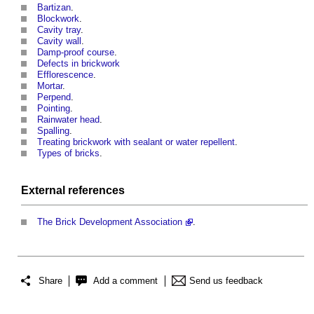
Bartizan
.
Blockwork
.
Cavity tray
.
Cavity wall
.
Damp-proof course
.
Defects in brickwork
Efflorescence
.
Mortar
.
Perpend
.
Pointing
.
Rainwater head
.
Spalling
.
Treating brickwork with sealant or water repellent
.
Types of bricks
.
External references
The Brick Development Association
.
Share
Add a comment
Send us feedback