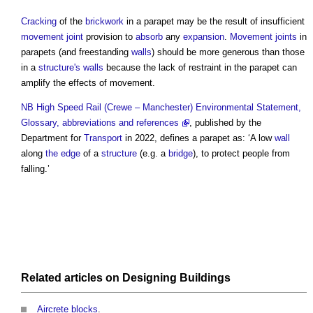
Cracking
of the
brickwork
in a
parapet
may be the result of insufficient
movement joint
provision to
absorb
any
expansion
.
Movement joints
in
parapets
(and freestanding
walls
) should be more generous than those
in a
structure's
walls
because the lack of restraint in the
parapet
can
amplify the effects of movement.
NB
High Speed Rail (Crewe – Manchester) Environmental Statement,
Glossary, abbreviations and references
, published by the
Department for
Transport
in 2022, defines a
parapet
as: ‘A low
wall
along
the edge
of a
structure
(e.g. a
bridge
), to protect people from
falling.’
Related articles on
Designing
Buildings
Aircrete blocks
.