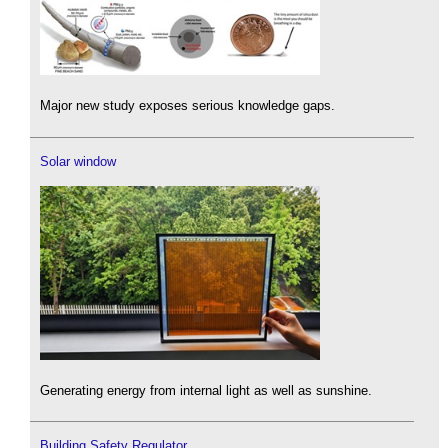
Major new study exposes serious knowledge gaps.
Solar window
Generating energy from internal light as well as sunshine.
Building Safety Regulator