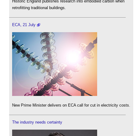
Historic England publishes research into embodied carbon when
retrofitting traditional buildings.
ECA, 21 July
New Prime Minister delivers on ECA call for cut in electricity costs.
The industry needs certainty