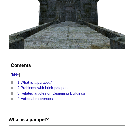
Contents
[
hide
]
1
What is a parapet?
2
Problems with brick parapets
3
Related articles on Designing Buildings
4
External references
What is a
parapet
?