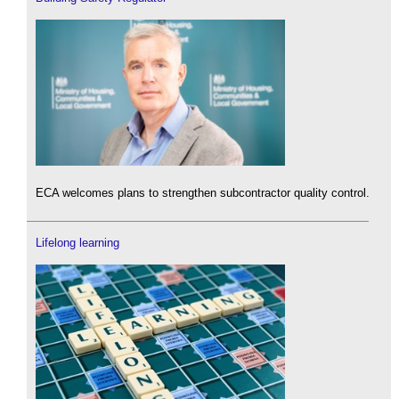
ECA welcomes plans to strengthen subcontractor quality control.
Lifelong learning