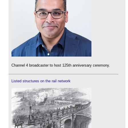
Channel 4 broadcaster to host 125th anniversary ceremony.
Listed structures on the rail network