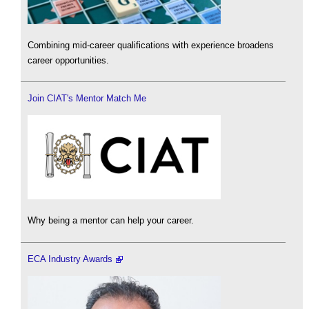
Combining mid-career qualifications with experience broadens
career opportunities.
Join CIAT's Mentor Match Me
Why being a mentor can help your career.
ECA Industry Awards