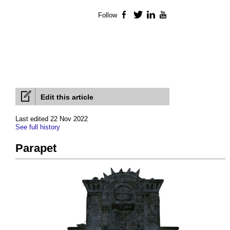
Follow
Facebook
Twitter
LinkedIn
YouTube
Edit this article
Last edited 22 Nov 2022
See full history
Parapet