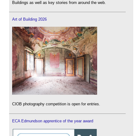
Buildings as well as key stories from around the web.
Art of Building 2026
CIOB photography competition is open for entries.
ECA Edmundson apprentice of the year award