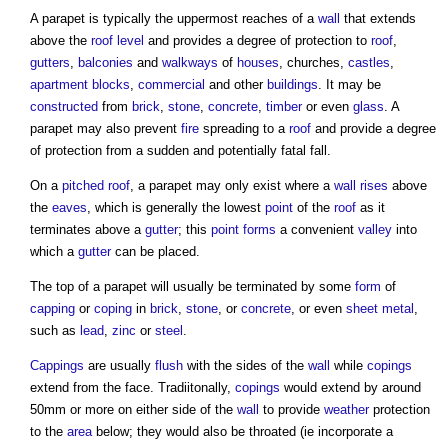
A
parapet
is typically the uppermost reaches of a
wall
that extends
above the
roof
level
and provides a degree of protection to
roof
,
gutters
,
balconies
and
walkways
of
houses
, churches,
castles
,
apartment
blocks
,
commercial
and other
buildings
. It may be
constructed
from
brick
,
stone
,
concrete
,
timber
or even
glass
. A
parapet
may also prevent
fire
spreading to a
roof
and provide a degree
of protection from a sudden and potentially fatal fall.
On a
pitched roof
, a
parapet
may only exist where a
wall
rises
above
the
eaves
, which is generally the lowest
point
of the
roof
as it
terminates above a
gutter
; this
point
forms
a convenient
valley
into
which a
gutter
can be placed.
The top of a
parapet
will usually be terminated by some
form
of
capping
or
coping
in
brick
,
stone
, or
concrete
, or even
sheet
metal
,
such as
lead
,
zinc
or
steel
.
Cappings
are usually
flush
with the sides of the
wall
while
copings
extend from the face. Tradiitonally,
copings
would extend by around
50mm or more on either side of the
wall
to provide
weather
protection
to the
area
below; they would also be throated (ie incorporate a