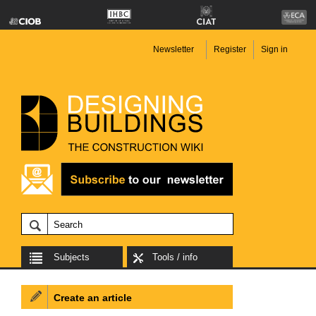
Newsletter
Register
Sign in
Subjects
Tools / info
Create an article