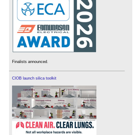
Finalists announced.
CIOB launch silica toolkit