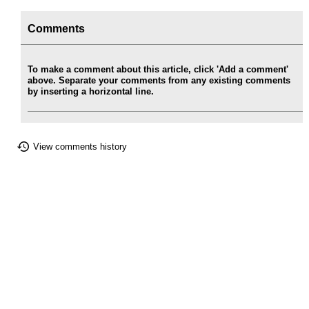
Comments
To make a comment about this article, click 'Add a comment'
above. Separate your comments from any existing comments
by inserting a horizontal line.
View comments history