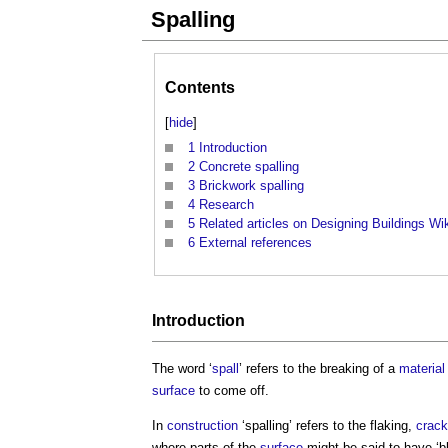
Spalling
Contents
[
hide
]
1
Introduction
2
Concrete spalling
3
Brickwork spalling
4
Research
5
Related articles on Designing Buildings Wi
6
External references
Introduction
The word ‘
spall
’ refers to the breaking of a
material
surface
to come off.
In
construction
‘
spalling
’ refers to the flaking,
crack
where parts of the
surface
might be said to have ‘bl