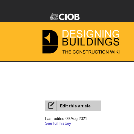
Edit this article
Last edited 09 Aug 2021
See full history