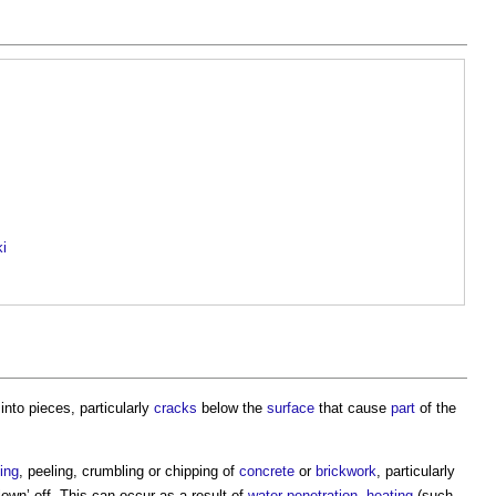
ki
into pieces, particularly
cracks
below the
surface
that cause
part
of the
ing
, peeling, crumbling or chipping of
concrete
or
brickwork
, particularly
own’ off. This can occur as a result of
water penetration
,
heating
(such