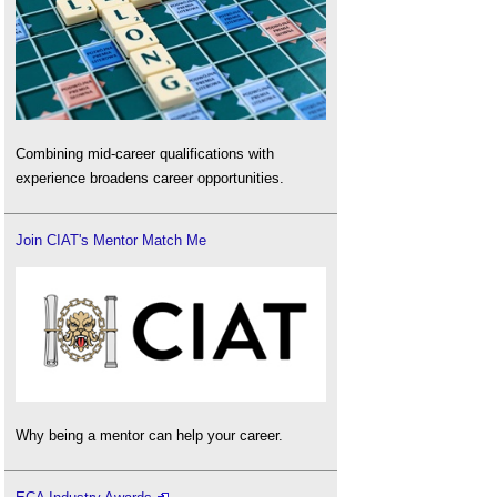
Combining mid-career qualifications with
experience broadens career opportunities.
Join CIAT's Mentor Match Me
Why being a mentor can help your career.