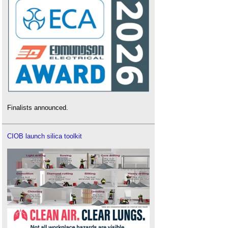
Finalists announced.
CIOB launch silica toolkit