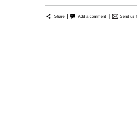
Share
Add a comment
Send us 