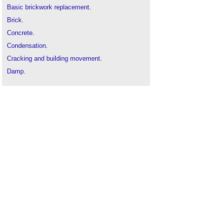
Basic brickwork replacement
.
Brick
.
Concrete
.
Condensation
.
Cracking and building movement
.
Damp.
Damp proofing
.
Defects in brickwork
.
Defects in stonework
.
Diagnosing the causes of dampness (GR 5
revised)
.
Efflorescence
.
Frost attack
.
Mortar
.
Mould growth in buildings
.
Palling
.
Penetrating damp
.
Reinforced concrete
.