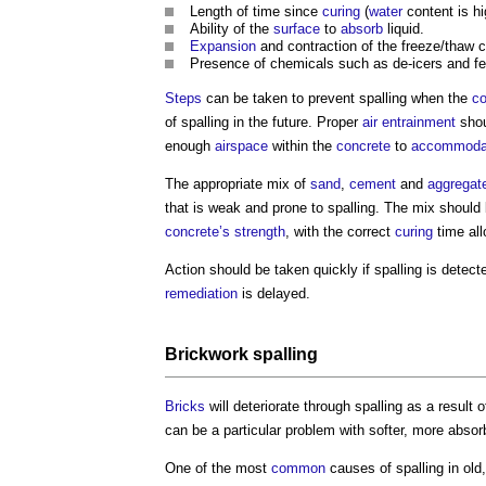
Length of time since
curing
(
water
content is hi
Ability of the
surface
to
absorb
liquid.
Expansion
and contraction of the freeze/thaw c
Presence of chemicals such as de-icers and fert
Steps
can be taken to prevent
spalling
when the
co
of
spalling
in the future. Proper
air entrainment
shou
enough
airspace
within the
concrete
to
accommoda
The appropriate mix of
sand
,
cement
and
aggregat
that is weak and prone to
spalling
. The mix should 
concrete’s
strength
, with the correct
curing
time al
Action should be taken quickly if
spalling
is detect
remediation
is delayed.
Brickwork spalling
Bricks
will deteriorate through
spalling
as a result 
can be a particular problem with softer, more abso
One of the most
common
causes of
spalling
in old