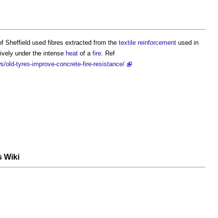
f Sheffield used fibres extracted from the
textile
reinforcement
used in
ively under the intense
heat
of a
fire
. Ref
old-tyres-improve-concrete-fire-resistance/
s Wiki