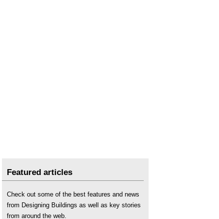
Repointing
.
Rising damp
.
Rising damp in walls - diagnosis and treatment
(DG 245)
.
Settlement
.
Surfside condo collapse: climate change
demands adaptation in design and approach
.
Wall tie failure
.
Featured articles
Check out some of the best features and news
from Designing Buildings as well as key stories
from around the web.