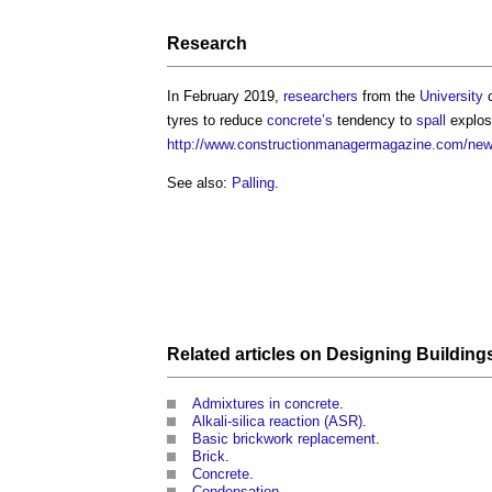
Research
In February 2019,
researchers
from the
University
o
tyres to reduce
concrete’s
tendency to
spall
explos
http://www.constructionmanagermagazine.com/news/
See also:
Palling
.
Related articles on
Designing Building
Admixtures in concrete
.
Alkali-silica reaction (ASR)
.
Basic brickwork replacement
.
Brick
.
Concrete
.
Condensation
.