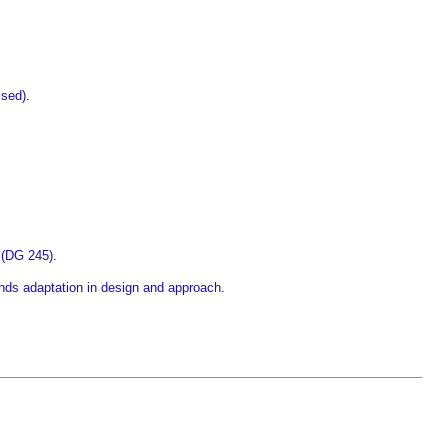
ised)
.
 (DG 245)
.
nds adaptation in design and approach
.