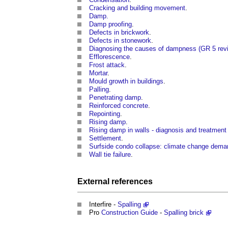
Cracking and building movement
.
Damp.
Damp proofing
.
Defects in brickwork
.
Defects in stonework
.
Diagnosing the causes of dampness (GR 5 rev
Efflorescence
.
Frost attack
.
Mortar
.
Mould growth in buildings
.
Palling
.
Penetrating damp
.
Reinforced concrete
.
Repointing
.
Rising damp
.
Rising damp in walls - diagnosis and treatment
Settlement
.
Surfside condo collapse: climate change dema
Wall tie failure
.
External references
Interfire -
Spalling
Pro
Construction
Guide
-
Spalling brick