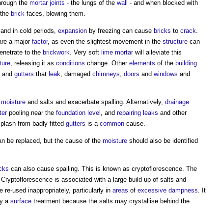
through the
mortar joints
- the lungs of the
wall
- and when blocked with
 the
brick
faces, blowing them.
 and in cold periods,
expansion
by freezing can cause
bricks
to
crack
.
re a major
factor
, as even the slightest movement in the
structure
can
enetrate to the
brickwork
. Very soft
lime mortar
will alleviate this
ture
, releasing it as
conditions
change. Other
elements
of the
building
and
gutters
that
leak
, damaged
chimneys
,
doors
and
windows
and
moisture
and salts and exacerbate
spalling
. Alternatively,
drainage
ter
pooling near the
foundation
level
, and
repairing
leaks
and other
plash from badly fitted
gutters
is a
common
cause.
n be replaced, but the cause of the
moisture
should also be identified
icks
can also cause
spalling
. This is known as cryptoflorescence. The
Cryptoflorescence is associated with a large build-up of salts and
e re-used inappropriately, particularly in
areas
of
excessive
dampness
. It
by a
surface
treatment because the salts may crystallise behind the