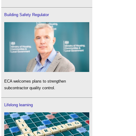
Building Safety Regulator
ECA welcomes plans to strengthen
subcontractor quality control.
Lifelong learning