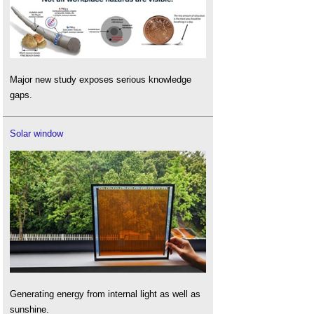
Major new study exposes serious knowledge
gaps.
Solar window
Generating energy from internal light as well as
sunshine.