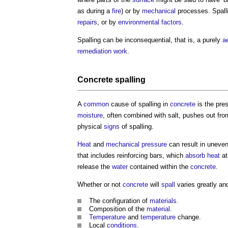
as during a
fire
) or by
mechanical
processes.
Spall
repairs
, or by
environmental
factors
.
Spalling
can be inconsequential, that is, a purely
a
remediation
work
.
Concrete spalling
A
common
cause of
spalling
in
concrete
is the pre
moisture
, often combined with salt, pushes out fro
physical
signs
of
spalling
.
Heat
and
mechanical
pressure
can result in uneve
that includes reinforcing bars, which
absorb
heat
at
release the
water
contained within the
concrete
.
Whether or not
concrete
will
spall
varies greatly a
The configuration of
materials
.
Composition of the
material
.
Temperature
and
temperature
change.
Local
conditions
.