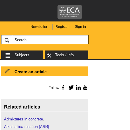
Newsletter
Register
Sign in
Subjects
Tools / info
Create an article
Follow
Facebook
Twitter
LinkedIn
YouTube
Related articles
Admixtures in concrete
.
Alkali-silica reaction (ASR)
.