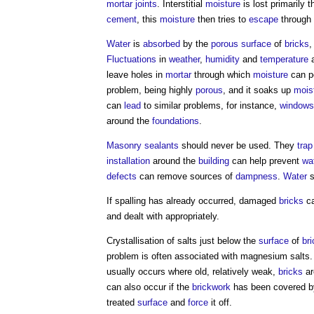
mortar joints
. Interstitial
moisture
is lost primarily 
cement
, this
moisture
then tries to
escape
through
Water
is
absorbed
by the
porous surface
of
bricks
,
Fluctuations
in
weather
,
humidity
and
temperature
a
leave holes in
mortar
through which
moisture
can p
problem, being highly
porous
, and it soaks up
mois
can
lead
to similar problems, for instance,
windows
around the
foundations
.
Masonry
sealants
should never be used. They
trap
installation
around the
building
can help prevent
wa
defects
can remove sources of
dampness
.
Water
s
If
spalling
has already occurred, damaged
bricks
ca
and dealt with appropriately.
Crystallisation of salts just below the
surface
of
br
problem is often associated with magnesium salts. 
usually occurs where old, relatively weak,
bricks
ar
can also occur if the
brickwork
has been covered 
treated
surface
and
force
it off.