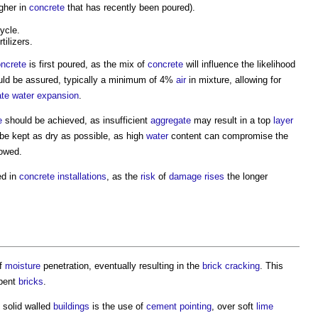
gher in
concrete
that has recently been poured).
ycle.
ilizers.
ncrete
is first poured, as the mix of
concrete
will influence the likelihood
ld be assured, typically a minimum of 4%
air
in mixture, allowing for
te
water
expansion
.
e
should be achieved, as insufficient
aggregate
may result in a top
layer
be kept as dry as possible, as high
water
content can compromise the
lowed.
ed in
concrete
installations
, as the
risk
of
damage
rises
the longer
of
moisture
penetration, eventually resulting in the
brick
cracking
. This
rbent
bricks
.
, solid walled
buildings
is the use of
cement
pointing
, over soft
lime