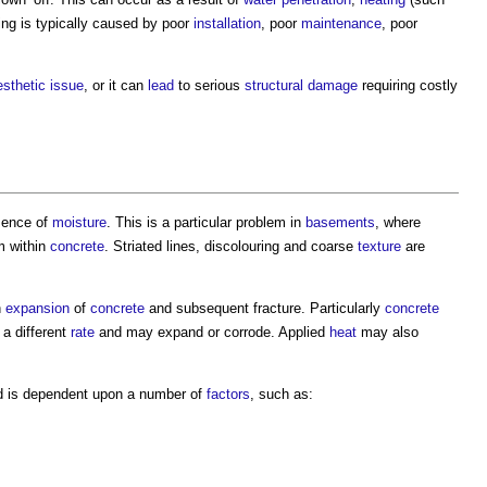
ing
is typically caused by poor
installation
, poor
maintenance
, poor
esthetic
issue
, or it can
lead
to serious
structural
damage
requiring costly
sence of
moisture
. This is a particular problem in
basements
, where
m within
concrete
. Striated lines, discolouring and coarse
texture
are
n
expansion
of
concrete
and subsequent fracture. Particularly
concrete
 a different
rate
and may expand or corrode. Applied
heat
may also
nd is dependent upon a number of
factors
, such as: