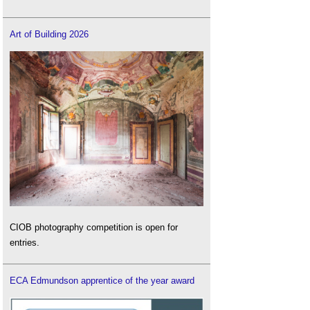
Art of Building 2026
CIOB photography competition is open for
entries.
ECA Edmundson apprentice of the year award