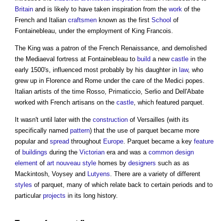
Britain
and is likely to have taken inspiration from the
work
of the
French and Italian
craftsmen
known as the first
School
of
Fontainebleau, under the employment of King Francois.
The King was a patron of the French Renaissance, and demolished
the Mediaeval fortress at Fontainebleau to
build
a new
castle
in the
early 1500's, influenced most probably by his daughter in
law
, who
grew up in Florence and Rome under the care of the Medici popes.
Italian artists of the time Rosso, Primaticcio, Serlio and Dell'Abate
worked with French artisans on the
castle
, which featured
parquet
.
It wasn't until later with the
construction
of Versailles (with its
specifically named
pattern
) that the use of
parquet
became more
popular and
spread
throughout
Europe
.
Parquet
became a key
feature
of
buildings
during the
Victorian
era and was a
common
design
element
of
art nouveau
style
homes by
designers
such as as
Mackintosh, Voysey and
Lutyens
. There are a variety of different
styles
of
parquet
, many of which relate back to certain periods and to
particular
projects
in its long history.