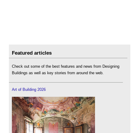
Featured articles
Check out some of the best features and news from Designing
Buildings as well as key stories from around the web.
Art of Building 2026