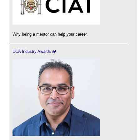
Why being a mentor can help your career.
ECA Industry Awards