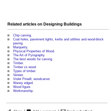
Related articles on
Designing
Buildings
Chip carving
.
Coal holes, pavement lights, kerbs and utilities and wood-block
paving
.
Marquetry
.
Physical Properties of Wood
.
The Art of Pyrography
.
The best woods for carving
.
Timber
.
Timber vs wood
Types of timber
.
Veneer
.
Violet Pinwill, woodcarver
.
Waney edged
.
Wood figure
.
Workmanship
.