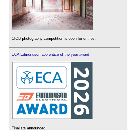
CIOB photography competition is open for entries.
ECA Edmundson apprentice of the year award
Finalists announced.