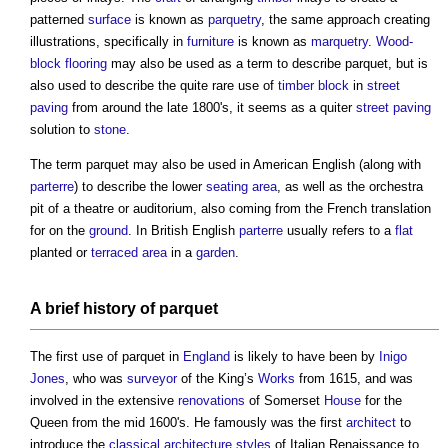
patterned
surface
is known as
parquetry
, the same approach creating
illustrations, specifically in
furniture
is known as
marquetry
.
Wood-
block flooring
may also be used as a term to describe
parquet
, but is
also used to describe the quite rare use of
timber
block
in
street
paving
from around the late 1800's, it seems as a quiter
street
paving
solution to
stone
.
The term
parquet
may also be used in American English (along with
parterre
) to describe the lower
seating
area
, as well as the orchestra
pit of a theatre or auditorium, also coming from the French translation
for on the
ground
. In British English
parterre
usually refers to a
flat
planted or
terraced
area
in a
garden
.
A
brief
history of
parquet
The first use of
parquet
in
England
is likely to have been by
Inigo
Jones
, who was
surveyor
of the King’s
Works
from 1615, and was
involved in the extensive
renovations
of Somerset
House
for the
Queen from the mid 1600's. He famously was the first
architect
to
introduce the
classical architecture
styles
of Italian Renaissance to