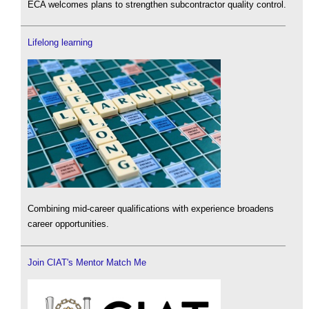
ECA welcomes plans to strengthen subcontractor quality control.
Lifelong learning
Combining mid-career qualifications with experience broadens
career opportunities.
Join CIAT's Mentor Match Me