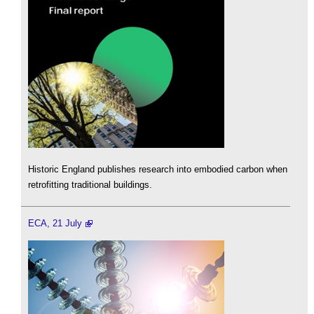
Historic England publishes research into embodied carbon when
retrofitting traditional buildings.
ECA, 21 July