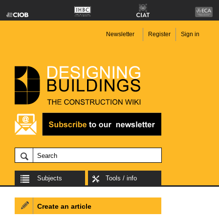
Newsletter
Register
Sign in
Subjects
Tools / info
Create an article