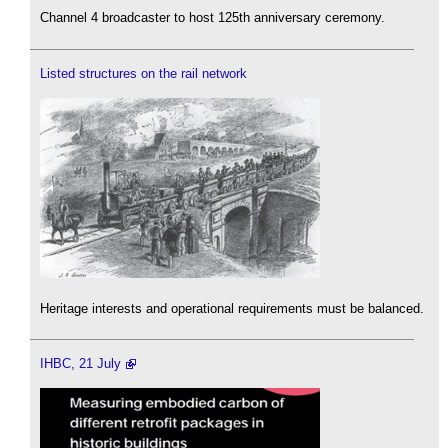
Channel 4 broadcaster to host 125th anniversary ceremony.
Listed structures on the rail network
Heritage interests and operational requirements must be balanced.
IHBC, 21 July