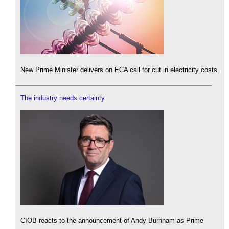
New Prime Minister delivers on ECA call for cut in electricity costs.
The industry needs certainty
CIOB reacts to the announcement of Andy Burnham as Prime