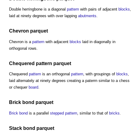
Double herringbone is a diagonal
pattern
with pairs of adjacent
blocks
,
laid at ninety degrees with over lapping
abutments
.
Chevron
parquet
Chevron is a
pattern
with adjacent
blocks
laid in diagonally in
orthogonal rows.
Chequered
pattern
parquet
Chequered
pattern
is an orthogonal
pattern
, with groupings of
blocks
,
laid alternately at ninety degrees creating a paterrn similar to a chess
or chequer
board
.
Brick bond
parquet
Brick bond
is a parallel
stepped
pattern
, similar to that of
bricks
.
Stack
bond
parquet