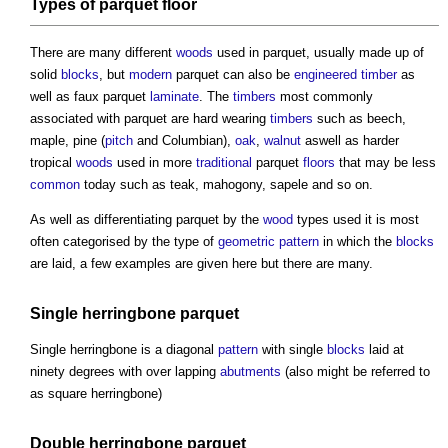
Types of
parquet
floor
There are many different
woods
used in
parquet
, usually made up of
solid
blocks
, but
modern
parquet
can also be
engineered timber
as
well as faux
parquet
laminate
. The
timbers
most commonly
associated with
parquet
are hard wearing
timbers
such as beech,
maple, pine (
pitch
and Columbian),
oak
,
walnut
aswell as harder
tropical
woods
used in more
traditional
parquet
floors
that may be less
common
today such as teak, mahogony, sapele and so on.
As well as differentiating
parquet
by the
wood
types used it is most
often categorised by the type of
geometric
pattern
in which the
blocks
are laid, a few examples are given here but there are many.
Single herringbone
parquet
Single herringbone is a diagonal
pattern
with single
blocks
laid at
ninety degrees with over lapping
abutments
(also might be referred to
as square herringbone)
Double herringbone
parquet