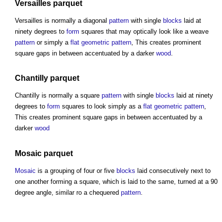
Versailles
parquet
Versailles is normally a diagonal
pattern
with single
blocks
laid at
ninety degrees to
form
squares that may optically look like a weave
pattern
or simply a
flat
geometric
pattern
, This creates prominent
square gaps in between accentuated by a darker
wood
.
Chantilly
parquet
Chantilly is normally a square
pattern
with single
blocks
laid at ninety
degrees to
form
squares to look simply as a
flat
geometric
pattern
,
This creates prominent square gaps in between accentuated by a
darker
wood
Mosaic
parquet
Mosaic
is a grouping of four or five
blocks
laid consecutively next to
one another forming a square, which is laid to the same, turned at a 90
degree angle, similar ro a chequered
pattern
.