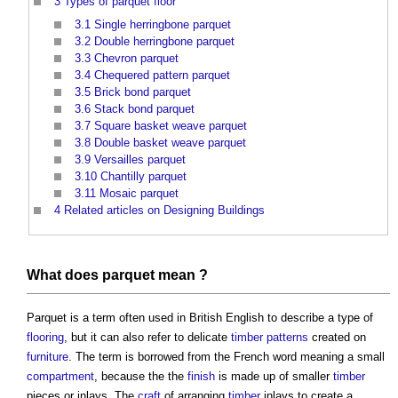
3
Types of parquet floor
3.1
Single herringbone parquet
3.2
Double herringbone parquet
3.3
Chevron parquet
3.4
Chequered pattern parquet
3.5
Brick bond parquet
3.6
Stack bond parquet
3.7
Square basket weave parquet
3.8
Double basket weave parquet
3.9
Versailles parquet
3.10
Chantilly parquet
3.11
Mosaic parquet
4
Related articles on Designing Buildings
What does
parquet
mean ?
Parquet
is a term often used in British English to describe a type of
flooring
, but it can also refer to delicate
timber
patterns
created on
furniture
. The term is borrowed from the French word meaning a small
compartment
, because the the
finish
is made up of smaller
timber
pieces or inlays. The
craft
of arranging
timber
inlays to create a