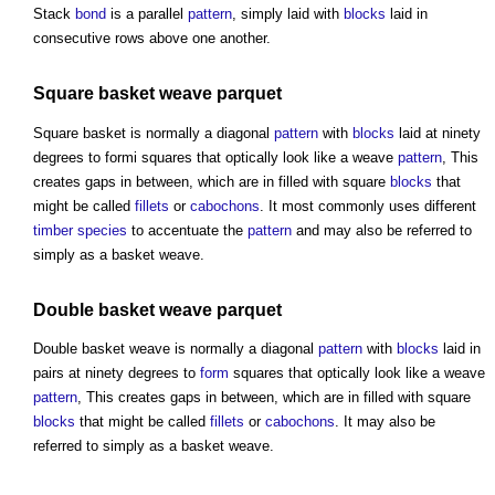
Stack
bond
is a parallel
pattern
, simply laid with
blocks
laid in
consecutive rows above one another.
Square basket weave
parquet
Square basket is normally a diagonal
pattern
with
blocks
laid at ninety
degrees to formi squares that optically look like a weave
pattern
, This
creates gaps in between, which are in filled with square
blocks
that
might be called
fillets
or
cabochons
. It most commonly uses different
timber species
to accentuate the
pattern
and may also be referred to
simply as a basket weave.
Double basket weave
parquet
Double basket weave is normally a diagonal
pattern
with
blocks
laid in
pairs at ninety degrees to
form
squares that optically look like a weave
pattern
, This creates gaps in between, which are in filled with square
blocks
that might be called
fillets
or
cabochons
. It may also be
referred to simply as a basket weave.