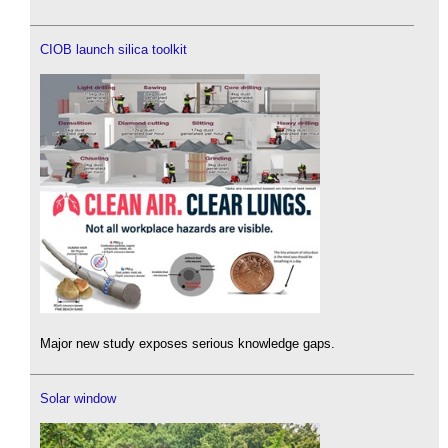
CIOB launch silica toolkit
Major new study exposes serious knowledge gaps.
Solar window