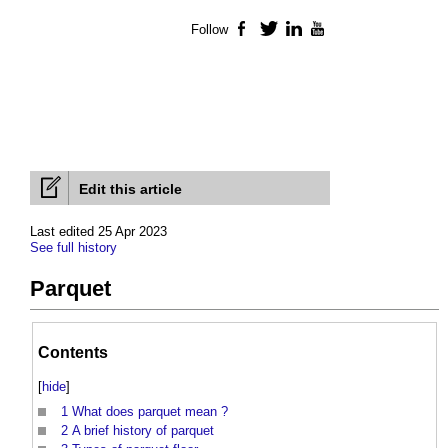
Follow
Facebook
Twitter
LinkedIn
YouTube
Edit this article
Last edited 25 Apr 2023
See full history
Parquet
Contents
[
hide
]
1
What does parquet mean ?
2
A brief history of parquet