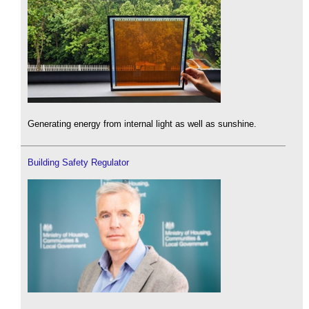
Generating energy from internal light as well as sunshine.
Building Safety Regulator