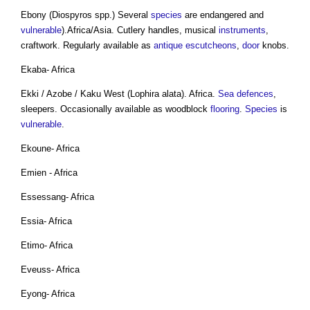
Ebony (Diospyros spp.) Several
species
are endangered and
vulnerable
).Africa/Asia. Cutlery handles, musical
instruments
,
craftwork. Regularly available as
antique
escutcheons
,
door
knobs.
Ekaba- Africa
Ekki / Azobe / Kaku West (Lophira alata). Africa.
Sea defences
,
sleepers. Occasionally available as woodblock
flooring
.
Species
is
vulnerable
.
Ekoune- Africa
Emien - Africa
Essessang- Africa
Essia- Africa
Etimo- Africa
Eveuss- Africa
Eyong- Africa