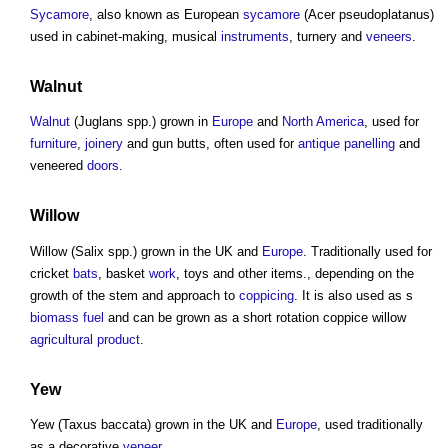
Sycamore
, also known as European
sycamore
(Acer pseudoplatanus)
used in cabinet-making, musical
instruments
, turnery and
veneers
.
Walnut
Walnut
(Juglans spp.) grown in
Europe
and
North America
, used for
furniture
,
joinery
and gun butts, often used for
antique
panelling
and
veneered
doors
.
Willow
Willow (Salix spp.) grown in the UK and
Europe
. Traditionally used for
cricket
bats
, basket
work
, toys and other items., depending on the
growth of the stem and approach to
coppicing
. It is also used as s
biomass
fuel
and can be grown as a short rotation coppice willow
agricultural
product
.
Yew
Yew (Taxus baccata) grown in the UK and
Europe
, used traditionally
as a decorative
veneer
.