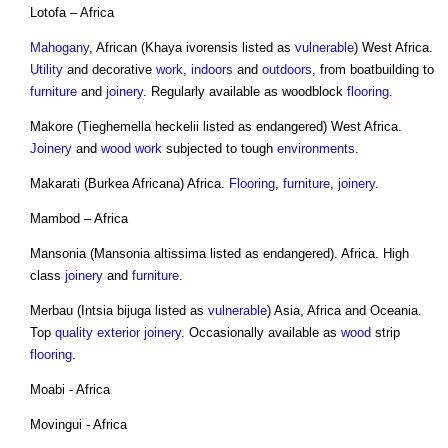
Lotofa – Africa
Mahogany
, African (Khaya ivorensis listed as
vulnerable
) West Africa.
Utility
and decorative
work
,
indoors
and
outdoors
, from boatbuilding to
furniture
and
joinery
. Regularly available as woodblock
flooring
.
Makore (Tieghemella heckelii listed as endangered) West Africa.
Joinery
and
wood
work
subjected to tough
environments
.
Makarati (Burkea Africana) Africa.
Flooring
,
furniture
,
joinery
.
Mambod – Africa
Mansonia (Mansonia altissima listed as endangered). Africa. High
class
joinery
and
furniture
.
Merbau (Intsia bijuga listed as
vulnerable
) Asia, Africa and Oceania.
Top
quality
exterior
joinery
. Occasionally available as
wood
strip
flooring
.
Moabi - Africa
Movingui - Africa