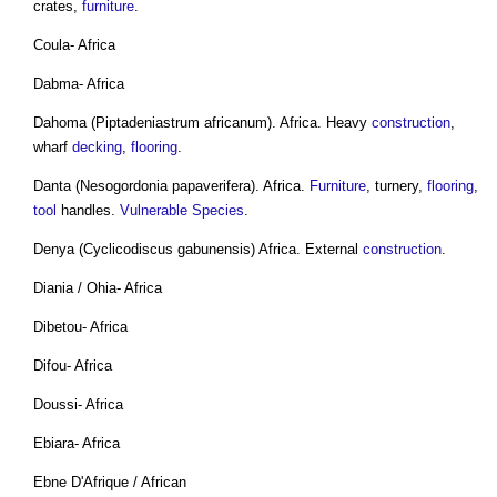
crates,
furniture
.
Coula- Africa
Dabma- Africa
Dahoma (Piptadeniastrum africanum). Africa. Heavy
construction
,
wharf
decking
,
flooring
.
Danta (Nesogordonia papaverifera). Africa.
Furniture
, turnery,
flooring
,
tool
handles.
Vulnerable Species
.
Denya (Cyclicodiscus gabunensis) Africa. External
construction
.
Diania / Ohia- Africa
Dibetou- Africa
Difou- Africa
Doussi- Africa
Ebiara- Africa
Ebne D'Afrique / African