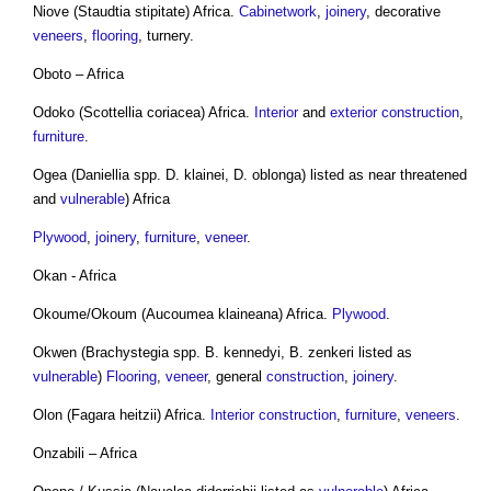
Niove (Staudtia stipitate) Africa.
Cabinetwork
,
joinery
, decorative
veneers
,
flooring
, turnery.
Oboto – Africa
Odoko (Scottellia coriacea) Africa.
Interior
and
exterior
construction
,
furniture
.
Ogea (Daniellia spp. D. klainei, D. oblonga) listed as near threatened
and
vulnerable
) Africa
Plywood
,
joinery
,
furniture
,
veneer
.
Okan - Africa
Okoume/Okoum (Aucoumea klaineana) Africa.
Plywood
.
Okwen (Brachystegia spp. B. kennedyi, B. zenkeri listed as
vulnerable
)
Flooring
,
veneer
, general
construction
,
joinery
.
Olon (Fagara heitzii) Africa.
Interior
construction
,
furniture
,
veneers
.
Onzabili – Africa