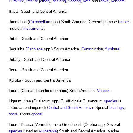
Furniture
,
interior
joinery
,
decking
,
flooring
,
vats
and
tanks
,
veneers
.
Itaba - South and Central America
Jacareuba (
Calophyllum
spp.) South America. General purpose
timber
,
musical
instruments
.
Jatob - South and Central America
Jequitiba (
Cariniana
spp.) South America.
Construction
,
furniture
.
Jutahy - South and Central America
Jcaro - South and Central America
Kuroka - South and Central America
Laurel (Chilean Laurelia aromatica) South America.
Veneer
.
Lignum vitae (Guaiacum spp. G. officinale G. sanctum
species
is
listed as endangered)
Central and South America
. Special
bearings
,
tools
, sports
goods
.
Louro, Branco, Vermelho, also Greenheart. (Ocotea spp. Several
species
listed as
vulnerable
) South and Central America. Marine