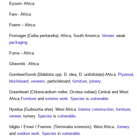
Eyoum- Africa
Faro - Africa
Framir – Africa
Fromager (Ceiba pentandra). Africa, South America.
Veneer
, weak
packaging
.
Fuma – Africa
Gheombi - Africa
Gombee/Gomb (Didelotia spp. D. idea, D. unifoliolate) Africa.
Plywood
,
blockboard
,
veneers
, particleboard,
furniture
,
joinery
.
Greenheart (Chlorocardium rodiei, Ocotea rodiaei) Central and West
Africa
Furniture
and
exterior
work
.
Species
is
vulnerable
.
Hyedua (Guibourtia ehie). West Africa.
Interior
construction
,
furniture
,
veneer
, turnery.
Species
is
vulnerable
.
Idigbo / Emeri / Framire. (Terminalia ivorensis). West Africa.
Joinery
and
outdoor
work
.
Species
in
vulnerable
.