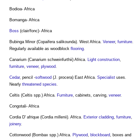
Bodioa- Africa
Bomanga- Africa
Boss
(clair/fonc)- Africa
Bubinga Minor (Copaifera salikounda). West Africa.
Veneer
,
furniture
.
Regularly available as woodblock
flooring
.
Canarium (Canarium schweinfurthii) Africa.
Light
construction
,
furniture
,
veneer
,
plywood
.
Cedar
, pencil -
softwood
(J. procera) East Africa.
Specialist
uses.
Nearly
threatened species
.
Celtis (Celtis spp.) Africa.
Furniture
, cabinets, carving,
veneer
.
Congotali- Africa
Cordia D' afrique (Cordia millenii). Africa.
Exterior
cladding
,
furniture
,
joinery
.
Cottonwood (Bombax spp.) Africa.
Plywood
,
blockboard
, boxes and