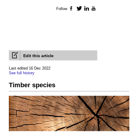
Follow
Facebook
Twitter
LinkedIn
YouTube
Edit this article
Last edited 16 Dec 2022
See full history
Timber species