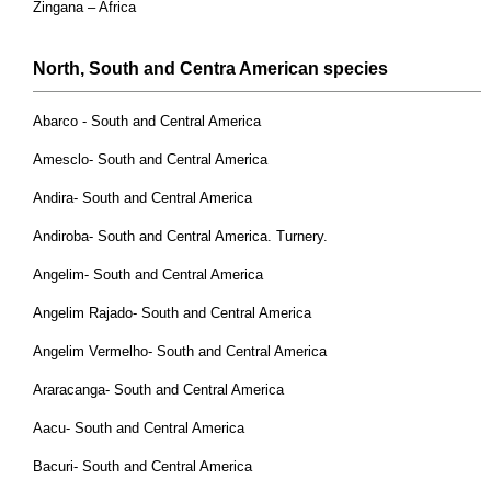
Zingana – Africa
North, South and Centra American
species
Abarco - South and Central America
Amesclo- South and Central America
Andira- South and Central America
Andiroba- South and Central America. Turnery.
Angelim- South and Central America
Angelim Rajado- South and Central America
Angelim Vermelho- South and Central America
Araracanga- South and Central America
Aacu- South and Central America
Bacuri- South and Central America