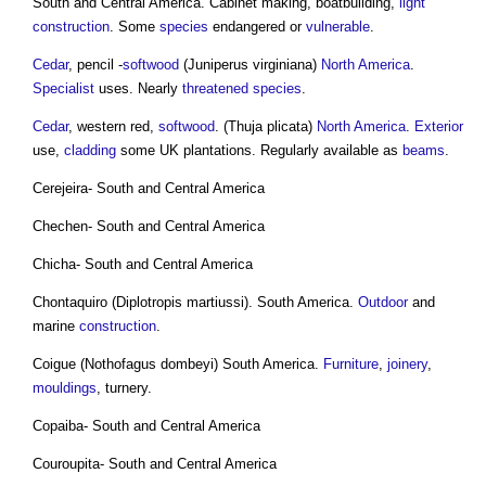
South and Central America. Cabinet making, boatbuilding,
light
construction
. Some
species
endangered or
vulnerable
.
Cedar
, pencil -
softwood
(Juniperus virginiana)
North America
.
Specialist
uses. Nearly
threatened species
.
Cedar
, western red,
softwood
. (Thuja plicata)
North America
.
Exterior
use,
cladding
some UK plantations. Regularly available as
beams
.
Cerejeira- South and Central America
Chechen- South and Central America
Chicha- South and Central America
Chontaquiro (Diplotropis martiussi). South America.
Outdoor
and
marine
construction
.
Coigue (Nothofagus dombeyi) South America.
Furniture
,
joinery
,
mouldings
, turnery.
Copaiba- South and Central America
Couroupita- South and Central America