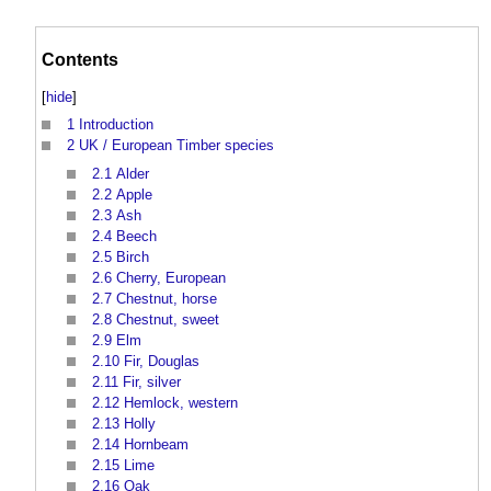
Contents
[
hide
]
1
Introduction
2
UK / European Timber species
2.1
Alder
2.2
Apple
2.3
Ash
2.4
Beech
2.5
Birch
2.6
Cherry, European
2.7
Chestnut, horse
2.8
Chestnut, sweet
2.9
Elm
2.10
Fir, Douglas
2.11
Fir, silver
2.12
Hemlock, western
2.13
Holly
2.14
Hornbeam
2.15
Lime
2.16
Oak