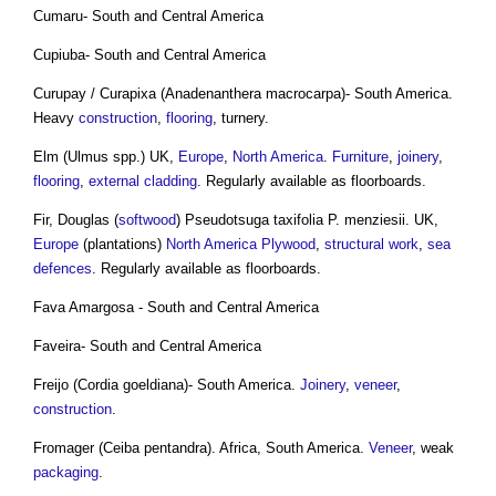
Cumaru- South and Central America
Cupiuba- South and Central America
Curupay / Curapixa (Anadenanthera macrocarpa)- South America.
Heavy
construction
,
flooring
, turnery.
Elm (Ulmus spp.) UK,
Europe
,
North America
.
Furniture
,
joinery
,
flooring
,
external cladding
. Regularly available as floorboards.
Fir, Douglas (
softwood
) Pseudotsuga taxifolia P. menziesii. UK,
Europe
(plantations)
North America
Plywood
,
structural
work
,
sea
defences
. Regularly available as floorboards.
Fava Amargosa - South and Central America
Faveira- South and Central America
Freijo (Cordia goeldiana)- South America.
Joinery
,
veneer
,
construction
.
Fromager (Ceiba pentandra). Africa, South America.
Veneer
, weak
packaging
.