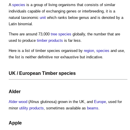
A
species
is a group of living organisms that consists of similar
individuals capable of exchanging genes or interbreeding, it is a
natural taxonomic
unit
which ranks below genus and is denoted by a
Latin binomial.
There are around 73,000
tree
species
globally, the number that are
used to produce
timber
products
is far less.
Here is a list of
timber species
organised by
region
,
species
and use,
the list is neither definitive nor exhaustive but indicative.
UK / European
Timber species
Alder
Alder wood
(Alnus glutinosa) grown in the UK, and
Europe
, used for
minor
utility
products
, sometimes available as
beams
.
Apple