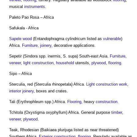
musical
instruments
.
Paleto Pao Rosa – Africa
Safukala - Africa
Sapele wood
(Entandophragma cylindricum listed as
vulnerable
)
Africa.
Furniture
,
joinery
, decorative applications.
Sepetir (Sindora spp. inermis, S. supa) South-east Asia.
Furniture
,
veneer
,
light
construction
,
household
utensils,
plywood
,
flooring
.
Sipo – Africa
Sterculia, red (Sterculia rhinopetala) Africa.
Light
construction work
,
interior
joinery
, boxes and crates.
Tali (Erythrophleum spp.) Africa.
Flooring
, heavy
construction
.
Tchitola (Oxystigma oxyphyllum) Africa. General purpose
timber
,
veneer
,
plywood
.
Teak, Rhodesian (Baikiaea plurijuga listed as near threatened)
Southern Africa.
Exterior
construction
,
flooring
. Regularly available as