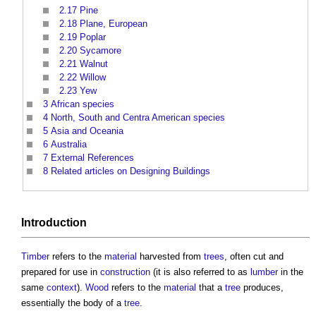
2.17
Pine
2.18
Plane, European
2.19
Poplar
2.20
Sycamore
2.21
Walnut
2.22
Willow
2.23
Yew
3
African species
4
North, South and Centra American species
5
Asia and Oceania
6
Australia
7
External References
8
Related articles on Designing Buildings
Introduction
Timber
refers to the
material
harvested from
trees
, often cut and
prepared for use in
construction
(it is also referred to as
lumber
in the
same
context
).
Wood
refers to the
material
that a
tree
produces,
essentially the body of a
tree
.