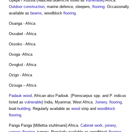
Opepe / Kussia (Nauclea diderrichii listed as
vulnerable
) Africa.
Outdoor
construction
, marine defence, sleepers,
flooring
. Occasionally
available as
beams
, woodblock
flooring
.
Osanga - Africa
Ossabel - Africa
Ossoko - Africa
Ovoga -Africa
Ovngkol - Africa
Ozigo - Africa
Ozouga – Africa
Padauk wood
, African also Padouk. (Pterocarpus spp. and P. indicus
listed as
vulnerable
) India, Myanmar, West Africa.
Joinery
,
flooring
,
boat-
building
. Regularly available as
wood
strip and
woodblock
flooring
.
Panga Panga (Millettia stuhlmanii) Africa.
Cabinet
work
,
joinery
,
veneer
,
flooring
, turnery. Regularly available as woodblock
flooring
,