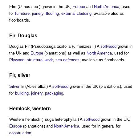
Elm (Ulmus spp.) grown in the UK,
Europe
and
North America
, used
for
furniture
,
joinery
,
flooring
,
external cladding
, available also as
floorboards.
Fir, Douglas
Douglas Fir (Pseudotsuga taxifolia P. menziesii.) A
softwood
grown in
the UK and
Europe
(plantations) as well as
North America
, used for
Plywood
,
structural
work
,
sea defences
, available as floorboards.
Fir,
silver
Silver
fir (Abies alba.) A
softwood
grown in the UK (plantations), used
for
building
,
joinery
,
packaging
.
Hemlock, western
Western hemlock (Tsuga heterophylla.) A
softwood
grown in the UK,
Europe
(plantations) and
North America
, used for in general for
construction
.