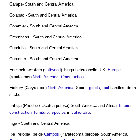
Garapa- South and Central America
Goiabao - South and Central America
Gommier - South and Central America
Greenheart - South and Central America
Guariuba - South and Central America
Guatamb - South and Central America
Hemlock, western (
softwood
) Tsuga heterophylla. UK,
Europe
(plantations)
North America
.
Construction
.
Hickory (Carya spp.)
North America
. Sports
goods
,
tool
handles, drum
sticks.
Imbuja (Phoebe / Ocotea porosa) South America and Africa.
Interior
construction
,
furniture
.
Species
in
vulnerable
.
Inga - South and Central America
Ipe Peroba/ Ipe de
Campos
(Paratecoma peroba)- South America.