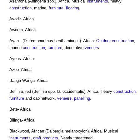
Asanfona (Aningeria spp.). Africa. Musical
instruments
, heavy
construction
, marine,
furniture
,
flooring
.
Avodir- Africa
Awoura- Africa
Ayan - (Distemonanthus benthamianus). Africa.
Outdoor
construction
,
marine
construction
,
furniture
, decorative
veneers
.
Ayous- Africa
Azob- Africa
Banga-Wanga- Africa
Berlinia, red (Berlinia spp. B. occidentalis). Africa. Heavy
construction
,
furniture
and cabinetwork,
veneers
,
panelling
.
Bete- Africa
Bilinga- Africa
Blackwood, African (Dalbergia melanoxylon). Africa. Musical
instruments
,
craft
products
. Nearly threatened.