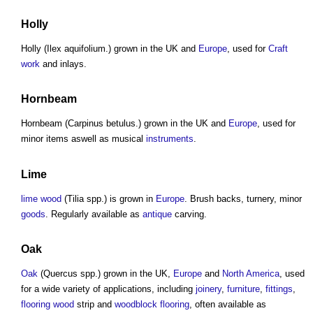
Holly
Holly (Ilex aquifolium.) grown in the UK and
Europe
, used for
Craft
work
and inlays.
Hornbeam
Hornbeam (Carpinus betulus.) grown in the UK and
Europe
, used for
minor items aswell as musical
instruments
.
Lime
lime wood
(Tilia spp.) is grown in
Europe
. Brush backs, turnery, minor
goods
. Regularly available as
antique
carving.
Oak
Oak
(Quercus spp.) grown in the UK,
Europe
and
North America
, used
for a wide variety of applications, including
joinery
,
furniture
,
fittings
,
flooring
wood
strip and
woodblock
flooring
, often available as