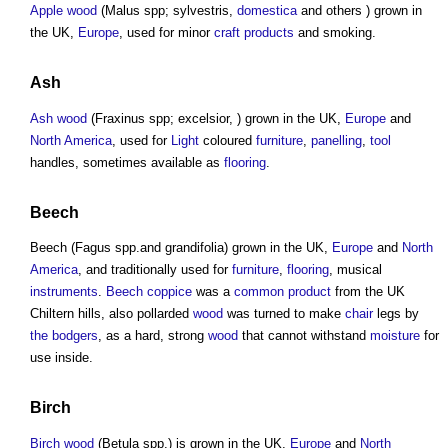
Apple wood
(Malus spp; sylvestris,
domestica
and others ) grown in
the UK,
Europe
, used for minor
craft
products
and smoking.
Ash
Ash wood
(Fraxinus spp; excelsior, ) grown in the UK,
Europe
and
North America
, used for
Light
coloured
furniture
,
panelling
,
tool
handles, sometimes available as
flooring
.
Beech
Beech (Fagus spp.and grandifolia) grown in the UK,
Europe
and
North
America
, and traditionally used for
furniture
,
flooring
, musical
instruments
.
Beech coppice
was a
common
product
from the UK
Chiltern hills, also pollarded
wood
was turned to make
chair
legs by
the bodgers
, as a hard, strong
wood
that cannot withstand
moisture
for
use inside.
Birch
Birch wood
(Betula spp.) is grown in the UK,
Europe
and
North