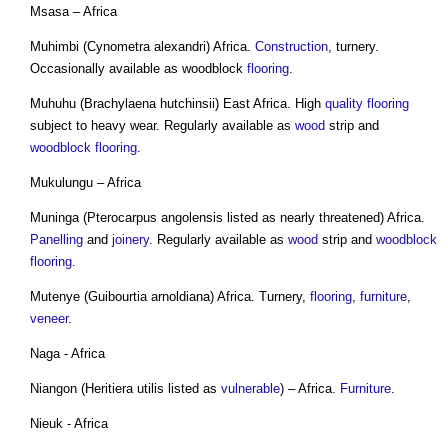
Msasa – Africa
Muhimbi (Cynometra alexandri) Africa.
Construction
, turnery.
Occasionally available as woodblock
flooring
.
Muhuhu (Brachylaena hutchinsii) East Africa. High
quality
flooring
subject to heavy wear. Regularly available as
wood
strip and
woodblock
flooring
.
Mukulungu – Africa
Muninga (Pterocarpus angolensis listed as nearly threatened) Africa.
Panelling
and
joinery
. Regularly available as
wood
strip and
woodblock
flooring
.
Mutenye (Guibourtia arnoldiana) Africa. Turnery,
flooring
,
furniture
,
veneer
.
Naga - Africa
Niangon (Heritiera utilis listed as
vulnerable
) – Africa.
Furniture
.
Nieuk - Africa