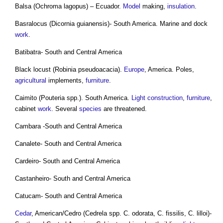
Balsa (Ochroma lagopus) – Ecuador.
Model
making,
insulation
.
Basralocus (Dicornia guianensis)- South America. Marine and dock
work
.
Batibatra- South and Central America
Black locust (Robinia pseudoacacia).
Europe
, America. Poles,
agricultural
implements,
furniture
.
Caimito (Pouteria spp.). South America.
Light
construction
,
furniture
,
cabinet
work
. Several
species
are threatened.
Cambara -South and Central America
Canalete- South and Central America
Cardeiro- South and Central America
Castanheiro- South and Central America
Catucam- South and Central America
Cedar
, American/Cedro (Cedrela spp. C. odorata, C. fissilis, C. lilloi)-