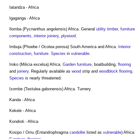
Iatandza - Africa
Igaganga - Africa
Ilomba (Pycnanthus angolensis) Africa. General
utility
timber
,
furniture
components
,
interior
joinery
,
plywood
.
Imbuja (Phoebe / Ocotea porosa) South America and Africa.
Interior
construction
,
furniture
.
Species
in
vulnerable
.
Iroko (Milicia excelsa) Africa.
Garden furniture
, boatbuilding,
flooring
and
joinery
. Regularly available as
wood
strip and
woodblock
flooring
.
Species
is nearly threatened.
Izombe (Testulea gabonensis) Africa. Turnery.
Kanda - Africa
Kekele - Africa
Kondroti - Africa
Kosipo / Omu (Entandrophragma
candollei
listed as
vulnerable
) Africa.