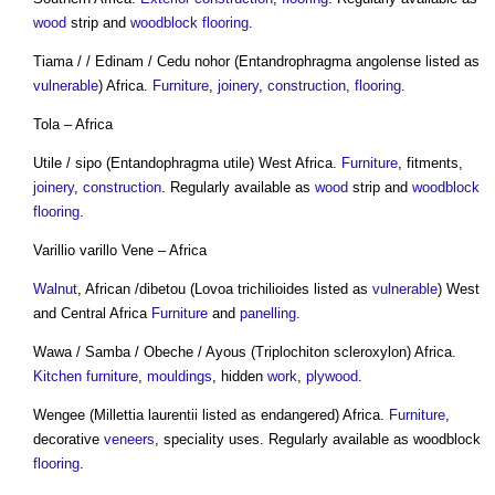
wood
strip and
woodblock
flooring
.
Tiama / / Edinam / Cedu nohor (Entandrophragma angolense listed as
vulnerable
) Africa.
Furniture
,
joinery
,
construction
,
flooring
.
Tola – Africa
Utile / sipo (Entandophragma utile) West Africa.
Furniture
, fitments,
joinery
,
construction
. Regularly available as
wood
strip and
woodblock
flooring
.
Varillio varillo Vene – Africa
Walnut
, African /dibetou (Lovoa trichilioides listed as
vulnerable
) West
and Central Africa
Furniture
and
panelling
.
Wawa / Samba / Obeche / Ayous (Triplochiton scleroxylon) Africa.
Kitchen
furniture
,
mouldings
, hidden
work
,
plywood
.
Wengee (Millettia laurentii listed as endangered) Africa.
Furniture
,
decorative
veneers
, speciality uses. Regularly available as woodblock
flooring
.