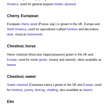
America
, used for general purpose
timber
,
plywood
.
Cherry
, European
European
cherry
wood
(Prunus spp.) is grown in the UK, Europe and
North America
, used for specialised crafted
furniture
and decorative
work
, musical
instruments
.
Chestnut, horse
Horse chestnut (Aesculus hippocastanum) grown in the UK and
Europe
, used for minor
goods
, turnery and utensils, often available as
beams
.
Chestnut, sweet
Sweet chestnut
(Castanea sativa.) grown in the UK and
Europe
, used
for
furniture
,
joinery
,
fencing
,
cladding
, also available as
beams
.
Elm