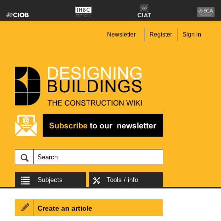
Newsletter
Register
Sign in
Subjects
Tools / info
Create an article