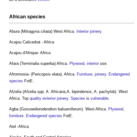
African
species
Abura (Mitragyna ciliata) West Africa.
Interior
joinery
.
Acajou Cailcedrat - Africa
Acajou d'Afrique- Africa
Afara (Terminalia superba) Africa.
Plywood
,
interior
use.
Afrormosia- (Pericopsis elata). Africa.
Furniture
,
joinery
.
Endangered
species
FotE.
Afzelia (Afzelia spp. A. Africana,A. bipindensis, A. pachylob). West
Africa. Top
quality
exterior
joinery
.
Species
is
vulnerable
.
Agba (Gossweilerodendron balsamiferum). West Africa.
Plywood
,
furniture
.
Endangered species
FotE.
Aiel -Africa