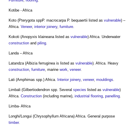
Furniture
,
flooring
.
Kotibe - Africa
Koto (Pterygota sppP. macrocarpa P. bequaertii listed as
vulnerable
) –
Africa.
Veneer
,
interior
joinery
,
furniture
.
Kokoti (Anopyxis klaineana listed as
vulnerable
) Africa. Underwater
construction
and
piling
.
Landa – Africa
Latandza (Albizia ferruginea is listed as
vulnerable
). Africa. Heavy
construction
,
furniture
, marine
work
,
veneer
.
Lati (Amphimas spp.) Africa.
Interior
joinery
,
veneer
,
mouldings
.
Limbali (Gilbertiodendron spp. Several
species
listed as
vulnerable
)
Africa.
Construction
(including marine),
industrial
flooring
,
panelling
.
Limba- Africa
Longhi/Longui (Chrysophyllum Africana) Africa. General purpose
timber
.