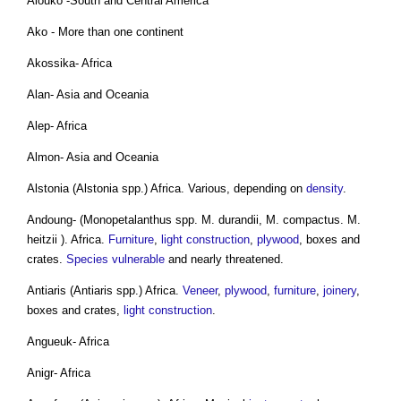
Aiouko -South and Central America
Ako - More than one continent
Akossika- Africa
Alan- Asia and Oceania
Alep- Africa
Almon- Asia and Oceania
Alstonia (Alstonia spp.) Africa. Various, depending on
density
.
Andoung- (Monopetalanthus spp. M. durandii, M. compactus. M.
heitzii ). Africa.
Furniture
,
light
construction
,
plywood
, boxes and
crates.
Species
vulnerable
and nearly threatened.
Antiaris (Antiaris spp.) Africa.
Veneer
,
plywood
,
furniture
,
joinery
,
boxes and crates,
light
construction
.
Angueuk- Africa
Anigr- Africa