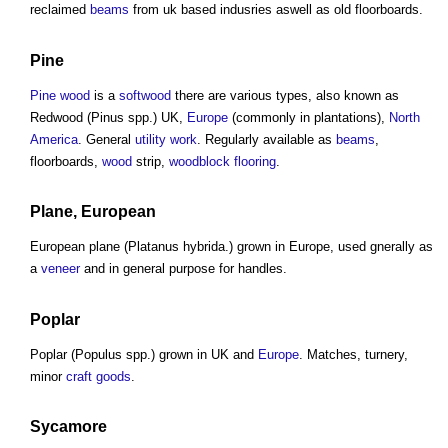
reclaimed
beams
from uk based indusries aswell as old floorboards.
Pine
Pine wood
is a
softwood
there are various types, also known as
Redwood (Pinus spp.) UK,
Europe
(commonly in plantations),
North
America
. General
utility
work
. Regularly available as
beams
,
floorboards,
wood
strip,
woodblock
flooring
.
Plane, European
European plane (Platanus hybrida.) grown in Europe, used gnerally as
a
veneer
and in general purpose for handles.
Poplar
Poplar (Populus spp.) grown in UK and
Europe
. Matches, turnery,
minor
craft
goods
.
Sycamore