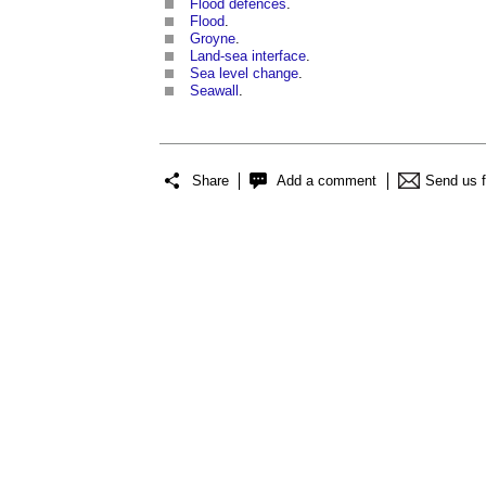
Flood defences
.
Flood
.
Groyne
.
Land-sea interface
.
Sea level change
.
Seawall
.
Share
Add a comment
Send us 