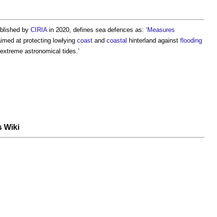
ublished by
CIRIA
in 2020, defines
sea defences
as: ‘
Measures
imed at protecting lowlying
coast
and
coastal
hinterland against
flooding
extreme astronomical tides.’
s Wiki