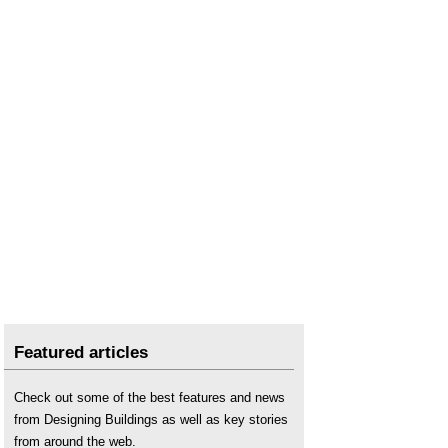
Featured articles
Check out some of the best features and news
from Designing Buildings as well as key stories
from around the web.