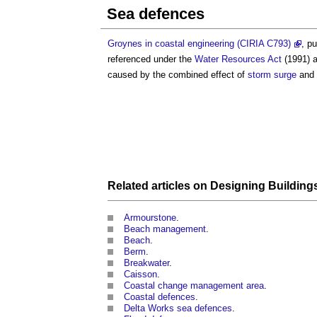
Sea defences
Groynes in coastal engineering (CIRIA C793)
, p
referenced under the
Water Resources
Act
(1991) a
caused by the combined effect of
storm surge
and 
Related articles on
Designing Building
Armourstone
.
Beach management
.
Beach
.
Berm
.
Breakwater
.
Caisson
.
Coastal change management area
.
Coastal defences
.
Delta Works sea defences
.