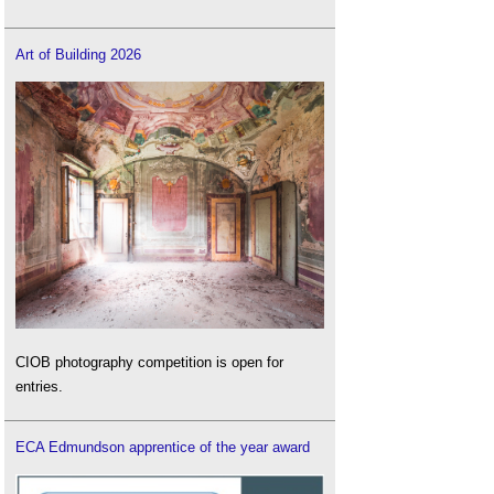
Art of Building 2026
CIOB photography competition is open for
entries.
ECA Edmundson apprentice of the year award