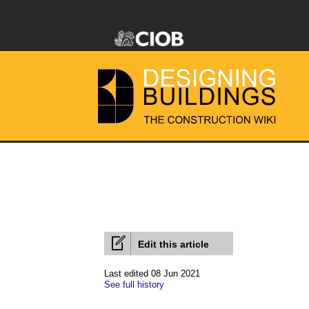
Edit this article
Last edited 08 Jun 2021
See full history