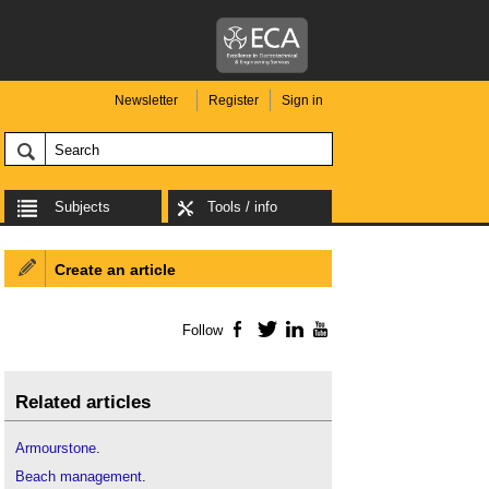
Newsletter
Register
Sign in
Subjects
Tools / info
Create an article
Follow
Facebook
Twitter
LinkedIn
YouTube
Related articles
Armourstone
.
Beach management
.