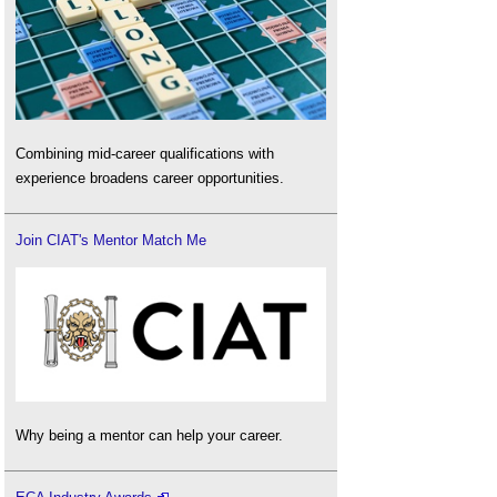
Combining mid-career qualifications with
experience broadens career opportunities.
Join CIAT's Mentor Match Me
Why being a mentor can help your career.