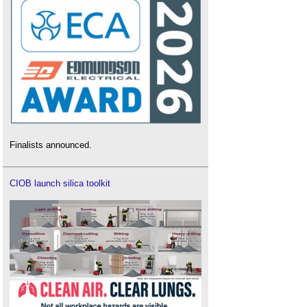
Finalists announced.
CIOB launch silica toolkit