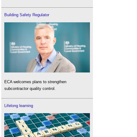
Building Safety Regulator
ECA welcomes plans to strengthen
subcontractor quality control.
Lifelong learning