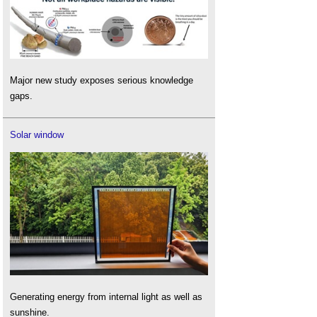
Major new study exposes serious knowledge
gaps.
Solar window
Generating energy from internal light as well as
sunshine.