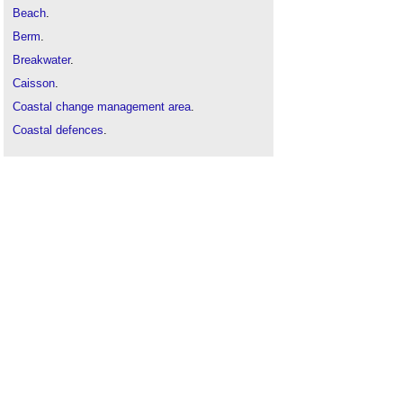
Beach
.
Berm
.
Breakwater
.
Caisson
.
Coastal change management area
.
Coastal defences
.
Delta Works sea defences
.
Flood defences
.
Flood
.
Groyne
.
Land-sea interface
.
Sea level change
.
Seawall
.