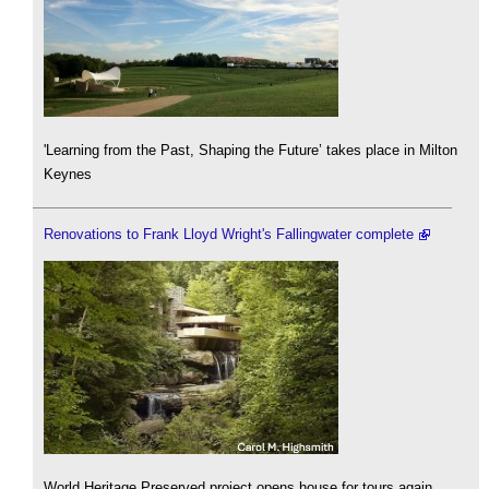
'Learning from the Past, Shaping the Future’ takes place in Milton
Keynes
Renovations to Frank Lloyd Wright's Fallingwater complete
World Heritage Preserved project opens house for tours again