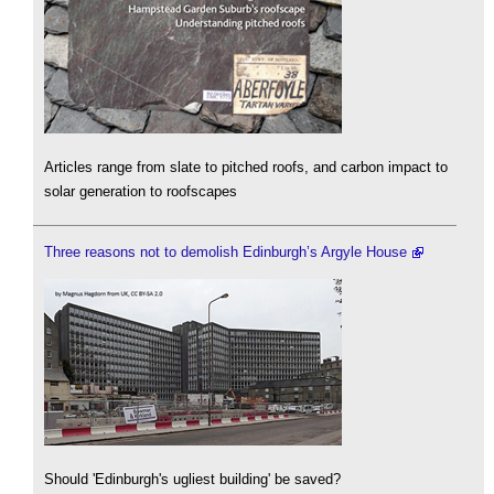
Articles range from slate to pitched roofs, and carbon impact to
solar generation to roofscapes
Three reasons not to demolish Edinburgh’s Argyle House
Should 'Edinburgh's ugliest building' be saved?