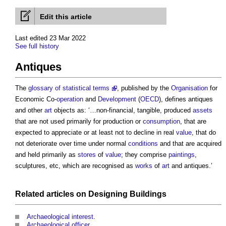
Edit this article
Last edited 23 Mar 2022
See full history
Antiques
The
glossary of statistical terms
, published by the
Organisation
for
Economic Co-
operation
and
Development
(
OECD
), defines
antiques
and other
art
objects as: ‘…non-financial, tangible, produced
assets
that are not used primarily for production or
consumption
, that are
expected to appreciate or at least not to decline in real
value
, that do
not deteriorate over time under normal
conditions
and that are acquired
and held primarily as
stores
of
value
; they comprise
paintings
,
sculptures, etc, which are recognised as
works
of
art
and
antiques
.’
Related articles on
Designing
Buildings
Archaeological interest
.
Archaeological officer
.