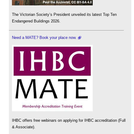
The Victorian Society’s President unveiled its latest Top Ten
Endangered Buildings 2026.
Need a MATE? Book your place now.
IHBC offers free webinars on applying for IHBC accreditation (Full
& Associate).