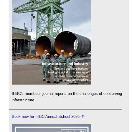
IHBC's members' journal reports on the challenges of conserving
infrastructure
Book now for IHBC Annual School 2026