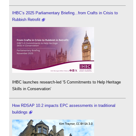
IHBC’s 2025 Parliamentary Briefing...from Crafts in Crisis to
Rubbish Retrofit
IHBC launches research-led ‘5 Commitments to Help Heritage
Skills in Conservation’
How RDSAP 10.2 impacts EPC assessments in traditional
buildings