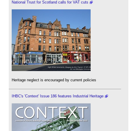
National Trust for Scotland calls for VAT cuts
Heritage neglect is encouraged by current policies
IHBC's 'Context' Issue 186 features Industrial Heritage