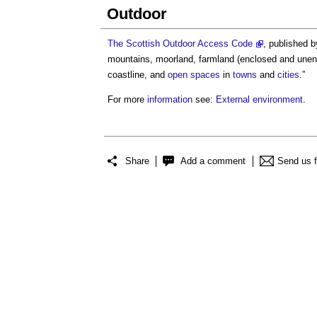
Outdoor
The Scottish Outdoor Access Code
, published 
mountains, moorland, farmland (enclosed and une
coastline, and
open spaces
in
towns
and
cities
.”
For more
information
see:
External environment
.
Share
Add a comment
Send us 