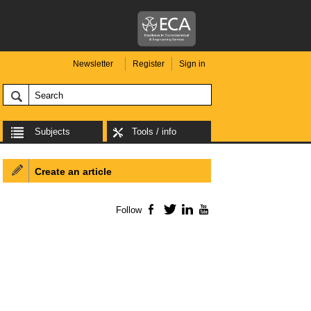
Newsletter
Register
Sign in
Subjects
Tools / info
Create an article
Follow
Facebook
Twitter
LinkedIn
YouTube