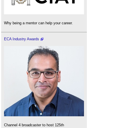
Why being a mentor can help your career.
ECA Industry Awards
Channel 4 broadcaster to host 125th