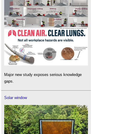
Major new study exposes serious knowledge
gaps.
Solar window