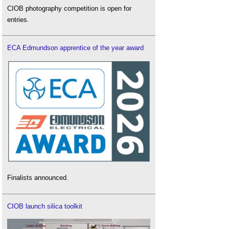
CIOB photography competition is open for
entries.
ECA Edmundson apprentice of the year award
Finalists announced.
CIOB launch silica toolkit