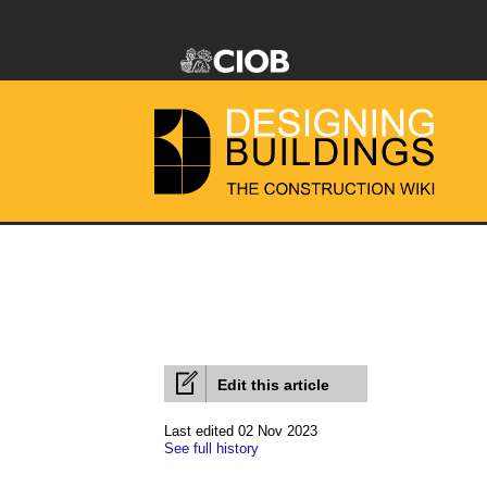
Edit this article
Last edited 02 Nov 2023
See full history