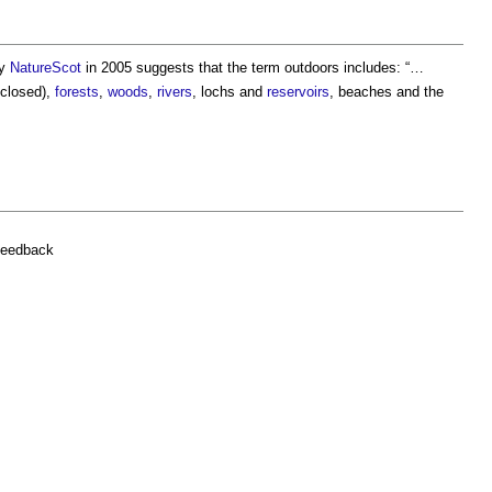
by
NatureScot
in 2005 suggests that the term
outdoors
includes: “…
nclosed),
forests
,
woods
,
rivers
, lochs and
reservoirs
, beaches and the
feedback