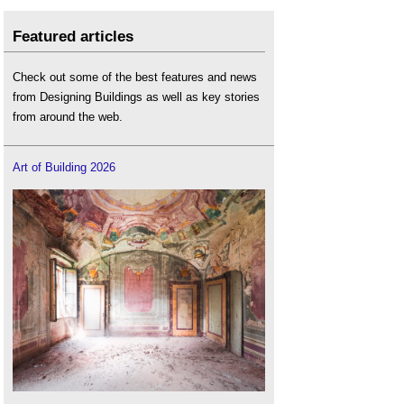
Featured articles
Check out some of the best features and news
from Designing Buildings as well as key stories
from around the web.
Art of Building 2026