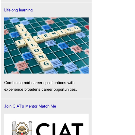
Lifelong learning
Combining mid-career qualifications with
experience broadens career opportunities.
Join CIAT's Mentor Match Me