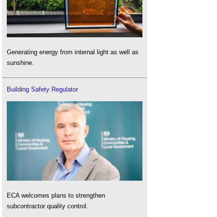
Generating energy from internal light as well as
sunshine.
Building Safety Regulator
ECA welcomes plans to strengthen
subcontractor quality control.