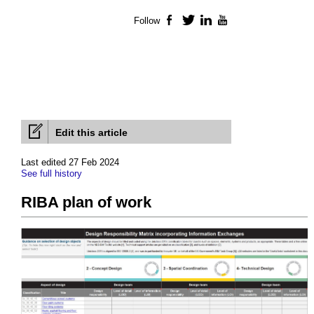
Follow
Facebook
Twitter
LinkedIn
YouTube
Edit this article
Last edited 27 Feb 2024
See full history
RIBA plan of work