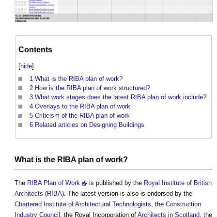
Contents
[
hide
]
1
What is the RIBA plan of work?
2
How is the RIBA plan of work structured?
3
What work stages does the latest RIBA plan of work include?
4
Overlays to the RIBA plan of work.
5
Criticism of the RIBA plan of work
6
Related articles on Designing Buildings
What is the
RIBA plan of work
?
The
RIBA Plan of Work
is published by the
Royal Institute of British
Architects
(
RIBA
). The latest version is also is endorsed by the
Chartered Institute of Architectural Technologists
, the
Construction
Industry Council
, the Royal Incorporation of
Architects
in
Scotland
, the