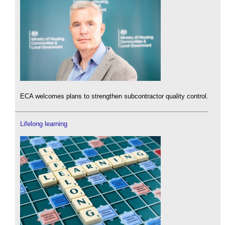
ECA welcomes plans to strengthen subcontractor quality control.
Lifelong learning