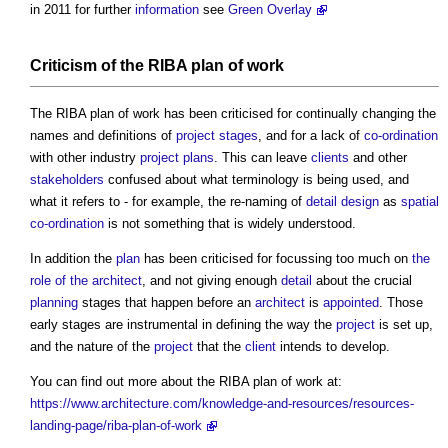
in 2011 for further
information
see
Green Overlay
Criticism of the
RIBA plan of work
The
RIBA plan of work
has been criticised for continually changing the
names and definitions of
project stages
, and for a lack of
co-ordination
with other industry
project plans
. This can leave
clients
and other
stakeholders
confused about what terminology is being used, and
what it refers to - for example, the re-naming of
detail design
as
spatial
co-ordination
is not something that is widely understood.
In addition the
plan
has been criticised for focussing too much on
the
role of the architect
, and not giving enough
detail
about the crucial
planning
stages that happen before an
architect
is
appointed
. Those
early stages are instrumental in defining the way the
project
is set up,
and the nature of the
project
that the
client
intends to develop.
You can find out more about the
RIBA plan of work
at:
https://www.architecture.com/knowledge-and-resources/resources-
landing-page/riba-plan-of-work