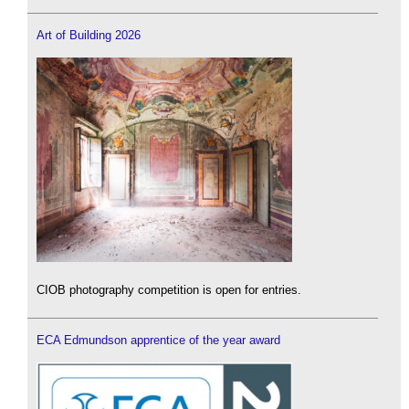
Art of Building 2026
CIOB photography competition is open for entries.
ECA Edmundson apprentice of the year award