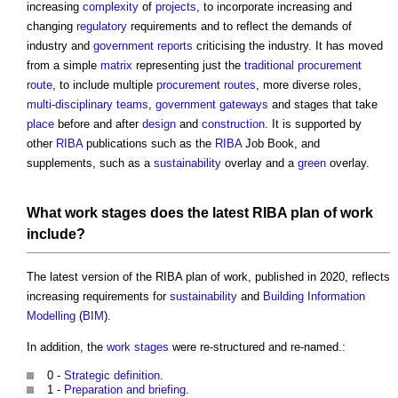
increasing
complexity
of
projects
, to incorporate increasing and
changing
regulatory
requirements and to reflect the demands of
industry and
government
reports
criticising the industry. It has moved
from a simple
matrix
representing just the
traditional procurement
route
, to include multiple
procurement routes
, more diverse roles,
multi-disciplinary teams
,
government
gateways
and stages that take
place
before and after
design
and
construction
. It is supported by
other
RIBA
publications such as the
RIBA
Job Book, and
supplements, such as a
sustainability
overlay and a
green
overlay.
What
work stages
does the latest
RIBA plan of work
include?
The latest version of the
RIBA plan of work
, published in 2020, reflects
increasing requirements for
sustainability
and
Building Information
Modelling
(
BIM
).
In addition, the
work stages
were re-structured and re-named.:
0 -
Strategic definition
.
1 -
Preparation and briefing
.