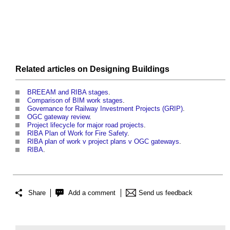
Related articles on
Designing
Buildings
BREEAM and RIBA stages
.
Comparison of BIM work stages
.
Governance for Railway Investment Projects (GRIP)
.
OGC gateway review
.
Project lifecycle for major road projects
.
RIBA Plan of Work for Fire Safety
.
RIBA plan of work v project plans v OGC gateways
.
RIBA
.
Share
Add a comment
Send us feedback