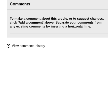
Comments
To make a comment about this article, or to suggest changes,
click 'Add a comment' above. Separate your comments from
any existing comments by inserting a horizontal line.
View comments history