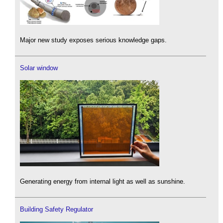
Major new study exposes serious knowledge gaps.
Solar window
Generating energy from internal light as well as sunshine.
Building Safety Regulator