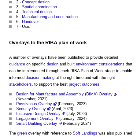
2 -
Concept design
.
3 -
Spatial coordination
.
4 -
Technical design
.
5 -
Manufacturing and construction
.
6 -
Handover
.
7 - Use.
Overlays to the RIBA plan of work
.
A number of overlays have been published to provide detailed
guidance
on specific
design
and
built environment
considerations
that
can be implemented through each
RIBA Plan of Work
stage to enable
informed
decision making
at the right time and with the right
stakeholders
, to support the best
project
outcomes
:
Design for Manufacture and Assembly (DfMA) Overlay
(November, 2021)
Passivhaus Overlay
(February, 2023)
Security Overlay
(April, 2023)
Inclusive Design Overlay
(July, 2023)
Engagement Overlay
(January, 2024)
Smart Building Overlay
(February 2024)
The
green
overlay with reference to
Soft Landings
was also published