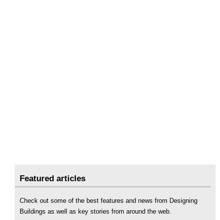
Featured articles
Check out some of the best features and news from Designing
Buildings as well as key stories from around the web.