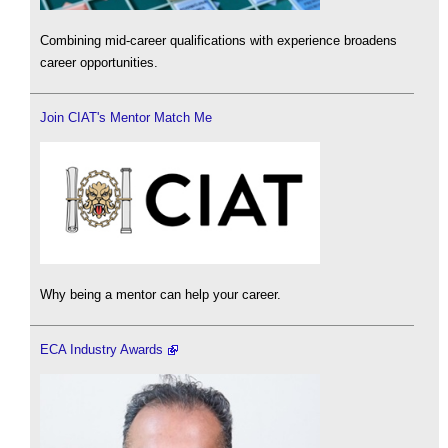
Combining mid-career qualifications with experience broadens
career opportunities.
Join CIAT's Mentor Match Me
Why being a mentor can help your career.
ECA Industry Awards