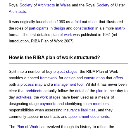
Royal
Society
of
Architects
in
Wales
and the Royal
Society
of Ulster
Architects
.
It was originally launched in 1963 as a
fold
out
sheet
that illustrated
the roles of
participants
in
design
and
construction
in a simple
matrix
format. The first detailed
plan of work
was published in 1964 (ref.
Introduction,
RIBA Plan of Work
2007).
How is the
RIBA plan of work
structured?
Split into a number of key
project stages
, the
RIBA Plan of Work
provides a shared
framework
for
design
and
construction
that
offers
both a
process
map
and a
management
tool
. Whilst it has never been
clear that
architects
actually follow the
detail
of the
plan
in their day to
day
activities
, the
work stages
have been used as a means of
designating stage
payments
and identifying
team
members
responsibilities when assessing
insurance
liabilities
, and they
commonly appear in contracts and
appointment documents
.
The
Plan of Work
has evolved through its history to reflect the