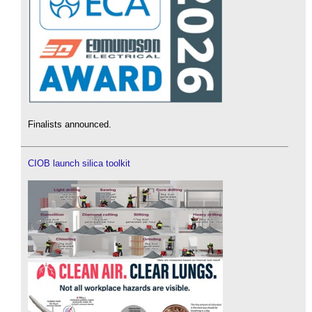
Finalists announced.
CIOB launch silica toolkit