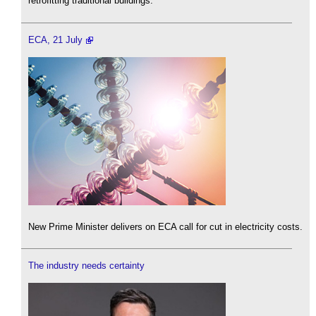
retrofitting traditional buildings.
ECA, 21 July
New Prime Minister delivers on ECA call for cut in electricity costs.
The industry needs certainty