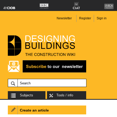
Newsletter
Register
Sign in
Subjects
Tools / info
Create an article