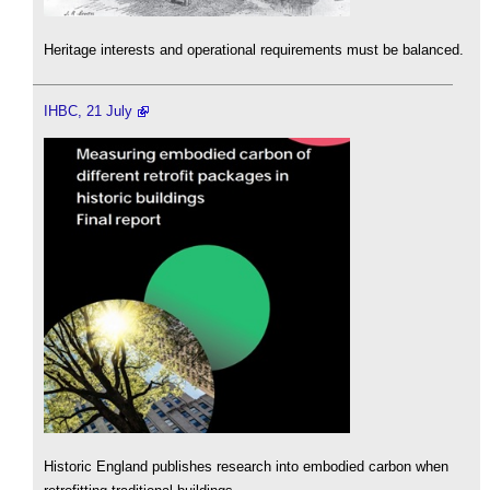
Heritage interests and operational requirements must be balanced.
IHBC, 21 July
Historic England publishes research into embodied carbon when