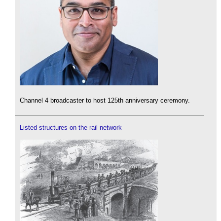
Channel 4 broadcaster to host 125th anniversary ceremony.
Listed structures on the rail network