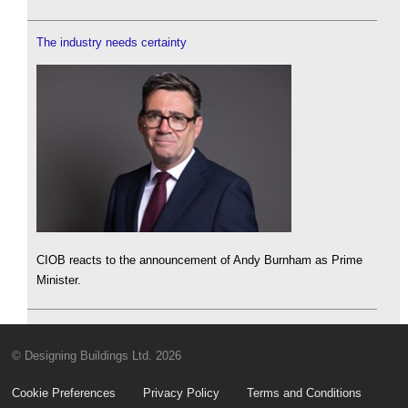
The industry needs certainty
CIOB reacts to the announcement of Andy Burnham as Prime
Minister.
© Designing Buildings Ltd. 2026
Cookie Preferences
Privacy Policy
Terms and Conditions