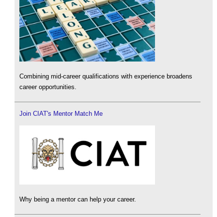
Combining mid-career qualifications with experience broadens
career opportunities.
Join CIAT's Mentor Match Me
Why being a mentor can help your career.