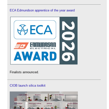
ECA Edmundson apprentice of the year award
Finalists announced.
CIOB launch silica toolkit