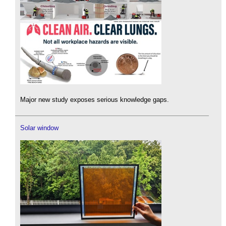
Major new study exposes serious knowledge gaps.
Solar window