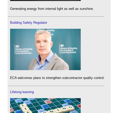
Generating energy from internal light as well as sunshine.
Building Safety Regulator
ECA welcomes plans to strengthen subcontractor quality control.
Lifelong learning