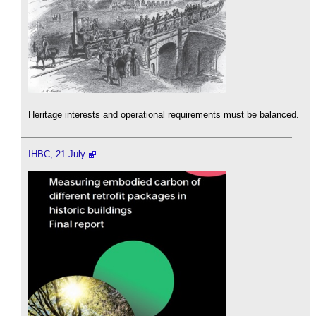
Heritage interests and operational requirements must be balanced.
IHBC, 21 July