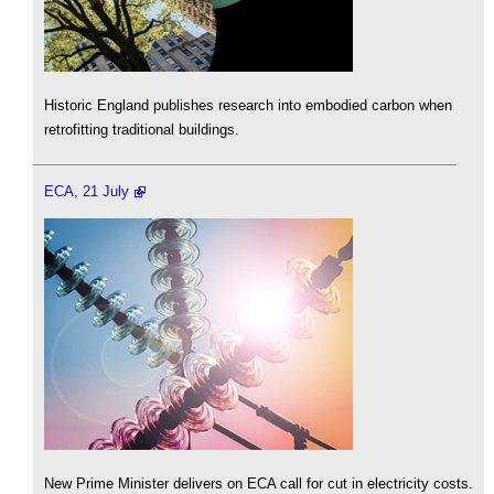
Historic England publishes research into embodied carbon when
retrofitting traditional buildings.
ECA, 21 July
New Prime Minister delivers on ECA call for cut in electricity costs.