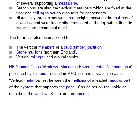
of several supporting a
mezzanine
.
Stanchions
are also the vertical
metal
bars which are fixed at the
floor
and
ceiling
to
act
as grab rails for passengers.
Historically,
stanchions
were
iron
uprights between the
mullions
of
a
window
and were frequently terminated at the top with a fleur-de-
lys or other ornamental motif.
The term has also been applied to:
The vertical
members
of a
stud
(
timber
)
partition
.
Stone
mullions
(northern
England
).
Vertical
railings
used around tombs.
NB
Stained Glass Windows: Managing Environmental Deterioration
,
published by
Historic England
in 2020, defines a
stanchion
as a:
‘Vertical
metal
bar set between the
mullions
of a leaded
window
;
part
of the
system
that supports the
panel
. Can be set on the inside or
outside of the
window
.’ See also:
Ferramenta