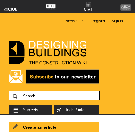
Newsletter
Register
Sign in
Subjects
Tools / info
Create an article