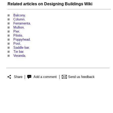
Related articles on
Designing Buildings Wiki
Balcony
.
Column
.
Ferramenta
.
Mullion
.
Pier
.
Pilotis
.
Poppyhead
.
Post
.
Saddle bar
.
Tie bar
.
Veranda
.
Share
Add a comment
Send us feedback