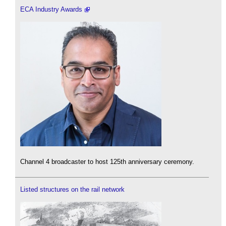
ECA Industry Awards
Channel 4 broadcaster to host 125th anniversary ceremony.
Listed structures on the rail network