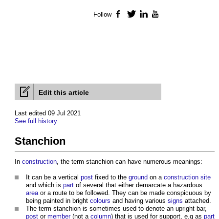
Follow
Facebook
Twitter
LinkedIn
YouTube
Edit this article
Last edited 09 Jul 2021
See full history
Stanchion
In
construction
, the term
stanchion
can have numerous meanings:
It can be a vertical
post
fixed to the
ground
on a
construction site
and which is
part
of several that either demarcate a hazardous
area
or a route to be followed. They can be made conspicuous by
being painted in bright
colours
and having various
signs
attached.
The term
stanchion
is sometimes used to denote an upright bar,
post
or
member
(not a
column
) that is used for support, e.g as
part