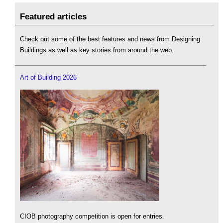
Featured articles
Check out some of the best features and news from Designing
Buildings as well as key stories from around the web.
Art of Building 2026
CIOB photography competition is open for entries.