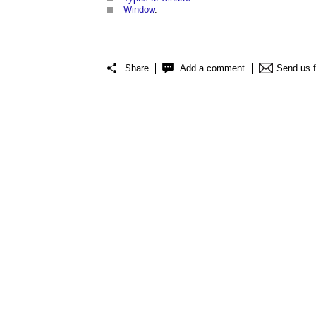
Window
.
Share
Add a comment
Send us 