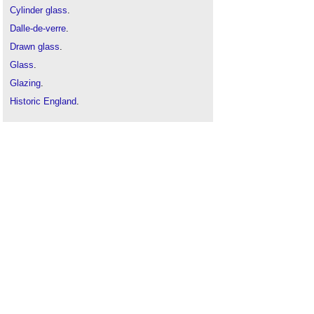
Cylinder glass
.
Dalle-de-verre
.
Drawn glass
.
Glass
.
Glazing
.
Historic England
.
Stained glass window guidance
.
Stained glass
.
Types of window
.
Window
.