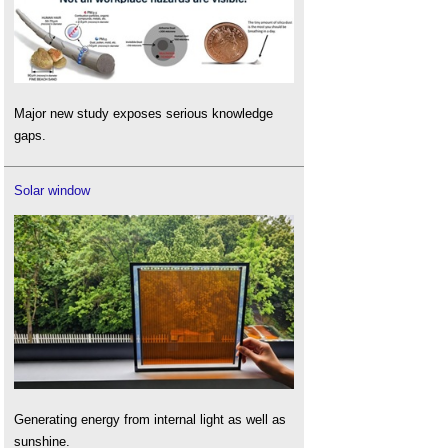
Major new study exposes serious knowledge
gaps.
Solar window
Generating energy from internal light as well as
sunshine.