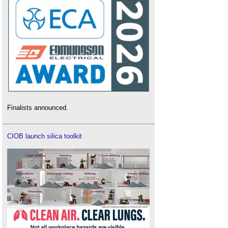
Finalists announced.
CIOB launch silica toolkit