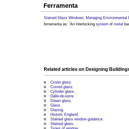
Ferramenta
Stained Glass Windows: Managing Environmental D
ferramenta
as: ‘An interlocking
system
of
metal
bar
Related articles on
Designing Building
Crown glass
.
Curved glass
.
Cylinder glass
.
Dalle-de-verre
.
Drawn glass
.
Glass
.
Glazing
.
Historic England
.
Stained glass window guidance
.
Stained glass
.
Types of window
.