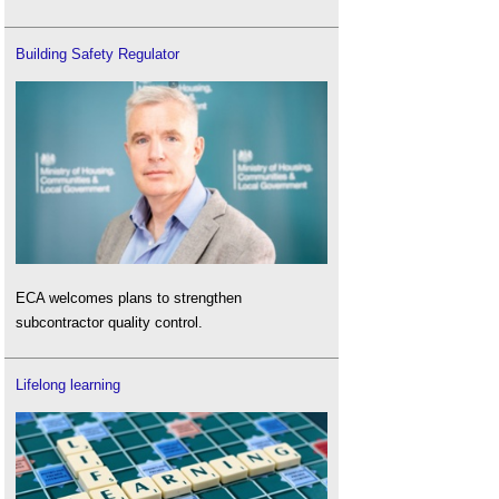
Building Safety Regulator
ECA welcomes plans to strengthen
subcontractor quality control.
Lifelong learning