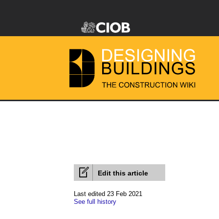
Edit this article
Last edited 23 Feb 2021
See full history