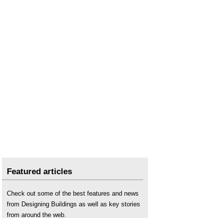
Featured articles
Check out some of the best features and news
from Designing Buildings as well as key stories
from around the web.