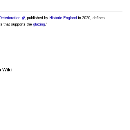
eterioration
, published by
Historic England
in 2020, defines
s that supports the
glazing
.’
s Wiki