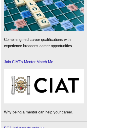
Combining mid-career qualifications with
experience broadens career opportunities.
Join CIAT's Mentor Match Me
Why being a mentor can help your career.