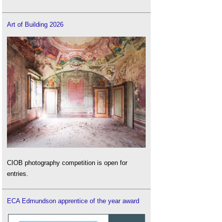
Art of Building 2026
CIOB photography competition is open for
entries.
ECA Edmundson apprentice of the year award