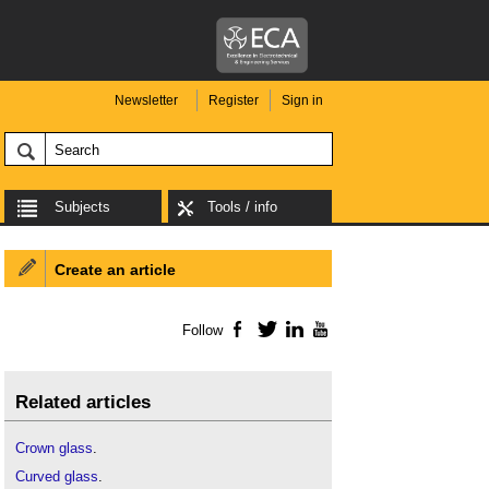
Newsletter
Register
Sign in
Subjects
Tools / info
Create an article
Follow
Facebook
Twitter
LinkedIn
YouTube
Related articles
Crown glass
.
Curved glass
.