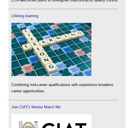
ECA welcomes plans to strengthen subcontractor quality control.
Lifelong learning
Combining mid-career qualifications with experience broadens
career opportunities.
Join CIAT's Mentor Match Me