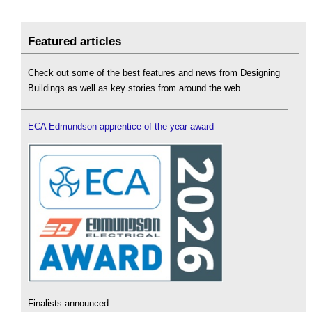
Featured articles
Check out some of the best features and news from Designing
Buildings as well as key stories from around the web.
ECA Edmundson apprentice of the year award
Finalists announced.