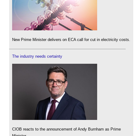
New Prime Minister delivers on ECA call for cut in electricity costs.
The industry needs certainty
CIOB reacts to the announcement of Andy Burnham as Prime
Minister.