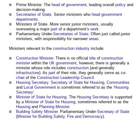
Prime Minister. The
head
of
government
, leading overall
policy
and
decision-making.
Secretaries of State
. Senior
ministers
who
head
government
departments
.
Ministers
of State. More senior junior
ministers
, usually
overseeing a major
part
of a department’s
work
.
Parliamentary Under-
Secretaries of State
. Often just called junior
ministers
, with responsibility for narrower
areas
.
Ministers
relevant to the
construction industry
include:
Construction Minister
. There is no official
title
of
construction
minister
within the
UK government
, however, there is generally a
minister
whose role includes
construction
(and generally
infrastructure
). As
part
of their role, they generally serve as co-
chair
of the
Construction Leadership Council
.
Housing Secretary
.
Secretary of State
for
Housing
,
Communities
and
Local Government
is sometimes referred to as the ‘
Housing
Secretary
’.
Minister of State for Housing
. The
Housing Secretary
is supported
by a
Minister of State for Housing
, sometimes referred to as the
Housing
and
Planning Minister
.
Building Safety Minister
. Parliamentary Under-
Secretary of State
(
Minister for Building Safety, Fire and Democracy
).