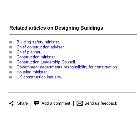
Related articles on
Designing
Buildings
Building safety minister
.
Chief construction adviser
.
Chief planner
.
Construction minister
.
Construction Leadership Council
.
Government departments responsibility for construction
.
Housing minister
.
UK construction industry
.
Share
Add a comment
Send us feedback