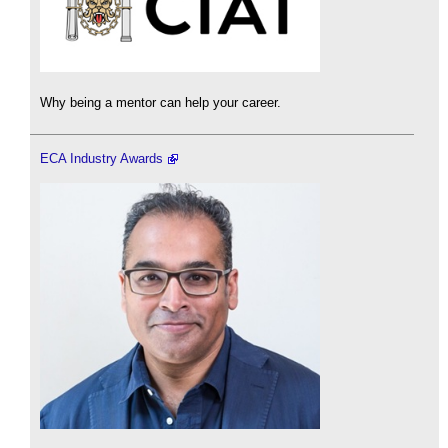
Why being a mentor can help your career.
ECA Industry Awards