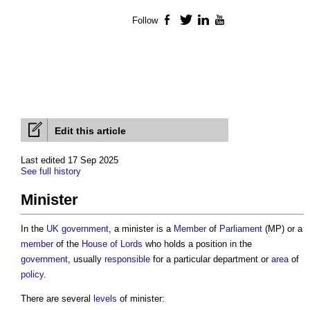
Follow
Facebook
Twitter
LinkedIn
YouTube
Edit this article
Last edited 17 Sep 2025
See full history
Minister
In the
UK government
, a
minister
is a
Member
of
Parliament
(MP) or a
member
of the
House of Lords
who holds a position in the
government
, usually
responsible
for a particular department or
area
of
policy
.
There are several
levels
of minister: