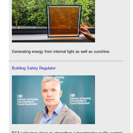
Generating energy from internal light as well as sunshine.
Building Safety Regulator