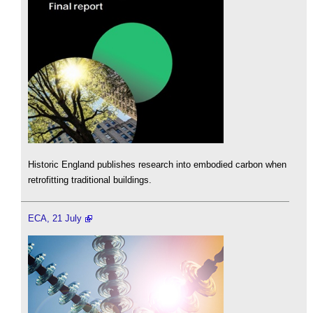
Historic England publishes research into embodied carbon when
retrofitting traditional buildings.
ECA, 21 July