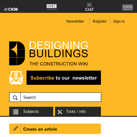
Newsletter
Register
Sign in
Subjects
Tools / info
Create an article