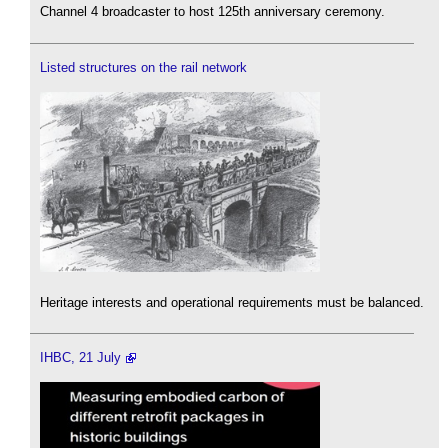
Channel 4 broadcaster to host 125th anniversary ceremony.
Listed structures on the rail network
Heritage interests and operational requirements must be balanced.
IHBC, 21 July