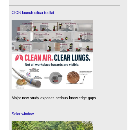
CIOB launch silica toolkit
Major new study exposes serious knowledge gaps.
Solar window