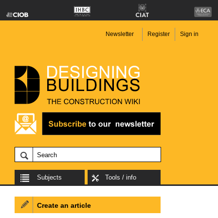
Newsletter
Register
Sign in
Subjects
Tools / info
Create an article