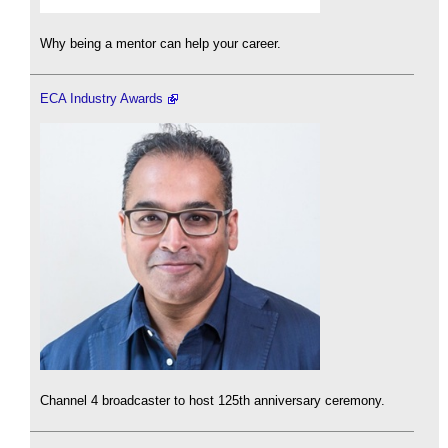
Why being a mentor can help your career.
ECA Industry Awards
Channel 4 broadcaster to host 125th anniversary ceremony.