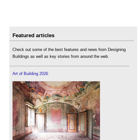
Featured articles
Check out some of the best features and news from Designing
Buildings as well as key stories from around the web.
Art of Building 2026