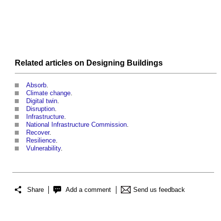
Related articles on
Designing
Buildings
Absorb
.
Climate change
.
Digital twin
.
Disruption
.
Infrastructure
.
National Infrastructure Commission
.
Recover
.
Resilience
.
Vulnerability
.
Share
Add a comment
Send us feedback