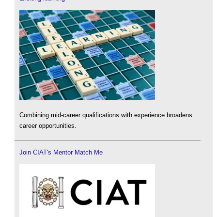
Combining mid-career qualifications with experience broadens
career opportunities.
Join CIAT's Mentor Match Me