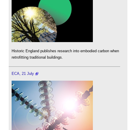
Historic England publishes research into embodied carbon when
retrofitting traditional buildings.
ECA, 21 July