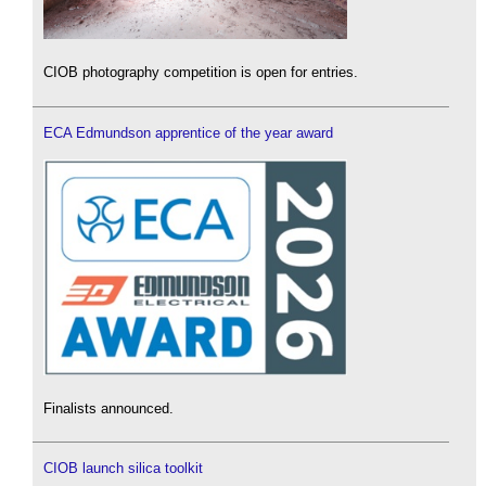
CIOB photography competition is open for entries.
ECA Edmundson apprentice of the year award
Finalists announced.
CIOB launch silica toolkit