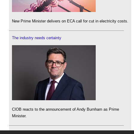
New Prime Minister delivers on ECA call for cut in electricity costs.
The industry needs certainty
CIOB reacts to the announcement of Andy Burnham as Prime
Minister.