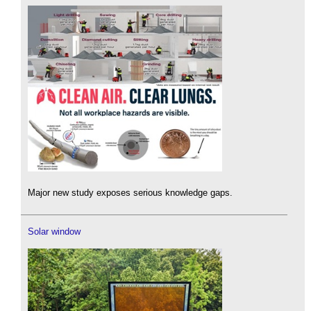
Major new study exposes serious knowledge gaps.
Solar window