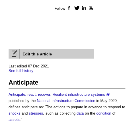
Follow
Facebook
Twitter
LinkedIn
YouTube
Edit this article
Last edited 07 Dec 2021
See full history
Anticipate
Anticipate, react, recover; Resilient infrastructure systems
,
published by the
National Infrastructure Commission
in May 2020,
defines
anticipate
as: ‘The actions to prepare in advance to respond to
shocks
and
stresses
, such as collecting
data
on the
condition
of
assets
.’