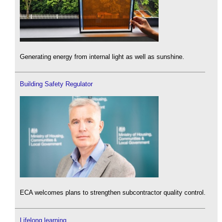
Generating energy from internal light as well as sunshine.
Building Safety Regulator
ECA welcomes plans to strengthen subcontractor quality control.
Lifelong learning