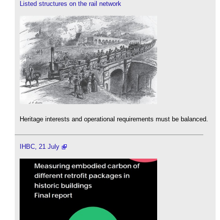
Listed structures on the rail network
Heritage interests and operational requirements must be balanced.
IHBC, 21 July