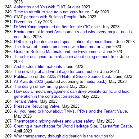
2023
Asbestos and You with CIAT
. August 2023
Time to retrofit to secure a net zero future
. July 2023
CIAT partners with Building People
. July 2023
Diversitas
. July 2023
Dr Wei Yang appointed as first female CIC chair
. July 2023
Environmental Impact Assessments and why every project needs
one
. June 2023
Rethinking the design and specification of ground floors
. June 2023
The Tower of London preserved with lime mortar
. June 2023
Guide to Building Materials and the Environment
. June 2023
Time for designers to think again about going cement free
. June
2023
Architectural film materials
. June 2023
The new digital and virtual age for construction
. June 2023
Publication of the 2023/24 Natural Stone Source Book
. June 2023
AT Awards 2023
(updated according to
media pack
). May 2023
The design of swimming pools
.May 2023
How social media engagement can drive website traffic and lead
generation in the construction sector
. May 2023
Tenant Valve
. May 2023
Pressure Reducing Valve
. May 2023
All you need to know about TMVs, PRVs and the Tenant Valve
.
May 2023
Thermostatic mixing valves and water safety
. May 2023
Creating a new chapter for World Heritage Site, Caernarfon Castle
.
April 2023
Why transparency through digitisation is the solution for