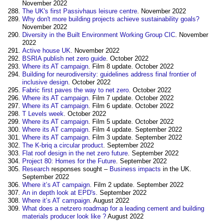
November 2022
The UK's first Passivhaus leisure centre
. November 2022
Why don't more building projects achieve sustainability goals?
November 2022
Diversity in the Built Environment Working Group CIC
. November
2022
Active house UK
. November 2022
BSRIA publish net zero guide
. October 2022
Where its AT campaign
‎. Film 8 update. October 2022
Building for neurodiversity: guidelines address final frontier of
inclusive design
. October 2022
Fabric first paves the way to net zero
. October 2022
Where its AT campaign
‎. Film 7 update. October 2022
Where its AT campaign
‎. Film 6 update. October 2022
T Levels week
. October 2022
Where its AT campaign
‎. Film 5 update. October 2022
Where its AT campaign
‎. Film 4 update. September 2022
Where its AT campaign
‎. Film 3 update. September 2022
The K-briq a circular product
‎. September 2022
Flat roof design in the net zero future
‎. September 2022
Project 80: Homes for the Future
. September 2022
Research
responses sought –
Business
impacts
in the UK.
September 2022
Where it’s AT campaign
‎. Film 2 update. September 2022
An in depth look at EPD's
. September 2022
Where it’s AT campaign
‎. August 2022
What does a netzero roadmap for a leading cement and building
materials producer look like ?
August 2022