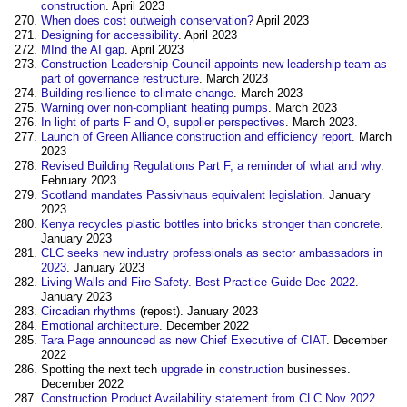
construction
. April 2023
When does cost outweigh conservation?
April 2023
Designing for accessibility
. April 2023
MInd the AI gap
. April 2023
Construction Leadership Council appoints new leadership team as
part of governance restructure
. March 2023
Building resilience to climate change
. March 2023
Warning over non-compliant heating pumps
. March 2023
In light of parts F and O, supplier perspectives
. March 2023.
Launch of Green Alliance construction and efficiency report
. March
2023
Revised Building Regulations Part F, a reminder of what and why
.
February 2023
Scotland mandates Passivhaus equivalent legislation
. January
2023
Kenya recycles plastic bottles into bricks stronger than concrete
.
January 2023
CLC seeks new industry professionals as sector ambassadors in
2023
. January 2023
Living Walls and Fire Safety. Best Practice Guide Dec 2022
.
January 2023
Circadian rhythms
(repost). January 2023
Emotional architecture
. December 2022
Tara Page announced as new Chief Executive of CIAT
. December
2022
Spotting the next tech
upgrade
in
construction
businesses.
December 2022
Construction Product Availability statement from CLC Nov 2022
.