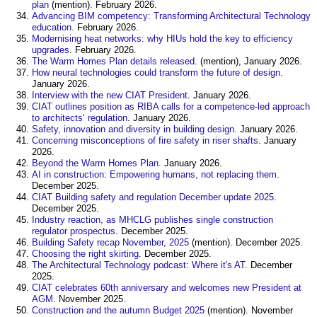
plan
(mention). February 2026.
Advancing BIM competency: Transforming Architectural Technology
education
. February 2026.
Modernising heat networks: why HIUs hold the key to efficiency
upgrades
. February 2026.
The Warm Homes Plan details released
. (mention), January 2026.
How neural technologies could transform the future of design
.
January 2026.
Interview with the new CIAT President
. January 2026.
CIAT outlines position as RIBA calls for a competence-led approach
to architects’ regulation
. January 2026.
Safety, innovation and diversity in building design
. January 2026.
Concerning misconceptions of fire safety in riser shafts
. January
2026.
Beyond the Warm Homes Plan
. January 2026.
AI in construction: Empowering humans, not replacing them
.
December 2025.
CIAT Building safety and regulation December update 2025
.
December 2025.
Industry reaction, as MHCLG publishes single construction
regulator prospectus
. December 2025.
Building Safety recap November, 2025
(mention). December 2025.
Choosing the right skirting
. December 2025.
The Architectural Technology podcast: Where it's AT
. December
2025.
CIAT celebrates 60th anniversary and welcomes new President at
AGM
. November 2025.
Construction and the autumn Budget 2025
(mention). November