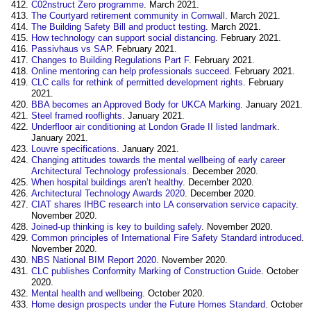
C02nstruct Zero programme
. March 2021.
The Courtyard retirement community in Cornwall
. March 2021.
The Building Safety Bill and product testing
. March 2021.
How technology can support social distancing
. February 2021.
Passivhaus vs SAP
. February 2021.
Changes to Building Regulations Part F
. February 2021.
Online mentoring can help professionals succeed
. February 2021.
CLC calls for rethink of permitted development rights
. February
2021.
BBA becomes an Approved Body for UKCA Marking
. January 2021.
Steel framed rooflights
. January 2021.
Underfloor air conditioning at London Grade II listed landmark
.
January 2021.
Louvre specifications
. January 2021.
Changing attitudes towards the mental wellbeing of early career
Architectural Technology professionals
. December 2020.
When hospital buildings aren’t healthy
. December 2020.
Architectural Technology Awards 2020
. December 2020.
CIAT shares IHBC research into LA conservation service capacity
.
November 2020.
Joined-up thinking is key to building safely
. November 2020.
Common principles of International Fire Safety Standard introduced
.
November 2020.
NBS National BIM Report 2020
. November 2020.
CLC publishes Conformity Marking of Construction Guide
. October
2020.
Mental health and wellbeing
. October 2020.
Home design prospects under the Future Homes Standard
. October