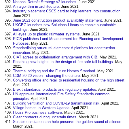
National Retrofit Strategy v2 launches
. June 2021.
An algorithm in architecture
. June 2021.
Industry placement CSCS card to help learners into construction
.
June 2021.
June 2021 construction product availability statement
. June 2021.
UKGBC launches new Solutions Library to enable sustainable
buildings
. June 2021.
All eyes up to plastic rainwater systems
. June 2021.
RICS publishes Land Measurement for Planning and Development
Purposes
. May 2021.
Standardising structural elements: A platform for construction
innovation
. May 2021.
CIAT agrees to collaboration arrangement with CIB
. May 2021.
Reaching new heights in the design of fire-safe tall buildings
. May
2021.
Thermal bridging and the Future Homes Standard
. May 2021.
CDM 20-20 vision - changing the culture
. May 2021.
Converting office and retail to residential housing on the high street
.
April 2021.
Brexit standards, products and regulatory updates
. April 2021.
UN approves International Fire Safety Standards common
principles
. April 2021.
Building ventilation and COVID-19 transmission risk
. April 2021.
Village homes in Western Uganda
. April 2021.
Houzz Pro business software
. March 2021.
Clear contracts during uncertain times.
March 2021.
Suitable insulation can help preserve the golden sound of silence
.
March 2021.