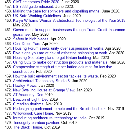
CIAT celebrates Pride 2020
. June 2020.
BS 7883 guide released
. June 2020.
Making the case for sprinklers and dispelling myths
. June 2020.
UK Safe Working Guidelines
. June 2020.
Karyn Williams Woman Architectural Technologist of the Year 2019
.
May 2020.
Government to support businesses through Trade Credit Insurance
guarantee
. May 2020
Safety in high places
. Apr 2020
Coal Drops Yard
. Apr 2020
Housing Forum seeks unity over suspension of works
. Apr 2020
Five signs you are at risk of asbestos poisoning at work
. Apr 2020
Housing Secretary plans to get Britain building
. Mar 2020
Using CO2 to make construction products and materials
. Mar 2020
Compressive strength of timber lattice columns for low-rise
construction
. Feb 2020
How the built environment sector tackles its waste
. Feb 2020
Architectural Technology Studio 3
. Jan 2020
Hawley Mews
. Jan 2020
New Dwelling House at Grange View
. Jan 2020
AT Academy
.
Dec
2019
Beacon of Light
.
Dec
2019
Circadian rhythms
. Nov 2019
Redesigning parliament to help end the Brexit deadlock
. Nov 2019
Willowbrook Care Home
. Nov 2019
Introducing architectural technology to India
. Oct 2019
Tensegrity bamboo pavilion
. Oct 2019
The Black House
. Oct 2019