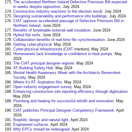
The accelerated Northern Ireland Defective Premises Bill expected
in weeks despite opposition
. July 2024
Construction industry reactions to the election result
. July 2024
Designing sustainability and performance into buildings
. July 2024
CIAT opposes accelerated passage of Defective Premises Bill in
Northern Ireland
. June 2024
Benefits of breathable external wall insulation
. June 2024
Hybrid flat roofs
. June 2024
Collaboration benefits of real-time file synchronisation
. June 2024
Getting cyber-physical
. May 2024
Cyber-physical infrastructure
(
CIAT
mention). May 2024
Homeowners lack knowledge or confidence in heat pumps
. May
2024
The CIAT principal designer register
. May 2024
AT Building Safety Hub
. May 2024
Mental Health Awareness Week with the Architects Benevolent
Society
. May 2024
Where it's AT: Aspiration film
. May 2024
Open industry engagement survey
. May 2024
Enhancing construction site reporting efficiency through digitisation
.
May 2024
Plumbing and heating for successful retrofit and renovation
. May
2024
CIAT publishes Principal Designer Competency Framework
. April
2024
Biophilic design and natural light
. April 2024
Engineered surfaces
. April 2024
Why EPCs should be redesigned
. April 2024