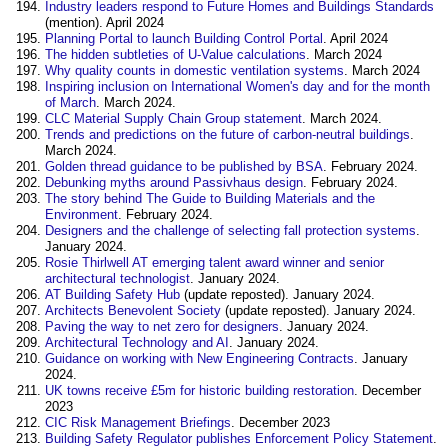
Industry leaders respond to Future Homes and Buildings Standards
(mention). April 2024
Planning Portal to launch Building Control Portal
. April 2024
The hidden subtleties of U-Value calculations
. March 2024
Why quality counts in domestic ventilation systems
. March 2024
Inspiring inclusion on International Women's day and for the month
of March
. March 2024.
CLC Material Supply Chain Group statement
. March 2024.
Trends and predictions on the future of carbon-neutral buildings
.
March 2024.
Golden thread guidance to be published by BSA
. February 2024.
Debunking myths around Passivhaus design
. February 2024.
The story behind The Guide to Building Materials and the
Environment
. February 2024.
Designers and the challenge of selecting fall protection systems
.
January 2024.
Rosie Thirlwell AT emerging talent award winner and senior
architectural technologist
. January 2024.
AT Building Safety Hub
(update reposted). January 2024.
Architects Benevolent Society
(update reposted). January 2024.
Paving the way to net zero for designers
. January 2024.
Architectural Technology and AI
. January 2024.
Guidance on working with New Engineering Contracts
. January
2024.
UK towns receive £5m for historic building restoration
. December
2023
CIC Risk Management Briefings
. December 2023
Building Safety Regulator publishes Enforcement Policy Statement
.