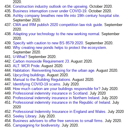
2020.
Construction industry outlook on the upswing
. October 2020.
Business interruption cover under COVID-19
. October 2020.
Ashby company breathes new life into 19th century hospital site
.
September 2020.
CMA and IRM publish 2020 competition law risk guide
. September
2020.
Adapting your technology to the new working normal
. September
2020.
Specify with caution to new BS 8579:2020
. September 2020.
Why creating new ponds helps to protect the ecosystem
.
September 2020.
U-What?
September 2020.
Carbon monoxide Requirement J3
. August 2020.
ALT. MCR Pride
. August 2020.
Habitation: Reinventing housing for the urban age
. August 2020.
Upcycling buildings
. August 2020.
Manual to the Building Regulations
. August 2020.
Identifying COVID-19 scams
. July 2020.
How much carbon are your buildings responsible for?
July 2020.
Professional indemnity insurance in Scotland
. July 2020
Professional indemnity insurance in Northern Ireland
. July 2020
Professional indemnity insurance in the Republic of Ireland
. July
2020
Professional Indemnity Insurance in England and Wales
. July 2020
Seeley Library
. July 2020.
Business advisers to offer free services to small firms
. July 2020.
Campaigning for biodiversity
. July 2020.