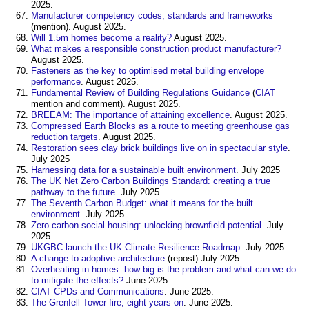
2025.
Manufacturer competency codes, standards and frameworks
(mention). August 2025.
Will 1.5m homes become a reality?
August 2025.
What makes a responsible construction product manufacturer?
August 2025.
Fasteners as the key to optimised metal building envelope
performance
. August 2025.
Fundamental Review of Building Regulations Guidance
(
CIAT
mention and comment). August 2025.
BREEAM: The importance of attaining excellence
. August 2025.
Compressed Earth Blocks as a route to meeting greenhouse gas
reduction targets
. August 2025.
Restoration sees clay brick buildings live on in spectacular style
.
July 2025
Harnessing data for a sustainable built environment
. July 2025
The UK Net Zero Carbon Buildings Standard: creating a true
pathway to the future
. July 2025
The Seventh Carbon Budget: what it means for the built
environment
. July 2025
Zero carbon social housing: unlocking brownfield potential
. July
2025
UKGBC launch the UK Climate Resilience Roadmap
. July 2025
A change to adoptive architecture
(repost).July 2025
Overheating in homes: how big is the problem and what can we do
to mitigate the effects?
June 2025.
CIAT CPDs and Communications
. June 2025.
The Grenfell Tower fire, eight years on
. June 2025.