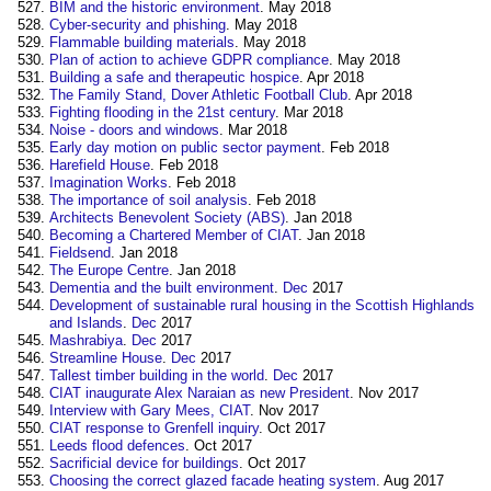
BIM and the historic environment
. May 2018
Cyber-security and phishing
. May 2018
Flammable building materials
. May 2018
Plan of action to achieve GDPR compliance
. May 2018
Building a safe and therapeutic hospice
. Apr 2018
The Family Stand, Dover Athletic Football Club
. Apr 2018
Fighting flooding in the 21st century
. Mar 2018
Noise - doors and windows
. Mar 2018
Early day motion on public sector payment
. Feb 2018
Harefield House
. Feb 2018
Imagination Works
. Feb 2018
The importance of soil analysis
. Feb 2018
Architects Benevolent Society (ABS)
. Jan 2018
Becoming a Chartered Member of CIAT
. Jan 2018
Fieldsend
. Jan 2018
The Europe Centre
. Jan 2018
Dementia and the built environment
.
Dec
2017
Development of sustainable rural housing in the Scottish Highlands
and Islands
.
Dec
2017
Mashrabiya
.
Dec
2017
Streamline House
.
Dec
2017
Tallest timber building in the world
.
Dec
2017
CIAT inaugurate Alex Naraian as new President
. Nov 2017
Interview with Gary Mees, CIAT
. Nov 2017
CIAT response to Grenfell inquiry
. Oct 2017
Leeds flood defences
. Oct 2017
Sacrificial device for buildings
. Oct 2017
Choosing the correct glazed facade heating system
. Aug 2017