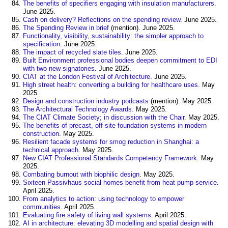
The benefits of specifiers engaging with insulation manufacturers
.
June 2025.
Cash on delivery? Reflections on the spending review
. June 2025.
The Spending Review in brief
(mention). June 2025.
Functionality, visibility, sustainability: the simpler approach to
specification
. June 2025.
The impact of recycled slate tiles
. June 2025.
Built Environment professional bodies deepen commitment to EDI
with two new signatories
. June 2025.
CIAT at the London Festival of Architecture
. June 2025.
High street health: converting a building for healthcare uses
. May
2025.
Design and construction industry podcasts
(mention). May 2025.
The Architectural Technology Awards
. May 2025.
The CIAT Climate Society; in discussion with the Chair
. May 2025.
The benefits of precast, off-site foundation systems in modern
construction
. May 2025.
Resilient facade systems for smog reduction in Shanghai: a
technical approach
. May 2025.
New CIAT Professional Standards Competency Framework
. May
2025.
Combating burnout with biophilic design
. May 2025.
Sixteen Passivhaus social homes benefit from heat pump service
.
April 2025.
From analytics to action: using technology to empower
communities
. April 2025.
Evaluating fire safety of living wall systems
. April 2025.
AI in architecture: elevating 3D modelling and spatial design with