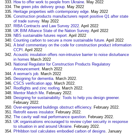
How to offer work to people from Ukraine
. May 2022
The
green jobs delivery group
. May 2022
Heritage properties with contemporary edge
. May 2022
Construction products manufacturers report positive Q1 after state
of trade survey.
May 2022
RIBA Contracts and Law Survey 2022
. April 2022 ‎
UK BIM Alliance State of the Nation Survey
. April 2022
NBS sustainable futures report
. April 2022 ‎
Counting carbon to secure a more sustainable future
. April 2022 ‎
A brief commentary on the code for construction product information
CCPI
. April 2022 ‎
Acoustic insulation offers non-intrusive barrier to noise disturbance
in homes
March 2022
National Regulator for Construction Products Regulatory
Announcement
. March 2022 ‎
A woman's job
. March 2022 ‎
Designing for dementia
. March 2022.
CSCS verification app
. March 2022.
Rooflights and zinc roofing
. March 2022.
Mentor Match Me
. February 2022.
Designing for sustainability: Tools to help you design greener
.
February 2022.
Over-engineered buildings obstruct efficiency
. February 2022.
Retrofit eaves insulator
. February 2022.
The cavity wall real performance question
. February 2022.
UK organisations encouraged to review cyber security in response
to situation in and around Ukraine
. February 2022.
PHribbon tool calculates embodied carbon of designs
. January