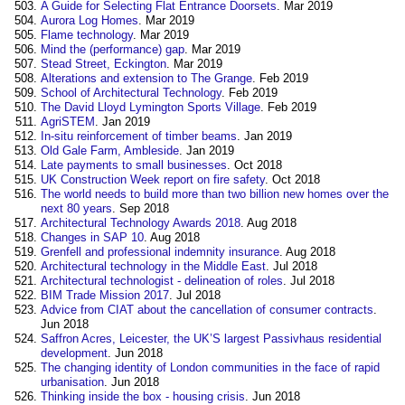
A Guide for Selecting Flat Entrance Doorsets
. Mar 2019
Aurora Log Homes
. Mar 2019
Flame technology
. Mar 2019
Mind the (performance) gap
. Mar 2019
Stead Street, Eckington
. Mar 2019
Alterations and extension to The Grange
. Feb 2019
School of Architectural Technology
. Feb 2019
The David Lloyd Lymington Sports Village
. Feb 2019
AgriSTEM
. Jan 2019
In-situ reinforcement of timber beams
. Jan 2019
Old Gale Farm, Ambleside
. Jan 2019
Late payments to small businesses
. Oct 2018
UK Construction Week report on fire safety
. Oct 2018
The world needs to build more than two billion new homes over the
next 80 years
. Sep 2018
Architectural Technology Awards 2018
. Aug 2018
Changes in SAP 10
. Aug 2018
Grenfell and professional indemnity insurance
. Aug 2018
Architectural technology in the Middle East
. Jul 2018
Architectural technologist - delineation of roles
. Jul 2018
BIM Trade Mission 2017
. Jul 2018
Advice from CIAT about the cancellation of consumer contracts
.
Jun 2018
Saffron Acres, Leicester, the UK’S largest Passivhaus residential
development
. Jun 2018
The changing identity of London communities in the face of rapid
urbanisation
. Jun 2018
Thinking inside the box - housing crisis
. Jun 2018