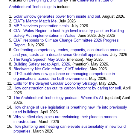
Articles on
Designing
Buildings
by The
Chartered Institute of
Architectural Technologists
include:
Solar window generates power from inside and out
. August 2026.
CIAT's Mentor Match Me
. July 2026
MEP services penetration seals
. July 2026
CIAT Wales Region to host high-level industry panel on Building
Safety Act implementation in Wales
. June 2026. July 2026
CIAT responds to Climate Change Committee 2026 Progress
Report
. July 2026
Confronting competency, codes, capacity, construction products
and yes, costs as a decade since Grenfell approaches
. July 2026
The King’s Speech May 2026
. (mention). May 2026.
Building Safety recap April, 2026
. (mention). May 2026.
Biodiversity Net Gain reform; CIAT briefing
. May 2026.
ITFG publishes new guidance on managing competence in
organisations across the built environment
. May 2026.
Calls for the delayed Circular Economy Strategy
. May 2026.
How construction can cut its carbon footprint by caring for soil
. April
2026.
The Architectural Technology podcast: Where it's AT
(updated) April
2026.
How change of use legislation is breathing new life into previously
used buildings
. April 2026.
Why vitrified clay pipes are reclaiming their place in modern
infrastructure
. March 2026
How plumbing and heating can elevate sustainability in new build
properties
. March 2026