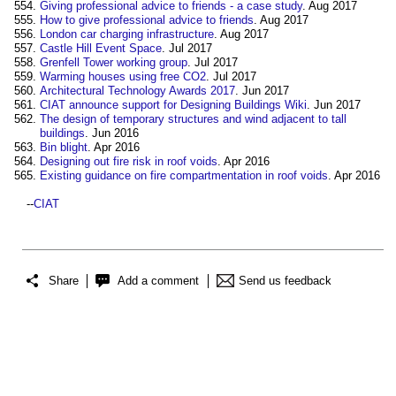
Giving professional advice to friends - a case study
. Aug 2017
How to give professional advice to friends
. Aug 2017
London car charging infrastructure
. Aug 2017
Castle Hill Event Space
. Jul 2017
Grenfell Tower working group
. Jul 2017
Warming houses using free CO2
. Jul 2017
Architectural Technology Awards 2017
. Jun 2017
CIAT announce support for Designing Buildings Wiki
. Jun 2017
The design of temporary structures and wind adjacent to tall
buildings
. Jun 2016
Bin blight
. Apr 2016
Designing out fire risk in roof voids
. Apr 2016
Existing guidance on fire compartmentation in roof voids
. Apr 2016
--
CIAT
Share
Add a comment
Send us feedback