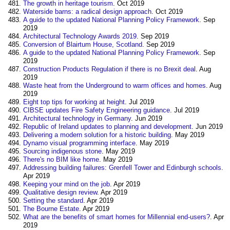
The growth in heritage tourism
. Oct 2019
Waterside barns: a radical design approach
. Oct 2019
A guide to the updated National Planning Policy Framework
. Sep
2019
Architectural Technology Awards 2019
. Sep 2019
Conversion of Blairtum House, Scotland
. Sep 2019
A guide to the updated National Planning Policy Framework
. Sep
2019
Construction Products Regulation if there is no Brexit deal
. Aug
2019
Waste heat from the Underground to warm offices and homes
. Aug
2019
Eight top tips for working at height
. Jul 2019
CIBSE updates Fire Safety Engineering guidance
. Jul 2019
Architectural technology in Germany
. Jun 2019
Republic of Ireland updates to planning and development
. Jun 2019
Delivering a modern solution for a historic building
. May 2019
Dynamo visual programming interface
. May 2019
Sourcing indigenous stone
. May 2019
There's no BIM like home
. May 2019
Addressing building failures: Grenfell Tower and Edinburgh schools
.
Apr 2019
Keeping your mind on the job
. Apr 2019
Qualitative design review
. Apr 2019
Setting the standard
. Apr 2019
The Bourne Estate
. Apr 2019
What are the benefits of smart homes for Millennial end-users?
. Apr
2019