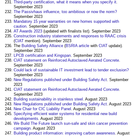
Third-party certification, what it means when you specify it
.
September 2023
The Passivhaus influence, too ambitious or now the norm?
September 2023
Mandatory 15 year warranties on new homes supported with
caution
. September 2023
AT Awards 2023
(updated with finalists list). September 2023
Construction industry statements and responses to RAAC crisis
(
CIAT
mention). September 2023
The
Building Safety Alliance
(
BSRIA article
with
CIAT
update).
September 2023
LPCB certification and Kingspan
. September 2023
CIAT statement on Reinforced Autoclaved Aerated Concrete
.
September 2023
Could lack of sustainable IT investment lead to tender exclusion?
September 2023
New Regulations published under Building Safety Act
. September
2023
CIAT statement on Reinforced Autoclaved Aerated Concrete
.
September 2023
Building sustainability in stainless steel
. August 2023
New Regulations published under Building Safety Act
. August 2023
New Chair for CIC Liability Panel
. August 2023
Specifying efficient water systems for residential new build
developments
. August 2023
We Build The Future launch sun-safe and skin cancer prevention
campaign
. August 2023
Building product information: improving carbon awareness
. August