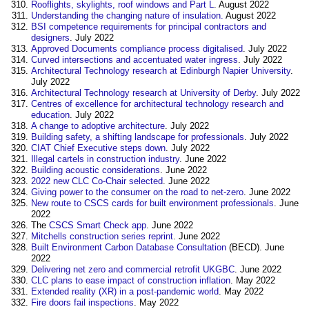
Rooflights, skylights, roof windows and Part L
. August 2022
Understanding the changing nature of insulation.
August 2022
BSI competence requirements for principal contractors and
designers
. July 2022
Approved Documents compliance process digitalised
. July 2022
Curved intersections and accentuated water ingress
. July 2022
Architectural Technology research at Edinburgh Napier University
.
July 2022
Architectural Technology research at University of Derby
. July 2022
Centres of excellence for architectural technology research and
education
. July 2022
A change to adoptive architecture
. July 2022
Building safety, a shifting landscape for professionals
. July 2022
CIAT Chief Executive steps down
. July 2022
Illegal cartels in construction industry
. June 2022
Building acoustic considerations
‎. June 2022
2022 new CLC Co-Chair selected
. June 2022
Giving power to the consumer on the road to net-zero
. June 2022
New route to CSCS cards for built environment professionals
. June
2022‎
The
CSCS Smart Check app
. June 2022
Mitchells construction series reprint
. June 2022
Built Environment
Carbon
Database
Consultation
(BECD). June
2022
Delivering net zero and commercial retrofit UKGBC
. June 2022
CLC plans to ease impact of construction inflation
. May 2022
Extended reality (XR) in a post-pandemic world
. May 2022
Fire doors fail inspections
. May 2022