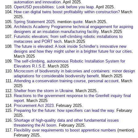
automation and innovation
. April 2025.
OpenUSD possibilities: Look before you leap
. April 2025.
How can digital twins boost profitability within construction?
March
2025.
Spring Statement 2025
. mention
quote
. March 2025.
Architects Academy Programme technical engagement for aspiring
designers at an insulation manufacturing facility
. March 2025
Futuristic elevators; from self-climbing robotic installations to
metacores and PORT tech
. March 2025
The future is elevated: A look inside Schindler’s innovative new
designs and how they might usher in a brighter future for our cities
.
March 2025
The self-climbing, autonomous Robotic Installation System for
Elevators R.I.S.E
. March 2025
Microcosm of biodiversity in balconies and containers: minor design
adaptations for considerable biodiversity benefit
. March 2025
Attending a conservation training course, personal account
. March
2025
Shelter from the storm in Ukraine
. March 2025..
Reactions to the government response to the Grenfell inquiry final
report
. March 2025
Procurement Act 2023
. February 2025.
Preparing for the future: how specifiers can lead the way
. February
2025.
Shortage of high-quality data and other fundamental issues
threatening the AI boom
. February 2025.
Flexibility over requirements to boost apprentice numbers
(mention).
February 2025.