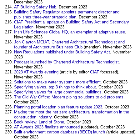
December 2023
AT Building Safety Hub
. December 2023
Building Safety Regulator appoints permanent director and
publishes three-year strategic plan
. December 2023
CIAT Presidential update on Building Safety Act and Secondary
Legislation
. November 2023
Irish Life Sciences Global HQ, an exemplar of adaptive reuse
.
November 2023
Jon Clayton MCIAT, Chartered Architectural Technologist and
founder of Architecture Business Club
(mention). November 2023
New Regulations published under Building Safety Act
. November
2023
Podcast launched by Chartered Architectural Technologist
.
November 2023
2023 AT Awards evening
(article by editor
CIAT
focussed).
November 2023
Solutions to make water systems more efficient
. October 2023
Specifying valves, top 3 things to think about
. October 2023
Specifying valves for large commercial buildings
. October 2023
The Old War Office: Modern piping solutions to old problems
.
October 2023
Planning portal location plan feature update 2023
. October 2023
Making the most the net zero architectural transformation in the
construction industry
. October 2023
Book review: Land of Stone
. October 2023
AT Awards 2023 finalists announced
(updated). October 2023
Built environment carbon database (BECD) launch
(article updated).
October 2023