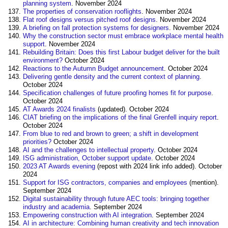
planning system
. November 2024
The properties of conservation rooflights
. November 2024
Flat roof designs versus pitched roof designs
. November 2024
A briefing on fall protection systems for designers
. November 2024
Why the construction sector must embrace workplace mental health
support
. November 2024
Rebuilding Britain: Does this first Labour budget deliver for the built
environment?
October 2024
Reactions to the Autumn Budget announcement
. October 2024
Delivering gentle density and the current context of planning
.
October 2024
Specification challenges of future proofing homes fit for purpose
.
October 2024
AT Awards 2024 finalists
(updated). October 2024
CIAT briefing on the implications of the final Grenfell inquiry report
.
October 2024
From blue to red and brown to green; a shift in development
priorities?
October 2024
AI and the challenges to intellectual property
. October 2024
ISG administration, October support update
. October 2024
2023 AT Awards evening
(repost with 2024 link info added). October
2024
Support for ISG contractors, companies and employees
(mention).
September 2024
Digital sustainability through future AEC tools: bringing together
industry and academia
. September 2024
Empowering construction with AI integration
. September 2024
AI in architecture: Combining human creativity and tech innovation