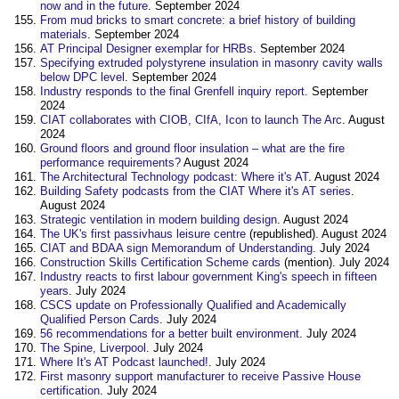
now and in the future
. September 2024
From mud bricks to smart concrete: a brief history of building
materials
. September 2024
AT Principal Designer exemplar for HRBs
. September 2024
Specifying extruded polystyrene insulation in masonry cavity walls
below DPC level
. September 2024
Industry responds to the final Grenfell inquiry report
. September
2024
CIAT collaborates with CIOB, CIfA, Icon to launch The Arc
. August
2024
Ground floors and ground floor insulation – what are the fire
performance requirements?
August 2024
The Architectural Technology podcast: Where it's AT
. August 2024
Building Safety podcasts from the CIAT Where it's AT series
.
August 2024
Strategic ventilation in modern building design
. August 2024
The UK's first passivhaus leisure centre
(republished). August 2024
CIAT and BDAA sign Memorandum of Understanding
. July 2024
Construction Skills Certification Scheme cards
(mention). July 2024
Industry reacts to first labour government King's speech in fifteen
years
. July 2024
CSCS update on Professionally Qualified and Academically
Qualified Person Cards
. July 2024
56 recommendations for a better built environment
. July 2024
The Spine, Liverpool
‎. July 2024
Where It's AT Podcast launched!
. July 2024
First masonry support manufacturer to receive Passive House
certification
. July 2024