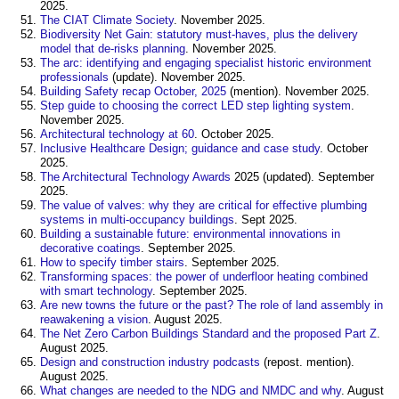
2025.
The CIAT Climate Society
. November 2025.
Biodiversity Net Gain: statutory must-haves, plus the delivery
model that de-risks planning
. November 2025.
The arc: identifying and engaging specialist historic environment
professionals
(update). November 2025.
Building Safety recap October, 2025
(mention). November 2025.
Step guide to choosing the correct LED step lighting system
.
November 2025.
Architectural technology at 60
. October 2025.
Inclusive Healthcare Design; guidance and case study
. October
2025.
The Architectural Technology Awards
2025 (updated). September
2025.
The value of valves: why they are critical for effective plumbing
systems in multi-occupancy buildings
. Sept 2025.
Building a sustainable future: environmental innovations in
decorative coatings
. September 2025.
How to specify timber stairs
. September 2025.
Transforming spaces: the power of underfloor heating combined
with smart technology
. September 2025.
Are new towns the future or the past? The role of land assembly in
reawakening a vision
. August 2025.
The Net Zero Carbon Buildings Standard and the proposed Part Z
.
August 2025.
Design and construction industry podcasts
(repost. mention).
August 2025.
What changes are needed to the NDG and NMDC and why
. August