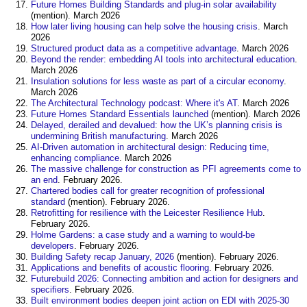
Future Homes Building Standards and plug-in solar availability
(mention). March 2026
How later living housing can help solve the housing crisis
. March
2026
Structured product data as a competitive advantage
. March 2026
Beyond the render: embedding AI tools into architectural education
.
March 2026
Insulation solutions for less waste as part of a circular economy
.
March 2026
The Architectural Technology podcast: Where it's AT
. March 2026
Future Homes Standard Essentials launched
(mention). March 2026
Delayed, derailed and devalued: how the UK’s planning crisis is
undermining British manufacturing
. March 2026
AI-Driven automation in architectural design: Reducing time,
enhancing compliance
. March 2026
The massive challenge for construction as PFI agreements come to
an end
. February 2026.
Chartered bodies call for greater recognition of professional
standard
(mention). February 2026.
Retrofitting for resilience with the Leicester Resilience Hub
.
February 2026.
Holme Gardens: a case study and a warning to would-be
developers
. February 2026.
Building Safety recap January, 2026
(mention). February 2026.
Applications and benefits of acoustic flooring
. February 2026.
Futurebuild 2026: Connecting ambition and action for designers and
specifiers
. February 2026.
Built environment bodies deepen joint action on EDI with 2025-30