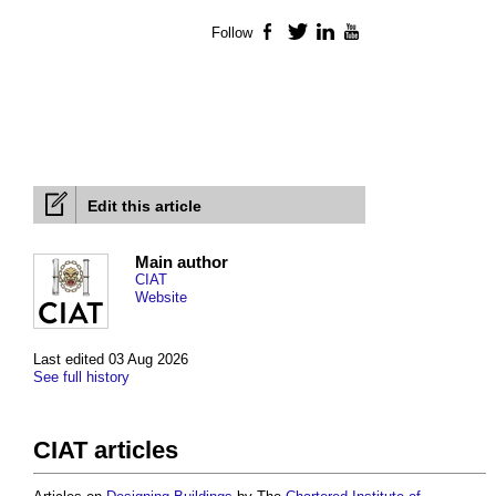
Follow
Facebook
Twitter
LinkedIn
YouTube
Edit this article
Main author
CIAT
Website
Last edited 03 Aug 2026
See full history
CIAT articles