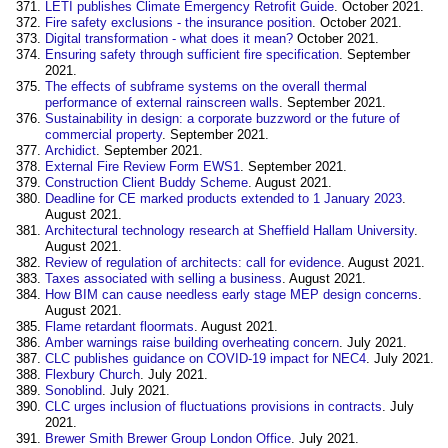
LETI publishes Climate Emergency Retrofit Guide
. October 2021.
Fire safety exclusions - the insurance position
. October 2021.
Digital transformation - what does it mean?
October 2021.
Ensuring safety through sufficient fire specification
. September
2021.
The effects of subframe systems on the overall thermal
performance of external rainscreen walls
. September 2021.
Sustainability in design: a corporate buzzword or the future of
commercial property
. September 2021.
Archidict
. September 2021.
External Fire Review Form EWS1
. September 2021.
Construction Client Buddy Scheme
. August 2021.
Deadline for CE marked products extended to 1 January 2023
.
August 2021.
Architectural technology research at Sheffield Hallam University
.
August 2021.
Review of regulation of architects: call for evidence
. August 2021.
Taxes associated with selling a business
. August 2021.
How BIM can cause needless early stage MEP design concerns
.
August 2021.
Flame retardant floormats
. August 2021.
Amber warnings raise building overheating concern
. July 2021.
CLC publishes guidance on COVID-19 impact for NEC4
. July 2021.
Flexbury Church
. July 2021.
Sonoblind
. July 2021.
CLC urges inclusion of fluctuations provisions in contracts
. July
2021.
Brewer Smith Brewer Group London Office
. July 2021.