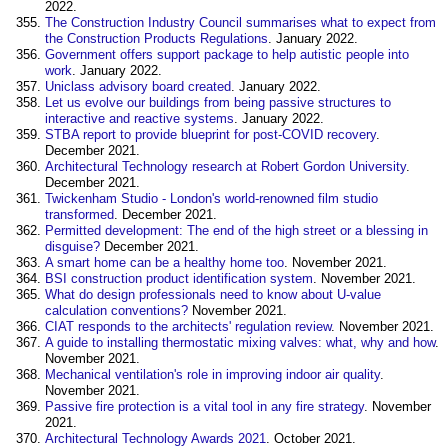
2022.
The Construction Industry Council summarises what to expect from
the Construction Products Regulations
. January 2022.
Government offers support package to help autistic people into
work
. January 2022.
Uniclass advisory board created
. January 2022.
Let us evolve our buildings from being passive structures to
interactive and reactive systems
. January 2022.
STBA report to provide blueprint for post-COVID recovery
.
December 2021.
Architectural Technology research at Robert Gordon University
.
December 2021.
Twickenham Studio - London's world-renowned film studio
transformed
. December 2021.
Permitted development: The end of the high street or a blessing in
disguise?
December 2021.
A smart home can be a healthy home too
. November 2021.
BSI construction product identification system
. November 2021.
What do design professionals need to know about U-value
calculation conventions?
November 2021.
CIAT responds to the architects' regulation review
. November 2021.
A guide to installing thermostatic mixing valves: what, why and how
.
November 2021.
Mechanical ventilation's role in improving indoor air quality
.
November 2021.
Passive fire protection is a vital tool in any fire strategy
. November
2021.
Architectural Technology Awards 2021
. October 2021.