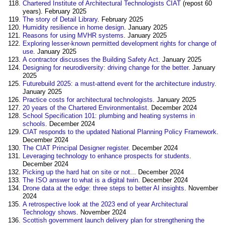
Chartered Institute of Architectural Technologists CIAT
(repost 60
years). February 2025
The story of Detail Library
. February 2025
Humidity resilience in home design
. January 2025
Reasons for using MVHR systems
. January 2025
Exploring lesser-known permitted development rights for change of
use
. January 2025
A contractor discusses the Building Safety Act
. January 2025
Designing for neurodiversity: driving change for the better
. January
2025
Futurebuild 2025: a must-attend event for the architecture industry
.
January 2025
Practice costs for architectural technologists
. January 2025
20 years of the Chartered Environmentalist
. December 2024
School Specification 101: plumbing and heating systems in
schools
. December 2024
CIAT responds to the updated National Planning Policy Framework
.
December 2024
The CIAT Principal Designer register
. December 2024
Leveraging technology to enhance prospects for students
.
December 2024
Picking up the hard hat on site or not...
December 2024
The ISO answer to what is a digital twin
. December 2024
Drone data at the edge: three steps to better AI insights
‎. November
2024
A retrospective look at the 2023 end of year Architectural
Technology shows
. November 2024
Scottish government launch delivery plan for strengthening the