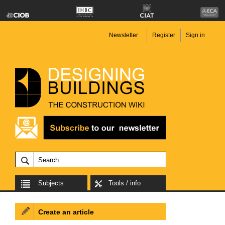
Newsletter
Register
Sign in
Subjects
Tools / info
Create an article