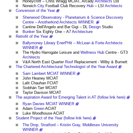
Honeycroft – Chris Wragg MCIAT, Arcady
Architects
Ltd
Norwich
City
Football Club Recovery
Hub
– LSI
Architects
Conversion of the Year
Sherwood Observatory - Planetarium & Science Discovery
Centre – Anotherkind Architects WINNER.
Cantine Dell'Angelo and Bar Gigi – DL
Design
Studio
Bunker
Six Eighty One – A7
Architecture
Retrofit of the Year
Ballymoney Library EnerPHit – McLean & Forte Architects
WINNER
The Hydro Harrogate Leisure and
Wellness
Hub
Centre - GT3
Architects
V&A North East Quarter
Roof
Replacement - Wilby & Burnett
The Chartered Architectural Technologist of the Year Award
Sam Lambert MCIAT WINNER
John Heaney MCIAT
Lalit Chauhan FCIAT
Siobhán Tarr MCIAT
Taylor Davison MCIAT
The aspiration Award for Emerging Talent in AT (follow link here)
Ryan Davies MCIAT WINNER
Adam
Green
ACIAT
Luke Woodhouse ACIAT
Student Project of the Year (follow link here)
The Drop, Stratford – Kristin Gray, Middlesex University
WINNER