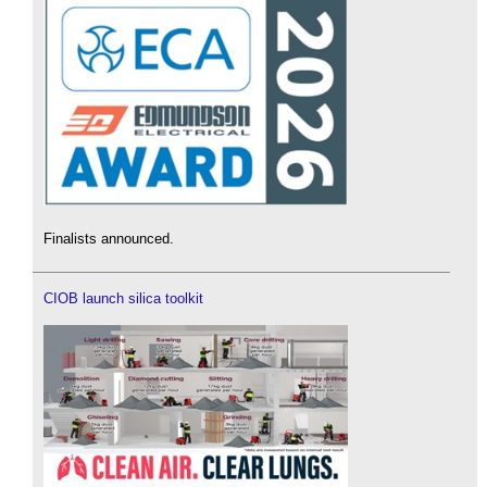
Finalists announced.
CIOB launch silica toolkit