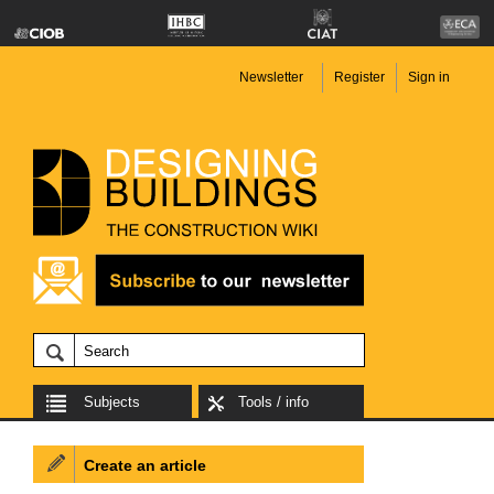
Newsletter
Register
Sign in
Subjects
Tools / info
Create an article