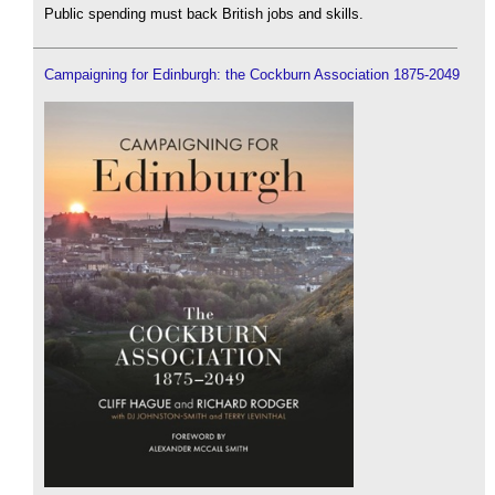
Public spending must back British jobs and skills.
Campaigning for Edinburgh: the Cockburn Association 1875-2049