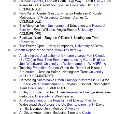
Harbour
Heights
,
Land
off Porth Teigr Way, Cardiff
Bay
– Lucy
Warry ACIAT, Cardiff
Metropolitan
University
. HIGHLY
COMMENDED.
New Parish Center Glostrup – Tanya Pedersen & Rugile
Matijosiute, VIA
University
College - Aarhus C.
COMMENDED.
The Abberton Arc -
Environmental
Education and
Research
Facility
– Ryan Williams, Anglia Ruskin
University
.
COMMENDED.
Blackwall Yard – Braydon O'Donnell, Nottingham Trent
University
The Exeter Opus – Harry Humphries,
University
of Derby
Student Report of the Year (follow link here)
Analysing the Application of Extremely Large Point Clouds
(ELPC's) in Real Time Environments using Game Engines –
Joel Woodward, University of Wolverhampton. WINNER.
Tackling
Embodied Carbon
Within the
Retrofit
of Historic
Structures
– Jessica Hakes, Nottingham Trent
University
.
HIGHLY COMMENDED.
Harnessing
Sustainable Urban Drainage Systems
(
SuDS
) for
Surface
Water Management
– Braydon O'Donnell, Nottingham
Trent
University
. COMMENDED.
Pulley
to Power: Fantail Driven
Renewable Energy
– Anastasia
Fedorova,
University
of Westminster
An
Assessment
of the
Feasibility
of
Energy Piles
for
Widespread Use Across the UK
Built Environment
– David
Smith
, Liverpool John Moores
University
AI-Driven Automation: Reducing Time and
Costs
in