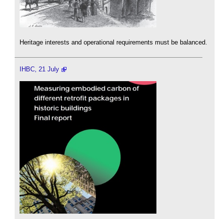
Heritage interests and operational requirements must be balanced.
IHBC, 21 July