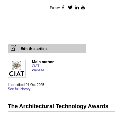
Follow
Facebook
Twitter
LinkedIn
YouTube
Edit this article
Main author
CIAT
Website
Last edited 01 Oct 2025
See full history
The Architectural Technology Awards