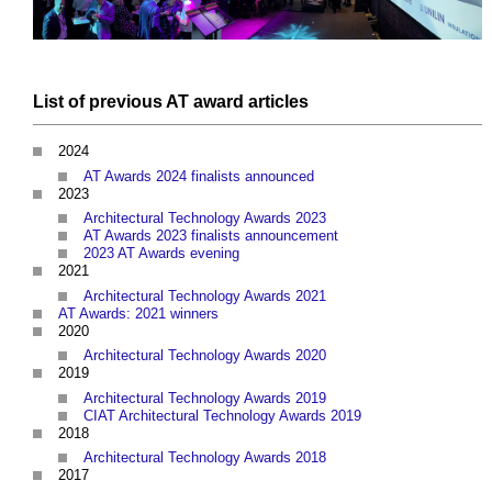
List of previous
AT award
articles
2024
AT Awards 2024 finalists announced
2023
Architectural Technology Awards 2023
AT Awards 2023 finalists announcement
2023 AT Awards evening
2021
Architectural Technology Awards 2021
AT Awards: 2021 winners
2020
Architectural Technology Awards 2020
2019
Architectural Technology Awards 2019
CIAT Architectural Technology Awards 2019
2018
Architectural Technology Awards 2018
2017