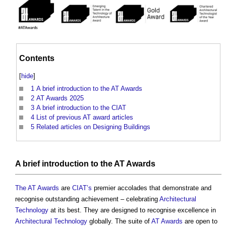
Contents
[
hide
]
1
A brief introduction to the AT Awards
2
AT Awards 2025
3
A brief introduction to the CIAT
4
List of previous AT award articles
5
Related articles on Designing Buildings
A
brief
introduction to
the AT Awards
The AT Awards
are
CIAT’s
premier accolades that demonstrate and
recognise outstanding achievement – celebrating
Architectural
Technology
at its best. They are designed to recognise excellence in
Architectural Technology
globally. The suite of
AT Awards
are open to