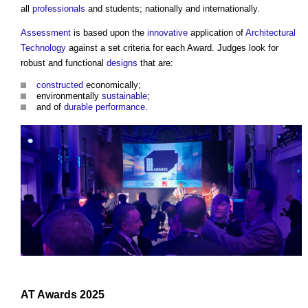
all
professionals
and students; nationally and internationally.
Assessment
is based upon the
innovative
application of
Architectural
Technology
against a set criteria for each Award. Judges look for
robust and functional
designs
that are:
constructed
economically;
environmentally
sustainable
;
and of
durable
performance
.
AT Awards
2025