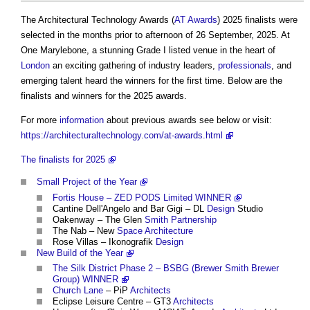
The Architectural Technology Awards
(
AT Awards
) 2025 finalists were
selected in the months prior to afternoon of 26 September, 2025. At
One Marylebone, a stunning Grade I listed venue in the heart of
London
an exciting gathering of industry leaders,
professionals
, and
emerging talent heard the winners for the first time. Below are the
finalists and winners for the 2025 awards.
For more
information
about previous awards see below or visit:
https://architecturaltechnology.com/at-awards.html
The finalists for 2025
Small Project of the Year
Fortis House – ZED PODS Limited WINNER
Cantine Dell'Angelo and Bar Gigi – DL
Design
Studio
Oakenway – The Glen
Smith
Partnership
The Nab – New
Space Architecture
Rose Villas – Ikonografik
Design
New Build of the Year
The Silk District Phase 2 – BSBG (Brewer Smith Brewer
Group) WINNER
Church
Lane
– PiP
Architects
Eclipse Leisure Centre – GT3
Architects