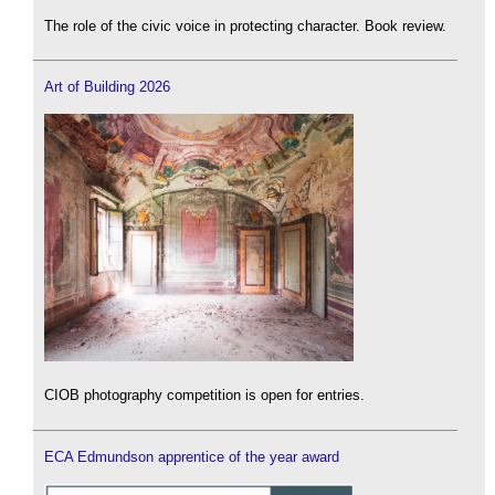
The role of the civic voice in protecting character. Book review.
Art of Building 2026
CIOB photography competition is open for entries.
ECA Edmundson apprentice of the year award