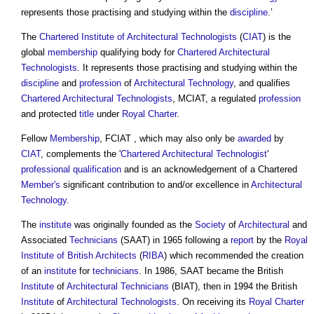
represents those practising and studying within the
discipline
.’
The
Chartered Institute of Architectural Technologists
(
CIAT
) is the
global
membership
qualifying body for
Chartered Architectural
Technologists
. It represents those practising and studying within the
discipline
and
profession
of
Architectural Technology
, and qualifies
Chartered Architectural Technologists
, MCIAT, a regulated
profession
and protected
title
under
Royal Charter
.
Fellow
Membership
, FCIAT , which may also only be
awarded
by
CIAT
, complements the '
Chartered Architectural Technologist
'
professional qualification
and is an acknowledgement of a Chartered
Member's
significant contribution to and/or excellence in
Architectural
Technology
.
The
institute
was originally founded as the
Society
of
Architectural
and
Associated
Technicians
(SAAT) in 1965 following a
report
by the
Royal
Institute of British Architects
(
RIBA
) which recommended the creation
of an
institute
for
technicians
. In 1986, SAAT became the British
Institute
of
Architectural Technicians
(BIAT), then in 1994 the British
Institute
of
Architectural Technologists
. On receiving its
Royal Charter