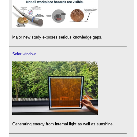
Major new study exposes serious knowledge gaps.
Solar window
Generating energy from internal light as well as sunshine.