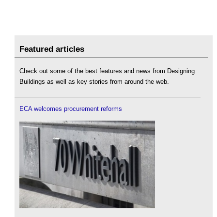
Featured articles
Check out some of the best features and news from Designing
Buildings as well as key stories from around the web.
ECA welcomes procurement reforms