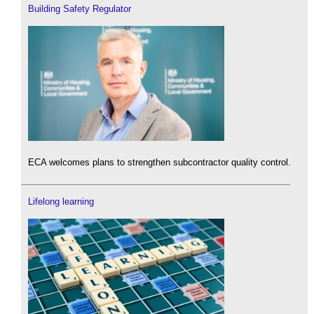
Building Safety Regulator
ECA welcomes plans to strengthen subcontractor quality control.
Lifelong learning