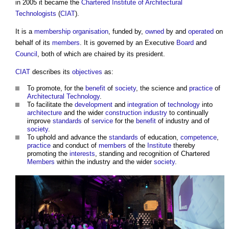
in 2005 it became the
Chartered Institute of Architectural
Technologists
(
CIAT
).
It is a
membership
organisation
, funded by,
owned
by and
operated
on
behalf of its
members
. It is governed by an Executive
Board
and
Council
, both of which are chaired by its president.
CIAT
describes its
objectives
as:
To promote, for the
benefit
of
society
, the science and
practice
of
Architectural Technology
.
To facilitate the
development
and
integration
of
technology
into
architecture
and the wider
construction industry
to continually
improve
standards
of
service
for the
benefit
of industry and of
society
.
To uphold and advance the
standards
of education,
competence
,
practice
and conduct of
members
of the
Institute
thereby
promoting the
interests
, standing and recognition of Chartered
Members
within the industry and the wider
society
.