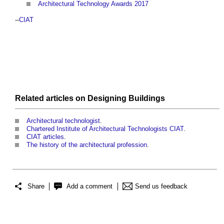
Architectural Technology Awards 2017
--
CIAT
Related articles on
Designing
Buildings
Architectural technologist
.
Chartered Institute of Architectural Technologists CIAT
.
CIAT articles
.
The history of the architectural profession
.
Share
Add a comment
Send us feedback