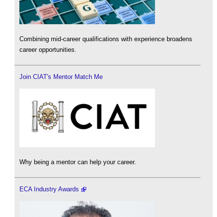
Combining mid-career qualifications with experience broadens
career opportunities.
Join CIAT's Mentor Match Me
Why being a mentor can help your career.
ECA Industry Awards