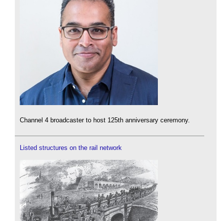
Channel 4 broadcaster to host 125th anniversary ceremony.
Listed structures on the rail network