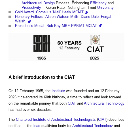
Architectural Design
Process: Enhancing
Efficiency
and
Productivity
– Kieran Patel, Nottingham Trent
University
Gold Award. Cornelius 'Niall' Healy MCIAT
Honorary Fellows: Alison Watson MBE. Diane Dale. Fergal
Walsh.
President's Medal. Bob Kay MBE PPBIAT MCIAT.
A
brief
introduction to the
CIAT
On 12 February 1965, the
Institute
was founded and on 12 Februray
2025 it celebrated its 60th birthday, a time to reflect and look forward
on the remarkable journey that both
CIAT
and
Architectural Technology
has had over six decades.
The
Chartered Institute of Architectural Technologists
(
CIAT
) describes
itself as ‘…the
lead
qualifying body for
Architectural Technology
and