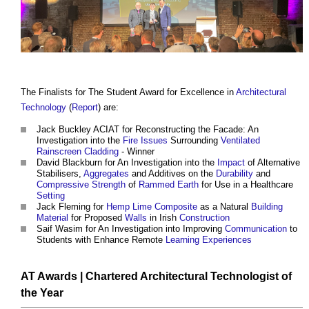
The Finalists for The Student Award for Excellence in
Architectural
Technology
(
Report
) are:
Jack Buckley ACIAT for Reconstructing the Facade: An
Investigation into the
Fire
Issues
Surrounding
Ventilated
Rainscreen Cladding
- Winner
David Blackburn for An Investigation into the
Impact
of Alternative
Stabilisers,
Aggregates
and Additives on the
Durability
and
Compressive Strength
of
Rammed Earth
for Use in a Healthcare
Setting
Jack Fleming for
Hemp
Lime
Composite
as a Natural
Building
Material
for Proposed
Walls
in Irish
Construction
Saif Wasim for An Investigation into Improving
Communication
to
Students with Enhance Remote
Learning
Experiences
AT Awards
|
Chartered Architectural Technologist
of
the Year