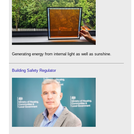
Generating energy from internal light as well as sunshine.
Building Safety Regulator