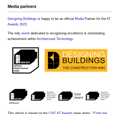
Media
partners
Designing
Buildings
is happy to be an official
Media
Partner for the
AT
Awards 2023
.
The only
event
dedicated to recognising excellence & outstanding
achievement within
Architectural Technology
.
This article is based on the
CIAT
AT Awards
news items, "
Enter the