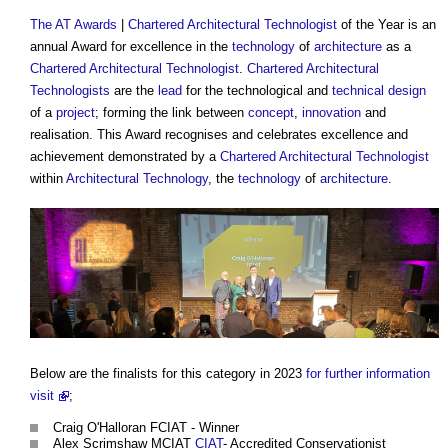
The AT Awards
|
Chartered Architectural Technologist
of the Year is an
annual Award for excellence in the
technology
of
architecture
as a
Chartered Architectural Technologist
.
Chartered Architectural
Technologists
are the
lead
for the technological and
technical design
of a
project
; forming the link between
concept
,
innovation
and
realisation. This Award recognises and celebrates excellence and
achievement demonstrated by a
Chartered Architectural Technologist
within
Architectural Technology
, the
technology
of
architecture
.
Below are the finalists for this category in 2023
for further information
visit
;
Craig O'Halloran FCIAT - Winner
Alex Scrimshaw MCIAT
CIAT
- Accredited Conservationist