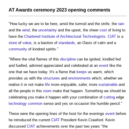
AT Awards
ceremony
2023 opening comments
"How lucky we are to be here, amid the turmoil and the strife, the
rain
and the
wind
, the
uncertainty
and the upset, the sheer
cost
of living to
have the
Chartered Institute of Architectural Technologists
.
CIAT
is a
store
of
value
, is a bastion of
standards
, an Oasis of calm and a
community
of kindred spirits."
"Where the vital flames of this
discipline
can be ignited, kindled fed
and fuelled, admired appreciated and celebrated at an
event
like the
one that we have today. It's a flame that
keeps
us warm, which
provides us with the
structures
and
environments
which, whether we
realise it or not make
life
more enjoyable, safer, more
sustainable
and
all the people in this
room
make that happen. Something we should be
celebrating you make it happen with your combination of
cutting
edge
technology
common
sense and yes on occasion the humble pencil."
These were the opening lines of the host for the evenings
event
before
he introduced the current
CIAT
President Kevin Crawford. Kevin
discussed
CIAT
achievements over the past two years "the