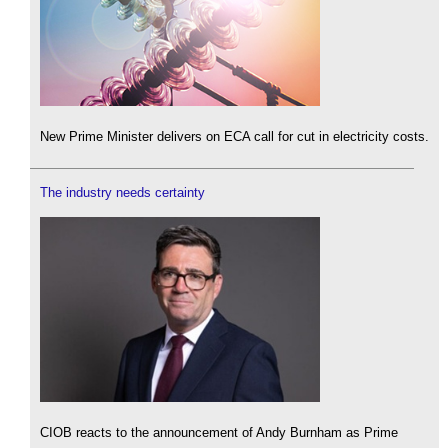
New Prime Minister delivers on ECA call for cut in electricity costs.
The industry needs certainty
CIOB reacts to the announcement of Andy Burnham as Prime