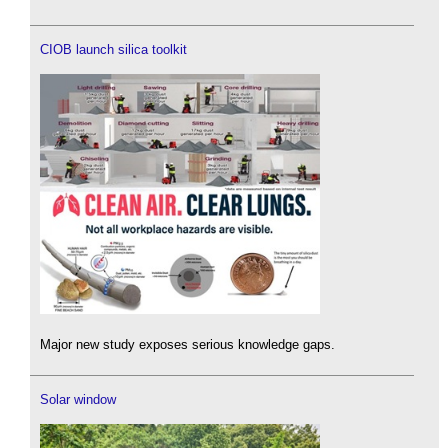
CIOB launch silica toolkit
Major new study exposes serious knowledge gaps.
Solar window