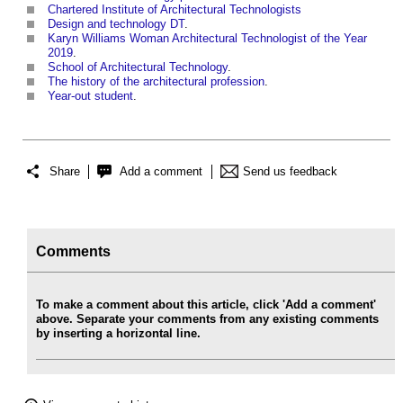
Chartered Institute of Architectural Technologists
Design and technology DT
.
Karyn Williams Woman Architectural Technologist of the Year
2019
.
School of Architectural Technology
.
The history of the architectural profession
.
Year-out student
.
Share
Add a comment
Send us feedback
Comments
To make a comment about this article, click 'Add a comment'
above. Separate your comments from any existing comments
by inserting a horizontal line.