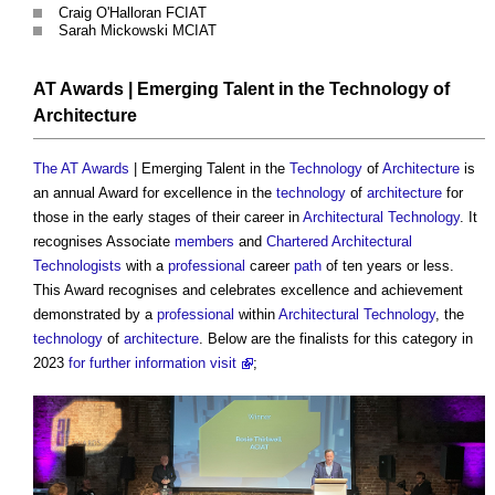
Craig O'Halloran FCIAT
Sarah Mickowski MCIAT
AT Awards
| Emerging Talent in the
Technology
of
Architecture
The AT Awards
| Emerging Talent in the
Technology
of
Architecture
is
an annual Award for excellence in the
technology
of
architecture
for
those in the early stages of their career in
Architectural Technology
. It
recognises Associate
members
and
Chartered Architectural
Technologists
with a
professional
career
path
of ten years or less.
This Award recognises and celebrates excellence and achievement
demonstrated by a
professional
within
Architectural Technology
, the
technology
of
architecture
. Below are the finalists for this category in
2023
for further information visit
;