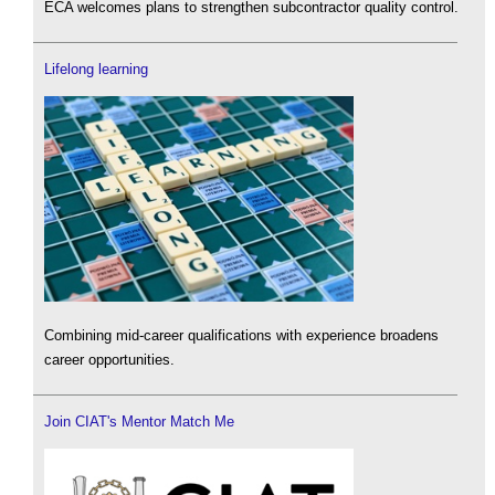
ECA welcomes plans to strengthen subcontractor quality control.
Lifelong learning
Combining mid-career qualifications with experience broadens
career opportunities.
Join CIAT's Mentor Match Me