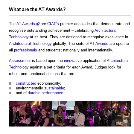
What are
the AT Awards
?
The
AT Awards
are
CIAT’s
premier accolades that demonstrate and
recognise outstanding achievement – celebrating
Architectural
Technology
at its best. They are designed to recognise excellence in
Architectural Technology
globally. The suite of
AT Awards
are open to
all
professionals
and students; nationally and internationally.
Assessment
is based upon the
innovative
application of
Architectural
Technology
against a set criteria for each Award. Judges look for
robust and functional
designs
that are:
constructed
economically;
environmentally
sustainable
;
and of
durable
performance
.