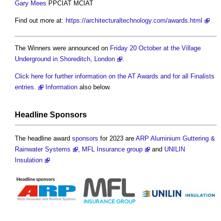
Gary Mees
PPCIAT MCIAT
Find out more at:
https://architecturaltechnology.com/awards.html
The Winners were announced on
Friday 20 October at the Village
Underground in Shoreditch, London
.
Click here for further information on the AT Awards and for all Finalists
entries.
Information
also below.
Headline
Sponsors
The headline award
sponsors
for 2023 are
ARP Aluminium Guttering &
Rainwater Systems
,
MFL Insurance group
and
UNILIN
Insulation