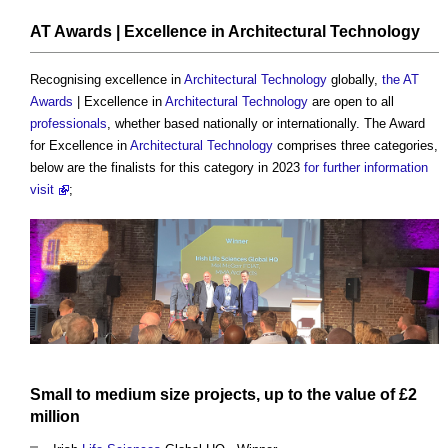
AT Awards
| Excellence in
Architectural Technology
Recognising excellence in
Architectural Technology
globally,
the AT
Awards
| Excellence in
Architectural Technology
are open to all
professionals
, whether based nationally or internationally. The Award
for Excellence in
Architectural Technology
comprises three categories,
below are the finalists for this category in 2023
for further information
visit
;
Small to
medium
size
projects
, up to the
value
of £2
million