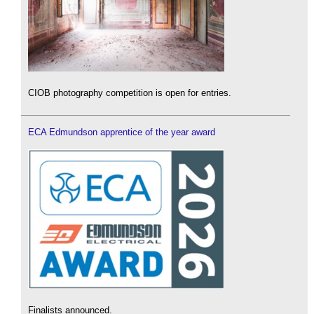
CIOB photography competition is open for entries.
ECA Edmundson apprentice of the year award
Finalists announced.