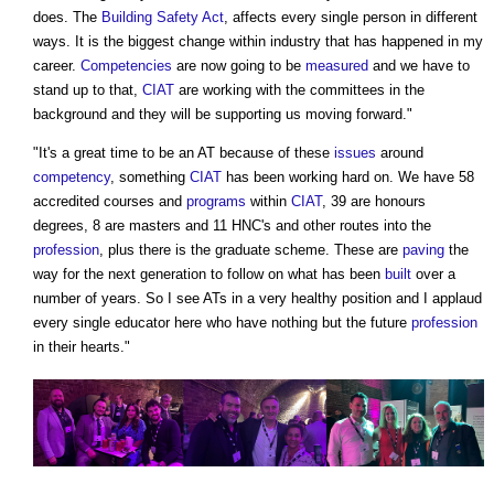
does. The
Building Safety Act
, affects every single person in different
ways. It is the biggest change within industry that has happened in my
career.
Competencies
are now going to be
measured
and we have to
stand up to that,
CIAT
are working with the committees in the
background and they will be supporting us moving forward."
"It's a great time to be an AT because of these
issues
around
competency
, something
CIAT
has been working hard on. We have 58
accredited courses and
programs
within
CIAT
, 39 are honours
degrees, 8 are masters and 11 HNC's and other routes into the
profession
, plus there is the graduate scheme. These are
paving
the
way for the next generation to follow on what has been
built
over a
number of years. So I see ATs in a very healthy position and I applaud
every single educator here who have nothing but the future
profession
in their hearts."