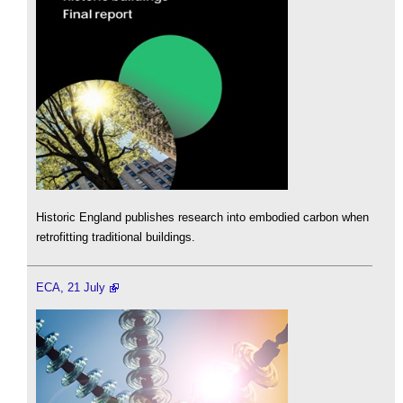
Historic England publishes research into embodied carbon when
retrofitting traditional buildings.
ECA, 21 July