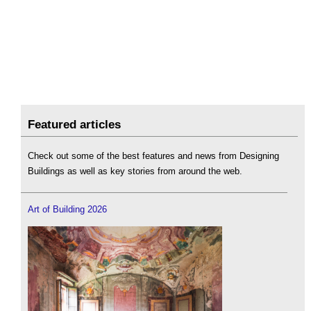
Featured articles
Check out some of the best features and news from Designing
Buildings as well as key stories from around the web.
Art of Building 2026