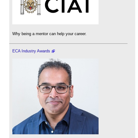
Why being a mentor can help your career.
ECA Industry Awards