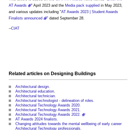
AT Awards
" April 2023 and the
Media pack
supplied
in May 2023,
and various updates including "
AT Awards 2023 | Student Awards
Finalists announced
" dated September 28.
--
CIAT
Related articles on
Designing
Buildings
Architectural design
.
Architectural education
.
Architectural technician
.
Architectural technologist - delineation of roles
.
Architectural Technology Awards 2020
.
Architectural Technology Awards 2021
.
Architectural Technology Awards 2022.
AT Awards 2024 finalists
.
Changing attitudes towards the mental wellbeing of early career
Architectural Technology professionals
.