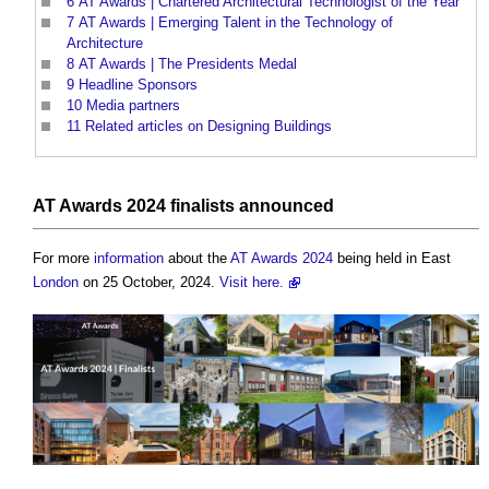
6
AT Awards | Chartered Architectural Technologist of the Year
7
AT Awards | Emerging Talent in the Technology of
Architecture
8
AT Awards | The Presidents Medal
9
Headline Sponsors
10
Media partners
11
Related articles on Designing Buildings
AT Awards 2024 finalists announced
For more
information
about the
AT Awards 2024
being held in East
London
on 25 October, 2024.
Visit here.