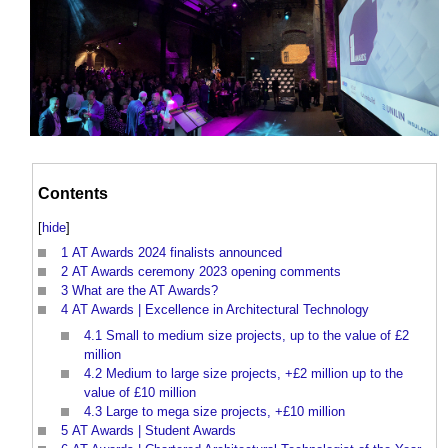
Contents
[
hide
]
1
AT Awards 2024 finalists announced
2
AT Awards ceremony 2023 opening comments
3
What are the AT Awards?
4
AT Awards | Excellence in Architectural Technology
4.1
Small to medium size projects, up to the value of £2
million
4.2
Medium to large size projects, +£2 million up to the
value of £10 million
4.3
Large to mega size projects, +£10 million
5
AT Awards | Student Awards