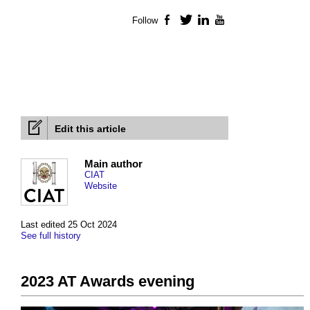
Follow
Facebook
Twitter
LinkedIn
YouTube
Edit this article
Main author
CIAT
Website
Last edited 25 Oct 2024
See full history
2023 AT Awards evening