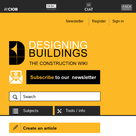
Newsletter
Register
Sign in
Subjects
Tools / info
Create an article