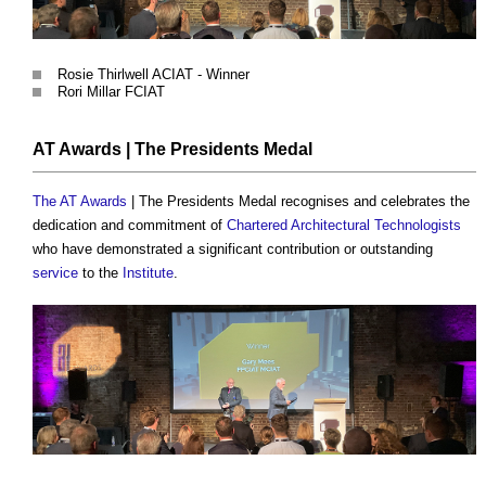
Rosie Thirlwell ACIAT - Winner
Rori Millar FCIAT
AT Awards
| The Presidents Medal
The AT Awards
| The Presidents Medal recognises and celebrates the
dedication and commitment of
Chartered Architectural Technologists
who have demonstrated a significant contribution or outstanding
service
to the
Institute
.