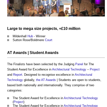
Large to mega
size
projects
, +£10 million
Mildenhall
Hub
- Winner
Sutton Rose/Boldmere
Court
AT Awards
| Student Awards
The Finalists have been selected by the Judging
Panel
for The
Student Award for Excellence in
Architectural Technology
–
Project
and
Report
. Designed to recognise excellence in
Architectural
Technology
globally,
the AT Awards
| Students are open to students,
based both nationally and internationally. They comprise of two
categories:
The Student Award for Excellence in
Architectural Technology
(
Project
)
The Student Award for Excellence in
Architectural Technology