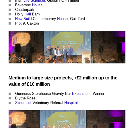
Irish
Life Sciences
Global HQ - Winner
Bekstone
House
Chatterpark
Holly
Hall
Barn
New Build
Contemporary
House
, Guildford
Plot
9, Caxton
Medium
to large
size
projects
, +£2 million up to the
value
of £10 million
Guinness Storehouse Gravity Bar
Expansion
- Winner
Blythe Rose
Specialist
Veterinary Referral
Hospital