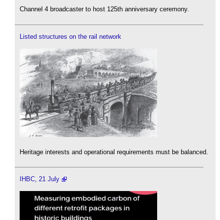
Channel 4 broadcaster to host 125th anniversary ceremony.
Listed structures on the rail network
Heritage interests and operational requirements must be balanced.
IHBC, 21 July