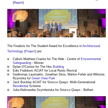
(
Report
)
The Finalists for The Student Award for Excellence in
Architectural
Technology
(
Project
) are:
Callum Matthew Craske for The Hide - Centre of
Environmental
Safeguarding
- Winner
Dylan O'Connor for The Hex
Building
Edis Fodolovic ACIAT for Local Roots Revival
Gediminas Laurinaitis, Jonathan Skov, Márton Fehér and Wiktoria
Rzymska for
Green
View
Park
Jack Buckley ACIAT for Sirocco Quays: Multi-Generational
Residential
Scheme
Julia Aleksandra Szymborska for Sirocco Quays - Belfast