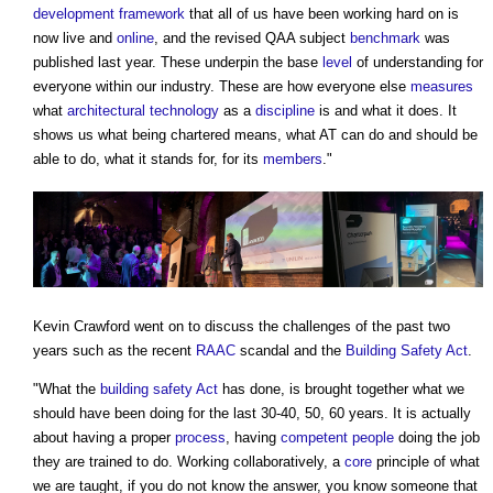
development
framework
that all of us have been working hard on is
now live and
online
, and the revised QAA subject
benchmark
was
published last year. These underpin the base
level
of understanding for
everyone within our industry. These are how everyone else
measures
what
architectural technology
as a
discipline
is and what it does. It
shows us what being chartered means, what AT can do and should be
able to do, what it stands for, for its
members
."
Kevin Crawford went on to discuss the challenges of the past two
years such as the recent
RAAC
scandal and the
Building Safety Act
.
"What the
building safety Act
has done, is brought together what we
should have been doing for the last 30-40, 50, 60 years. It is actually
about having a proper
process
, having
competent people
doing the job
they are trained to do. Working collaboratively, a
core
principle of what
we are taught, if you do not know the answer, you know someone that