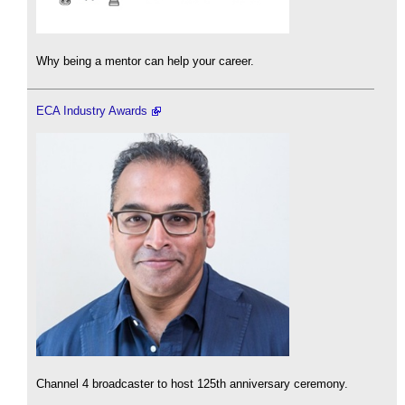
Why being a mentor can help your career.
ECA Industry Awards
Channel 4 broadcaster to host 125th anniversary ceremony.