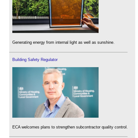
Generating energy from internal light as well as sunshine.
Building Safety Regulator
ECA welcomes plans to strengthen subcontractor quality control.