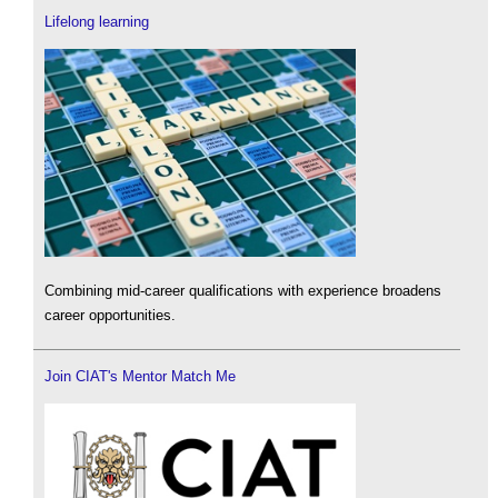
Lifelong learning
Combining mid-career qualifications with experience broadens
career opportunities.
Join CIAT's Mentor Match Me