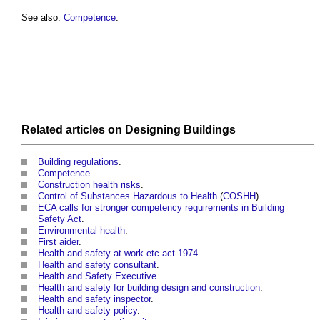
See also:
Competence
.
Related articles on
Designing
Buildings
Building regulations
.
Competence
.
Construction health risks
.
Control of Substances Hazardous to Health
(
COSHH
).
ECA calls for stronger competency requirements in Building
Safety Act
.
Environmental health
.
First aider
.
Health and safety at work etc act 1974
.
Health and safety consultant
.
Health and Safety Executive
.
Health and safety for building design and construction
.
Health and safety inspector
.
Health and safety policy
.