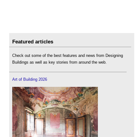
Featured articles
Check out some of the best features and news from Designing
Buildings as well as key stories from around the web.
Art of Building 2026