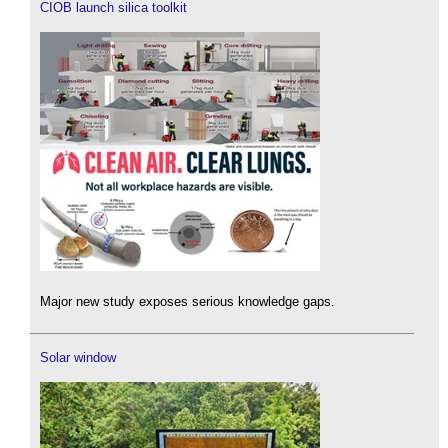
CIOB launch silica toolkit
Major new study exposes serious knowledge gaps.
Solar window