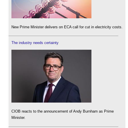
New Prime Minister delivers on ECA call for cut in electricity costs.
The industry needs certainty
CIOB reacts to the announcement of Andy Burnham as Prime
Minister.