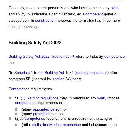
Generally, a
competent person
is one who has the necessary
skills
and ability to undertake a particular task, eg a
competent
golfer or
salesperson. In
construction
however, the term also has three more
specific meanings.
Building Safety Act 2022
Building Safety Act 2022, Section 35
refers to Industry
competence
thus:
"In
Schedule
1 to
the Building Act
1984 (
building regulations
) after
paragraph 5B (inserted by
section
34) insert—
Competence
requirements
5C (1)
Building regulations
may, in relation to any
work
, impose
competence
requirements on—
(a)any
appointed person
, or
(b)any
prescribed
person.
(2) A “
competence
requirement” is a requirement relating to—
(a)the
skills
,
knowledge
,
experience
and behaviours of an