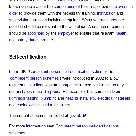
knowledgeable about the
competence
of their respective
employees
in
order
to provide them with the necessary training,
instruction
and
supervision
that each individual requires. Whatever
measures
are
decided should be relevant to the
workplace
. A
competent person
should be
appointed
by the
employer
to ensure that relevant
health
and safety
duties
are met.
Self-certification
In the UK, ‘
Competent person self-certification schemes
’ (or
‘
competent person schemes
’) were introduced in 2002 to allow
registered
installers
who are
competent
in their
field
to
self-certify
certain
types of building
work
. For example, this can include
air-
tightness
testing
,
plumbing
and
heating
installers
,
electrical
installers
and
cavity wall insulation
installers
.
The current schemes are listed at
gov.uk
.
For more
information
see:
Competent person self-certifications
schemes
.