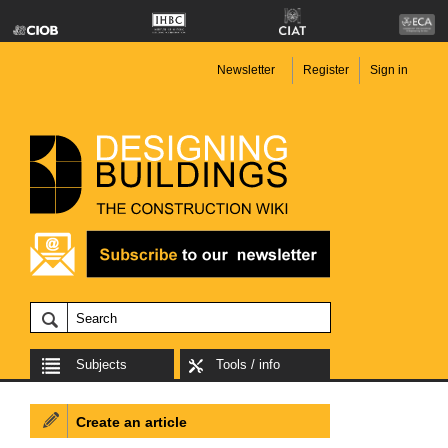
Newsletter
Register
Sign in
Subjects
Tools / info
Create an article