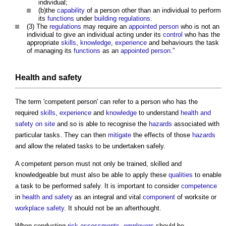
individual;
(b)the
capability
of a person other than an individual to perform
its
functions
under
building regulations
.
(3) The
regulations
may require an
appointed person
who is not an
individual to give an individual acting under its
control
who has the
appropriate
skills
,
knowledge
,
experience
and behaviours the task
of managing its
functions
as an
appointed person
.”
Health and safety
The term '
competent person
' can refer to a person who has the
required
skills
,
experience
and
knowledge
to understand
health and
safety
on site
and so is able to recognise the
hazards
associated with
particular tasks. They can then
mitigate
the effects of those
hazards
and allow the related tasks to be undertaken safely.
A
competent person
must not only be trained, skilled and
knowledgeable but must also be able to apply these
qualities
to enable
a task to be performed safely. It is important to consider
competence
in
health and safety
as an integral and vital
component
of worksite or
workplace
safety
. It should not be an afterthought.
When conducting
risk assessments
,
employers
should be