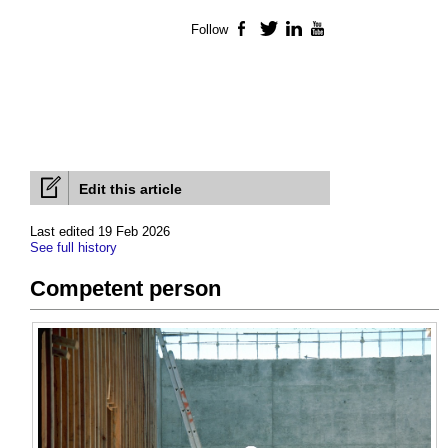
Follow
Facebook
Twitter
LinkedIn
YouTube
Edit this article
Last edited 19 Feb 2026
See full history
Competent person