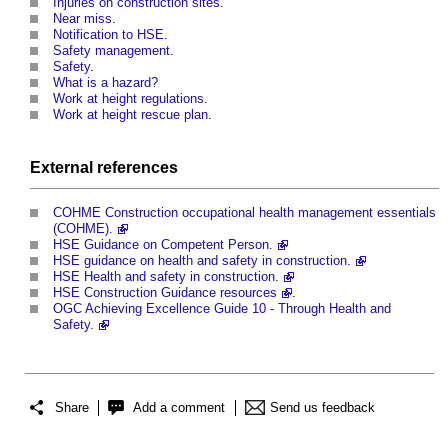
Injuries on construction sites
.
Near miss
.
Notification to HSE
.
Safety management
.
Safety
.
What is a hazard?
Work at height regulations
.
Work at height rescue plan
.
External references
COHME Construction occupational health management essentials
(COHME).
HSE Guidance on Competent Person.
HSE guidance on health and safety in construction.
HSE Health and safety in construction.
HSE Construction Guidance resources
.
OGC Achieving Excellence Guide 10 - Through Health and
Safety.
Share
Add a comment
Send us feedback