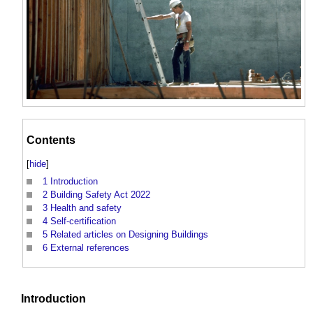
Contents
[
hide
]
1
Introduction
2
Building Safety Act 2022
3
Health and safety
4
Self-certification
5
Related articles on Designing Buildings
6
External references
Introduction