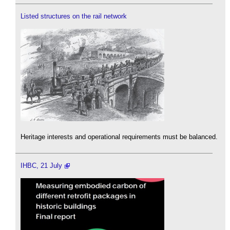
Listed structures on the rail network
Heritage interests and operational requirements must be balanced.
IHBC, 21 July