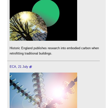
Historic England publishes research into embodied carbon when
retrofitting traditional buildings.
ECA, 21 July