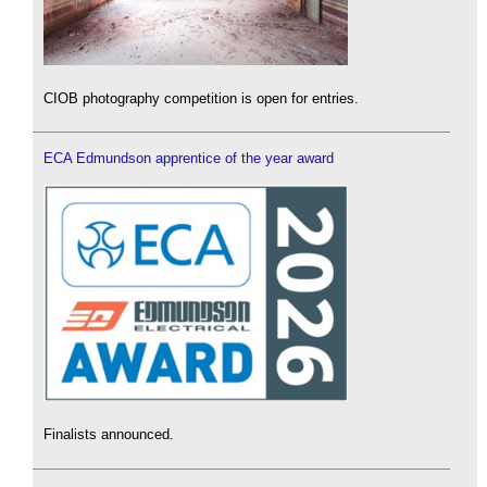
CIOB photography competition is open for entries.
ECA Edmundson apprentice of the year award
Finalists announced.