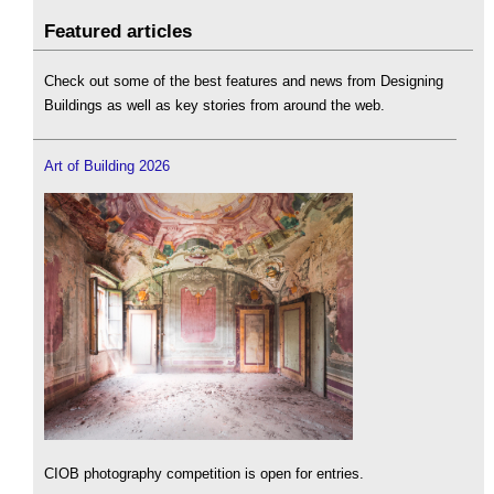
Featured articles
Check out some of the best features and news from Designing
Buildings as well as key stories from around the web.
Art of Building 2026
CIOB photography competition is open for entries.