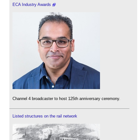
ECA Industry Awards
Channel 4 broadcaster to host 125th anniversary ceremony.
Listed structures on the rail network