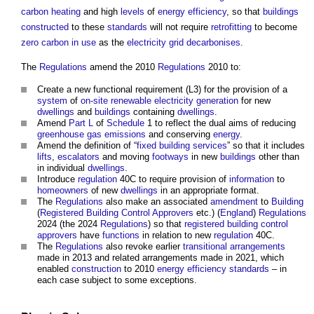
carbon
heating
and high
levels
of
energy efficiency
, so that
buildings
constructed
to these
standards
will not require
retrofitting
to become
zero carbon
in use
as the
electricity grid
decarbonises
.
The
Regulations
amend the 2010
Regulations
2010 to:
Create a new functional requirement (L3) for the provision of a
system
of
on-site
renewable
electricity generation
for new
dwellings
and
buildings
containing
dwellings
.
Amend
Part L
of
Schedule
1 to reflect the dual aims of reducing
greenhouse gas emissions
and conserving
energy
.
Amend the definition of “
fixed building services
” so that it includes
lifts
,
escalators
and moving
footways
in new
buildings
other than
in individual
dwellings
.
Introduce
regulation
40C to require provision of
information
to
homeowners
of new
dwellings
in an appropriate format.
The
Regulations
also make an associated
amendment
to
Building
(
Registered Building Control Approvers
etc.) (
England
)
Regulations
2024 (the 2024
Regulations
) so that
registered building control
approvers
have
functions
in relation to new
regulation
40C.
The
Regulations
also revoke earlier
transitional arrangements
made in 2013 and related arrangements made in 2021, which
enabled
construction
to 2010
energy efficiency
standards
– in
each case subject to some exceptions.