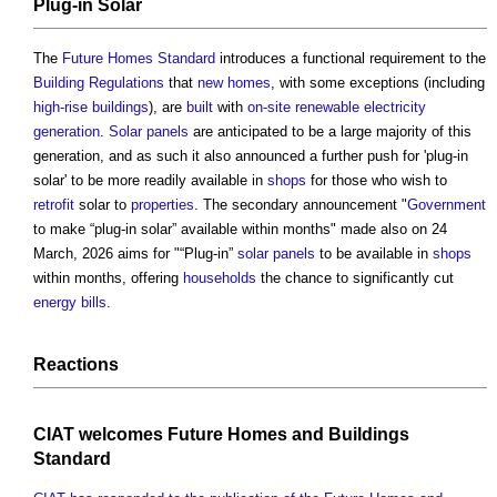
Plug-in Solar
The
Future Homes Standard
introduces a functional requirement to the
Building Regulations
that
new homes
, with some exceptions (including
high-rise buildings
), are
built
with
on-site
renewable
electricity
generation
.
Solar panels
are anticipated to be a large majority of this
generation, and as such it also announced a further push for 'plug-in
solar' to be more readily available in
shops
for those who wish to
retrofit
solar to
properties
. The secondary announcement "
Government
to make “plug-in solar” available within months" made also on 24
March, 2026 aims for "“Plug-in”
solar panels
to be available in
shops
within months, offering
households
the chance to significantly cut
energy bills
.
Reactions
CIAT
welcomes
Future Homes and Buildings
Standard