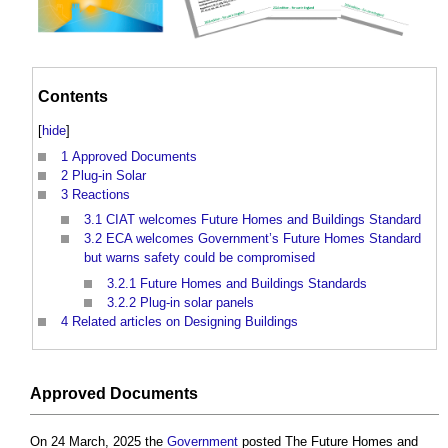
Contents
[
hide
]
1
Approved Documents
2
Plug-in Solar
3
Reactions
3.1
CIAT welcomes Future Homes and Buildings Standard
3.2
ECA welcomes Government’s Future Homes Standard
but warns safety could be compromised
3.2.1
Future Homes and Buildings Standards
3.2.2
Plug-in solar panels
4
Related articles on Designing Buildings
Approved Documents
On 24 March, 2025 the
Government
posted The Future Homes and