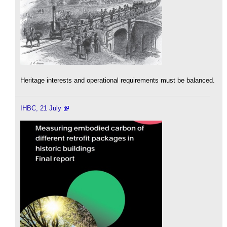
Heritage interests and operational requirements must be balanced.
IHBC, 21 July