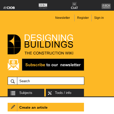
Newsletter
Register
Sign in
Subjects
Tools / info
Create an article