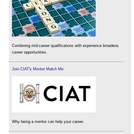
Combining mid-career qualifications with experience broadens
career opportunities.
Join CIAT's Mentor Match Me
Why being a mentor can help your career.