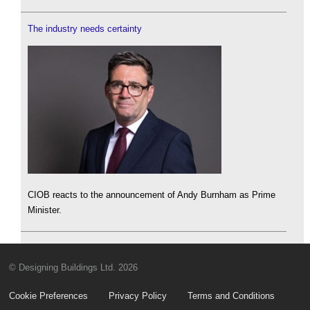
The industry needs certainty
CIOB reacts to the announcement of Andy Burnham as Prime
Minister.
© Designing Buildings Ltd. 2026
Cookie Preferences
Privacy Policy
Terms and Conditions