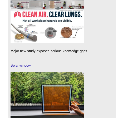
Major new study exposes serious knowledge gaps.
Solar window