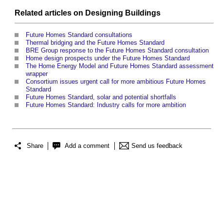
Related articles on
Designing
Buildings
Future Homes Standard consultations
Thermal bridging and the Future Homes Standard
BRE Group response to the Future Homes Standard consultation
Home design prospects under the Future Homes Standard
The Home Energy Model and Future Homes Standard assessment
wrapper
Consortium issues urgent call for more ambitious Future Homes
Standard
Future Homes Standard, solar and potential shortfalls
Future Homes Standard: Industry calls for more ambition
Share
Add a comment
Send us feedback