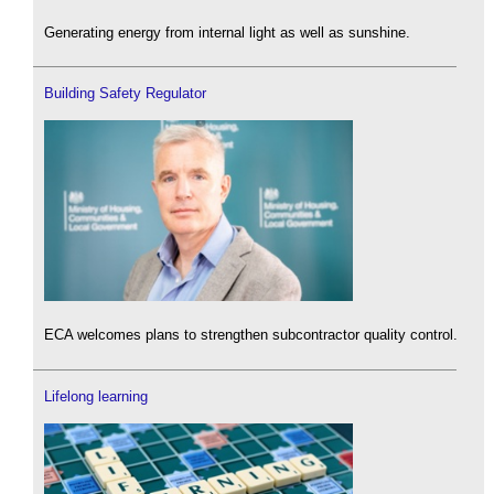
Generating energy from internal light as well as sunshine.
Building Safety Regulator
ECA welcomes plans to strengthen subcontractor quality control.
Lifelong learning