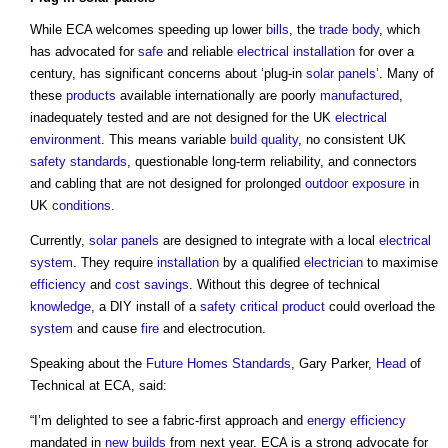
While ECA welcomes speeding up lower
bills
, the
trade body
, which
has advocated for
safe
and reliable
electrical installation
for over a
century, has significant concerns about ‘plug-in
solar panels
’. Many of
these
products
available internationally are poorly
manufactured
,
inadequately tested and are not designed for the UK
electrical
environment
. This means variable
build
quality
, no consistent UK
safety
standards
, questionable long-term reliability, and connectors
and cabling that are not designed for prolonged
outdoor
exposure
in
UK
conditions
.
Currently,
solar panels
are designed to integrate with a local
electrical
system
. They require
installation
by a qualified
electrician
to maximise
efficiency
and
cost savings
. Without this degree of technical
knowledge
, a DIY install of a
safety critical product
could overload the
system
and cause
fire
and electrocution.
Speaking about the
Future Homes Standards
, Gary Parker,
Head
of
Technical at ECA, said:
“I’m delighted to see a fabric-first approach and
energy efficiency
mandated in
new builds
from next year. ECA is a strong advocate for