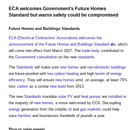
ECA welcomes
Government’s
Future Homes
Standard
but warns
safety
could be compromised
Future Homes and Buildings Standards
ECA (Electrical Contractors’ Association) welcomes the
announcement of the Future Homes and Buildings Standard
s, which
will come into effect from March 2027. The
trade body
contributed to
the
Government
consultation
on the new
standards
.
The
Standards
will make sure
new homes
and
non-domestic buildings
are future-proofed with
low carbon
heating
and high
levels
of
energy
efficiency
. They will ensure
new homes
emit, on average, at least 75%
less
carbon
as a similar
new build
from 2013.
The new
Standards
mandate
solar PV
and
heat pumps
are
installed
in
the majority of
new homes
, a move welcomed by ECA. Decoupling
energy
generation from the volatile
oil
and
gas
markets
could help
save
families
and businesses hundreds of pounds a year.
Plug-in
solar panels