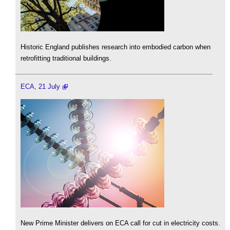
Historic England publishes research into embodied carbon when
retrofitting traditional buildings.
ECA, 21 July
New Prime Minister delivers on ECA call for cut in electricity costs.