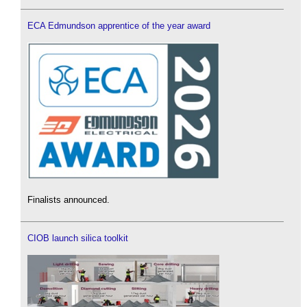
ECA Edmundson apprentice of the year award
Finalists announced.
CIOB launch silica toolkit