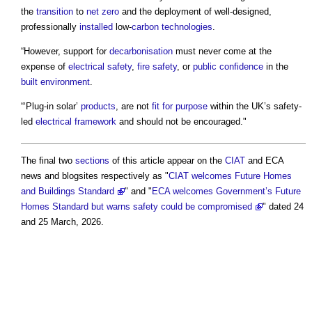
the
transition
to
net zero
and the deployment of well-designed,
professionally
installed
low-
carbon
technologies
.
“However, support for
decarbonisation
must never come at the
expense of
electrical safety
,
fire safety
, or
public
confidence
in the
built environment
.
“‘Plug-in solar’
products
, are not
fit for purpose
within the UK’s safety-
led
electrical
framework
and should not be encouraged."
The final two
sections
of this article appear on the
CIAT
and ECA
news and blogsites respectively as "
CIAT welcomes Future Homes
and Buildings Standard
" and "
ECA welcomes Government’s Future
Homes Standard but warns safety could be compromised
" dated 24
and 25 March, 2026.