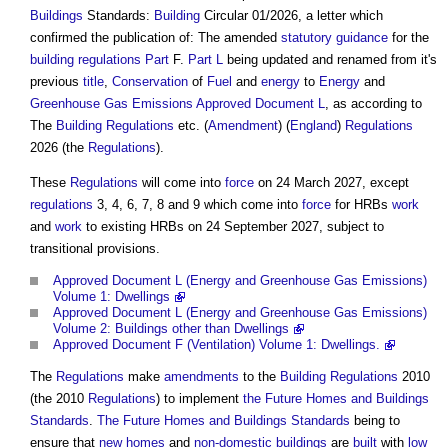
Buildings
Standards:
Building
Circular 01/2026, a letter which
confirmed the publication of: The amended
statutory
guidance
for the
building regulations
Part
F.
Part L
being updated and renamed from it's
previous
title
,
Conservation
of
Fuel
and
energy
to
Energy
and
Greenhouse Gas Emissions
Approved Document L
, as according to
The
Building Regulations
etc. (
Amendment
) (
England
)
Regulations
2026 (the
Regulations
).
These
Regulations
will come into
force
on 24 March 2027, except
regulations
3, 4, 6, 7, 8 and 9 which come into
force
for HRBs
work
and
work
to existing HRBs on 24 September 2027, subject to
transitional provisions.
Approved Document L (Energy and Greenhouse Gas Emissions)
Volume 1: Dwellings
Approved Document L (Energy and Greenhouse Gas Emissions)
Volume 2: Buildings other than Dwellings
Approved Document F (Ventilation) Volume 1: Dwellings.
The
Regulations
make
amendments
to the
Building Regulations
2010
(the 2010
Regulations
) to implement
the Future Homes and Buildings
Standards
.
The Future Homes and Buildings Standards
being to
ensure that
new homes
and
non-domestic buildings
are
built
with
low