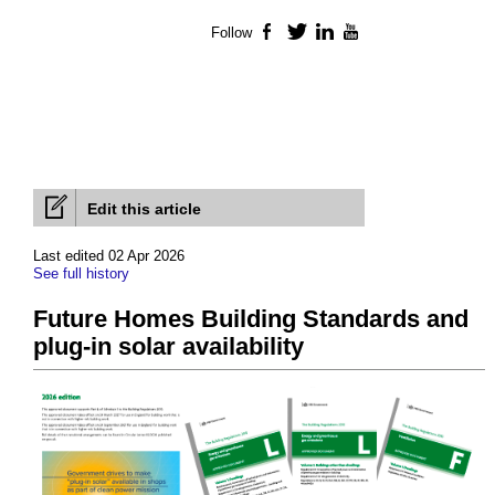
Follow
Facebook
Twitter
LinkedIn
YouTube
Edit this article
Last edited 02 Apr 2026
See full history
Future Homes Building Standards and
plug-in solar availability