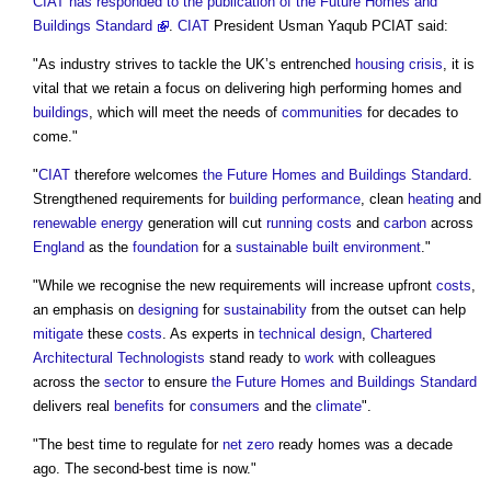
CIAT has responded to the publication of the Future Homes and
Buildings Standard
.
CIAT
President Usman Yaqub PCIAT said:
"As industry strives to tackle the UK’s entrenched
housing crisis
, it is
vital that we retain a focus on delivering high performing homes and
buildings
, which will meet the needs of
communities
for decades to
come."
"
CIAT
therefore welcomes
the Future Homes and Buildings Standard
.
Strengthened requirements for
building performance
, clean
heating
and
renewable energy
generation will cut
running costs
and
carbon
across
England
as the
foundation
for a
sustainable
built environment
."
"While we recognise the new requirements will increase upfront
costs
,
an emphasis on
designing
for
sustainability
from the outset can help
mitigate
these
costs
. As experts in
technical design
,
Chartered
Architectural Technologists
stand ready to
work
with colleagues
across the
sector
to ensure
the Future Homes and Buildings Standard
delivers real
benefits
for
consumers
and the
climate
".
"The best time to regulate for
net zero
ready homes was a decade
ago. The second-best time is now."