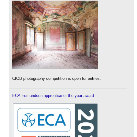
CIOB photography competition is open for entries.
ECA Edmundson apprentice of the year award