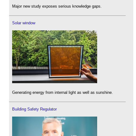
Major new study exposes serious knowledge gaps.
Solar window
Generating energy from internal light as well as sunshine.
Building Safety Regulator