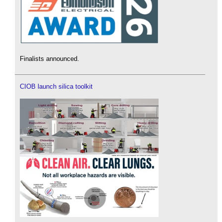
Finalists announced.
CIOB launch silica toolkit