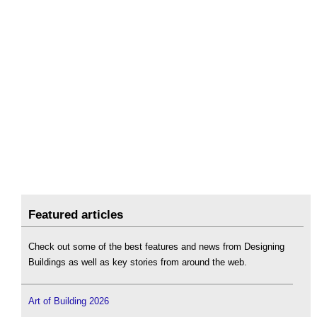
Featured articles
Check out some of the best features and news from Designing
Buildings as well as key stories from around the web.
Art of Building 2026