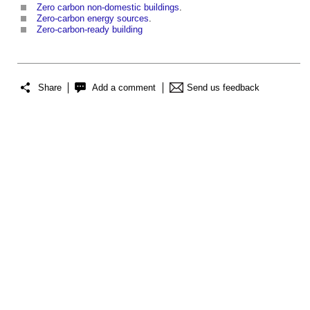
Zero carbon non-domestic buildings
.
Zero-carbon energy sources
.
Zero-carbon-ready building
Share
Add a comment
Send us feedback