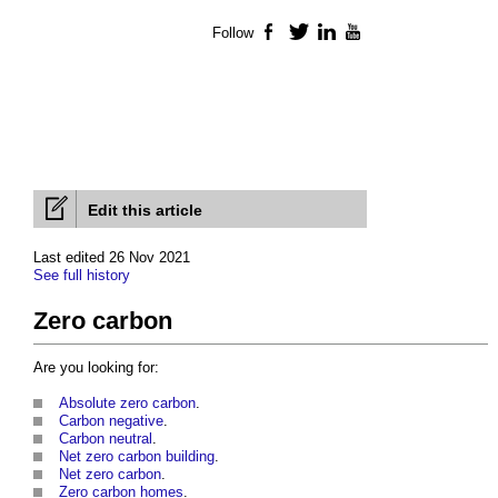
Follow
Facebook
Twitter
LinkedIn
YouTube
Edit this article
Last edited 26 Nov 2021
See full history
Zero carbon
Are you looking for:
Absolute zero carbon
.
Carbon negative
.
Carbon neutral
.
Net zero carbon building
.
Net zero carbon
.
Zero carbon homes
.