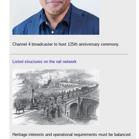
Channel 4 broadcaster to host 125th anniversary ceremony.
Listed structures on the rail network
Heritage interests and operational requirements must be balanced.