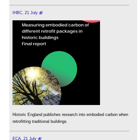
IHBC, 21 July
Historic England publishes research into embodied carbon when
retrofitting traditional buildings.
ECA, 21 July