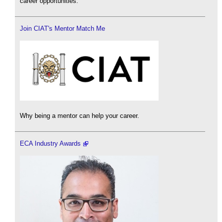
career opportunities.
Join CIAT's Mentor Match Me
Why being a mentor can help your career.
ECA Industry Awards