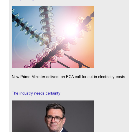
New Prime Minister delivers on ECA call for cut in electricity costs.
The industry needs certainty