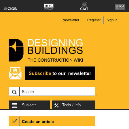
Newsletter
Register
Sign in
Subjects
Tools / info
Create an article