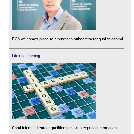
ECA welcomes plans to strengthen subcontractor quality control.
Lifelong learning
Combining mid-career qualifications with experience broadens