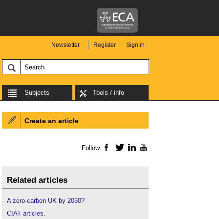
Newsletter
Register
Sign in
Subjects
Tools / info
Create an article
Follow
Facebook
Twitter
LinkedIn
YouTube
Related articles
A zero-carbon UK by 2050?
CIAT articles
.