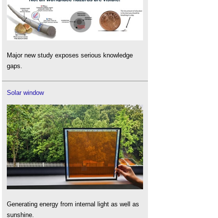
Major new study exposes serious knowledge
gaps.
Solar window
Generating energy from internal light as well as
sunshine.