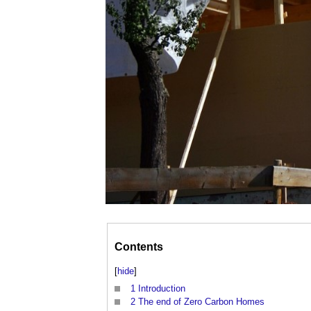
Contents
[
hide
]
1
Introduction
2
The end of Zero Carbon Homes