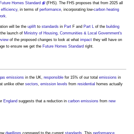
Future Homes Standard
(FHS). The FHS proposes that from 2025 all
 efficiency
, in terms of
performance
, incorporating low-
carbon
heating
ork
.
ation will be the
uplift
to
standards
in
Part
F and
Part L
of the
building
 the launch of
Ministry of Housing, Communities & Local Government's
eview
of the proposed changes to look at what
impact
they will have on
nge to ensure we get the
Future Homes Standard
right.
gas emissions
in the UK,
responsible
for 15% of our total
emissions
in
at unlike other
sectors
,
emission
levels
from
residential
homes actually
or
England
suggests that a reduction in
carbon emissions
from
new
new
dwellings
compared to the current
standards
. This
performance