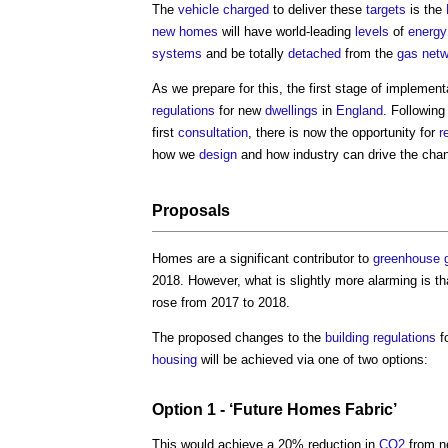
The
vehicle
charged
to deliver these
targets
is the
new homes
will have world-leading
levels
of
energy
systems
and be totally
detached
from the
gas
netw
As we prepare for this, the first stage of implement
regulations
for new
dwellings
in
England
. Following
first
consultation
, there is now the opportunity for
r
how we
design
and how industry can drive the cha
Proposals
Homes are a significant contributor to
greenhouse 
2018. However, what is slightly more alarming is th
rose from 2017 to 2018.
The proposed changes to the
building regulations
f
housing
will be achieved via one of two options:
Option 1 - ‘Future Homes
Fabric
’
This would achieve a 20% reduction in
CO2
from 