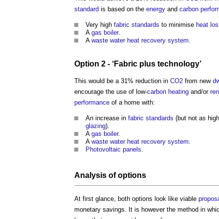
standard
is based on the
energy
and
carbon
perfo
Very high
fabric
standards
to minimise
heat lo
A
gas
boiler
.
A
waste water heat recovery
system
.
Option 2 - ‘
Fabric
plus
technology
’
This would be a 31% reduction in
CO2
from new
dw
encourage the use of low-
carbon
heating
and/or
re
performance
of a home with:
An increase in
fabric
standards
(but not as high
glazing
).
A
gas
boiler
.
A
waste water heat recovery
system
.
Photovoltaic panels
.
Analysis of options
At first glance, both options look like viable
propos
monetary savings. It is however the method in wh