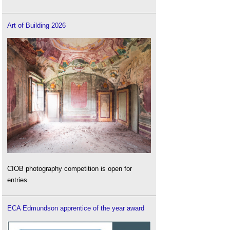
Art of Building 2026
CIOB photography competition is open for
entries.
ECA Edmundson apprentice of the year award