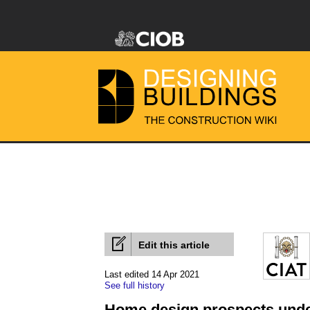
Edit this article
Last edited 14 Apr 2021
See full history
Home design prospects unde