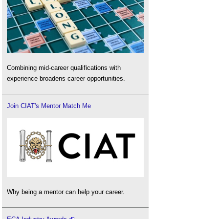
Combining mid-career qualifications with
experience broadens career opportunities.
Join CIAT's Mentor Match Me
Why being a mentor can help your career.