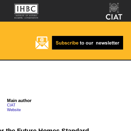
Main author
CIAT
Website
r the Future Homes Standard