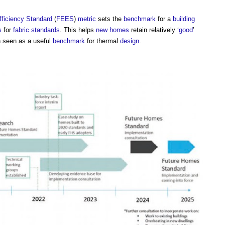
fficiency Standard
(
FEES
)
metric
sets the
benchmark
for a
building
s
for
fabric
standards
. This helps
new homes
retain relatively ‘
good
’
 seen as a useful
benchmark
for thermal
design
.