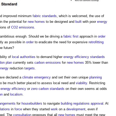
nd improved minimum
fabric
standards
, which is welcomed, the use of
n the potential for
new homes
to be designed and
built
with poor
energy
tions of
CO2 emissions
.
ambitious enough. Should we be driving a
fabric first
approach in
order
tly as possible in
order
to eradicate the need for expensive
retrofitting
he future?
ility of
local authorities
to demand higher
energy efficiency
standards
don plan
currently sets
carbon emissions
for
new homes
35% lower than
energy
reduction
targets
.
ave declared a
climate emergency
and set their own unique
planning
o be much better placed to assess local need and
viability
. Restricting
r
energy efficiency
or
zero carbon
standards
on their own seems at odds
on
and
localism
.
rrangements
for
housebuilders
to navigate
building regulations approval
. At
lations
in
force
when they started
work
on a
development
, even if
shed. The
consultation
proposes that all
new homes
must meet the new