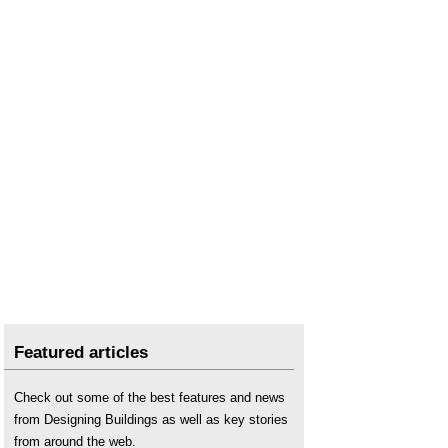
Featured articles
Check out some of the best features and news
from Designing Buildings as well as key stories
from around the web.