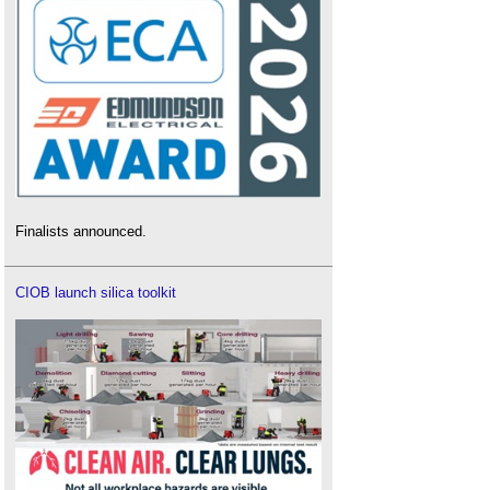
Finalists announced.
CIOB launch silica toolkit