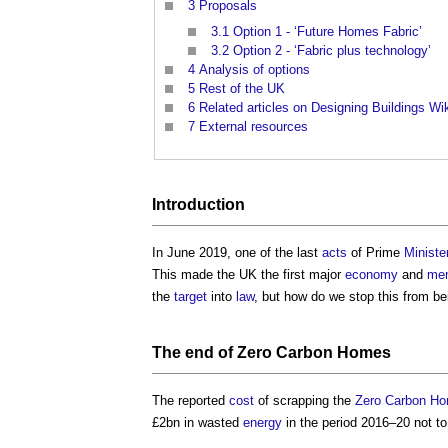
3
Proposals
3.1
Option 1 - ‘Future Homes Fabric’
3.2
Option 2 - ‘Fabric plus technology’
4
Analysis of options
5
Rest of the UK
6
Related articles on Designing Buildings Wi
7
External resources
Introduction
In June 2019, one of the last
acts
of Prime
Ministe
This made the UK the first major
economy
and
me
the
target
into
law
, but how do we stop this from be
The end of
Zero Carbon Homes
The reported
cost
of scrapping the
Zero Carbon H
£2bn in wasted
energy
in the period 2016–20 not t