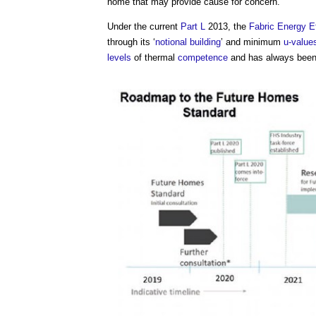
home that may provide cause for concern.
Under the current
Part L
2013, the
Fabric Energy E
through its ‘
notional building
’ and minimum
u-value
levels
of thermal
competence
and has always been