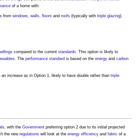
rmance
of a home with:
ss
from
windows
,
walls
,
floors
and
roofs
(typically with
triple glazing
).
ellings
compared to the current
standards
. This option is likely to
newables
. The
performance
standard
is based on the
energy
and
carbon
 an increase as in Option 1, likely to have double rather than
triple
als
, with the
Government
preferring option 2 due to its initial projected
ich the new
regulations
will look at the
energy efficiency
and
fabric
of a