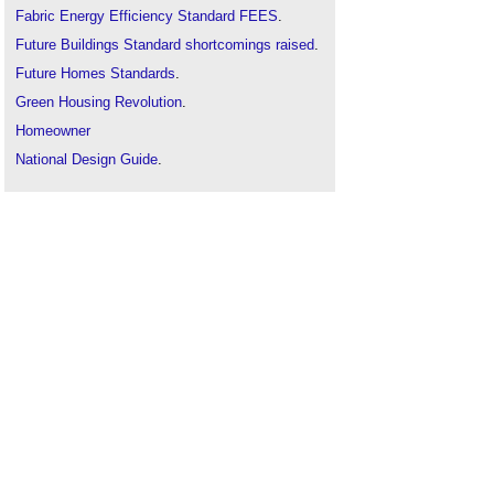
Fabric Energy Efficiency Standard FEES
.
Future Buildings Standard shortcomings raised
.
Future Homes Standards
.
Green Housing Revolution
.
Homeowner
National Design Guide
.
Net zero carbon 2050
.
U-values
.
Zero carbon homes
.