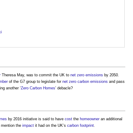
ki
r
Theresa May, was to commit the UK to
net zero
emissions
by 2050.
mber
of the G7 group to legislate for
net zero carbon emissions
and pass
ing another ‘
Zero Carbon Homes
’ debacle?
omes
by 2016 initiative is said to have
cost
the
homeowner
an additional
o mention the
impact
it had on the UK’s
carbon footprint
.