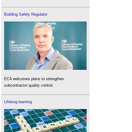
Building Safety Regulator
ECA welcomes plans to strengthen
subcontractor quality control.
Lifelong learning