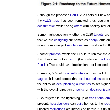
Although the proposed
Part L
2020 sets out new a
the
FEES
target
has been removed, thus resulting i
consumption
whilst being
offset
with healthy reduc
Some might question whether the 2020
targets
are 
that we are
designing
our homes as
energy
efficien
when more stringent
regulations
are introduced in t
Another
proposal
within the FHS is to remove the ab
than those set out in
Part L
. (For instance,
the Lon
Part L
.) This could have implications for localised
Currently, 65% of
local authorities
across the UK h
targets
. It is understood that
local authorities
tend t
the ability of
local planning authorities
to set highe
with the overall direction of
policy
on
decarbonisati
Also targeted is the tightening up of
transitional a
present,
housebuilders
can
build
homes to the
regu
updated
regulations
are introduced before it is fini