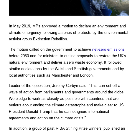
In May 2019, MPs approved a motion to declare an environment and
climate emergency following a series of protests by the environmental
activist group Extinction Rebellion.
The motion called on the government to achieve
net-zero emissions
before 2050 and for ministers to outline proposals to restore the UK's
natural environment and deliver a zero waste economy. It followed
similar declarations by the Welsh and Scottish governments and by
local authorities such as Manchester and London.
Leader of the opposition, Jeremy Corbyn said: "This can set off a
wave of action from parliaments and governments around the globe.
We pledge to work as closely as possible with countries that are
serious about ending the climate catastrophe and make clear to US
President Donald Trump that he cannot ignore international
agreements and action on the climate crisis."
In addition, a group of past RIBA Stirling Prize winners' published an