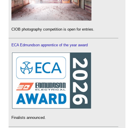
CIOB photography competition is open for entries.
ECA Edmundson apprentice of the year award
Finalists announced.