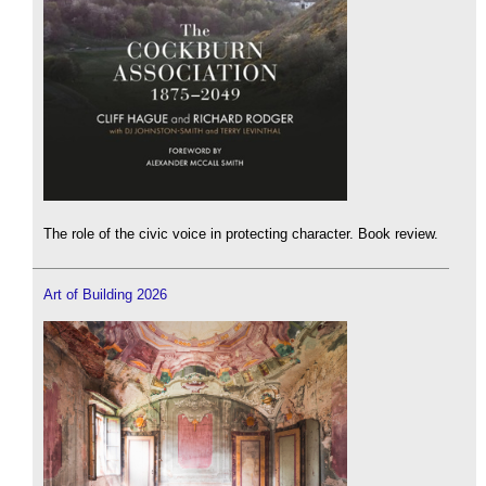
The role of the civic voice in protecting character. Book review.
Art of Building 2026