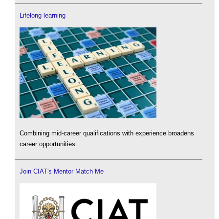
Lifelong learning
Combining mid-career qualifications with experience broadens
career opportunities.
Join CIAT's Mentor Match Me