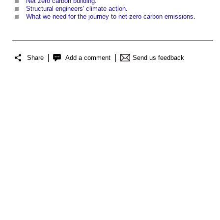
Net zero carbon building
.
Structural engineers' climate action
.
What we need for the journey to net-zero carbon emissions
.
Share
Add a comment
Send us feedback