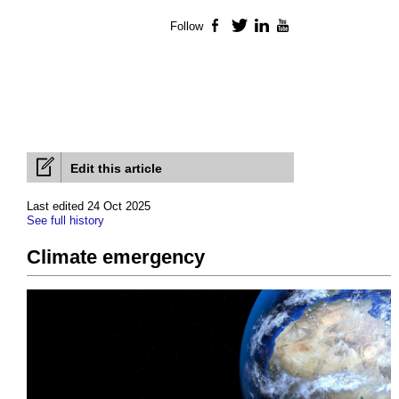
Follow
Facebook
Twitter
LinkedIn
YouTube
Edit this article
Last edited 24 Oct 2025
See full history
Climate emergency