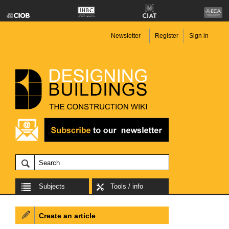
Newsletter
Register
Sign in
Subjects
Tools / info
Create an article