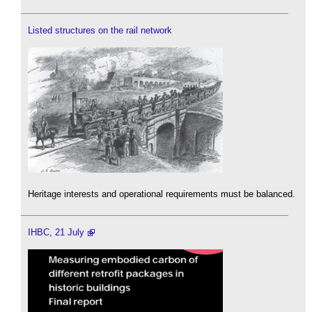
Listed structures on the rail network
Heritage interests and operational requirements must be balanced.
IHBC, 21 July