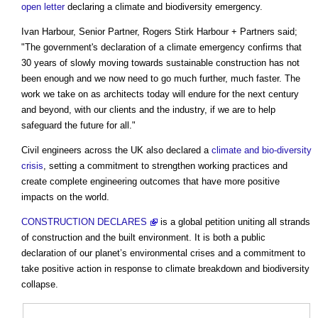
open letter
declaring a climate and biodiversity emergency.
Ivan Harbour, Senior Partner, Rogers Stirk Harbour + Partners said;
"The government's declaration of a climate emergency confirms that
30 years of slowly moving towards sustainable construction has not
been enough and we now need to go much further, much faster. The
work we take on as architects today will endure for the next century
and beyond, with our clients and the industry, if we are to help
safeguard the future for all."
Civil engineers across the UK also declared a
climate and bio-diversity
crisis
, setting a commitment to strengthen working practices and
create complete engineering outcomes that have more positive
impacts on the world.
CONSTRUCTION DECLARES
is a global petition uniting all strands
of construction and the built environment. It is both a public
declaration of our planet’s environmental crises and a commitment to
take positive action in response to climate breakdown and biodiversity
collapse.