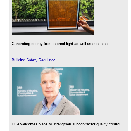
Generating energy from internal light as well as sunshine.
Building Safety Regulator
ECA welcomes plans to strengthen subcontractor quality control.