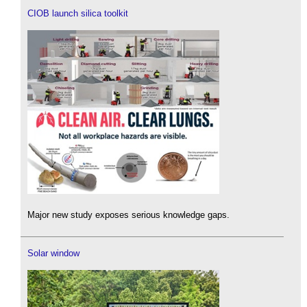
CIOB launch silica toolkit
Major new study exposes serious knowledge gaps.
Solar window