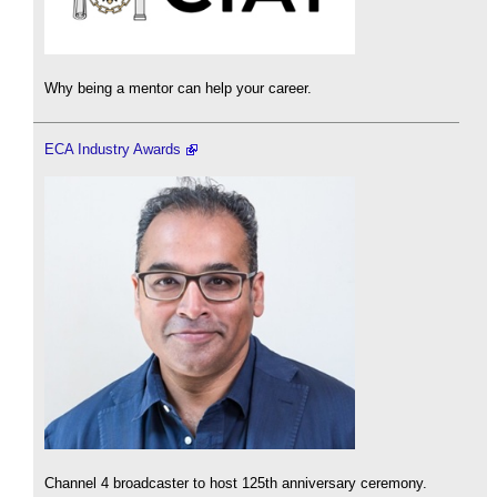
Why being a mentor can help your career.
ECA Industry Awards
Channel 4 broadcaster to host 125th anniversary ceremony.