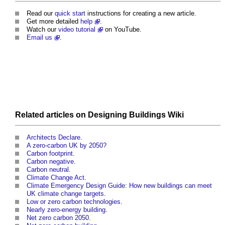
Read our
quick start
instructions for creating a new article.
Get more detailed
help
.
Watch our
video tutorial
on YouTube.
Email us
.
Related articles on Designing Buildings Wiki
Architects Declare
.
A zero-carbon UK by 2050?
Carbon footprint
.
Carbon negative
.
Carbon neutral
.
Climate Change Act
.
Climate Emergency Design Guide: How new buildings can meet
UK climate change targets
.
Low or zero carbon technologies
.
Nearly zero-energy building
.
Net zero carbon 2050
.