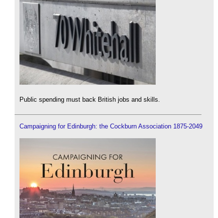
Public spending must back British jobs and skills.
Campaigning for Edinburgh: the Cockburn Association 1875-2049