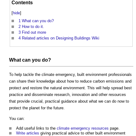
Contents
[
hide
]
1
What can you do?
2
How to do it.
3
Find out more
4
Related articles on Designing Buildings Wiki
What can you do?
To help tackle the climate emergency, built environment professionals
can share their knowledge about how to reduce carbon emissions and
protect and restore the natural environment. This will help spread best
practice and disseminate research, innovation and other resources
that provide crucial, practical guidance about what we can do now to
protect the planet for the future.
You can:
Add useful links to the
climate emergency resources
page.
Write articles
giving practical advice to other built environment