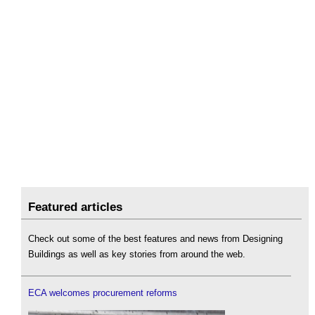
Featured articles
Check out some of the best features and news from Designing
Buildings as well as key stories from around the web.
ECA welcomes procurement reforms