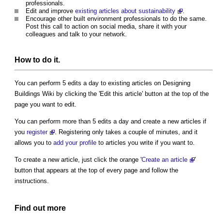
professionals.
Edit and improve
existing articles about sustainability
.
Encourage other built environment professionals to do the same.
Post this call to action on social media, share it with your
colleagues and talk to your network.
How to do it.
You can perform 5 edits a day to existing articles on Designing
Buildings Wiki by clicking the 'Edit this article' button at the top of the
page you want to edit.
You can perform more than 5 edits a day and create a new articles if
you
register
. Registering only takes a couple of minutes, and it
allows you to
add your profile
to articles you write if you want to.
To create a new article, just click the orange '
Create an article
'
button that appears at the top of every page and follow the
instructions.
Find out more