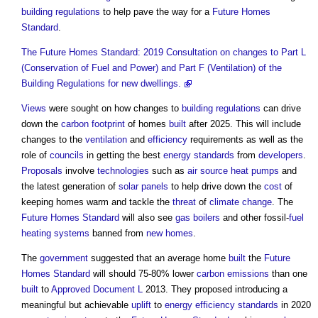
building regulations
to help pave the way for a
Future Homes
Standard
.
The Future Homes Standard: 2019 Consultation on changes to Part L
(Conservation of Fuel and Power) and Part F (Ventilation) of the
Building Regulations for new dwellings.
Views
were sought on how changes to
building regulations
can drive
down the
carbon footprint
of homes
built
after 2025. This will include
changes to the
ventilation
and
efficiency
requirements as well as the
role of
councils
in getting the best
energy
standards
from
developers
.
Proposals
involve
technologies
such as
air source heat pumps
and
the latest generation of
solar panels
to help drive down the
cost
of
keeping homes warm and tackle the
threat
of
climate change
. The
Future Homes Standard
will also see
gas
boilers
and other fossil-
fuel
heating systems
banned from
new homes
.
The
government
suggested that an average home
built
the
Future
Homes Standard
will should 75-80% lower
carbon emissions
than one
built
to
Approved Document L
2013. They proposed introducing a
meaningful but achievable
uplift
to
energy efficiency
standards
in 2020