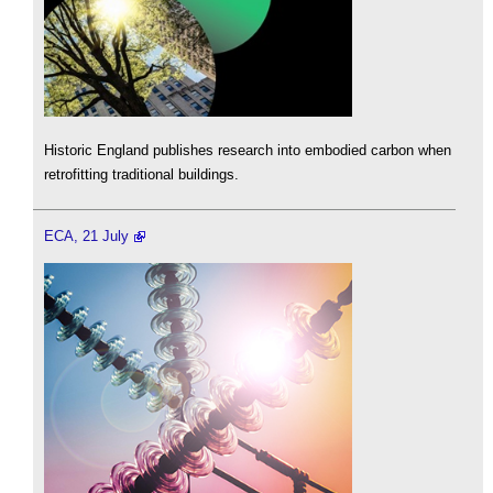
Historic England publishes research into embodied carbon when
retrofitting traditional buildings.
ECA, 21 July