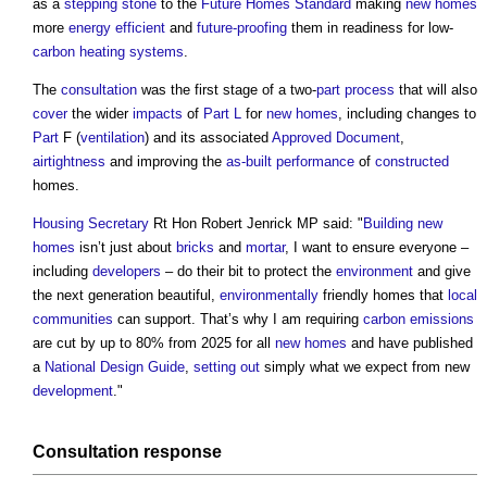
as a
stepping stone
to the
Future Homes Standard
making
new homes
more
energy efficient
and
future-proofing
them in readiness for low-
carbon
heating systems
.
The
consultation
was the first stage of a two-
part
process
that will also
cover
the wider
impacts
of
Part L
for
new homes
, including changes to
Part
F (
ventilation
) and its associated
Approved Document
,
airtightness
and improving the
as-built performance
of
constructed
homes.
Housing Secretary
Rt Hon Robert Jenrick MP said: "
Building
new
homes
isn’t just about
bricks
and
mortar
, I want to ensure everyone –
including
developers
– do their bit to protect the
environment
and give
the next generation beautiful,
environmentally
friendly homes that
local
communities
can support. That’s why I am requiring
carbon emissions
are cut by up to 80% from 2025 for all
new homes
and have published
a
National Design Guide
,
setting out
simply what we expect from new
development
."
Consultation
response