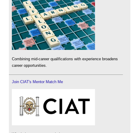
Combining mid-career qualifications with experience broadens
career opportunities.
Join CIAT's Mentor Match Me