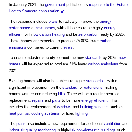
In January 2021, the
government
published its
response to the Future
Homes Standard consultation
.
The response includes
plans
to radically improve the
energy
performance
of
new homes
, with all homes to be highly
energy
efficient
, with
low carbon
heating
and be
zero carbon
ready by 2025.
These homes are expected to produce 75-80% lower
carbon
emissions
compared to current
levels
.
To ensure industry is ready to meet the new
standards
by 2025,
new
homes
will be expected to produce 31% lower
carbon emissions
from
2021.
Existing homes will also be subject to higher
standards
– with a
significant improvement on the
standard
for
extensions
, making
homes warmer and reducing
bills
. There will be a requirement for
replacement,
repairs
and
parts
to be more
energy efficient
. This
includes the replacement of
windows
and
building services
such as
heat pumps
,
cooling systems
, or fixed
lighting
.
The
plans
also include a new requirement for additional
ventilation
and
indoor air quality
monitoring
in high-
risk
non-domestic buildings
such