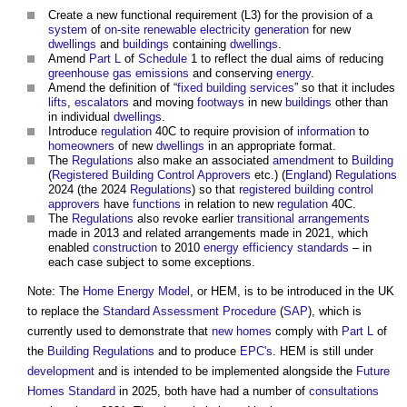
Create a new functional requirement (L3) for the provision of a
system
of
on-site
renewable
electricity generation
for new
dwellings
and
buildings
containing
dwellings
.
Amend
Part L
of
Schedule
1 to reflect the dual aims of reducing
greenhouse gas emissions
and conserving
energy
.
Amend the definition of “
fixed building services
” so that it includes
lifts
,
escalators
and moving
footways
in new
buildings
other than
in individual
dwellings
.
Introduce
regulation
40C to require provision of
information
to
homeowners
of new
dwellings
in an appropriate format.
The
Regulations
also make an associated
amendment
to
Building
(
Registered Building Control Approvers
etc.) (
England
)
Regulations
2024 (the 2024
Regulations
) so that
registered building control
approvers
have
functions
in relation to new
regulation
40C.
The
Regulations
also revoke earlier
transitional arrangements
made in 2013 and related arrangements made in 2021, which
enabled
construction
to 2010
energy efficiency
standards
– in
each case subject to some exceptions.
Note: The
Home Energy Model
, or HEM, is to be introduced in the UK
to replace the
Standard Assessment Procedure
(
SAP
), which is
currently used to demonstrate that
new homes
comply with
Part L
of
the
Building Regulations
and to produce
EPC's
. HEM is still under
development
and is intended to be implemented alongside the
Future
Homes Standard
in 2025, both have had a number of
consultations