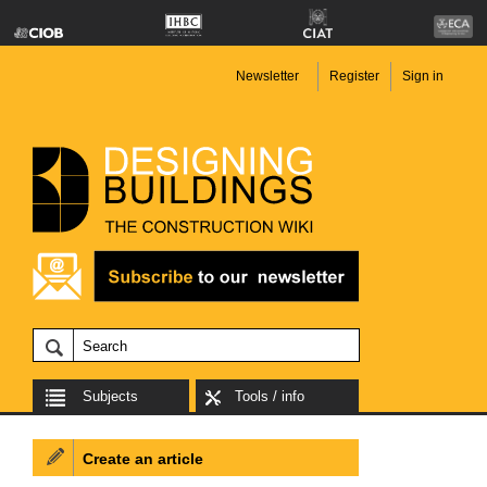
Newsletter
Register
Sign in
Subjects
Tools / info
Create an article