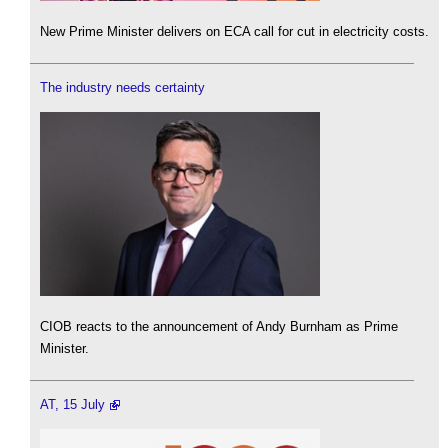
New Prime Minister delivers on ECA call for cut in electricity costs.
The industry needs certainty
CIOB reacts to the announcement of Andy Burnham as Prime
Minister.
AT, 15 July