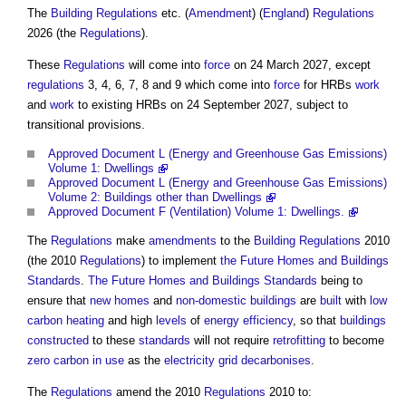
The
Building Regulations
etc. (
Amendment
) (
England
)
Regulations
2026 (the
Regulations
).
These
Regulations
will come into
force
on 24 March 2027, except
regulations
3, 4, 6, 7, 8 and 9 which come into
force
for HRBs
work
and
work
to existing HRBs on 24 September 2027, subject to
transitional provisions.
Approved Document L (Energy and Greenhouse Gas Emissions)
Volume 1: Dwellings
Approved Document L (Energy and Greenhouse Gas Emissions)
Volume 2: Buildings other than Dwellings
Approved Document F (Ventilation) Volume 1: Dwellings.
The
Regulations
make
amendments
to the
Building Regulations
2010
(the 2010
Regulations
) to implement
the Future Homes and Buildings
Standards
.
The Future Homes and Buildings Standards
being to
ensure that
new homes
and
non-domestic buildings
are
built
with
low
carbon
heating
and high
levels
of
energy efficiency
, so that
buildings
constructed
to these
standards
will not require
retrofitting
to become
zero carbon
in use
as the
electricity grid
decarbonises
.
The
Regulations
amend the 2010
Regulations
2010 to: