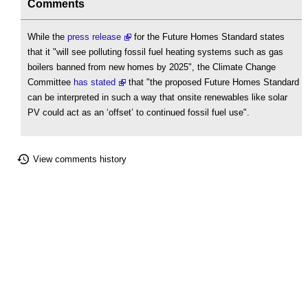
Comments
While the
press release
for the Future Homes Standard states
that it "will see polluting fossil fuel heating systems such as gas
boilers banned from new homes by 2025", the Climate Change
Committee
has stated
that "the proposed Future Homes Standard
can be interpreted in such a way that onsite renewables like solar
PV could act as an ‘offset’ to continued fossil fuel use".
View comments history