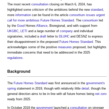
The most recent
consultation
closing on March 6, 2024, has
highlighted some criticism of the ambitions behind the new
standard
,
more
information
can be found in the article
consortium issues urgent
call for more ambitious Future Homes Standard
. The
consortium
led
by the
Good
Homes
Alliance
, Bioregional, and with support from
UKGBC
,
LETI
and a large number of
company
and individual
signatories, included a
draft
letter to
DLUHC
and DESNZ to express
their disappointment in the proposed
Future Homes Standard
. This
acknowledges some of the positive
measures
proposed, but highlights
immediate concerns that need to be addressed in the 2025
regulations
.
Background
The
Future Homes Standard
was first announced in the
government's
spring
statement in 2019, though with relatively little
detail
, though the
general direction aims to be in line with all future homes being
net zero
ready from 2025.
In October 2019 the
government
launched a
consultation
on stronger