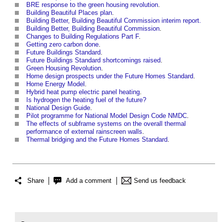
BRE response to the green housing revolution
.
Building Beautiful Places plan
.
Building Better, Building Beautiful Commission interim report.
Building Better, Building Beautiful Commission
.
Changes to Building Regulations Part F
.
Getting zero carbon done
.
Future Buildings Standard
.
Future Buildings Standard shortcomings raised
.
Green Housing Revolution
.
Home design prospects under the Future Homes Standard
.
Home Energy Model
.
Hybrid heat pump electric panel heating
.
Is hydrogen the heating fuel of the future?
National Design Guide
.
Pilot programme for National Model Design Code NMDC
.
The effects of subframe systems on the overall thermal
performance of external rainscreen walls
.
Thermal bridging and the Future Homes Standard
.
Share
Add a comment
Send us feedback