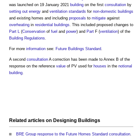
was launched on 19 January 2021
building
on the first
consultation
by
setting out
energy
and
ventilation
standards
for
non-domestic buildings
and existing homes and including
proposals
to
mitigate
against
overheating
in
residential buildings
. This included proposed changes to
Part L
(
Conservation
of
fuel
and
power
) and
Part
F (
ventilation
) of the
Building Regulations
.
For more
information
see:
Future Buildings Standard
.
A second
consultation
A correction has been made to Annex B of the
response on the reference
value
of PV used for
houses
in the
notional
building
.
Related articles on
Designing
Buildings
BRE Group response to the Future Homes Standard consultation
.