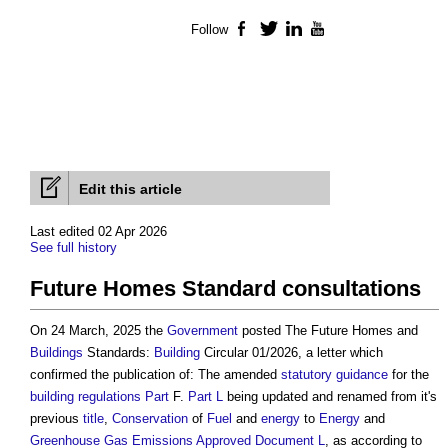
Follow
Facebook
Twitter
LinkedIn
YouTube
Edit this article
Last edited 02 Apr 2026
See full history
Future Homes Standard consultations
On 24 March, 2025 the
Government
posted The Future Homes and
Buildings
Standards:
Building
Circular 01/2026, a letter which
confirmed the publication of: The amended
statutory
guidance
for the
building regulations
Part
F.
Part L
being updated and renamed from it's
previous
title
,
Conservation
of
Fuel
and
energy
to
Energy
and
Greenhouse Gas Emissions
Approved Document L
, as according to