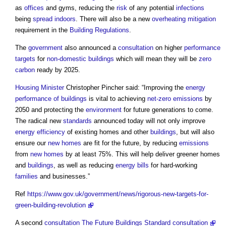
as
offices
and gyms, reducing the
risk
of any potential
infections
being
spread
indoors
. There will also be a new
overheating
mitigation
requirement in the
Building Regulations
.
The
government
also announced a
consultation
on higher
performance
targets
for
non-domestic buildings
which will mean they will be
zero
carbon
ready by 2025.
Housing Minister
Christopher Pincher said: “Improving the
energy
performance of buildings
is vital to achieving
net-zero
emissions
by
2050 and protecting the
environment
for future generations to come.
The radical new
standards
announced today will not only improve
energy efficiency
of existing homes and other
buildings
, but will also
ensure our
new homes
are fit for the future, by reducing
emissions
from
new homes
by at least 75%. This will help deliver greener homes
and
buildings
, as well as reducing
energy bills
for hard-working
families
and businesses.”
Ref
https://www.gov.uk/government/news/rigorous-new-targets-for-
green-building-revolution
A second
consultation
The Future Buildings Standard consultation