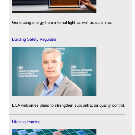
Generating energy from internal light as well as sunshine.
Building Safety Regulator
ECA welcomes plans to strengthen subcontractor quality control.
Lifelong learning