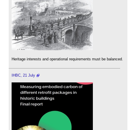
Heritage interests and operational requirements must be balanced.
IHBC, 21 July