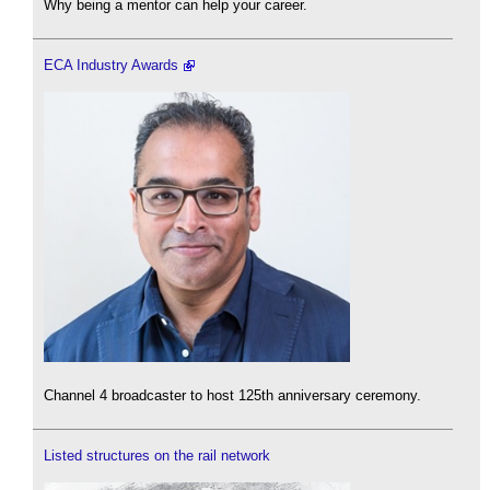
Why being a mentor can help your career.
ECA Industry Awards
Channel 4 broadcaster to host 125th anniversary ceremony.
Listed structures on the rail network