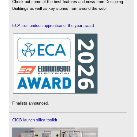
Check out some of the best features and news from Designing
Buildings as well as key stories from around the web.
ECA Edmundson apprentice of the year award
Finalists announced.
CIOB launch silica toolkit