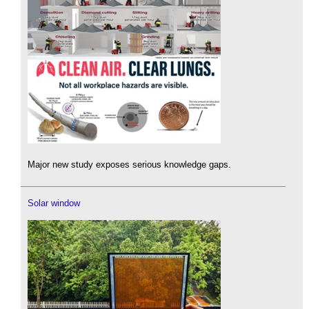
Major new study exposes serious knowledge gaps.
Solar window