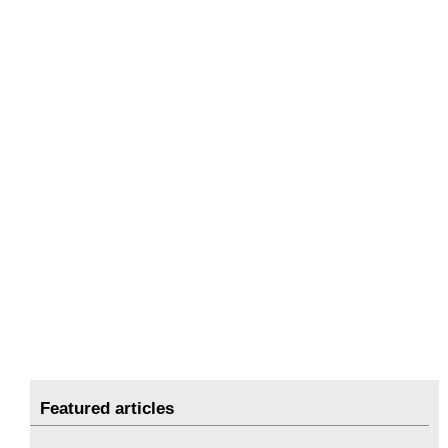
Featured articles