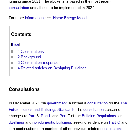
running since 2021. The above is is based in the most recent
consultation
and all due to be implemented in 2027.
For more
information
see:
Home Energy Model
.
Contents
[
hide
]
1
Consultations
2
Background
3
Consultation response
4
Related articles on Designing Buildings
Consultations
In December 2023 the
government
launched a
consultation
on the
The
Future Homes and Buildings Standards
.The
consultation
concerns
changes to
Part
6,
Part L
and
Part
F of the
Building Regulations
for
dwellings
and
non-domestic buildings
, seeking evidence on
Part O
and
is a continuation of a number of other previous related
consultations
.