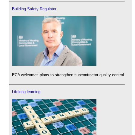
Building Safety Regulator
ECA welcomes plans to strengthen subcontractor quality control.
Lifelong learning