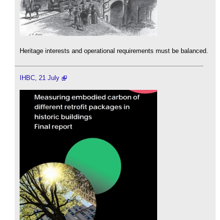
Heritage interests and operational requirements must be balanced.
IHBC, 21 July