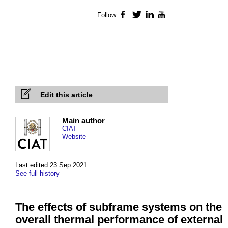
Follow
Facebook
Twitter
LinkedIn
YouTube
Edit this article
Main author
CIAT
Website
Last edited 23 Sep 2021
See full history
The effects of subframe systems on the
overall thermal performance of external