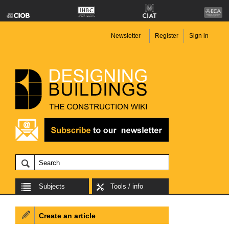
Newsletter
Register
Sign in
Subjects
Tools / info
Create an article