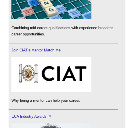
Combining mid-career qualifications with experience broadens
career opportunities.
Join CIAT's Mentor Match Me
Why being a mentor can help your career.
ECA Industry Awards