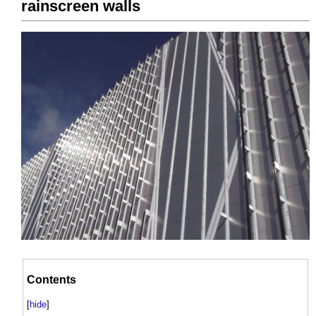
rainscreen walls
Contents
[
hide
]