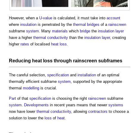
However, when a
U-value
is calculated, it must take into
account
where
insulation
is penetrated by the
thermal bridges
of a
rainscreen
subframe
system
. Many
materials
which
bridge
the
insulation
layer
have a higher
thermal conductivity
than the
insulation
layer
, creating
higher
rates
of localised
heat loss
.
Reducing
heat loss
through
rainscreen
subframes
The careful selection,
specification
and
installation
of an optimal
thermally efficient subframe
system
, supported by the appropriate
thermal
modelling
is crucial.
Part
of that
specification
is choosing the right
rainscreen
subframe
system
.
Developments
in recent years means that newer
systems
now have lower
thermal conductivity
, allowing
contractors
to choose a
solution to lower the
loss
of
heat
.