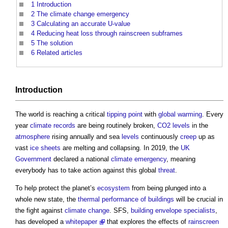
1
Introduction
2
The climate change emergency
3
Calculating an accurate U-value
4
Reducing heat loss through rainscreen subframes
5
The solution
6
Related articles
Introduction
The world is reaching a critical
tipping point
with
global warming
. Every
year
climate
records
are being routinely broken,
CO2
levels
in the
atmosphere
rising annually and sea
levels
continuously
creep
up as
vast
ice sheets
are melting and collapsing. In 2019, the
UK
Government
declared a national
climate emergency
, meaning
everybody has to take action against this global
threat
.
To help protect the planet’s
ecosystem
from being plunged into a
whole new state, the
thermal performance of buildings
will be crucial in
the fight against
climate change
. SFS,
building envelope
specialists
,
has developed a
whitepaper
that explores the effects of
rainscreen