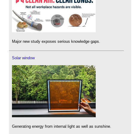
Major new study exposes serious knowledge gaps.
Solar window
Generating energy from internal light as well as sunshine.