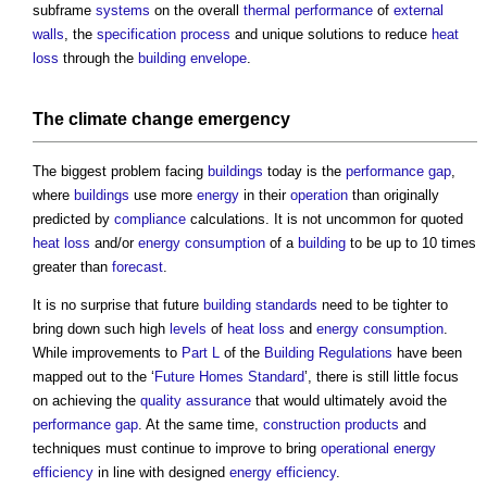
subframe
systems
on the overall
thermal performance
of
external
walls
, the
specification
process
and unique solutions to reduce
heat
loss
through the
building envelope
.
The
climate change
emergency
The biggest problem facing
buildings
today is the
performance gap
,
where
buildings
use more
energy
in their
operation
than originally
predicted by
compliance
calculations. It is not uncommon for quoted
heat loss
and/or
energy consumption
of a
building
to be up to 10 times
greater than
forecast
.
It is no surprise that future
building standards
need to be tighter to
bring down such high
levels
of
heat loss
and
energy consumption
.
While improvements to
Part L
of the
Building Regulations
have been
mapped out to the ‘
Future Homes Standard
’, there is still little focus
on achieving the
quality assurance
that would ultimately avoid the
performance gap
. At the same time,
construction products
and
techniques must continue to improve to bring
operational energy
efficiency
in line with designed
energy efficiency
.