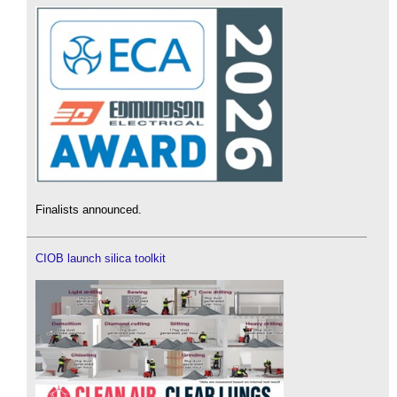
Finalists announced.
CIOB launch silica toolkit