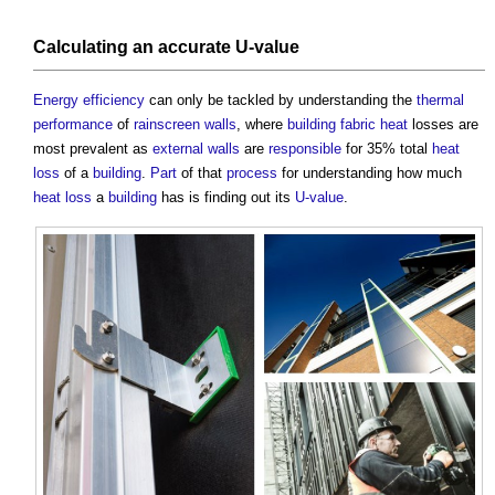
Calculating an
accurate
U-value
Energy efficiency
can only be tackled by understanding the
thermal
performance
of
rainscreen
walls
, where
building fabric
heat
losses are
most prevalent as
external walls
are
responsible
for 35% total
heat
loss
of a
building
.
Part
of that
process
for understanding how much
heat loss
a
building
has is finding out its
U-value
.