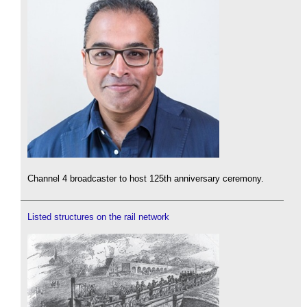
Channel 4 broadcaster to host 125th anniversary ceremony.
Listed structures on the rail network