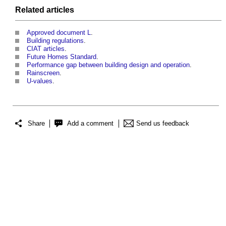
Related articles
Approved document L
.
Building regulations
.
CIAT articles
.
Future Homes Standard
.
Performance gap between building design and operation
.
Rainscreen
.
U-values
.
Share
Add a comment
Send us feedback