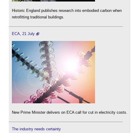
Historic England publishes research into embodied carbon when
retrofitting traditional buildings.
ECA, 21 July
New Prime Minister delivers on ECA call for cut in electricity costs.
The industry needs certainty