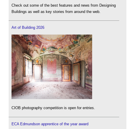
Check out some of the best features and news from Designing
Buildings as well as key stories from around the web.
Art of Building 2026
CIOB photography competition is open for entries.
ECA Edmundson apprentice of the year award