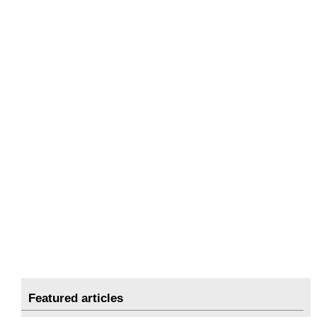
Featured articles