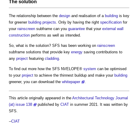
The solution
The relationship between the
design
and realisation of a
building
is key
for greener
building projects
. Only by having the right
specification
for
your
rainscreen
subframe can you
guarantee
that your
external wall
construction
performs as well as intended.
So, what is the solution? SFS has been working on
rainscreen
subframe solutions that provide key
energy
saving contributions to
any
project
featuring
cladding
.
To find out more how the SFS NVELOPE®
system
can be optimised
to your
project
to achieve the thinnest buildup and make your
building
greener, you can download the
whitepaper
.
This article originally appeared in the
Architectural Technology Journal
(at) issue 138
published by
CIAT
in summer 2021. It was written by
SFS.
--
CIAT