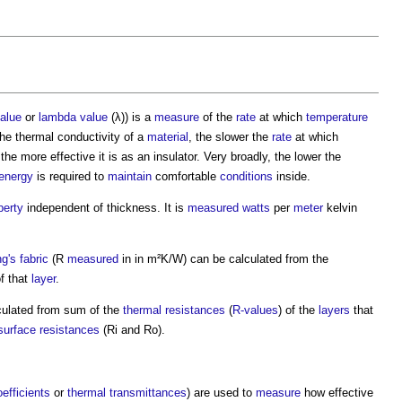
alue
or
lambda value
(λ)) is a
measure
of the
rate
at which
temperature
the
thermal conductivity
of a
material
, the slower the
rate
at which
the more effective it is as an insulator. Very broadly, the lower the
energy
is required to
maintain
comfortable
conditions
inside.
perty
independent of thickness. It is
measured
watts
per
meter
kelvin
ng's fabric
(R
measured
in in m²K/W) can be calculated from the
f that
layer
.
ulated from sum of the
thermal resistances
(
R-values
) of the
layers
that
surface
resistances
(Ri and Ro).
oefficients
or
thermal transmittances
) are used to
measure
how effective