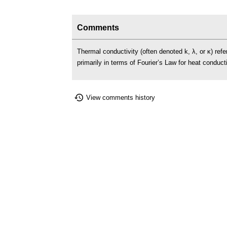
Comments
Thermal conductivity (often denoted k, λ, or κ) refers
primarily in terms of Fourier’s Law for heat conduc
View comments history