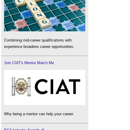
Combining mid-career qualifications with
experience broadens career opportunities.
Join CIAT's Mentor Match Me
Why being a mentor can help your career.