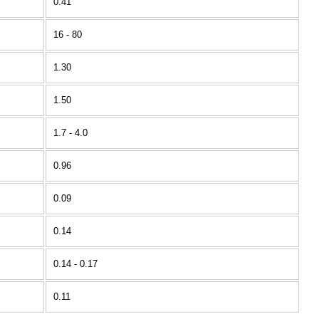
0.41
16 - 80
1.30
1.50
1.7 - 4.0
0.96
0.09
0.14
0.14 - 0.17
0.11