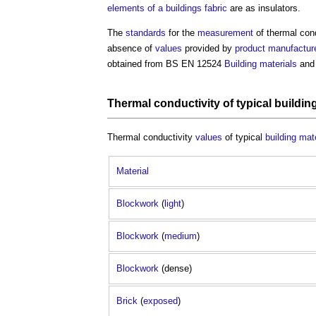
elements of a buildings
fabric
are as insulators.
The
standards
for the
measurement
of
thermal con
absence of
values
provided by
product
manufactur
obtained from BS EN 12524
Building materials
an
Thermal conductivity
of typical
buildin
Thermal conductivity
values
of typical
building mat
Material
Blockwork
(
light
)
Blockwork
(
medium
)
Blockwork
(dense)
Brick
(
exposed
)