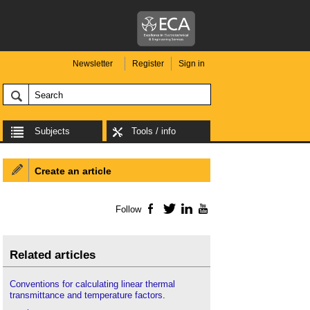
Newsletter
Register
Sign in
Subjects
Tools / info
Create an article
Follow
Facebook
Twitter
LinkedIn
YouTube
Related articles
Conventions for calculating linear thermal
transmittance and temperature factors
.