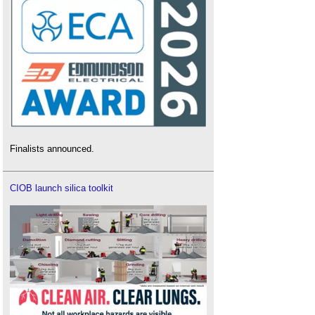
Finalists announced.
CIOB launch silica toolkit