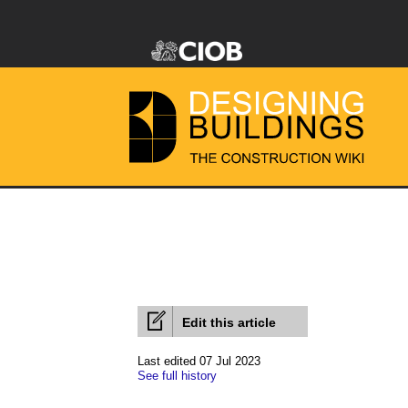
Edit this article
Last edited 07 Jul 2023
See full history