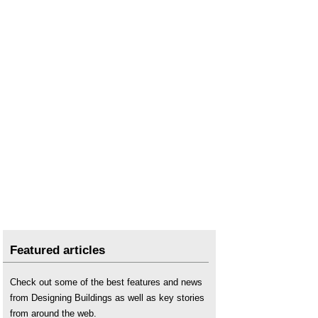
Featured articles
Check out some of the best features and news
from Designing Buildings as well as key stories
from around the web.