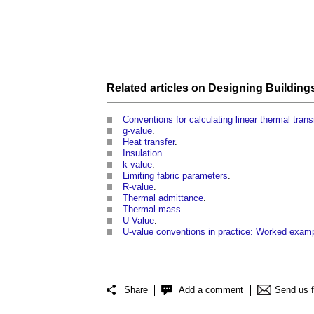
Related articles on
Designing Building
Conventions for calculating linear thermal tran
g-value
.
Heat transfer
.
Insulation
.
k-value
.
Limiting fabric parameters
.
R-value
.
Thermal admittance
.
Thermal mass
.
U Value
.
U-value conventions in practice: Worked exam
Share
Add a comment
Send us 