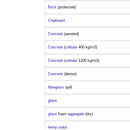
Brick
(protected)
Chipboard
Concrete
(aerated)
Concrete
(
cellular
400 kg/m3)
Concrete
(
cellular
1200 kg/m3)
Concrete
(dense)
fibreglass
quilt
glass
glass
foam
aggregate
(dry)
hemp
slabs