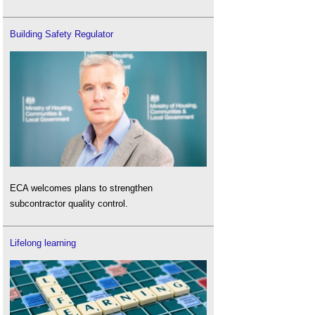
Building Safety Regulator
ECA welcomes plans to strengthen
subcontractor quality control.
Lifelong learning