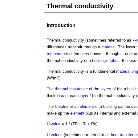
Thermal conductivity
Introduction
Thermal conductivity
(sometimes referred to as
k-v
differences transmit through a
material
. The lower 
temperature
differences transmit through it, and so 
thermal conductivity
of a
building's fabric
, the less
Thermal conductivity
is a fundamental
material
pro
(W/mK).
The
thermal resistance
of the
layers
of the a
buildi
thickness of each
layer
/ the
thermal conductivity
o
The
U value
of an
element of a building
can be calc
make up the
element
plus its internal and external
U-value
= 1 / (ΣR + Ri + Ro)
U-values
(sometimes referred to as
heat transfer c