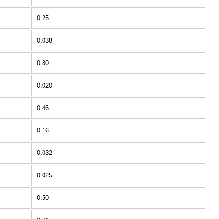
0.25
0.038
0.80
0.020
0.46
0.16
0.032
0.025
0.50