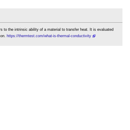
 to the intrinsic ability of a material to transfer heat. It is evaluated
tion.
https://thermtest.com/what-is-thermal-conductivity