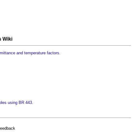
s Wiki
smittance and temperature factors
.
ples using BR 443
.
feedback