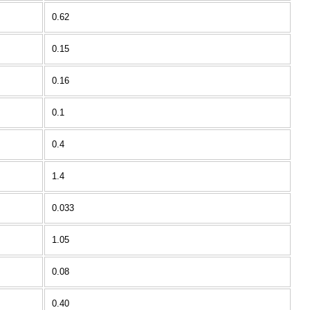
0.62
0.15
0.16
0.1
0.4
1.4
0.033
1.05
0.08
0.40