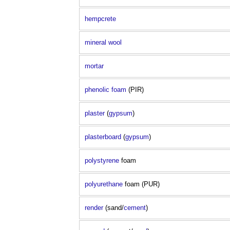
hempcrete
mineral wool
mortar
phenolic foam
(PIR)
plaster
(
gypsum
)
plasterboard
(
gypsum
)
polystyrene
foam
polyurethane
foam (PUR)
render
(sand/
cement
)