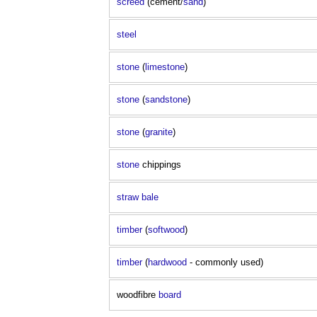
screed
(cement/
sand
)
steel
stone
(
limestone
)
stone
(
sandstone
)
stone
(
granite
)
stone
chippings
straw bale
timber
(
softwood
)
timber
(
hardwood
- commonly used)
woodfibre
board