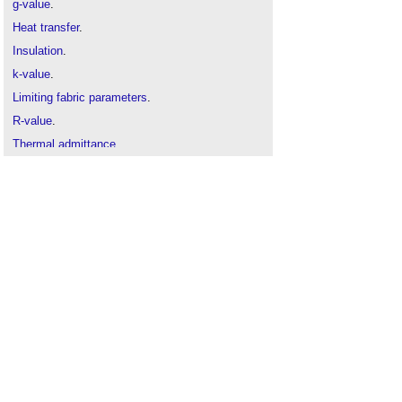
g-value
.
Heat transfer
.
Insulation
.
k-value
.
Limiting fabric parameters
.
R-value
.
Thermal admittance
.
Thermal mass
.
U Value
.
U-value conventions in practice: Worked
examples using BR 443
.