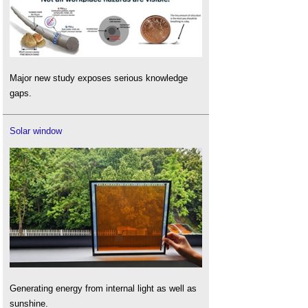
Major new study exposes serious knowledge
gaps.
Solar window
Generating energy from internal light as well as
sunshine.