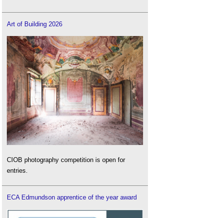
Art of Building 2026
CIOB photography competition is open for
entries.
ECA Edmundson apprentice of the year award