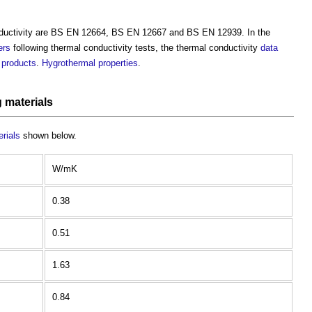
ductivity
are BS EN 12664, BS EN 12667 and BS EN 12939. In the
ers
following
thermal conductivity
tests, the
thermal conductivity
data
d
products
.
Hygrothermal
properties
.
g materials
erials
shown below.
W/mK
0.38
0.51
1.63
0.84