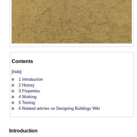
Contents
[
hide
]
1
Introduction
2
History
3
Properties
4
Working
5
Testing
6
Related articles on Designing Buildings Wiki
Introduction