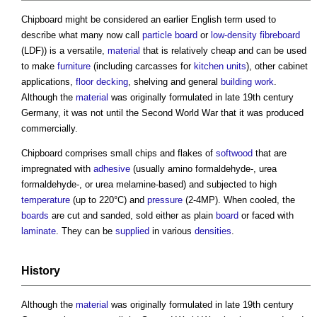
Chipboard
might be considered an earlier English term used to
describe what many now call
particle board
or
low-density fibreboard
(LDF)) is a versatile,
material
that is relatively cheap and can be used
to make
furniture
(including carcasses for
kitchen
units
), other cabinet
applications,
floor
decking
, shelving and general
building work
.
Although the
material
was originally formulated in late 19th century
Germany, it was not until the Second World War that it was produced
commercially.
Chipboard
comprises small chips and flakes of
softwood
that are
impregnated with
adhesive
(usually amino formaldehyde-, urea
formaldehyde-, or urea melamine-based) and subjected to high
temperature
(up to 220°C) and
pressure
(2-4MP). When cooled, the
boards
are cut and sanded, sold either as plain
board
or faced with
laminate
. They can be
supplied
in various
densities
.
History
Although the
material
was originally formulated in late 19th century