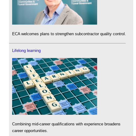
ECA welcomes plans to strengthen subcontractor quality control.
Lifelong learning
Combining mid-career qualifications with experience broadens
career opportunities.