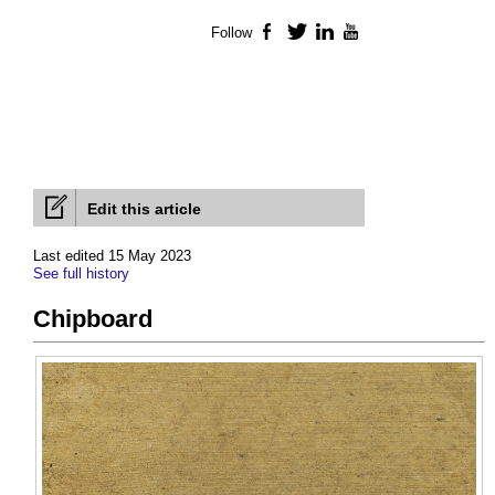
Follow
Facebook
Twitter
LinkedIn
YouTube
Edit this article
Last edited 15 May 2023
See full history
Chipboard