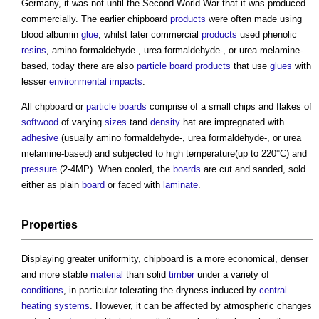
Germany, it was not until the Second World War that it was produced
commercially. The earlier
chipboard
products
were often made using
blood albumin
glue
, whilst later commercial
products
used phenolic
resins
, amino formaldehyde-, urea formaldehyde-, or urea melamine-
based, today there are also
particle board
products
that use
glues
with
lesser
environmental impacts
.
All chpboard or
particle boards
comprise of a small chips and flakes of
softwood
of varying
sizes
tand
density
hat are impregnated with
adhesive
(usually amino formaldehyde-, urea formaldehyde-, or urea
melamine-based) and subjected to high temperature(up to 220°C) and
pressure
(2-4MP). When cooled, the
boards
are cut and sanded, sold
either as plain
board
or faced with
laminate
.
Properties
Displaying greater uniformity,
chipboard
is a more economical, denser
and more stable
material
than solid
timber
under a variety of
conditions
, in particular tolerating the dryness induced by
central
heating
systems
. However, it can be affected by atmospheric changes