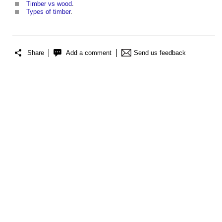
Timber vs wood
.
Types of timber
.
Share
Add a comment
Send us feedback