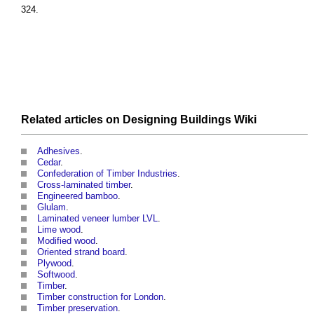
324.
Related articles on
Designing Buildings Wiki
Adhesives
.
Cedar
.
Confederation of Timber Industries
.
Cross-laminated timber
.
Engineered bamboo
.
Glulam
.
Laminated veneer lumber LVL
.
Lime wood
.
Modified wood
.
Oriented strand board
.
Plywood
.
Softwood
.
Timber
.
Timber construction for London
.
Timber preservation
.