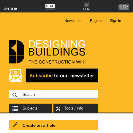
Newsletter
Register
Sign in
Subjects
Tools / info
Create an article