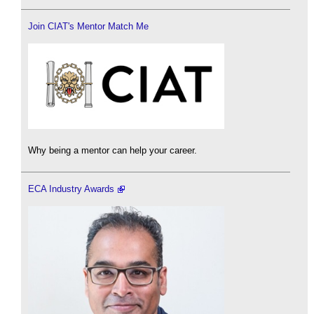
Join CIAT's Mentor Match Me
Why being a mentor can help your career.
ECA Industry Awards