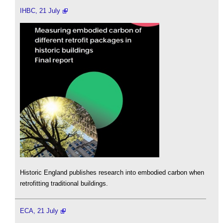
IHBC, 21 July
Historic England publishes research into embodied carbon when
retrofitting traditional buildings.
ECA, 21 July