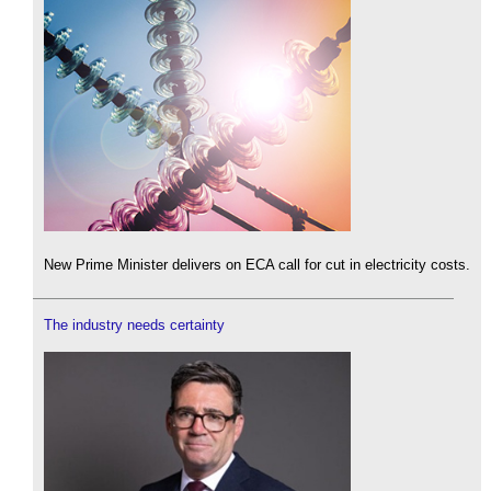
New Prime Minister delivers on ECA call for cut in electricity costs.
The industry needs certainty