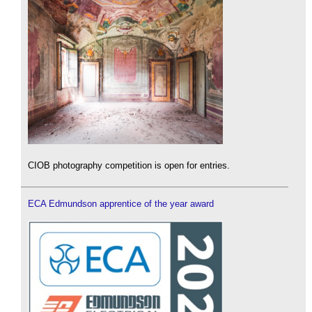
CIOB photography competition is open for entries.
ECA Edmundson apprentice of the year award