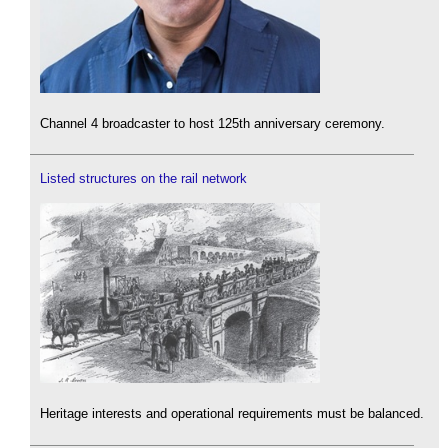
Channel 4 broadcaster to host 125th anniversary ceremony.
Listed structures on the rail network
Heritage interests and operational requirements must be balanced.