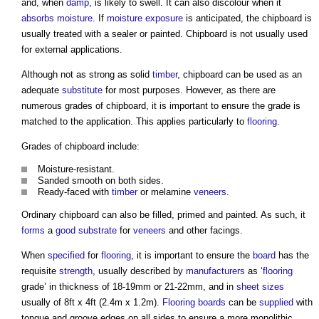
and, when
damp
, is likely to swell. It can also discolour when it
absorbs
moisture
. If
moisture
exposure
is anticipated, the
chipboard
is
usually treated with a sealer or painted.
Chipboard
is not usually used
for external applications.
Although not as strong as solid
timber
,
chipboard
can be used as an
adequate
substitute
for most purposes. However, as there are
numerous grades of
chipboard
, it is important to ensure the grade is
matched to the application. This applies particularly to
flooring
.
Grades of
chipboard
include:
Moisture-resistant.
Sanded smooth on both sides.
Ready-faced with
timber
or melamine
veneers
.
Ordinary
chipboard
can also be filled, primed and painted. As such, it
forms
a
good
substrate
for
veneers
and other facings.
When
specified
for
flooring
, it is important to ensure the
board
has the
requisite
strength
, usually described by
manufacturers
as ‘
flooring
grade’ in thickness of 18-19mm or 21-22mm, and in
sheet
sizes
usually of 8ft x 4ft (2.4m x 1.2m).
Flooring
boards
can be
supplied
with
tongue and groove edges on all sides to ensure a more monolithic,