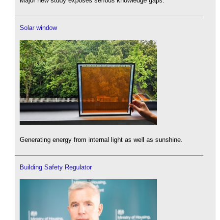
Major new study exposes serious knowledge gaps.
Solar window
Generating energy from internal light as well as sunshine.
Building Safety Regulator