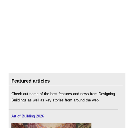
Featured articles
Check out some of the best features and news from Designing
Buildings as well as key stories from around the web.
Art of Building 2026