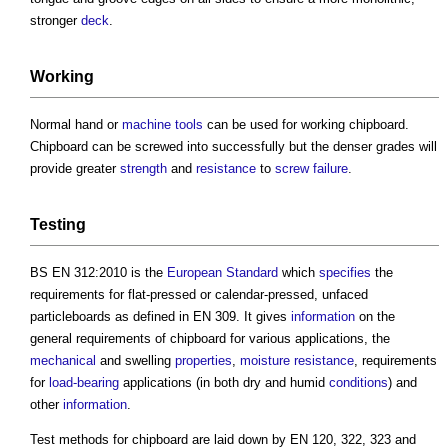
stronger
deck
.
Working
Normal hand or
machine
tools
can be used for working
chipboard
.
Chipboard
can be screwed into successfully but the denser grades will
provide greater
strength
and
resistance
to
screw
failure
.
Testing
BS EN 312:2010 is the
European Standard
which
specifies
the
requirements for flat-pressed or calendar-pressed, unfaced
particleboards as defined in EN 309. It gives
information
on the
general requirements of
chipboard
for various applications, the
mechanical
and swelling
properties
,
moisture
resistance
, requirements
for
load-bearing
applications (in both dry and humid
conditions
) and
other
information
.
Test methods for
chipboard
are laid down by EN 120, 322, 323 and