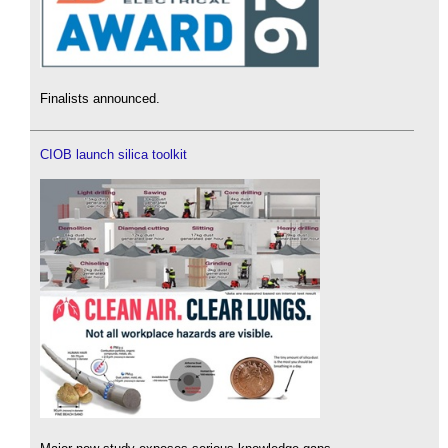
Finalists announced.
CIOB launch silica toolkit