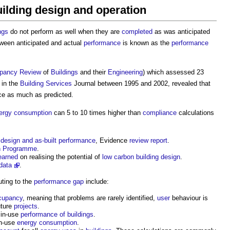
lding design and operation
ngs
do not perform as well when they are
completed
as was anticipated
ween anticipated and actual
performance
is known as the
performance
pancy
Review
of
Buildings
and their
Engineering
) which assessed 23
’ in the
Building Services
Journal between 1995 and 2002, revealed that
ice as much as predicted.
ergy consumption
can 5 to 10 times higher than
compliance
calculations
design and as-built performance
, Evidence
review
report
.
on Programme
.
earned
on realising the potential of
low carbon
building design
.
data
.
uting to the
performance gap
include:
cupancy
, meaning that problems are rarely identified,
user
behaviour is
uture
projects
.
 in-use
performance of buildings
.
in-use
energy consumption
.