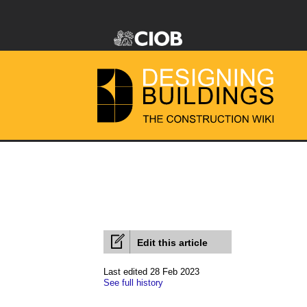
Edit this article
Last edited 28 Feb 2023
See full history