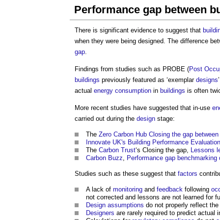
Performance gap between bui
There is significant evidence to suggest that
buildi
when they were being designed. The difference bet
gap
.
Findings from studies such as PROBE (
Post
Occu
buildings
previously featured as ‘exemplar
designs
actual
energy consumption
in
buildings
is often tw
More recent studies have suggested that in-use
en
carried out during the
design
stage:
The
Zero Carbon
Hub
Closing the gap between 
Innovate UK's
Building Performance Evaluati
The
Carbon Trust
‘s Closing the gap,
Lessons l
Carbon Buzz
,
Performance gap benchmarking 
Studies such as these suggest that
factors
contrib
A lack of
monitoring
and
feedback
following
oc
not corrected and lessons are not learned for f
Design
assumptions
do not properly reflect the
Designers
are rarely required to predict actual 