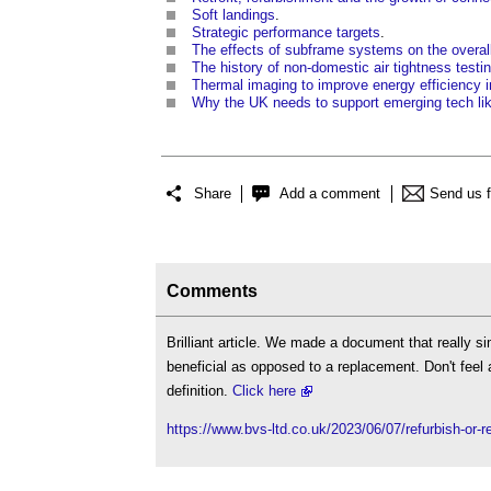
Soft landings
.
Strategic performance targets
.
The effects of subframe systems on the overall
The history of non-domestic air tightness testi
Thermal imaging to improve energy efficiency i
Why the UK needs to support emerging tech li
Share
Add a comment
Send us 
Comments
Brilliant article. We made a document that really s
beneficial as opposed to a replacement. Don't feel 
definition.
Click here
https://www.bvs-ltd.co.uk/2023/06/07/refurbish-or-r