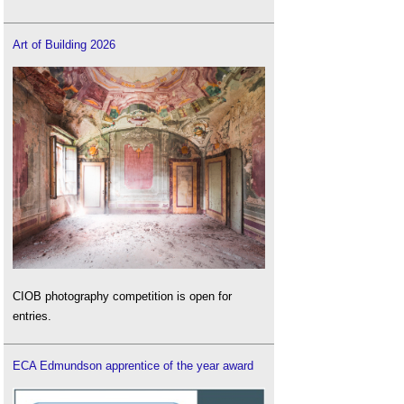
Art of Building 2026
CIOB photography competition is open for
entries.
ECA Edmundson apprentice of the year award