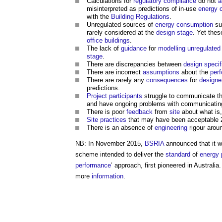
Calculations for
regulatory
compliance
do not
a
misinterpreted as predictions of in-use
energy 
with the
Building Regulations
.
Unregulated sources of
energy consumption
su
rarely considered at the
design stage
. Yet thes
office buildings
.
The lack of
guidance
for
modelling
unregulated
stage
.
There are discrepancies between
design
specif
There are incorrect
assumptions
about the
per
There are rarely any
consequences
for
designe
predictions.
Project
participants
struggle to communicate t
and have ongoing problems with communicatin
There is poor
feedback
from
site
about what is,
Site
practices
that may have been acceptable 2
There is an absence of
engineering
rigour arou
NB: In November 2015,
BSRIA
announced that it 
scheme intended to deliver the
standard
of
energy 
performance
’ approach, first pioneered in Australi
more
information
.