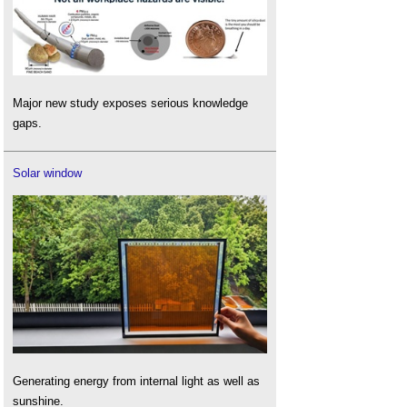
Major new study exposes serious knowledge
gaps.
Solar window
Generating energy from internal light as well as
sunshine.