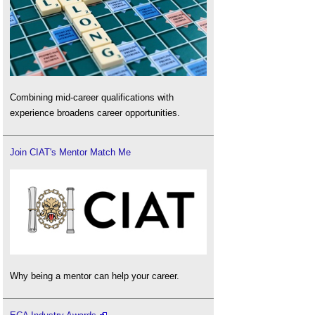
Combining mid-career qualifications with
experience broadens career opportunities.
Join CIAT's Mentor Match Me
Why being a mentor can help your career.