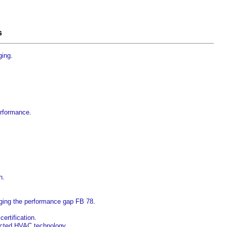
s
ging
.
erformance
.
n
.
dging the performance gap FB 78
.
ertification
.
nected HVAC technology
.