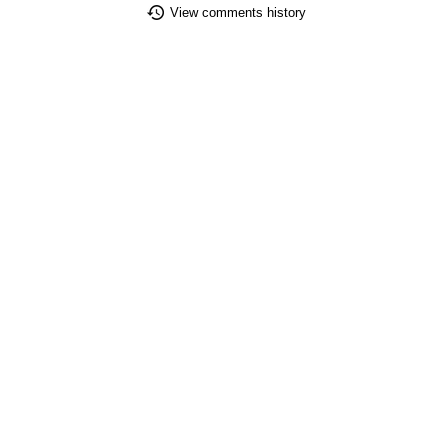
View comments history