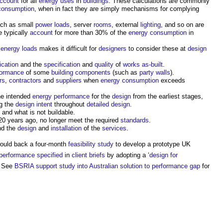
ccount
for all
energy uses
in
buildings
. These calculations are commonly
consumption
, when in fact they are simply mechanisms for complying
ch as small
power
loads
, server
rooms
, external
lighting
, and so on are
e typically
account
for more than 30% of the
energy consumption
in
 energy
loads
makes it difficult for
designers
to consider these at
design
ication
and the
specification
and
quality
of
works
as-built
.
formance
of some
building components
(such as
party walls
).
rs
,
contractors
and
suppliers
when
energy consumption
exceeds
he intended
energy performance
for the
design
from the earliest stages,
g the
design intent
throughout
detailed design
.
 and what is not buildable.
0 years ago, no longer meet the required
standards
.
nd the
design
and
installation
of the
services
.
would back a four-month
feasibility study
to develop a prototype UK
performance
specified
in
client briefs
by adopting a ‘
design for
a. See
BSRIA support study into Australian solution to performance gap
for