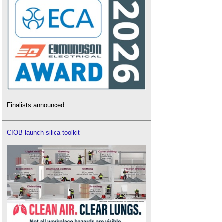
Finalists announced.
CIOB launch silica toolkit