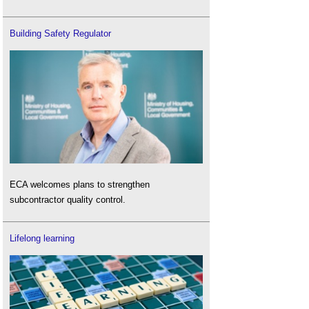
Building Safety Regulator
ECA welcomes plans to strengthen
subcontractor quality control.
Lifelong learning