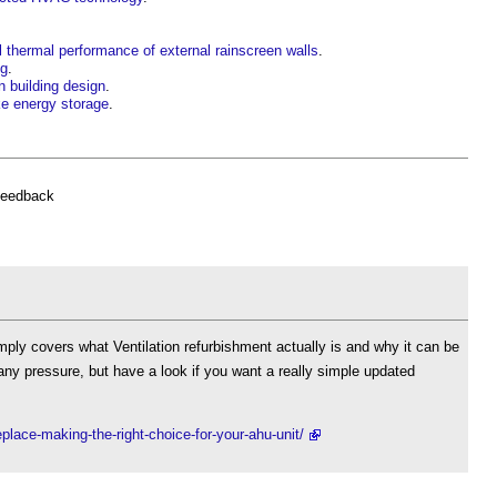
 thermal performance of external rainscreen walls
.
ng
.
n building design
.
ke energy storage
.
feedback
imply covers what Ventilation refurbishment actually is and why it can be
any pressure, but have a look if you want a really simple updated
eplace-making-the-right-choice-for-your-ahu-unit/