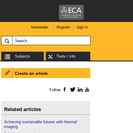
Newsletter
Register
Sign in
Subjects
Tools / info
Create an article
Follow
Facebook
Twitter
LinkedIn
YouTube
Related articles
Achieving sustainable futures with thermal
imaging
.