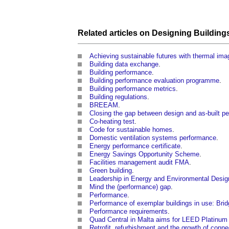
Related articles on
Designing
Building
Achieving sustainable futures with thermal ima
Building data exchange
.
Building performance
.
Building performance evaluation programme
.
Building performance metrics
.
Building regulations
.
BREEAM
.
Closing the gap between design and as-built p
Co-heating test
.
Code for sustainable homes
.
Domestic ventilation systems performance
.
Energy performance certificate
.
Energy Savings Opportunity Scheme
.
Facilities management audit FMA
.
Green building
.
Leadership in Energy and Environmental Desig
Mind the (performance) gap
.
Performance
.
Performance of exemplar buildings in use: Bri
Performance requirements
.
Quad Central in Malta aims for LEED Platinum c
Retrofit, refurbishment and the growth of con