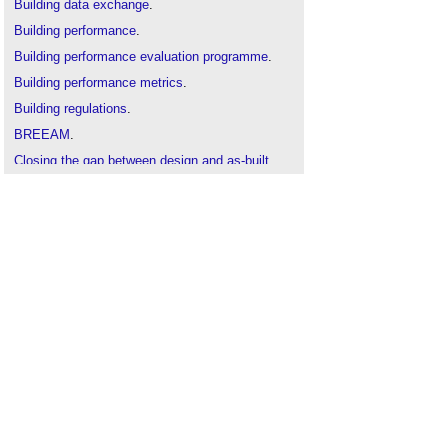
Building data exchange
.
Building performance
.
Building performance evaluation programme
.
Building performance metrics
.
Building regulations
.
BREEAM
.
Closing the gap between design and as-built
performance
.
Co-heating test
.
Code for sustainable homes
.
Domestic ventilation systems performance
.
Energy performance certificate
.
Energy Savings Opportunity Scheme
.
Facilities management audit FMA
.
Green building
.
Leadership in Energy and Environmental Design
.
Mind the (performance) gap
.
Performance
.