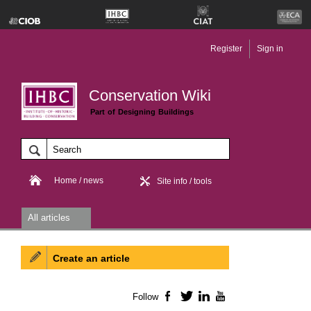
Register
Sign in
Conservation Wiki
Part of Designing Buildings
Home / news
Site info / tools
All articles
Create an article
Follow
Facebook
Twitter
LinkedIn
YouTube