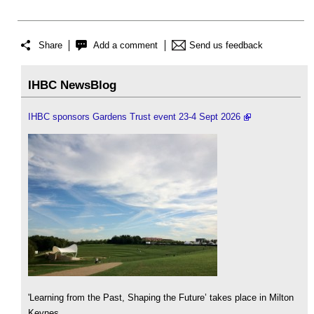
Share
Add a comment
Send us feedback
IHBC NewsBlog
IHBC sponsors Gardens Trust event 23-4 Sept 2026
'Learning from the Past, Shaping the Future’ takes place in Milton
Keynes