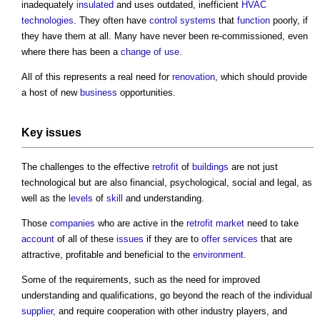
inadequately
insulated
and uses outdated, inefficient
HVAC
technologies
. They often have
control systems
that
function
poorly, if
they have them at all. Many have never been re-commissioned, even
where there has been a
change of use
.
All of this represents a real need for
renovation
, which should provide
a host of new
business
opportunities.
Key
issues
The challenges to the effective
retrofit
of
buildings
are not just
technological but are also financial, psychological, social and legal, as
well as the
levels
of
skill
and understanding.
Those
companies
who are active in the
retrofit
market
need to take
account
of all of these
issues
if they are to
offer
services
that are
attractive, profitable and beneficial to the
environment
.
Some of the requirements, such as the need for improved
understanding and qualifications, go beyond the reach of the individual
supplier
, and require cooperation with other industry players, and