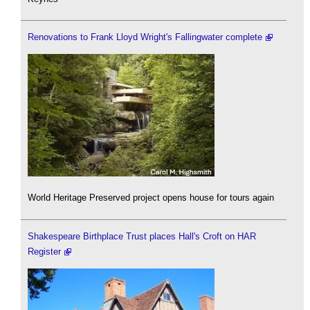
Renovations to Frank Lloyd Wright's Fallingwater complete
World Heritage Preserved project opens house for tours again
Shakespeare Birthplace Trust places Hall's Croft on HAR
Register