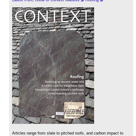
Articles range from slate to pitched roofs, and carbon impact to