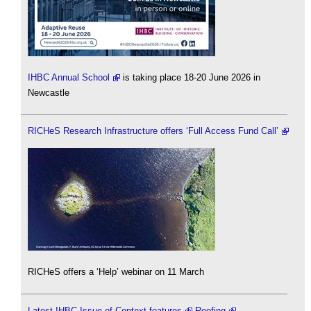
IHBC Annual School
is taking place 18-20 June 2026 in
Newcastle
RICHeS Research Infrastructure offers ‘Full Access Fund Call’
RICHeS offers a ‘Help’ webinar on 11 March
Latest IHBC Issue of Context features
Roofing