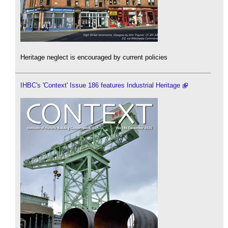
Heritage neglect is encouraged by current policies
IHBC's 'Context' Issue 186 features Industrial Heritage