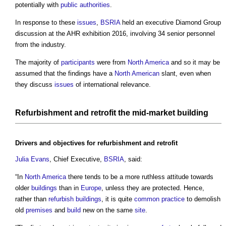
potentially with
public authorities
.
In response to these
issues
,
BSRIA
held an executive Diamond Group
discussion at the AHR exhibition 2016, involving 34 senior personnel
from the industry.
The majority of
participants
were from
North America
and so it may be
assumed that the findings have a
North American
slant, even when
they discuss
issues
of international relevance.
Refurbishment
and
retrofit
the mid-
market
building
Drivers
and
objectives
for
refurbishment
and
retrofit
Julia Evans
, Chief Executive,
BSRIA
, said:
“In
North America
there tends to be a more ruthless attitude towards
older
buildings
than in
Europe
, unless they are protected. Hence,
rather than
refurbish
buildings
, it is quite
common
practice
to demolish
old
premises
and
build
new on the same
site
.