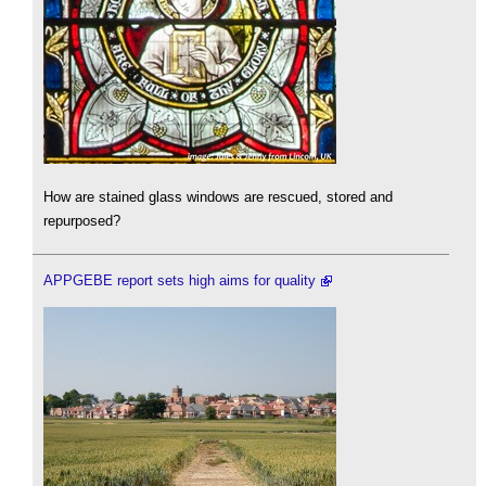
How are stained glass windows are rescued, stored and
repurposed?
APPGEBE report sets high aims for quality