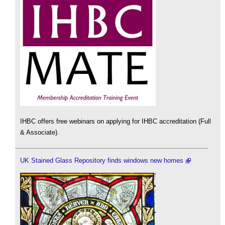
IHBC offers free webinars on applying for IHBC accreditation (Full
& Associate).
UK Stained Glass Repository finds windows new homes