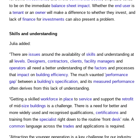
to be on the immediate
balance sheet
impact
. Whether the
end user
is
a
tenant
or an
owner
will make a difference to whether they invest, and
lack of
finance
for
investments
can also present a problem.
Skills
and understanding
Julia added:
“There are
issues
around the availability of
skills
and understanding at
all
levels
.
Designers
,
contractors
,
clients
,
facility managers
and
operators
all need a better understanding of the
factors
and processes
that
impact
on
building
efficiency
. The much vaunted ‘
performance
gap
’ between a
building’s
specification
, and its
measured
performance
often derives from this lack of understanding.
“Getting a skilled
workforce
in
place
to
service
and support the
retrofit
of mid-
size
buildings
is a challenge. There is a need for better and
more widely used and recognised qualifications,
certifications
and
training from the
specialist
right down to the routine ‘front
desk
’ role. A
common
language across the
trades
and applications is required.
“Attracting the younger generation is a key challenge for our industry.