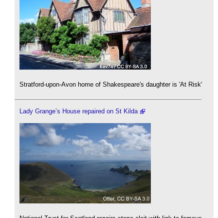
Stratford-upon-Avon home of Shakespeare's daughter is 'At Risk'
Lady Grange’s House repaired on St Kilda