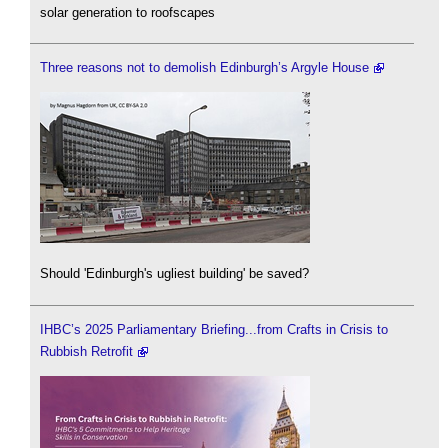
solar generation to roofscapes
Three reasons not to demolish Edinburgh’s Argyle House
Should 'Edinburgh's ugliest building' be saved?
IHBC’s 2025 Parliamentary Briefing...from Crafts in Crisis to
Rubbish Retrofit