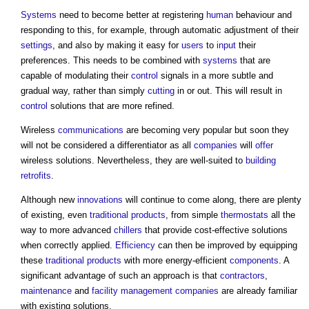
Systems
need to become better at registering
human
behaviour and
responding to this, for example, through automatic adjustment of their
settings
, and also by making it easy for
users
to
input
their
preferences. This needs to be combined with
systems
that are
capable of modulating their
control
signals in a more subtle and
gradual way, rather than simply
cutting
in or out. This will result in
control
solutions that are more refined.
Wireless
communications
are becoming very popular but soon they
will not be considered a differentiator as all
companies
will
offer
wireless solutions. Nevertheless, they are well-suited to
building
retrofits
.
Although new
innovations
will continue to come along, there are plenty
of existing, even
traditional
products
, from simple
thermostats
all the
way to more advanced
chillers
that provide cost-effective solutions
when correctly applied.
Efficiency
can then be improved by equipping
these
traditional
products
with more energy-efficient
components
. A
significant advantage of such an approach is that
contractors
,
maintenance
and
facility management
companies
are already familiar
with existing solutions.