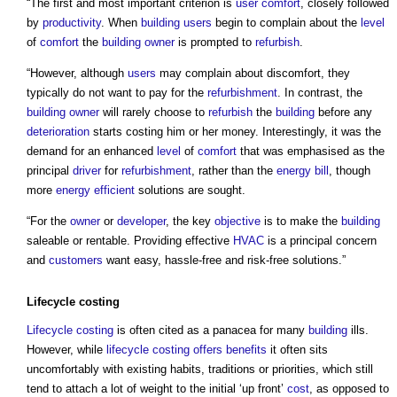
“The first and most important criterion is
user
comfort
, closely followed
by
productivity
. When
building users
begin to complain about the
level
of
comfort
the
building owner
is prompted to
refurbish
.
“However, although
users
may complain about discomfort, they
typically do not want to pay for the
refurbishment
. In contrast, the
building owner
will rarely choose to
refurbish
the
building
before any
deterioration
starts costing him or her money. Interestingly, it was the
demand for an enhanced
level
of
comfort
that was emphasised as the
principal
driver
for
refurbishment
, rather than the
energy bill
, though
more
energy efficient
solutions are sought.
“For the
owner
or
developer
, the key
objective
is to make the
building
saleable or rentable. Providing effective
HVAC
is a principal concern
and
customers
want easy, hassle-free and risk-free solutions.”
Lifecycle costing
Lifecycle costing
is often cited as a panacea for many
building
ills.
However, while
lifecycle costing
offers
benefits
it often sits
uncomfortably with existing habits, traditions or priorities, which still
tend to attach a lot of weight to the initial ‘up front’
cost
, as opposed to