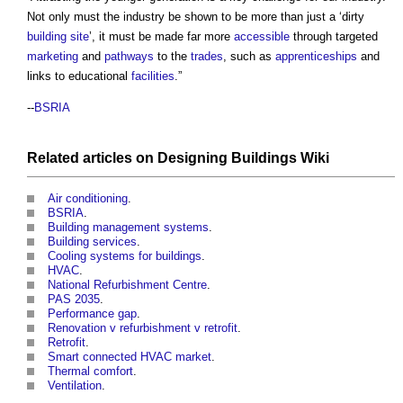
Not only must the industry be shown to be more than just a ‘dirty
building site
’, it must be made far more
accessible
through targeted
marketing
and
pathways
to the
trades
, such as
apprenticeships
and
links to educational
facilities
.”
--
BSRIA
Related articles on
Designing Buildings Wiki
Air conditioning
.
BSRIA
.
Building management systems
.
Building services
.
Cooling systems for buildings
.
HVAC
.
National Refurbishment Centre
.
PAS 2035
.
Performance gap
.
Renovation v refurbishment v retrofit
.
Retrofit
.
Smart connected HVAC market
.
Thermal comfort
.
Ventilation
.