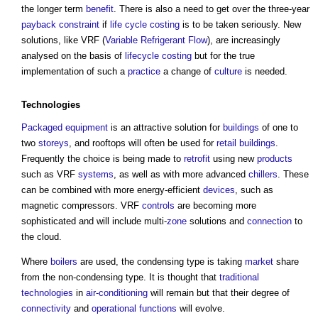
the longer term
benefit
. There is also a need to get over the three-year
payback
constraint
if
life cycle costing
is to be taken seriously. New
solutions, like VRF (
Variable Refrigerant Flow
), are increasingly
analysed on the basis of
lifecycle costing
but for the true
implementation of such a
practice
a change of
culture
is needed.
Technologies
Packaged
equipment
is an attractive solution for
buildings
of one to
two
storeys
, and rooftops will often be used for
retail buildings
.
Frequently the choice is being made to
retrofit
using new
products
such as VRF
systems
, as well as with more advanced
chillers
. These
can be combined with more energy-efficient
devices
, such as
magnetic compressors. VRF
controls
are becoming more
sophisticated and will include multi-
zone
solutions and
connection
to
the cloud.
Where
boilers
are used, the condensing type is taking
market
share
from the non-condensing type. It is thought that
traditional
technologies
in
air-conditioning
will remain but that their degree of
connectivity
and
operational
functions
will evolve.