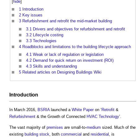
[
hide
]
1
Introduction
2
Key issues
3
Refurbishment and retrofit the mid-market building
3.1
Drivers and objectives for refurbishment and retrofit
3.2
Lifecycle costing
3.3
Technologies
4
Roadblocks and limitations to the building lifecycle approach
4.1
Weak or lack of regulation or legislation
4.2
Demand for quick return on investment (ROI)
4.3
Skills and understanding
5
Related articles on Designing Buildings Wiki
Introduction
In March 2016,
BSRIA
launched a
White Paper
on ‘
Retrofit
&
Refurbishment
& the Growth of Connected
HVAC
Technology
’.
The vast majority of
premises
are small-to-
medium
sized. Much of the
existing
building stock
, both
commercial
and
residential
, is