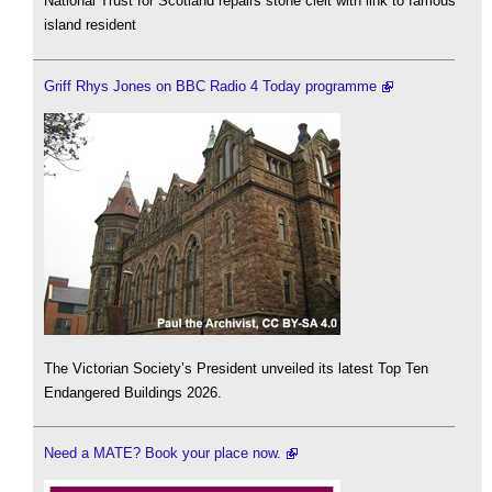
National Trust for Scotland repairs stone cleit with link to famous
island resident
Griff Rhys Jones on BBC Radio 4 Today programme
The Victorian Society’s President unveiled its latest Top Ten
Endangered Buildings 2026.
Need a MATE? Book your place now.