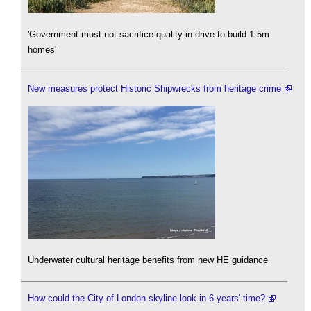
'Government must not sacrifice quality in drive to build 1.5m
homes'
New measures protect Historic Shipwrecks from heritage crime
Underwater cultural heritage benefits from new HE guidance
How could the City of London skyline look in 6 years' time?