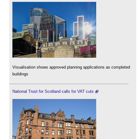
Visualisation shows approved planning applications as completed
buildings
National Trust for Scotland calls for VAT cuts