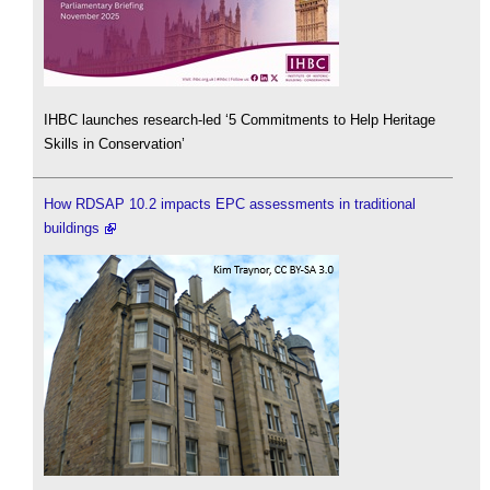
IHBC launches research-led ‘5 Commitments to Help Heritage
Skills in Conservation’
How RDSAP 10.2 impacts EPC assessments in traditional
buildings