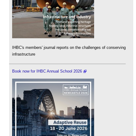
IHBC's members' journal reports on the challenges of conserving
infrastructure
Book now for IHBC Annual School 2026