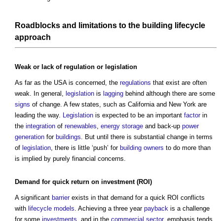
Roadblocks and limitations to the
building
lifecycle
approach
Weak or lack of
regulation
or
legislation
As far as the USA is concerned, the
regulations
that exist are often
weak. In general,
legislation
is
lagging
behind although there are some
signs
of change. A few states, such as California and New York are
leading the way.
Legislation
is expected to be an important
factor
in
the
integration
of
renewables
,
energy storage
and back-up
power
generation
for
buildings
. But until there is substantial change in terms
of
legislation
, there is little ‘push’ for
building owners
to do more than
is implied by purely financial concerns.
Demand for quick
return
on
investment
(ROI)
A significant
barrier
exists in that demand for a quick ROI conflicts
with
lifecycle
models
. Achieving a three year
payback
is a challenge
for some
investments
, and in the
commercial
sector
, emphasis tends