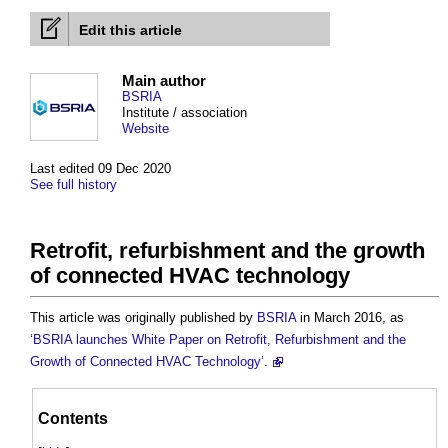
Edit this article
Main author
BSRIA
Institute / association
Website
Last edited 09 Dec 2020
See full history
Retrofit, refurbishment and the growth
of connected HVAC technology
This article was originally published by
BSRIA
in March 2016, as
‘BSRIA launches White Paper on Retrofit, Refurbishment and the
Growth of Connected HVAC Technology’.
Contents