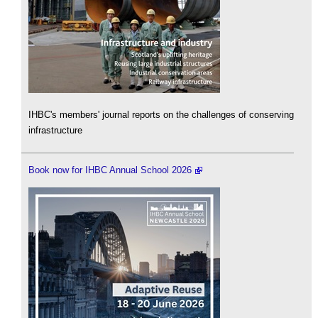
IHBC's members' journal reports on the challenges of conserving
infrastructure
Book now for IHBC Annual School 2026