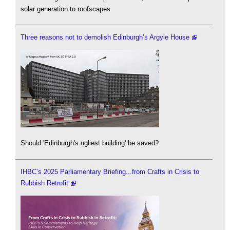
solar generation to roofscapes
Three reasons not to demolish Edinburgh’s Argyle House
Should 'Edinburgh's ugliest building' be saved?
IHBC’s 2025 Parliamentary Briefing...from Crafts in Crisis to
Rubbish Retrofit