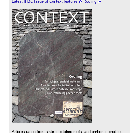
Latest IHBC Issue of Context features
Roofing
Articles range from slate to pitched roofs, and carbon impact to