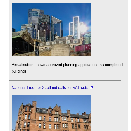
Visualisation shows approved planning applications as completed
buildings
National Trust for Scotland calls for VAT cuts