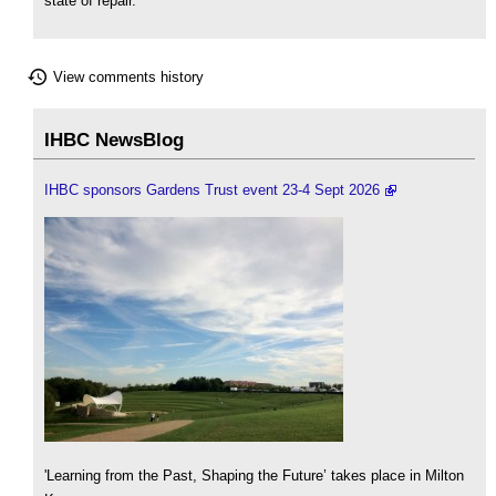
state of repair.
View comments history
IHBC NewsBlog
IHBC sponsors Gardens Trust event 23-4 Sept 2026
'Learning from the Past, Shaping the Future’ takes place in Milton