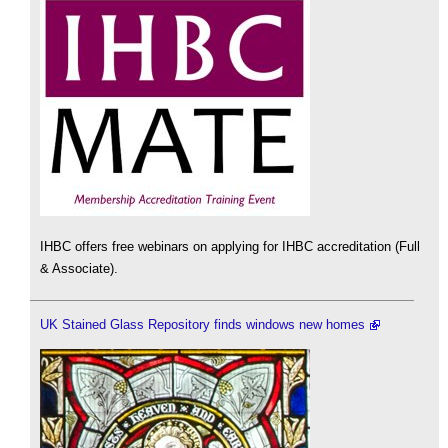
IHBC offers free webinars on applying for IHBC accreditation (Full
& Associate).
UK Stained Glass Repository finds windows new homes