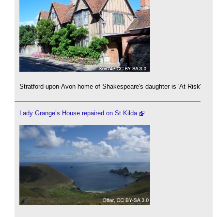
Stratford-upon-Avon home of Shakespeare's daughter is 'At Risk'
Lady Grange’s House repaired on St Kilda