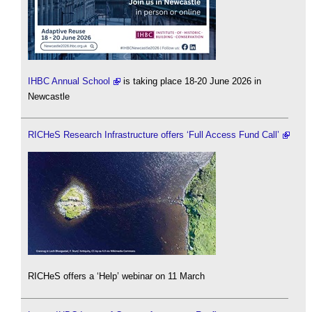
IHBC Annual School
is taking place 18-20 June 2026 in
Newcastle
RICHeS Research Infrastructure offers ‘Full Access Fund Call’
RICHeS offers a ‘Help’ webinar on 11 March