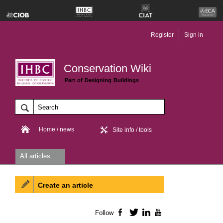
Register
Sign in
Conservation Wiki
Part of Designing Buildings
Home / news
Site info / tools
All articles
Create an article
Follow
Facebook
Twitter
LinkedIn
YouTube