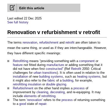
Edit this article
Last edited 22 Dec 2025
See full history
Renovation v refurbishment v retrofit
The terms
renovation
,
refurbishment
and
retrofit
are often taken to
mean the same thing, or used as if they are interchangeable. However,
they have different specific meanings:
Retrofitting
means “providing something with a
component
or
feature
not fitted during
manufacture
or adding something that it
did not have when first
constructed
” (Ref
Retrofit
2050: Critical
challenges for
urban
transitions
). It is often used in relation to the
installation
of new
building systems
, such as
heating systems
, but
it might also refer to the
fabric
of a
building
, for example,
retrofitting
insulation
or
double glazing
.
Refurbishment
on the other hand implies a
process
of
improvement by
cleaning
,
decorating
, and re-equipping. It may
include
elements
of
retrofitting
.
The term ‘
renovation
’ refers to the
process
of returning something
to a
good
state of
repair
.