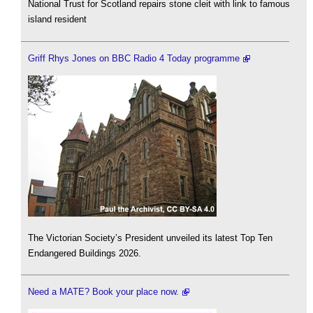
National Trust for Scotland repairs stone cleit with link to famous
island resident
Griff Rhys Jones on BBC Radio 4 Today programme
The Victorian Society’s President unveiled its latest Top Ten
Endangered Buildings 2026.
Need a MATE? Book your place now.