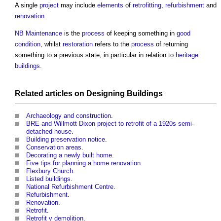
A single
project
may include
elements
of
retrofitting
,
refurbishment
and
renovation
.
NB
Maintenance
is the
process
of keeping something in
good
condition
, whilst
restoration
refers to the
process
of returning
something to a previous state, in particular in relation to
heritage
buildings
.
Related articles on
Designing
Buildings
Archaeology and construction
.
BRE and Willmott Dixon project to retrofit of a 1920s semi-
detached house
.
Building preservation notice
.
Conservation areas
.
Decorating a newly built home
.
Five tips for planning a home renovation
.
Flexbury Church
.
Listed buildings
.
National Refurbishment Centre
.
Refurbishment
.
Renovation
.
Retrofit
.
Retrofit v demolition
.