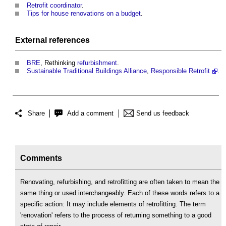
Retrofit coordinator
.
Tips for house renovations on a budget
.
External references
BRE
, Rethinking
refurbishment
.
Sustainable
Traditional Buildings
Alliance
,
Responsible Retrofit
.
Share
Add a comment
Send us feedback
Comments
Renovating, refurbishing, and retrofitting are often taken to mean the
same thing or used interchangeably. Each of these words refers to a
specific action: It may include elements of retrofitting. The term
'renovation' refers to the process of returning something to a good