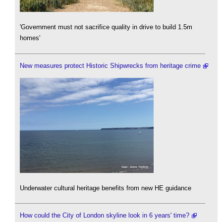
'Government must not sacrifice quality in drive to build 1.5m
homes'
New measures protect Historic Shipwrecks from heritage crime
Underwater cultural heritage benefits from new HE guidance
How could the City of London skyline look in 6 years' time?