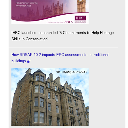
IHBC launches research-led ‘5 Commitments to Help Heritage
Skills in Conservation’
How RDSAP 10.2 impacts EPC assessments in traditional
buildings