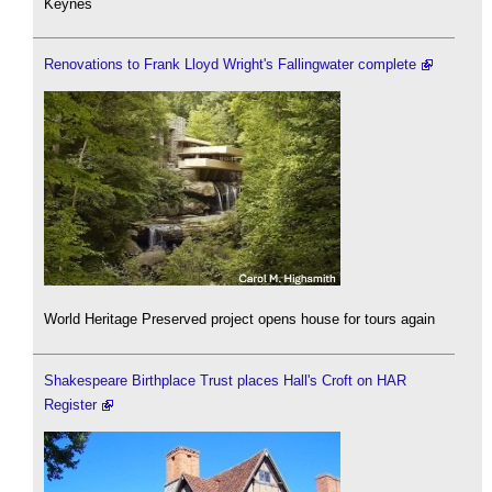
Keynes
Renovations to Frank Lloyd Wright's Fallingwater complete
World Heritage Preserved project opens house for tours again
Shakespeare Birthplace Trust places Hall's Croft on HAR
Register