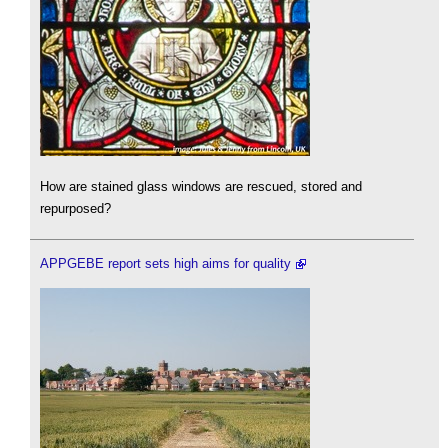
How are stained glass windows are rescued, stored and
repurposed?
APPGEBE report sets high aims for quality