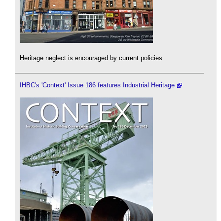
Heritage neglect is encouraged by current policies
IHBC's 'Context' Issue 186 features Industrial Heritage