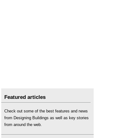
Featured articles
Check out some of the best features and news
from Designing Buildings as well as key stories
from around the web.