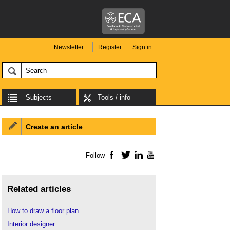
Newsletter
Register
Sign in
Subjects
Tools / info
Create an article
Follow
Facebook
Twitter
LinkedIn
YouTube
Related articles
How to draw a floor plan
.
Interior designer
.