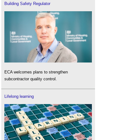
Building Safety Regulator
ECA welcomes plans to strengthen
subcontractor quality control.
Lifelong learning