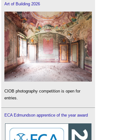
Art of Building 2026
CIOB photography competition is open for
entries.
ECA Edmundson apprentice of the year award