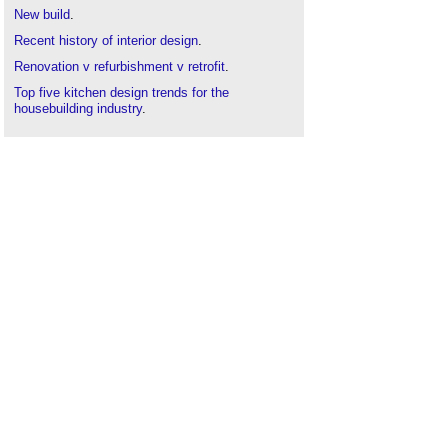
New build
.
Recent history of interior design
.
Renovation v refurbishment v retrofit
.
Top five kitchen design trends for the
housebuilding industry
.