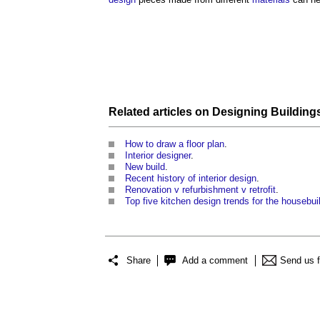
Related articles on
Designing Building
How to draw a floor plan
.
Interior designer
.
New build
.
Recent history of interior design
.
Renovation v refurbishment v retrofit
.
Top five kitchen design trends for the housebui
Share
Add a comment
Send us 