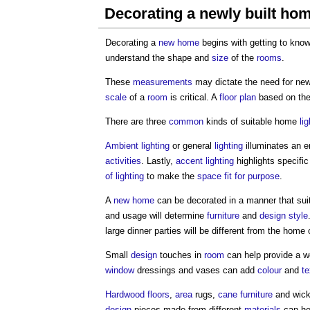
Decorating a newly built ho
Decorating a
new home
begins with getting to kno
understand the shape and
size
of the
rooms
.
These
measurements
may dictate the need for ne
scale
of a
room
is critical. A
floor plan
based on th
There are three
common
kinds of suitable home
li
Ambient lighting
or general
lighting
illuminates an e
activities
. Lastly,
accent lighting
highlights specifi
of lighting
to make the
space
fit for purpose
.
A
new home
can be decorated in a manner that sui
and usage will determine
furniture
and
design
style
large dinner parties will be different from the hom
Small
design
touches in
room
can help provide a we
window
dressings and vases can add
colour
and
te
Hardwood
floors
,
area
rugs,
cane
furniture
and wick
design
pieces made from different
materials
can he