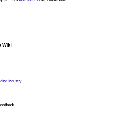
s Wiki
lding industry
.
feedback