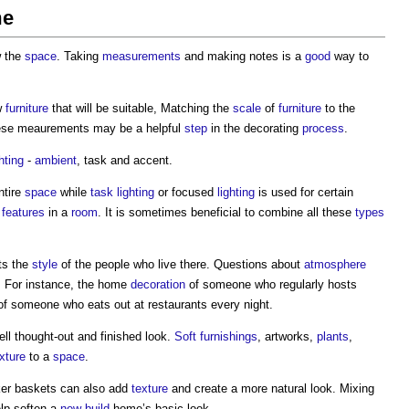
me
w the
space
. Taking
measurements
and making notes is a
good
way to
w
furniture
that will be suitable, Matching the
scale
of
furniture
to the
ese meaurements may be a helpful
step
in the decorating
process
.
ghting
-
ambient
, task and accent.
ntire
space
while
task lighting
or focused
lighting
is used for certain
c
features
in a
room
. It is sometimes beneficial to combine all these
types
ts the
style
of the people who live there. Questions about
atmosphere
. For instance, the home
decoration
of someone who regularly hosts
e of someone who eats out at restaurants every night.
ll thought-out and finished look.
Soft furnishings
, artworks,
plants
,
xture
to a
space
.
er baskets can also add
texture
and create a more natural look. Mixing
lp soften a
new-build
home’s basic look.