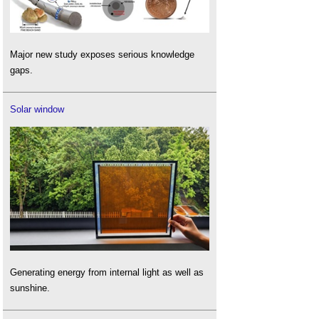
Major new study exposes serious knowledge
gaps.
Solar window
Generating energy from internal light as well as
sunshine.