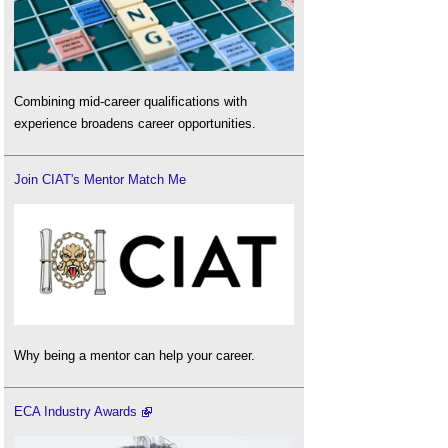
Combining mid-career qualifications with
experience broadens career opportunities.
Join CIAT's Mentor Match Me
Why being a mentor can help your career.
ECA Industry Awards