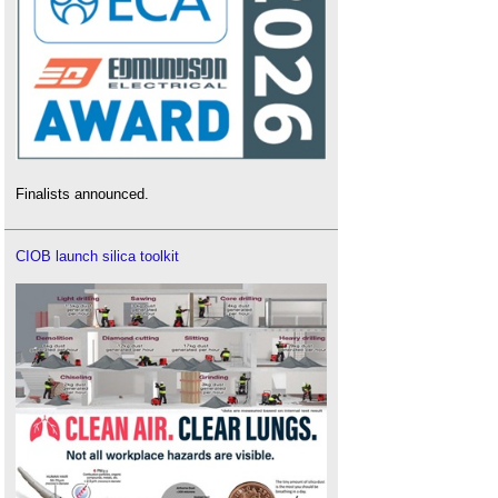
Finalists announced.
CIOB launch silica toolkit