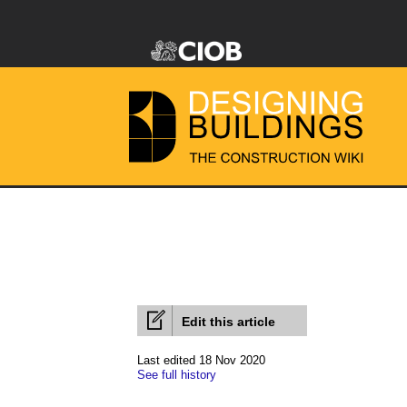
Edit this article
Last edited 18 Nov 2020
See full history