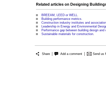
Related articles on
Designing Building
BREEAM, LEED or WELL
.
Building performance metrics
.
Construction industry institutes and associati
Leadership in Energy and Environmental Desi
Performance gap between building design and 
Sustainable materials for construction
.
Share
Add a comment
Send us 