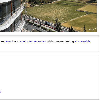
tive
tenant
and
visitor
experiences
whilst implementing
sustainable
ki