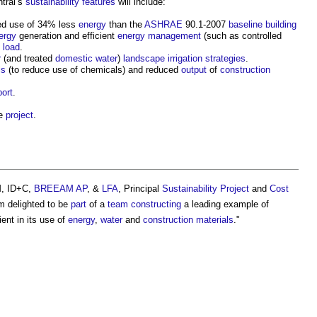
tral’s
sustainability
features
will include:
ted use of 34% less
energy
than the
ASHRAE
90.1-2007
baseline
building
ergy
generation and efficient
energy management
(such as controlled
load
.
r
(and treated
domestic water
)
landscape
irrigation
strategies
.
ls
(to reduce use of chemicals) and reduced
output
of
construction
port
.
he
project
.
, ID+C,
BREEAM
AP
, &
LFA
, Principal
Sustainability
Project
and
Cost
m delighted to be
part
of a
team
constructing
a leading example of
ient in its use of
energy
,
water
and
construction materials
."