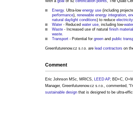
With a
goal
of 92
certification
points
, The Quad Cen
Energy
. Ultra-low
energy use
(including projec
performance
),
renewable energy
integration
,
en
natural daylight
conditions
) to reduce
electricity
Water
- Reduced
water use
, including low-
wate
Waste
- Increased use of natural
finish
materia
waste
.
Transport
- Potential for
green
and
public
trans
Greenfuturenow.cz s.r.o. are
lead contractors
on t
Comment
Eric Johnson MSc, MRICS,
LEED
AP
, BD+C, O+M
Manager, Greenfuturenow.cz s.r.o., commented, “I'
sustainable design
that is designed to be ultra-effic