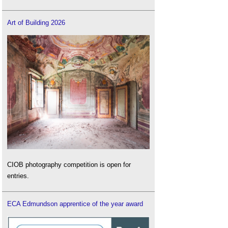
Art of Building 2026
CIOB photography competition is open for
entries.
ECA Edmundson apprentice of the year award