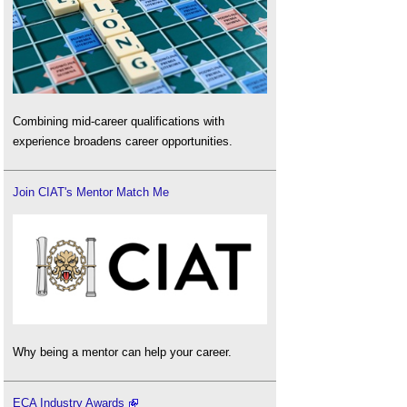
Combining mid-career qualifications with
experience broadens career opportunities.
Join CIAT's Mentor Match Me
Why being a mentor can help your career.
ECA Industry Awards