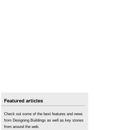
Featured articles
Check out some of the best features and news
from Designing Buildings as well as key stories
from around the web.