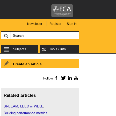
Newsletter
Register
Sign in
Subjects
Tools / info
Create an article
Follow
Facebook
Twitter
LinkedIn
YouTube
Related articles
BREEAM, LEED or WELL
.
Building performance metrics
.