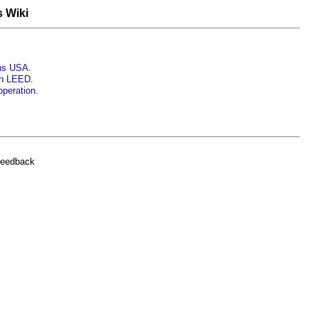
s Wiki
ons USA
.
gn LEED
.
operation
.
feedback