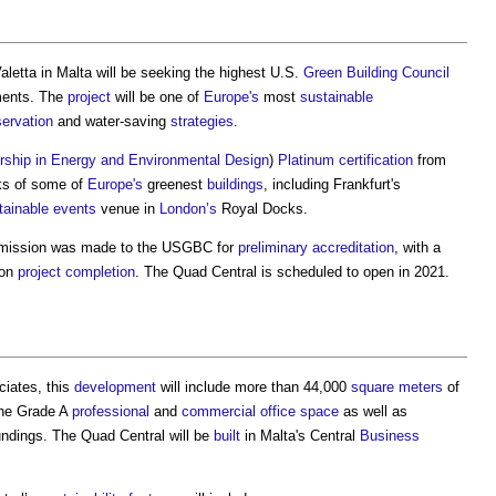
Valetta in Malta will be seeking the highest U.S.
Green Building
Council
ents. The
project
will be one of
Europe's
most
sustainable
ervation
and water-saving
strategies
.
rship in Energy and Environmental Design
)
Platinum
certification
from
anks of some of
Europe's
greenest
buildings
, including Frankfurt's
tainable
events
venue in
London’s
Royal Docks.
ission was made to the USGBC for
preliminary
accreditation
, with a
pon
project
completion
. The Quad Central is scheduled to open in 2021.
ciates, this
development
will include more than 44,000
square meters
of
ine Grade A
professional
and
commercial
office space
as well as
ndings. The Quad Central will be
built
in Malta's Central
Business