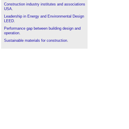
Construction industry institutes and associations
USA
.
Leadership in Energy and Environmental Design
LEED
.
Performance gap between building design and
operation
.
Sustainable materials for construction
.