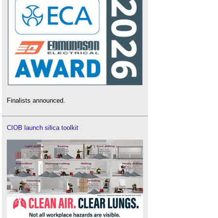
Finalists announced.
CIOB launch silica toolkit