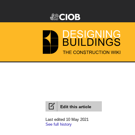
Edit this article
Last edited 10 May 2021
See full history