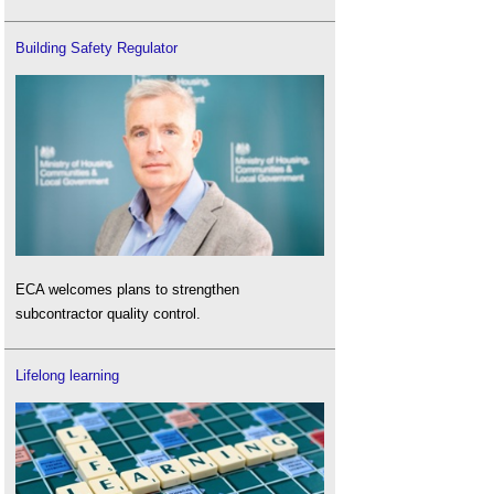
Building Safety Regulator
ECA welcomes plans to strengthen
subcontractor quality control.
Lifelong learning