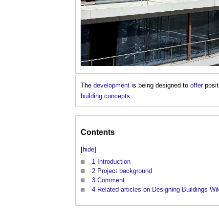
The
development
is being designed to
offer
posi
building
concepts
.
Contents
[
hide
]
1
Introduction
2
Project background
3
Comment
4
Related articles on Designing Buildings Wi