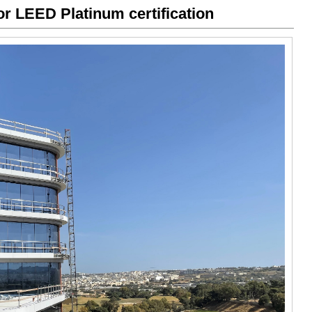
or LEED Platinum certification