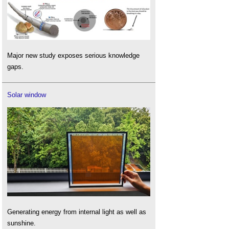
Major new study exposes serious knowledge
gaps.
Solar window
Generating energy from internal light as well as
sunshine.