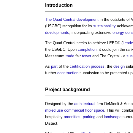
Introduction
The Quad Central
development
in the outskirts of 
(USGBC) recognition for its
sustainability
achievem
developments
, incorporating extensive
energy cons
The Quad Central seeks to achieve LEED® (
Leade
the USGBC. Upon
completion
, it could join the r
Messeturm
trade
fair
tower
and The Crystal - a
sus
As
part
of the
certification
process
, the
design
subm
further
construction
submission to be presented u
Project
background
Designed by the
architectural
firm DeMicoli & Asso
mixed use
commercial
floor space
. This will comb
hospitality
amenities
,
parking
and
landscape
surrou
District.