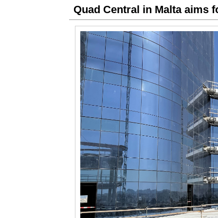
Quad Central in Malta aims f