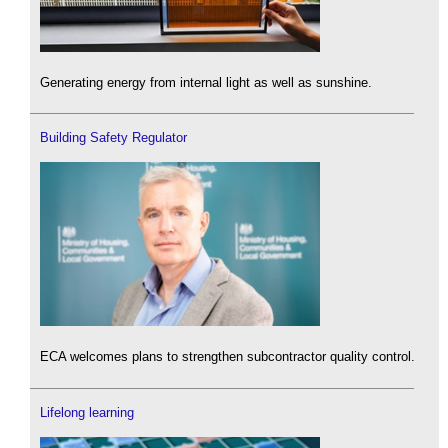
Generating energy from internal light as well as sunshine.
Building Safety Regulator
ECA welcomes plans to strengthen subcontractor quality control.
Lifelong learning