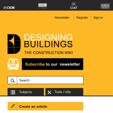
Newsletter
Register
Sign in
Subjects
Tools / info
Create an article