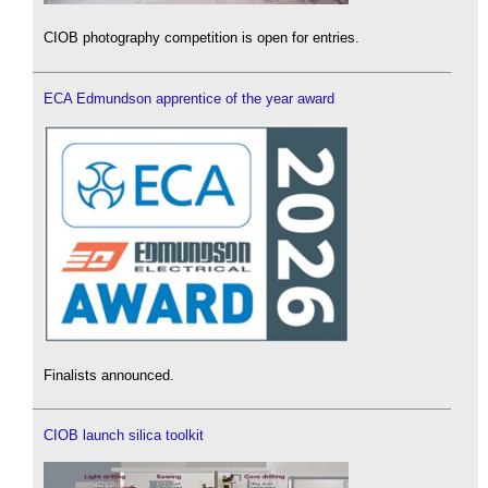
CIOB photography competition is open for entries.
ECA Edmundson apprentice of the year award
Finalists announced.
CIOB launch silica toolkit