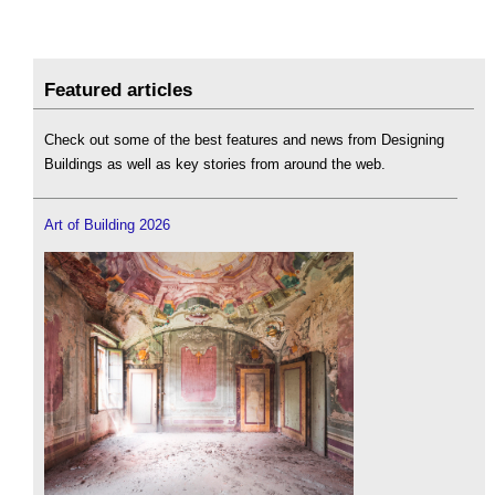
Featured articles
Check out some of the best features and news from Designing
Buildings as well as key stories from around the web.
Art of Building 2026