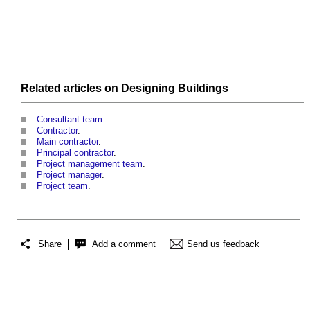
Related articles on
Designing
Buildings
Consultant team
.
Contractor
.
Main contractor
.
Principal contractor
.
Project management team
.
Project manager
.
Project team
.
Share
Add a comment
Send us feedback