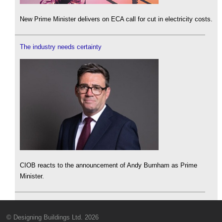
New Prime Minister delivers on ECA call for cut in electricity costs.
The industry needs certainty
CIOB reacts to the announcement of Andy Burnham as Prime
Minister.
© Designing Buildings Ltd. 2026