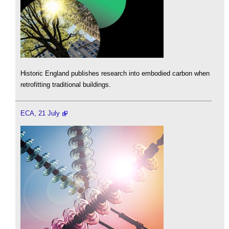
Historic England publishes research into embodied carbon when
retrofitting traditional buildings.
ECA, 21 July