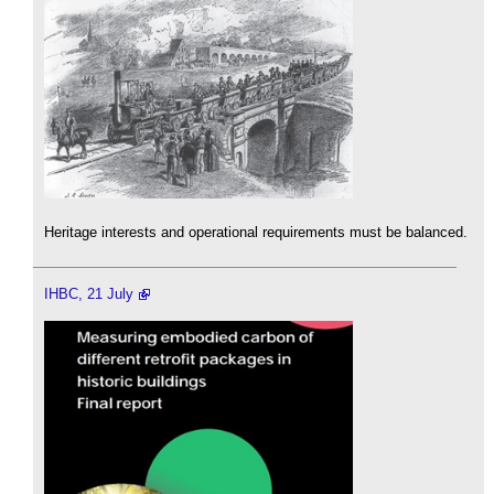
Heritage interests and operational requirements must be balanced.
IHBC, 21 July