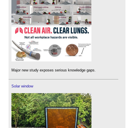
Major new study exposes serious knowledge gaps.
Solar window