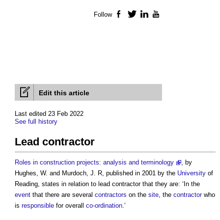
Follow
Facebook
Twitter
LinkedIn
YouTube
Edit this article
Last edited 23 Feb 2022
See full history
Lead contractor
Roles in construction projects: analysis and terminology
, by
Hughes, W. and Murdoch, J. R, published in 2001 by the
University
of
Reading, states in relation to
lead contractor
that they are: ‘In the
event
that there are several
contractors
on the
site
, the
contractor
who
is
responsible
for overall
co-ordination
.’