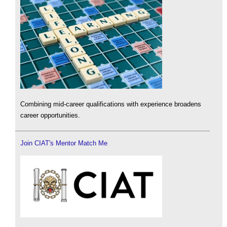
Combining mid-career qualifications with experience broadens
career opportunities.
Join CIAT's Mentor Match Me