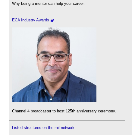
Why being a mentor can help your career.
ECA Industry Awards
Channel 4 broadcaster to host 125th anniversary ceremony.
Listed structures on the rail network