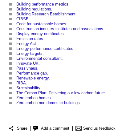
Building performance metrics
.
Building regulations
.
Building Research Establishment
.
CIBSE
.
Code for sustainable homes
.
Construction industry institutes and associations
.
Display energy certificates
.
Emission rates
.
Energy Act
.
Energy performance certificates
.
Energy targets
.
Environmental consultant
.
Innovate UK
.
Passivhaus
.
Performance gap
.
Renewable energy
.
RIBA
.
Sustainability
.
The Carbon Plan: Delivering our low carbon future
.
Zero carbon homes
.
Zero carbon non-domestic buildings
.
Share
Add a comment
Send us feedback