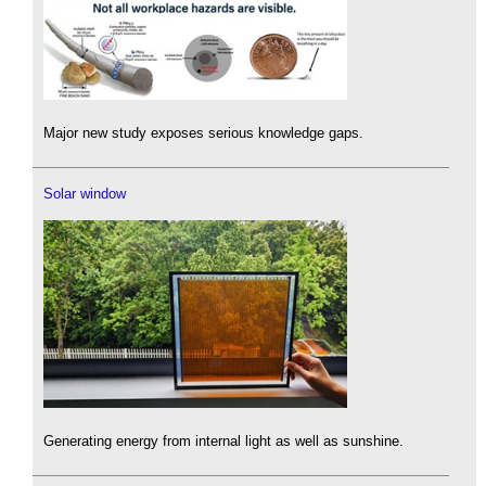
Major new study exposes serious knowledge gaps.
Solar window
Generating energy from internal light as well as sunshine.