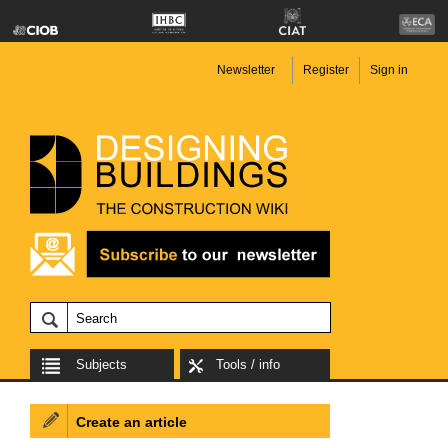
Newsletter
Register
Sign in
Subjects
Tools / info
Create an article