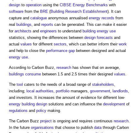
design
to
operation
using the
CIBSE
Energy
Benchmarks
with
software
from the
BRE
(
Building Research Establishment
). It can
capture and
catalogue
anonymous annualised
energy
records
from
real
buildings
, and
reports
can be generated. This can make it easier
for
architects
and
engineers
to understand
building
energy use
statistics, showing the differences between
design
forecasts
and
actual
values
for different
sectors
, which can better inform their
work
and help to close the
performance gap
between designed and actual
energy use
.
According to
Carbon Buzz
,
research
has shown that on average,
buildings
consume
between 1.5 and 2.5 times their designed
values
.
The
tool
caters to the needs of a broad range of
stakeholders
,
including;
local authorities
,
portfolio
managers,
government
,
landlords
,
and investors. It increases the amount of evidence for different low-
energy
building design
solutions and can influence the
development
of
regulations
and
policy
making.
The
Carbon Buzz
project
is ongoing and requires continuous
research
.
In the future
organisations
that choose to publish
data
through
Carbon