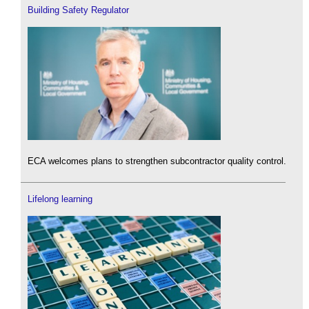
Building Safety Regulator
ECA welcomes plans to strengthen subcontractor quality control.
Lifelong learning