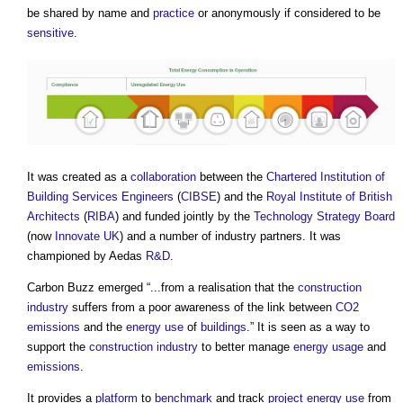
be shared by name and
practice
or anonymously if considered to be
sensitive
.
It was created as a
collaboration
between the
Chartered Institution of
Building Services Engineers
(
CIBSE
) and the
Royal Institute of British
Architects
(
RIBA
) and funded jointly by the
Technology Strategy Board
(now
Innovate UK
) and a number of industry partners. It was
championed by Aedas
R&D
.
Carbon Buzz
emerged “...from a realisation that the
construction
industry
suffers from a poor awareness of the link between
CO2
emissions
and the
energy use
of
buildings
.” It is seen as a way to
support the
construction industry
to better manage
energy usage
and
emissions
.
It provides a
platform
to
benchmark
and track
project
energy use
from