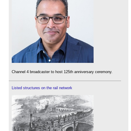
Channel 4 broadcaster to host 125th anniversary ceremony.
Listed structures on the rail network