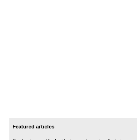
Featured articles