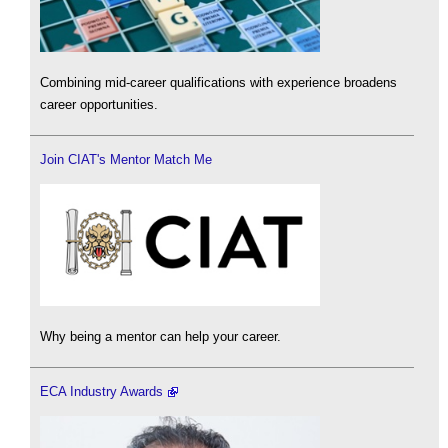
Combining mid-career qualifications with experience broadens
career opportunities.
Join CIAT's Mentor Match Me
Why being a mentor can help your career.
ECA Industry Awards