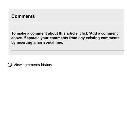
Comments
To make a comment about this article, click 'Add a comment'
above. Separate your comments from any existing comments
by inserting a horizontal line.
View comments history