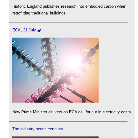
Historic England publishes research into embodied carbon when
retrofitting traditional buildings.
ECA, 21 July
New Prime Minister delivers on ECA call for cut in electricity costs.
The industry needs certainty