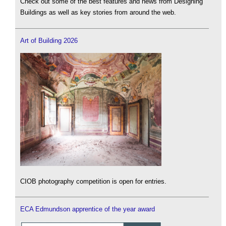
Check out some of the best features and news from Designing
Buildings as well as key stories from around the web.
Art of Building 2026
CIOB photography competition is open for entries.
ECA Edmundson apprentice of the year award