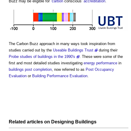
Buzz
may be eligible for ‘
carbon
conscious’
accreditation
.
The
Carbon Buzz
approach in many ways took inspiration from
studies carried out by the
Useable Buildings Trust
during their
Probe studies of buildings in the 1990's
. These were some of the
first and most detailed studies investigating
energy performance
in
buildings
post
completion
, now referred to as
Post Occupancy
Evaluation
or
Building Performance Evaluation
.
Related articles on
Designing
Buildings