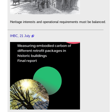
Heritage interests and operational requirements must be balanced.
IHBC, 21 July