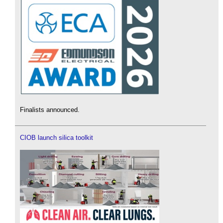
Finalists announced.
CIOB launch silica toolkit