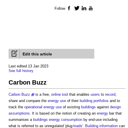
Follow
Facebook
Twitter
LinkedIn
YouTube
Edit this article
Last edited 13 Jan 2023
See full history
Carbon Buzz
Carbon Buzz
is a free,
online
tool
that enables
users
to
record
,
share and compare the
energy use
of their
building
portfolios
and to
track the
operational energy use
of existing
buildings
against
design
assumptions
. It is based on the notion of creating an
energy
bar that
summarises a
buildings
energy consumption
by end-use including
what is referred to as unregulated 'plug-
loads
'.
Building
information
can