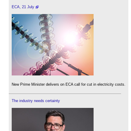
ECA, 21 July
New Prime Minister delivers on ECA call for cut in electricity costs.
The industry needs certainty