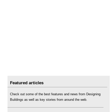
Featured articles
Check out some of the best features and news from Designing
Buildings as well as key stories from around the web.