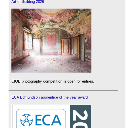
Art of Building 2026
CIOB photography competition is open for entries.
ECA Edmundson apprentice of the year award