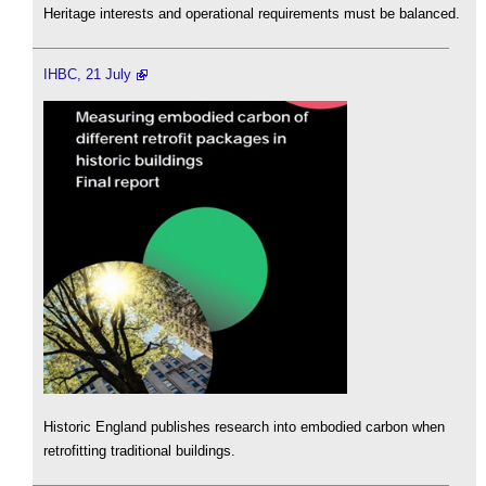
Heritage interests and operational requirements must be balanced.
IHBC, 21 July
Historic England publishes research into embodied carbon when
retrofitting traditional buildings.