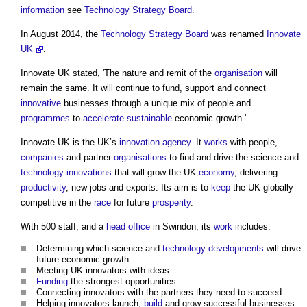
information
see
Technology Strategy Board
.
In August 2014, the
Technology Strategy Board
was renamed
Innovate
UK
.
Innovate UK
stated, 'The nature and remit of the
organisation
will
remain the same. It will continue to fund, support and connect
innovative
businesses through a unique mix of people and
programmes
to
accelerate
sustainable
economic growth.'
Innovate UK
is the UK’s
innovation
agency
. It
works
with people,
companies
and partner
organisations
to find and drive the science and
technology
innovations
that will grow the UK
economy
, delivering
productivity
, new jobs and exports. Its aim is to
keep
the UK globally
competitive in the
race
for future
prosperity
.
With 500 staff, and a
head
office
in Swindon, its
work
includes:
Determining which science and
technology
developments
will drive
future economic growth.
Meeting UK innovators with ideas.
Funding
the strongest opportunities.
Connecting innovators with the partners they need to succeed.
Helping innovators launch,
build
and grow successful businesses.