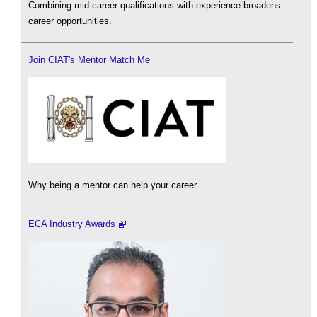
Combining mid-career qualifications with experience broadens
career opportunities.
Join CIAT's Mentor Match Me
Why being a mentor can help your career.
ECA Industry Awards