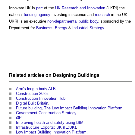
Innovate UK
is
part
of the
UK Research and Innovation
(UKRI) the
national
funding
agency
investing in science and
research
in the UK.
UKRI is an executive
non-departmental public body
, sponsored by the
Department for
Business
,
Energy
&
Industrial Strategy
.
Related articles on
Designing
Buildings
Arm's length body ALB
.
Construction 2025
.
Construction Innovation Hub
.
Digital Built Britain
.
Future building, The Low Impact Building Innovation Platform
.
Government Construction Strategy
.
i3P
Improving health and safety using BIM
.
Infrastructure Exports: UK (IE:UK)
.
Low Impact Building Innovation Platform
.