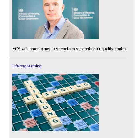
ECA welcomes plans to strengthen subcontractor quality control.
Lifelong learning