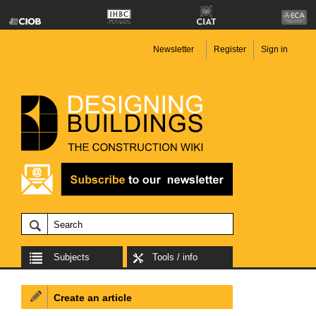
Newsletter
Register
Sign in
Subjects
Tools / info
Create an article