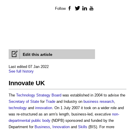
Follow
Facebook
Twitter
LinkedIn
YouTube
Edit this article
Last edited 07 Jan 2022
See full history
Innovate UK
The
Technology Strategy Board
was established in 2004 to advise the
Secretary of State
for
Trade
and Industry on
business
research
,
technology
and
innovation
. On 1 July 2007 it took on a wider role and
was re-structured as an arm's length, business-led, executive
non-
departmental public body
(NDPB) sponsored and funded by the
Department for
Business
,
Innovation
and
Skills
(BIS). For more