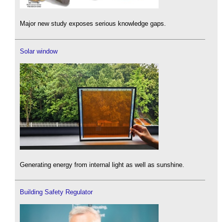
Major new study exposes serious knowledge gaps.
Solar window
Generating energy from internal light as well as sunshine.
Building Safety Regulator