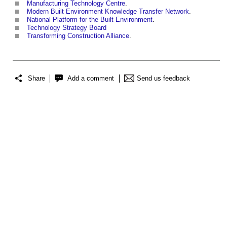
Manufacturing Technology Centre
.
Modern Built Environment Knowledge Transfer Network
.
National Platform for the Built Environment
.
Technology Strategy Board
Transforming Construction Alliance
.
Share
Add a comment
Send us feedback