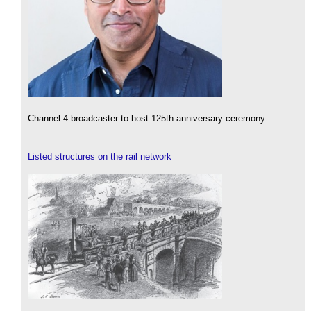
Channel 4 broadcaster to host 125th anniversary ceremony.
Listed structures on the rail network