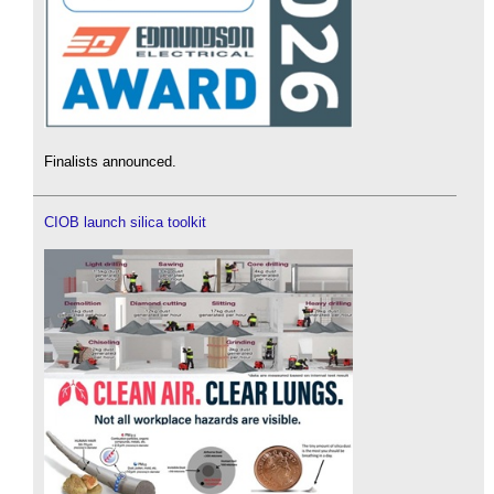
Finalists announced.
CIOB launch silica toolkit