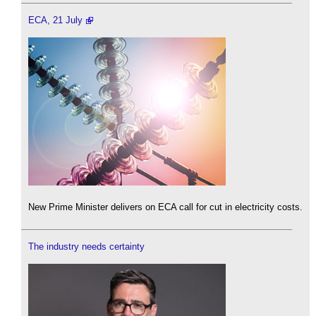
ECA, 21 July
New Prime Minister delivers on ECA call for cut in electricity costs.
The industry needs certainty