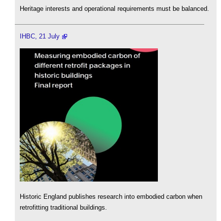
Heritage interests and operational requirements must be balanced.
IHBC, 21 July
Historic England publishes research into embodied carbon when
retrofitting traditional buildings.