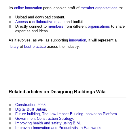
Its
online
innovation
portal enables staff of
member
organisations
to:
Upload and download content.
Access
a
collaborative
space
and toolkit.
Directly connect to
members
from different
organisations
to share
expertise and ideas.
As it evolves, as well as supporting
innovation
, it will represent a
library
of
best practice
across the industry.
Related articles on
Designing Buildings Wiki
Construction 2025
.
Digital Built Britain
.
Future building, The Low Impact Building Innovation Platform
.
Government Construction Strategy
.
Improving health and safety using BIM
.
Improving Innovation and Productivity In Earthworks