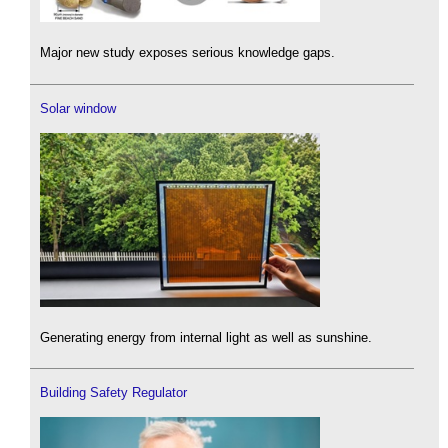
Major new study exposes serious knowledge gaps.
Solar window
Generating energy from internal light as well as sunshine.
Building Safety Regulator