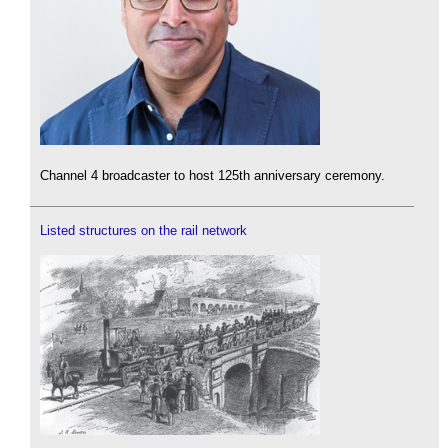
Channel 4 broadcaster to host 125th anniversary ceremony.
Listed structures on the rail network