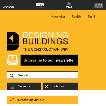
Newsletter
Register
Sign in
Subjects
Tools / info
Create an article