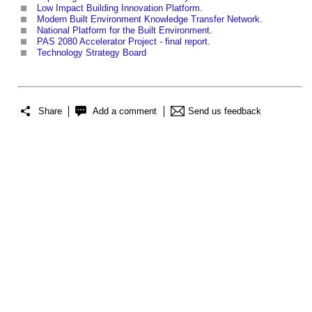
Low Impact Building Innovation Platform
.
Modern Built Environment Knowledge Transfer Network
.
National Platform for the Built Environment
.
PAS 2080 Accelerator Project - final report
.
Technology Strategy Board
Share
Add a comment
Send us feedback