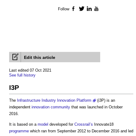
Follow
Facebook
Twitter
LinkedIn
YouTube
Edit this article
Last edited 07 Oct 2021
See full history
I3P
The
Infrastructure Industry Innovation Platform
(
i3P
) is an
independent
innovation
community
that was launched in October
2016.
It is based on a
model
developed for
Crossrail’s
Innovate18
programme
which ran from September 2012 to December 2016 and led