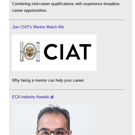
Combining mid-career qualifications with experience broadens
career opportunities.
Join CIAT's Mentor Match Me
Why being a mentor can help your career.
ECA Industry Awards