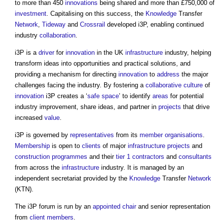
to more than 450
innovations
being shared and more than £750,000 of
investment
. Capitalising on this success, the
Knowledge
Transfer
Network
,
Tideway
and
Crossrail
developed
i3P
, enabling continued
industry
collaboration
.
i3P
is a
driver
for
innovation
in the UK
infrastructure
industry, helping
transform ideas into opportunities and practical solutions, and
providing a mechanism for directing
innovation
to
address
the major
challenges facing the industry. By fostering a
collaborative
culture
of
innovation
i3P
creates a ‘
safe
space
’ to identify
areas
for potential
industry improvement, share ideas, and partner in
projects
that drive
increased
value
.
i3P
is governed by
representatives
from its
member
organisations
.
Membership
is open to
clients
of major
infrastructure projects
and
construction programmes
and their
tier 1 contractors
and
consultants
from across the
infrastructure
industry. It is managed by an
independent secretariat provided by the
Knowledge
Transfer
Network
(KTN).
The
i3P
forum is run by an
appointed
chair
and senior representation
from
client
members
.