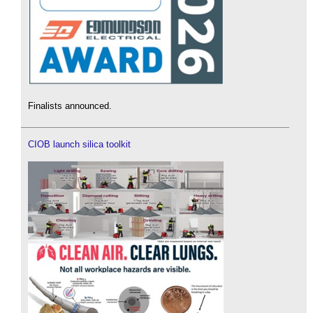
Finalists announced.
CIOB launch silica toolkit