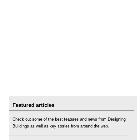
Featured articles
Check out some of the best features and news from Designing
Buildings as well as key stories from around the web.