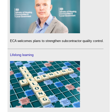
ECA welcomes plans to strengthen subcontractor quality control.
Lifelong learning