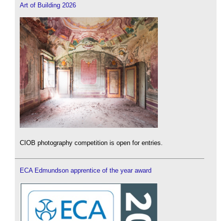
Art of Building 2026
CIOB photography competition is open for entries.
ECA Edmundson apprentice of the year award