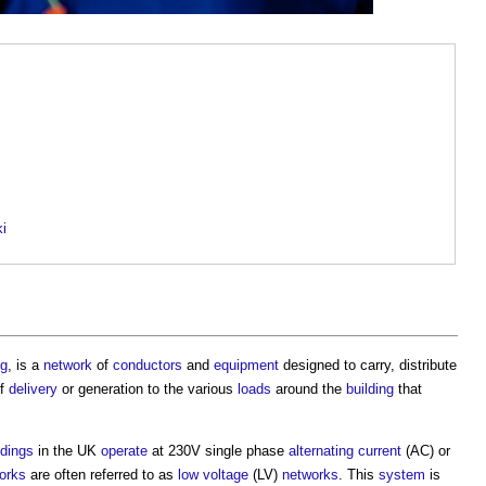
ki
ng
, is a
network
of
conductors
and
equipment
designed to carry, distribute
f
delivery
or generation to the various
loads
around the
building
that
ldings
in the UK
operate
at 230V single phase
alternating current
(AC) or
orks
are often referred to as
low voltage
(LV)
networks
. This
system
is