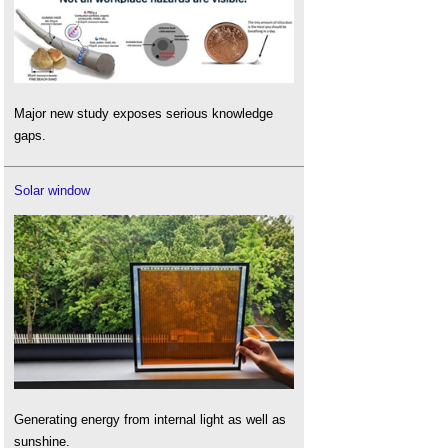
Major new study exposes serious knowledge
gaps.
Solar window
Generating energy from internal light as well as
sunshine.