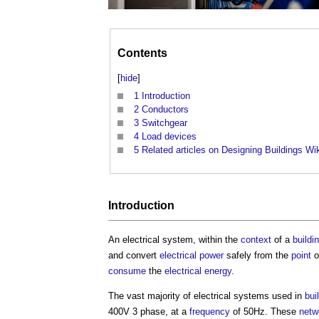
Contents
[
hide
]
1
Introduction
2
Conductors
3
Switchgear
4
Load devices
5
Related articles on Designing Buildings Wi
Introduction
An
electrical system
, within the
context
of a
buildi
and convert
electrical power
safely from the
point
o
consume
the
electrical energy
.
The vast majority of
electrical systems
used in
bui
400V 3 phase, at a
frequency
of 50Hz. These
netw