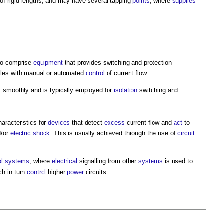
of rigid lengths, and may have several tapping
points
, where
supplies
lso comprise
equipment
that provides switching and protection
les with manual or automated
control
of current flow.
k
smoothly and is typically employed for
isolation
switching and
aracteristics for
devices
that detect
excess
current flow and
act
to
/or
electric shock
. This is usually achieved through the use of
circuit
ol systems
, where
electrical
signalling from other
systems
is used to
ch in turn
control
higher
power
circuits.