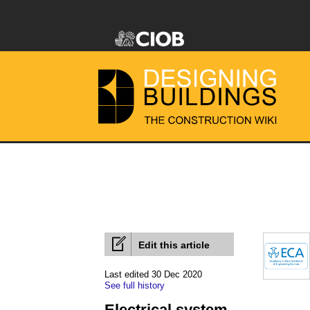
Edit this article
Last edited 30 Dec 2020
See full history
Electrical system