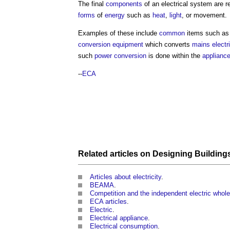
The final
components
of an
electrical system
are r
forms
of
energy
such as
heat
,
light
, or movement.
Examples of these include
common
items such a
conversion
equipment
which converts
mains electri
such
power
conversion
is done within the
applianc
--
ECA
Related articles on
Designing Building
Articles about electricity
.
BEAMA
.
Competition and the independent electric whole
ECA articles
.
Electric
.
Electrical appliance
.
Electrical consumption
.