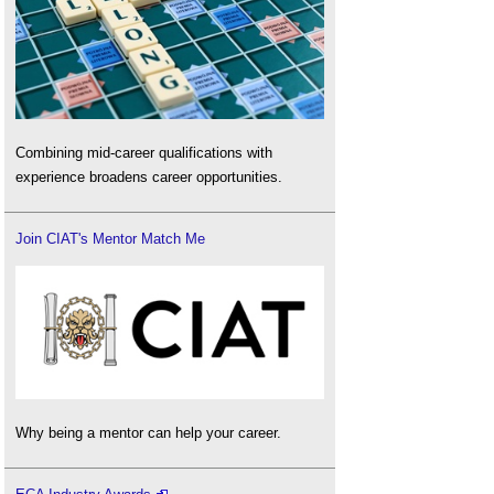
Combining mid-career qualifications with
experience broadens career opportunities.
Join CIAT's Mentor Match Me
Why being a mentor can help your career.