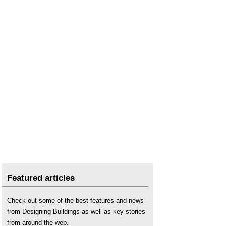
Featured articles
Check out some of the best features and news
from Designing Buildings as well as key stories
from around the web.