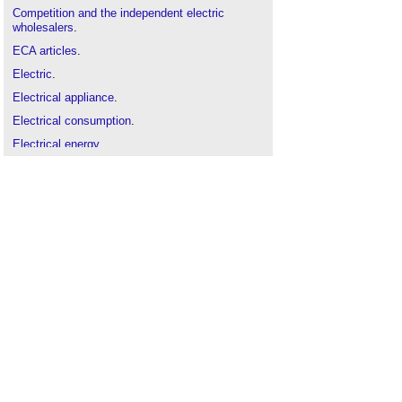
Competition and the independent electric
wholesalers
.
ECA articles
.
Electric
.
Electrical appliance
.
Electrical consumption
.
Electrical energy
.
Electrical equipment
.
Electrical installation
.
Electrical power
.
Electrical safety
.
Electrician
.
Electricity bill
.
Mains electricity
.