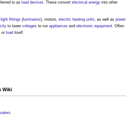
eferred to as
load devices
. These convert
electrical energy
into other
s
light fittings
(
luminaires
), motors,
electric
heating
units
, as well as
power
city
to lower
voltages
to run
appliances
and
electronic equipment
. Often
e
or
load
itself.
s Wiki
salers
.