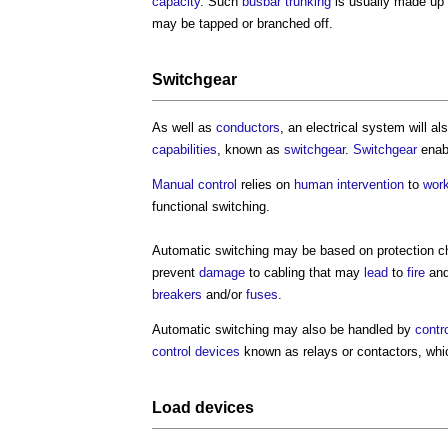
capacity
. Such
busbar
trunking
is usually made up 
may be tapped or branched off.
Switchgear
As well as
conductors
, an
electrical system
will a
capabilities
, known as
switchgear
.
Switchgear
enab
Manual control
relies on
human
intervention
to
wor
functional switching.
Automatic switching may be based on protection ch
prevent
damage
to cabling that may
lead
to
fire
and
breakers
and/or
fuses
.
Automatic switching may also be handled by
contr
control
devices
known as relays or contactors, whi
Load devices