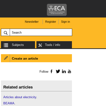
Newsletter
Register
Sign in
Subjects
Tools / info
Create an article
Follow
Facebook
Twitter
LinkedIn
YouTube
Related articles
Articles about electricity
.
BEAMA
.