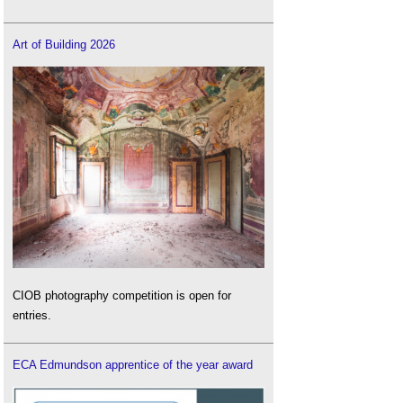
Art of Building 2026
CIOB photography competition is open for
entries.
ECA Edmundson apprentice of the year award