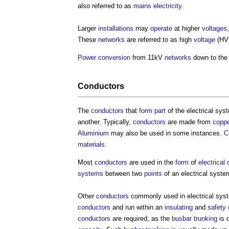
also referred to as
mains electricity
.
Larger
installations
may
operate
at higher
voltages
These
networks
are referred to as high
voltage
(HV
Power
conversion
from 11kV
networks
down to the 
Conductors
The
conductors
that
form
part
of the
electrical sys
another. Typically,
conductors
are made from
coppe
Aluminium
may also be used in some instances.
C
materials
.
Most
conductors
are used in the
form
of
electrical
systems
between two
points
of an
electrical syste
Other
conductors
commonly used in
electrical sy
conductors
and run within an
insulating
and
safety
conductors
are required, as the
busbar
trunking
is 