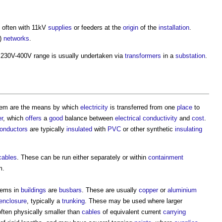
, often with 11kV
supplies
or feeders at the
origin
of the
installation
.
)
networks
.
230V-400V range is usually undertaken via
transformers
in a
substation
.
tem
are the means by which
electricity
is transferred from one
place
to
r
, which
offers
a
good
balance between
electrical
conductivity
and
cost
.
onductors
are typically
insulated
with
PVC
or other synthetic
insulating
 cables
. These can be run either separately or within
containment
m
.
stems
in
buildings
are
busbars
. These are usually
copper
or
aluminium
enclosure
, typically a
trunking
. These may be used where larger
often physically smaller than
cables
of equivalent current
carrying