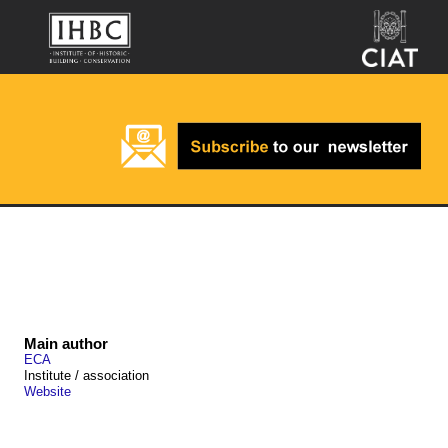
Main author
ECA
Institute / association
Website