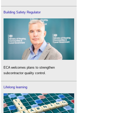
Building Safety Regulator
ECA welcomes plans to strengthen
subcontractor quality control.
Lifelong learning