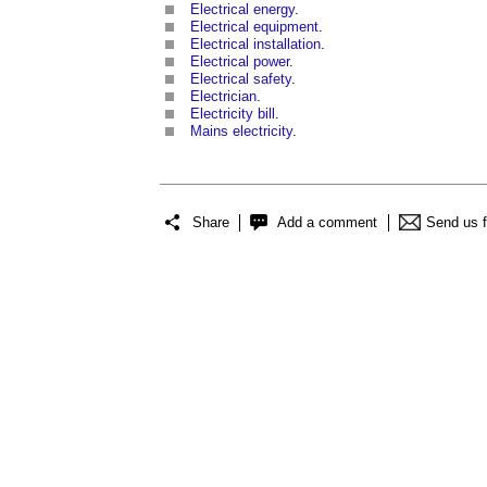
Electrical energy
.
Electrical equipment
.
Electrical installation
.
Electrical power
.
Electrical safety
.
Electrician
.
Electricity bill
.
Mains electricity
.
Share
Add a comment
Send us 