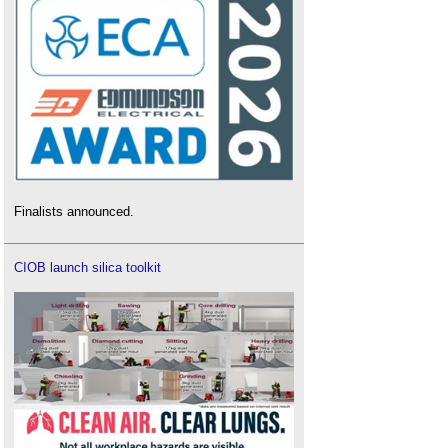
Finalists announced.
CIOB launch silica toolkit