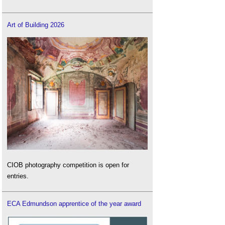
Art of Building 2026
CIOB photography competition is open for
entries.
ECA Edmundson apprentice of the year award