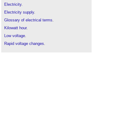
Electricity
.
Electricity supply
.
Glossary of electrical terms
.
Kilowatt hour
.
Low voltage
.
Rapid voltage changes
.
Transient voltage
.
Voltage interruptions
.
Voltage sag
.
Voltage swell
.
The Future of Electricity in Domestic Buildings
.
Uninterrupted power supply for buildings
.
Watt
.