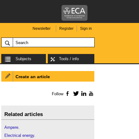
Newsletter
Register
Sign in
Subjects
Tools / info
Create an article
Follow
Facebook
Twitter
LinkedIn
YouTube
Related articles
Ampere
.
Electrical energy
.