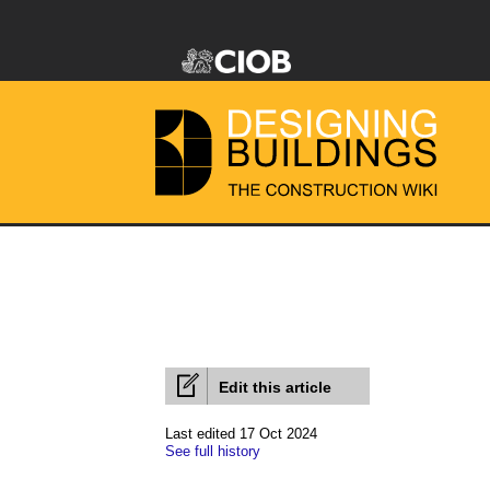
Edit this article
Last edited 17 Oct 2024
See full history