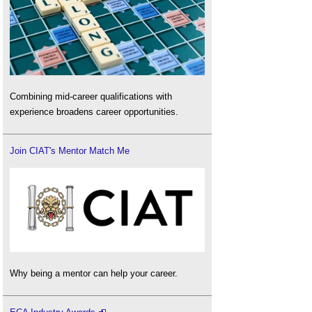
Combining mid-career qualifications with
experience broadens career opportunities.
Join CIAT's Mentor Match Me
Why being a mentor can help your career.