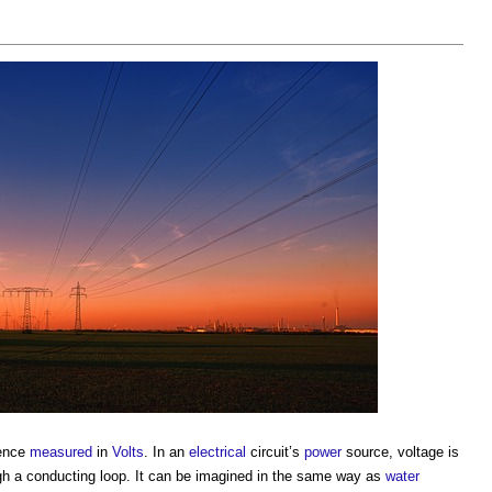
rence
measured
in
Volts
. In an
electrical
circuit’s
power
source,
voltage
is
gh a conducting loop. It can be imagined in the same way as
water