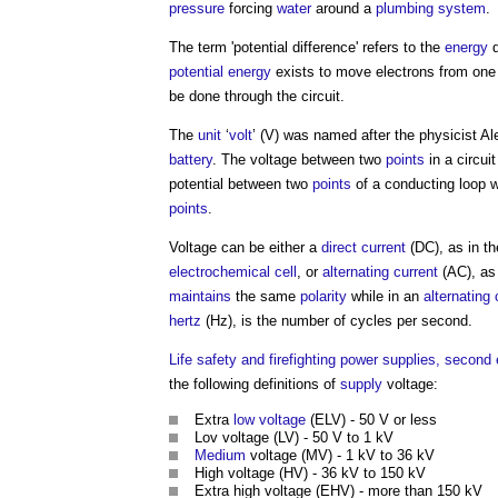
pressure
forcing
water
around a
plumbing
system
.
The term 'potential difference' refers to the
energy
d
potential energy
exists to move electrons from on
be done through the circuit.
The
unit
‘
volt
’ (V) was named after the physicist A
battery
. The
voltage
between two
points
in a circui
potential between two
points
of a conducting loop 
points
.
Voltage
can be either a
direct current
(DC), as in th
electrochemical cell
, or
alternating current
(AC), as 
maintains
the same
polarity
while in an
alternating 
hertz
(Hz), is the number of cycles per second.
Life safety and firefighting power supplies, second 
the following definitions of
supply
voltage:
Extra
low voltage
(ELV) - 50 V or less
Lov
voltage
(LV) - 50 V to 1 kV
Medium
voltage
(MV) - 1 kV to 36 kV
High
voltage
(HV) - 36 kV to 150 kV
Extra high
voltage
(EHV) - more than 150 kV