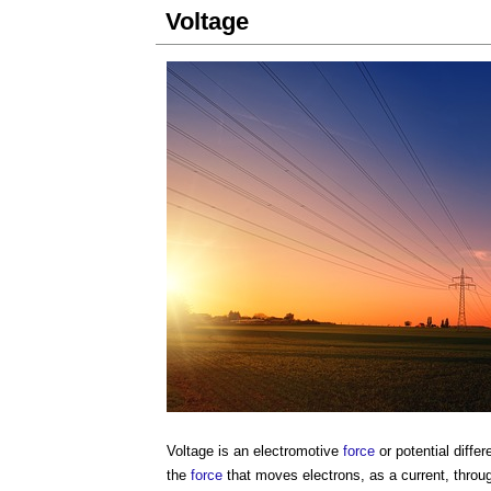
Voltage
Voltage
is an electromotive
force
or potential diffe
the
force
that moves electrons, as a current, throu