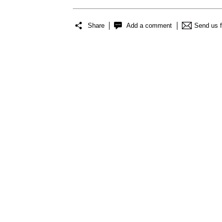
Share
Add a comment
Send us 