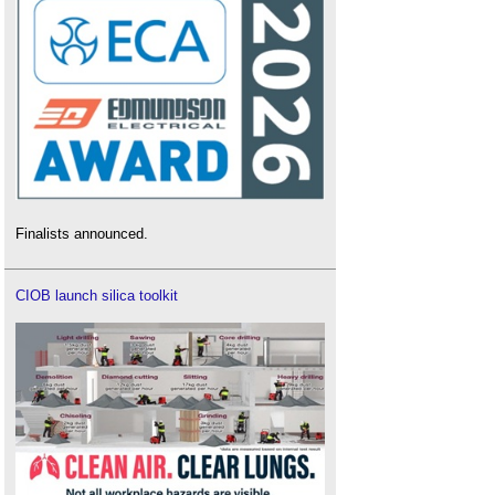
Finalists announced.
CIOB launch silica toolkit