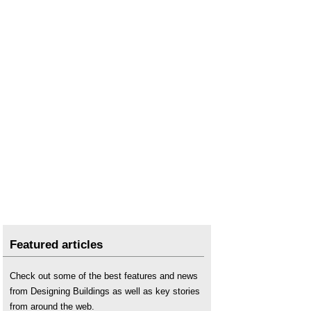
Featured articles
Check out some of the best features and news
from Designing Buildings as well as key stories
from around the web.