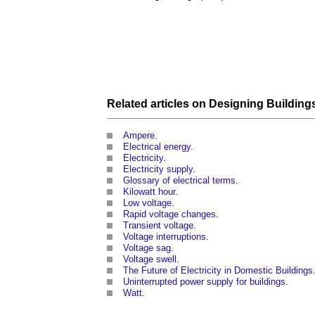
Related articles on
Designing
Building
Ampere
.
Electrical energy
.
Electricity
.
Electricity supply
.
Glossary of electrical terms
.
Kilowatt hour
.
Low voltage
.
Rapid voltage changes
.
Transient voltage
.
Voltage interruptions
.
Voltage sag
.
Voltage swell
.
The Future of Electricity in Domestic Buildings
Uninterrupted power supply for buildings
.
Watt
.