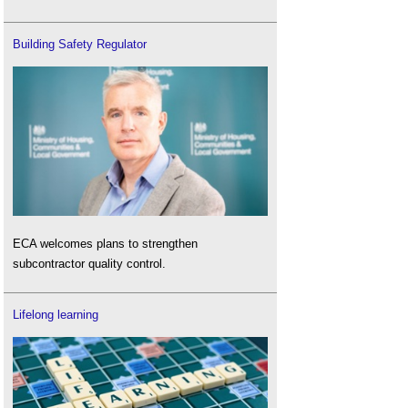
Building Safety Regulator
ECA welcomes plans to strengthen
subcontractor quality control.
Lifelong learning