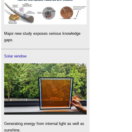
Major new study exposes serious knowledge
gaps.
Solar window
Generating energy from internal light as well as
sunshine.