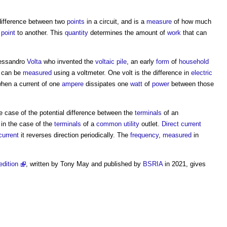
ifference between two
points
in a circuit, and is a
measure
of how much
e
point
to another. This
quantity
determines the amount of
work
that can
lessandro
Volta
who invented the
voltaic
pile
, an early
form
of
household
t can be
measured
using a voltmeter. One volt is the difference in
electric
when a current of one
ampere
dissipates one
watt
of
power
between those
e case of the potential difference between the
terminals
of an
in the case of the
terminals
of a
common
utility
outlet.
Direct current
current
it reverses direction periodically. The
frequency
,
measured
in
edition
, written by Tony May and published by
BSRIA
in 2021, gives