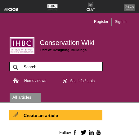
Register
Sign in
Conservation Wiki
Part of Designing Buildings
Home / news
Site info / tools
All articles
Create an article
Follow
Facebook
Twitter
LinkedIn
YouTube