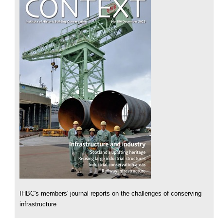
IHBC's members' journal reports on the challenges of conserving
infrastructure