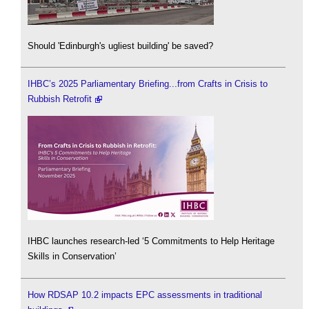
Should 'Edinburgh's ugliest building' be saved?
IHBC’s 2025 Parliamentary Briefing...from Crafts in Crisis to
Rubbish Retrofit
IHBC launches research-led ‘5 Commitments to Help Heritage
Skills in Conservation’
How RDSAP 10.2 impacts EPC assessments in traditional