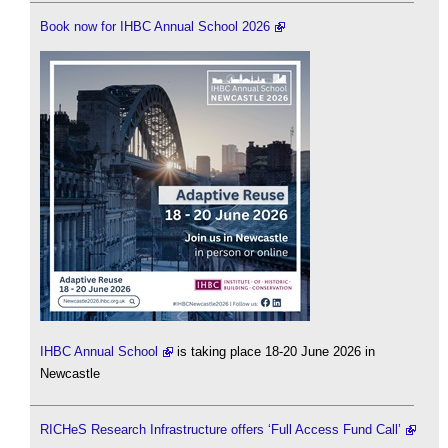
Book now for IHBC Annual School 2026
IHBC Annual School
is taking place 18-20 June 2026 in
Newcastle
RICHeS Research Infrastructure offers ‘Full Access Fund Call’