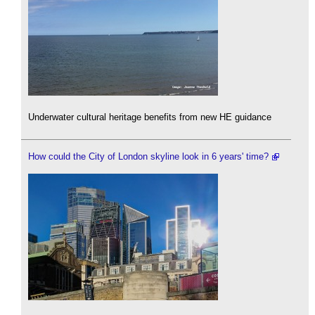
Underwater cultural heritage benefits from new HE guidance
How could the City of London skyline look in 6 years' time?