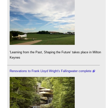
'Learning from the Past, Shaping the Future’ takes place in Milton
Keynes
Renovations to Frank Lloyd Wright's Fallingwater complete