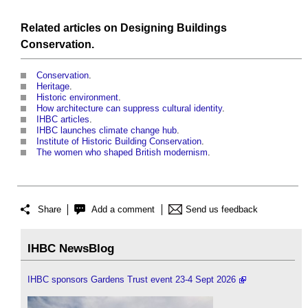
Related articles on
Designing
Buildings
Conservation
.
Conservation
.
Heritage
.
Historic environment
.
How architecture can suppress cultural identity
.
IHBC articles
.
IHBC launches climate change hub
.
Institute of Historic Building Conservation
.
The women who shaped British modernism
.
Share
Add a comment
Send us feedback
IHBC NewsBlog
IHBC sponsors Gardens Trust event 23-4 Sept 2026