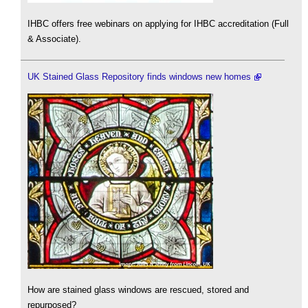
IHBC offers free webinars on applying for IHBC accreditation (Full
& Associate).
UK Stained Glass Repository finds windows new homes
How are stained glass windows are rescued, stored and
repurposed?