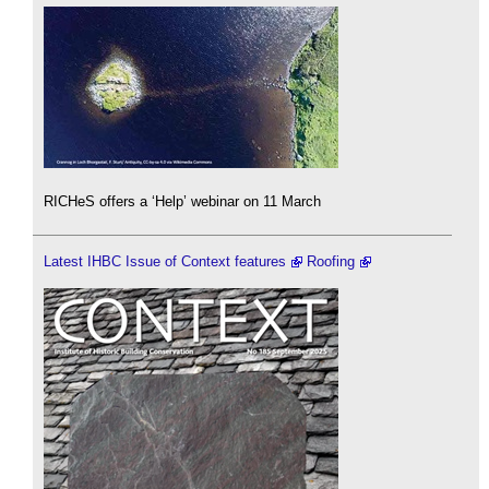
RICHeS offers a ‘Help’ webinar on 11 March
Latest IHBC Issue of Context features
Roofing