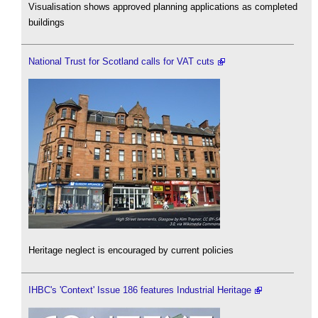
Visualisation shows approved planning applications as completed
buildings
National Trust for Scotland calls for VAT cuts
Heritage neglect is encouraged by current policies
IHBC's 'Context' Issue 186 features Industrial Heritage