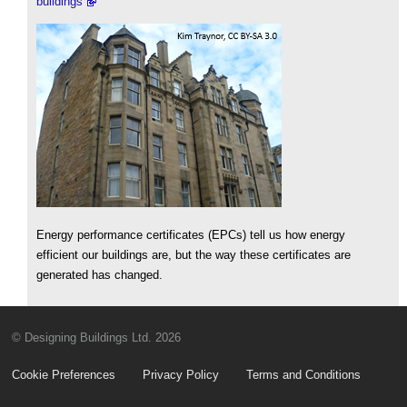
buildings
Energy performance certificates (EPCs) tell us how energy
efficient our buildings are, but the way these certificates are
generated has changed.
© Designing Buildings Ltd. 2026
Cookie Preferences
Privacy Policy
Terms and Conditions