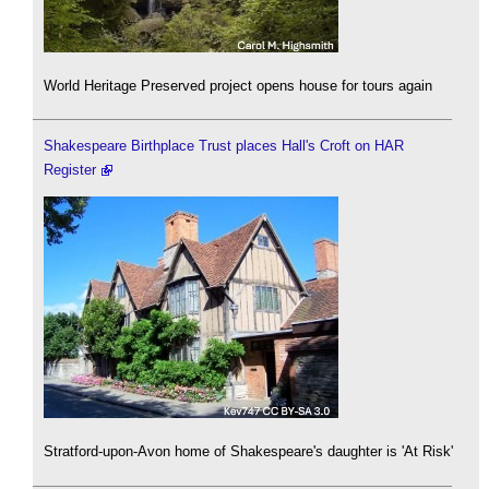
World Heritage Preserved project opens house for tours again
Shakespeare Birthplace Trust places Hall's Croft on HAR
Register
Stratford-upon-Avon home of Shakespeare's daughter is 'At Risk'