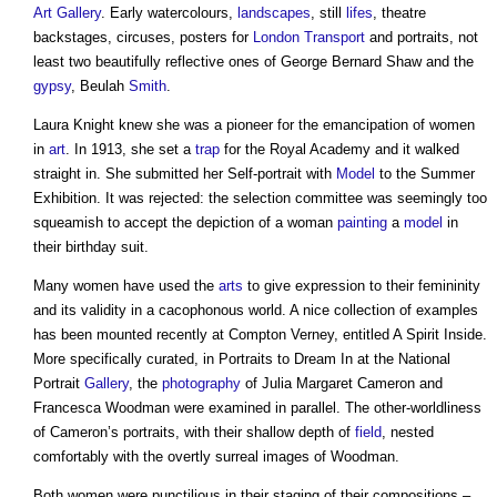
Art
Gallery
. Early watercolours,
landscapes
, still
lifes
, theatre
backstages, circuses, posters for
London
Transport
and portraits, not
least two beautifully reflective ones of George Bernard Shaw and the
gypsy
, Beulah
Smith
.
Laura Knight knew she was a pioneer for the emancipation of women
in
art
. In 1913, she set a
trap
for the Royal Academy and it walked
straight in. She submitted her Self-portrait with
Model
to the Summer
Exhibition. It was rejected: the selection committee was seemingly too
squeamish to accept the depiction of a woman
painting
a
model
in
their birthday suit.
Many women have used the
arts
to give expression to their femininity
and its validity in a cacophonous world. A nice collection of examples
has been mounted recently at Compton Verney, entitled A Spirit Inside.
More specifically curated, in Portraits to Dream In at the National
Portrait
Gallery
, the
photography
of Julia Margaret Cameron and
Francesca Woodman were examined in parallel. The other-worldliness
of Cameron’s portraits, with their shallow depth of
field
, nested
comfortably with the overtly surreal images of Woodman.
Both women were punctilious in their staging of their compositions –