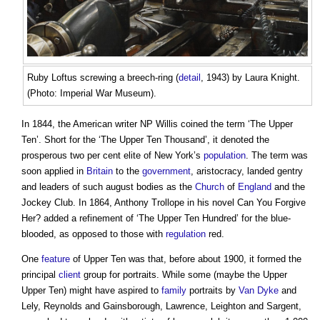
Ruby Loftus screwing a breech-ring (
detail
, 1943) by Laura Knight.
(Photo: Imperial War Museum).
In 1844, the American writer NP Willis coined the term ‘The Upper
Ten’. Short for the ‘The Upper Ten Thousand’, it denoted the
prosperous two per cent elite of New York’s
population
. The term was
soon applied in
Britain
to the
government
, aristocracy, landed gentry
and leaders of such august bodies as the
Church
of
England
and the
Jockey Club. In 1864, Anthony Trollope in his novel Can You Forgive
Her? added a refinement of ‘The Upper Ten Hundred’ for the blue-
blooded, as opposed to those with
regulation
red.
One
feature
of Upper Ten was that, before about 1900, it formed the
principal
client
group for portraits. While some (maybe the Upper
Upper Ten) might have aspired to
family
portraits by
Van
Dyke
and
Lely, Reynolds and Gainsborough, Lawrence, Leighton and Sargent,