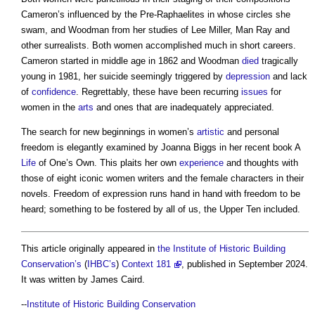
Cameron’s influenced by the Pre-Raphaelites in whose circles she
swam, and Woodman from her studies of Lee Miller, Man Ray and
other surrealists. Both women accomplished much in short careers.
Cameron started in middle age in 1862 and Woodman
died
tragically
young in 1981, her suicide seemingly triggered by
depression
and lack
of
confidence
. Regrettably, these have been recurring
issues
for
women in the
arts
and ones that are inadequately appreciated.
The search for new beginnings in women’s
artistic
and personal
freedom is elegantly examined by Joanna Biggs in her recent book A
Life
of One’s Own. This plaits her own
experience
and thoughts with
those of eight iconic women writers and the female characters in their
novels. Freedom of expression runs hand in hand with freedom to be
heard; something to be fostered by all of us, the Upper Ten included.
This article originally appeared in
the Institute of Historic Building
Conservation’s
(
IHBC’s
)
Context 181
, published in September 2024.
It was written by James Caird.
--
Institute of Historic Building Conservation