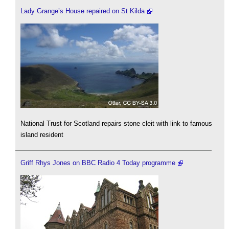
Lady Grange’s House repaired on St Kilda
National Trust for Scotland repairs stone cleit with link to famous
island resident
Griff Rhys Jones on BBC Radio 4 Today programme