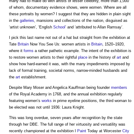
many had to make do with artists of lesser celebrity, more than 1,000
of whom, documentary evidence shows, were women. Where are all
these portraits by women? I suggest that they are
hidden in plain sight
in the
galleries
, mansions and collections of the nation, disguised as
‘artist unknown’, ‘English
School
’ and ‘attributed to Allan Ramsay’.
I pick this last name not out of a hat but straight from the exhibition at
Tate
Britain
Now You See Us: women artists in
Britain
, 1520–1920,
where it
forms
a rather pathetic example. The intent of the exhibition is
to restore women artists to their rightful
place
in the history of
art
and
show how hard-earned it was, with the many impediments imposed by
lack of formal training, societal norms, narrow-minded husbands and
the
art
establishment.
Despite Mary Moser and Angelica Kauffman being founder
members
of the Royal Academy in 1768, and the annual exhibition regularly
featuring women’s
works
in prime eyeline positions, the third woman to
be elected was not until 1936: Laura Knight.
This was long overdue, seven years after recognition by the state
through her DBE. The full range of her virtuosity and versatility was
recently championed at the exhibition I
Paint
Today at Worcester
City