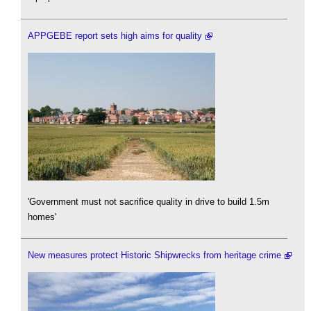
APPGEBE report sets high aims for quality
'Government must not sacrifice quality in drive to build 1.5m
homes'
New measures protect Historic Shipwrecks from heritage crime