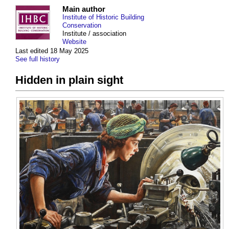
Main author
Institute of Historic Building
Conservation
Institute / association
Website
Last edited 18 May 2025
See full history
Hidden in plain sight