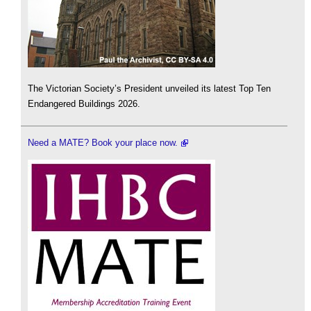
The Victorian Society’s President unveiled its latest Top Ten
Endangered Buildings 2026.
Need a MATE? Book your place now.