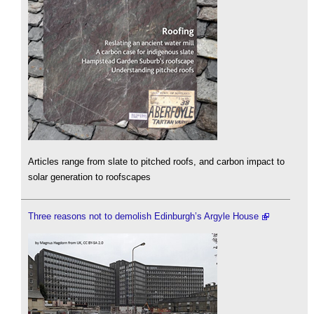
Articles range from slate to pitched roofs, and carbon impact to
solar generation to roofscapes
Three reasons not to demolish Edinburgh’s Argyle House